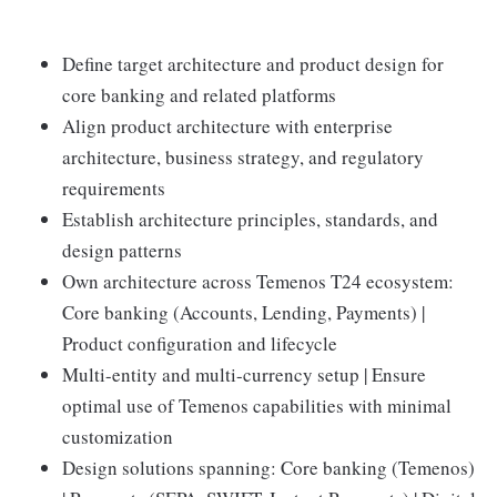
Define target architecture and product design for
core banking and related platforms
Align product architecture with enterprise
architecture, business strategy, and regulatory
requirements
Establish architecture principles, standards, and
design patterns
Own architecture across Temenos T24 ecosystem:
Core banking (Accounts, Lending, Payments) |
Product configuration and lifecycle
Multi-entity and multi-currency setup | Ensure
optimal use of Temenos capabilities with minimal
customization
Design solutions spanning: Core banking (Temenos)