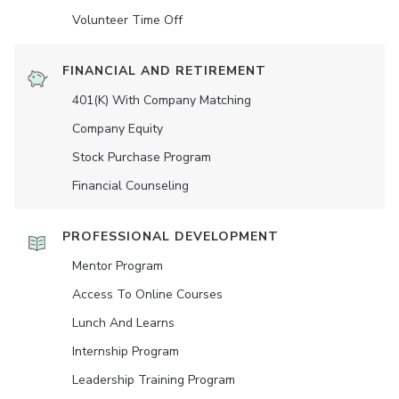
Volunteer Time Off
FINANCIAL AND RETIREMENT
401(K) With Company Matching
Company Equity
Stock Purchase Program
Financial Counseling
PROFESSIONAL DEVELOPMENT
Mentor Program
Access To Online Courses
Lunch And Learns
Internship Program
Leadership Training Program