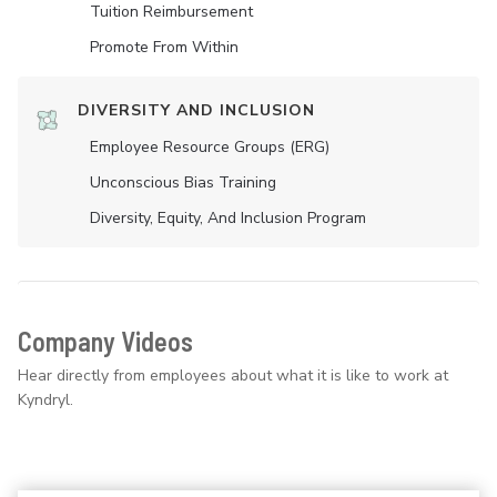
Tuition Reimbursement
Promote From Within
DIVERSITY AND INCLUSION
Employee Resource Groups (ERG)
Unconscious Bias Training
Diversity, Equity, And Inclusion Program
Company Videos
Hear directly from employees about what it is like to work at
Kyndryl.