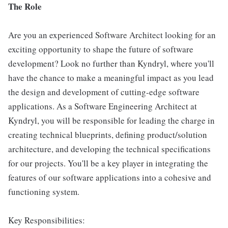
The Role
Are you an experienced Software Architect looking for an
exciting opportunity to shape the future of software
development? Look no further than Kyndryl, where you'll
have the chance to make a meaningful impact as you lead
the design and development of cutting-edge software
applications. As a Software Engineering Architect at
Kyndryl, you will be responsible for leading the charge in
creating technical blueprints, defining product/solution
architecture, and developing the technical specifications
for our projects. You'll be a key player in integrating the
features of our software applications into a cohesive and
functioning system.
Key Responsibilities: