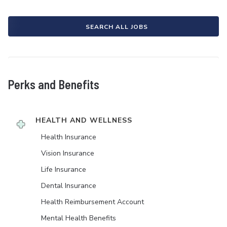
SEARCH ALL JOBS
Perks and Benefits
HEALTH AND WELLNESS
Health Insurance
Vision Insurance
Life Insurance
Dental Insurance
Health Reimbursement Account
Mental Health Benefits