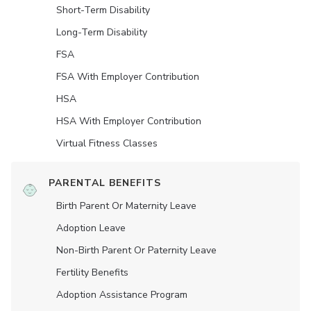
Short-Term Disability
Long-Term Disability
FSA
FSA With Employer Contribution
HSA
HSA With Employer Contribution
Virtual Fitness Classes
PARENTAL BENEFITS
Birth Parent Or Maternity Leave
Adoption Leave
Non-Birth Parent Or Paternity Leave
Fertility Benefits
Adoption Assistance Program