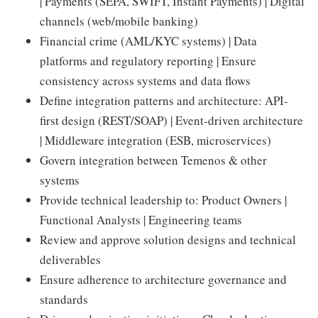
| Payments (SEPA, SWIFT, Instant Payments) | Digital
channels (web/mobile banking)
Financial crime (AML/KYC systems) | Data
platforms and regulatory reporting | Ensure
consistency across systems and data flows
Define integration patterns and architecture: API-
first design (REST/SOAP) | Event-driven architecture
| Middleware integration (ESB, microservices)
Govern integration between Temenos & other
systems
Provide technical leadership to: Product Owners |
Functional Analysts | Engineering teams
Review and approve solution designs and technical
deliverables
Ensure adherence to architecture governance and
standards