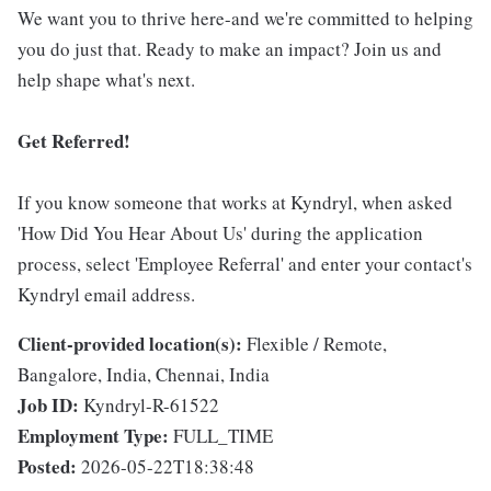
We want you to thrive here-and we're committed to helping
you do just that. Ready to make an impact? Join us and
help shape what's next.
Get Referred!
If you know someone that works at Kyndryl, when asked
'How Did You Hear About Us' during the application
process, select 'Employee Referral' and enter your contact's
Kyndryl email address.
Client-provided location(s):
Flexible / Remote,
Bangalore, India, Chennai, India
Job ID:
Kyndryl-R-61522
Employment Type:
FULL_TIME
Posted:
2026-05-22T18:38:48