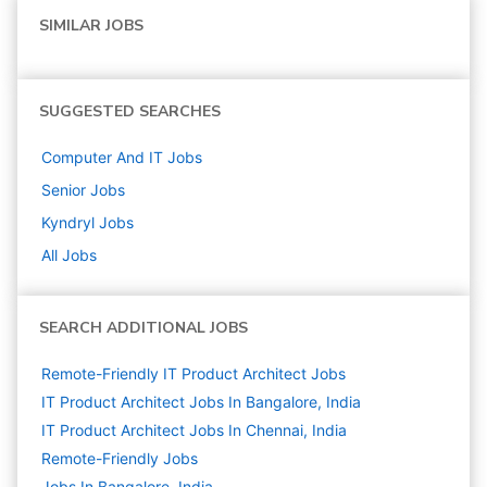
SIMILAR JOBS
SUGGESTED SEARCHES
Computer And IT
Jobs
Senior
Jobs
Kyndryl
Jobs
All Jobs
SEARCH ADDITIONAL JOBS
Remote-Friendly IT Product Architect Jobs
IT Product Architect Jobs In Bangalore, India
IT Product Architect Jobs In Chennai, India
Remote-Friendly Jobs
Jobs In Bangalore, India