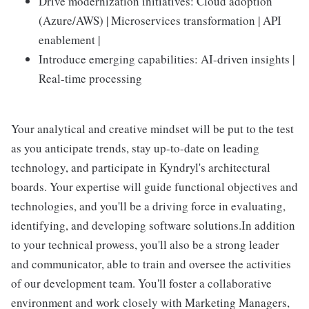
Drive modernization initiatives: Cloud adoption
(Azure/AWS) | Microservices transformation | API
enablement |
Introduce emerging capabilities: AI-driven insights |
Real-time processing
Your analytical and creative mindset will be put to the test
as you anticipate trends, stay up-to-date on leading
technology, and participate in Kyndryl's architectural
boards. Your expertise will guide functional objectives and
technologies, and you'll be a driving force in evaluating,
identifying, and developing software solutions.In addition
to your technical prowess, you'll also be a strong leader
and communicator, able to train and oversee the activities
of our development team. You'll foster a collaborative
environment and work closely with Marketing Managers,