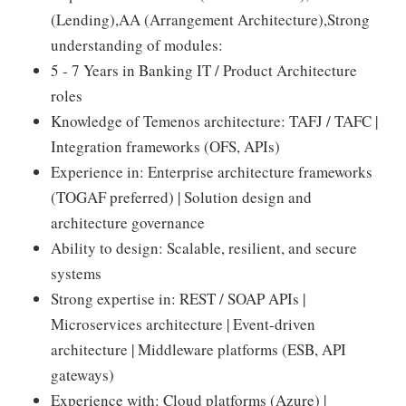
(Lending),AA (Arrangement Architecture),Strong
understanding of modules:
5 - 7 Years in Banking IT / Product Architecture
roles
Knowledge of Temenos architecture: TAFJ / TAFC |
Integration frameworks (OFS, APIs)
Experience in: Enterprise architecture frameworks
(TOGAF preferred) | Solution design and
architecture governance
Ability to design: Scalable, resilient, and secure
systems
Strong expertise in: REST / SOAP APIs |
Microservices architecture | Event-driven
architecture | Middleware platforms (ESB, API
gateways)
Experience with: Cloud platforms (Azure) |