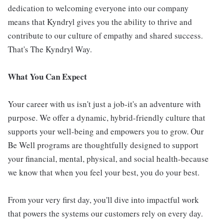
dedication to welcoming everyone into our company
means that Kyndryl gives you the ability to thrive and
contribute to our culture of empathy and shared success.
That's The Kyndryl Way.
What You Can Expect
Your career with us isn't just a job-it's an adventure with
purpose. We offer a dynamic, hybrid-friendly culture that
supports your well-being and empowers you to grow. Our
Be Well programs are thoughtfully designed to support
your financial, mental, physical, and social health-because
we know that when you feel your best, you do your best.
From your very first day, you'll dive into impactful work
that powers the systems our customers rely on every day.