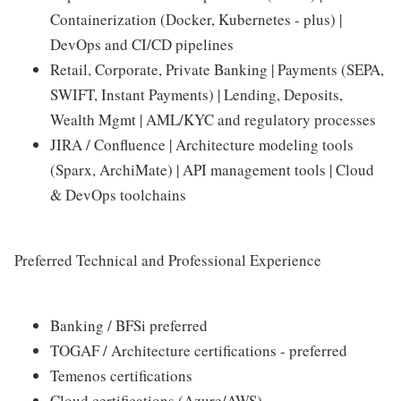
Containerization (Docker, Kubernetes - plus) |
DevOps and CI/CD pipelines
Retail, Corporate, Private Banking | Payments (SEPA,
SWIFT, Instant Payments) | Lending, Deposits,
Wealth Mgmt | AML/KYC and regulatory processes
JIRA / Confluence | Architecture modeling tools
(Sparx, ArchiMate) | API management tools | Cloud
& DevOps toolchains
Preferred Technical and Professional Experience
Banking / BFSi preferred
TOGAF / Architecture certifications - preferred
Temenos certifications
Cloud certifications (Azure/AWS)