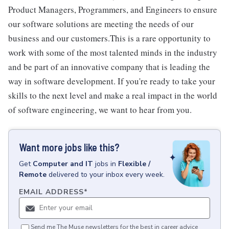
Product Managers, Programmers, and Engineers to ensure
our software solutions are meeting the needs of our
business and our customers.This is a rare opportunity to
work with some of the most talented minds in the industry
and be part of an innovative company that is leading the
way in software development. If you're ready to take your
skills to the next level and make a real impact in the world
of software engineering, we want to hear from you.
Want more jobs like this?
Get
Computer and IT
jobs
in
Flexible /
Remote
delivered to your inbox every week.
EMAIL ADDRESS
*
Send me The Muse newsletters for the best in career advice