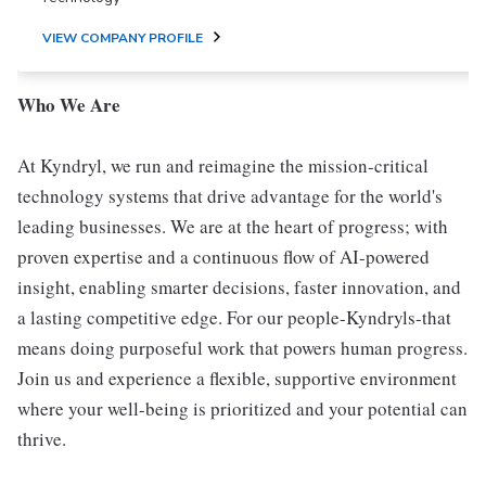
VIEW COMPANY PROFILE
Who We Are
At Kyndryl, we run and reimagine the mission-critical
technology systems that drive advantage for the world's
leading businesses. We are at the heart of progress; with
proven expertise and a continuous flow of AI-powered
insight, enabling smarter decisions, faster innovation, and
a lasting competitive edge. For our people-Kyndryls-that
means doing purposeful work that powers human progress.
Join us and experience a flexible, supportive environment
where your well-being is prioritized and your potential can
thrive.