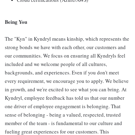
Being You
The "Kyn" in Kyndryl means kinship, which represents the
strong bonds we have with each other, our customers and
our communities. We focus on ensuring all Kyndryls feel
included and we welcome people of all cultures,
backgrounds, and experiences. Even if you don't meet
every requirement, we encourage you to apply. We believe
in growth, and we're excited to see what you can bring. At
Kyndryl, employee feedback has told us that our number
one driver of employee engagement is belonging. That
sense of belonging - being a valued, respected, trusted
member of the team - is fundamental to our culture and
fueling great experiences for our customers. This