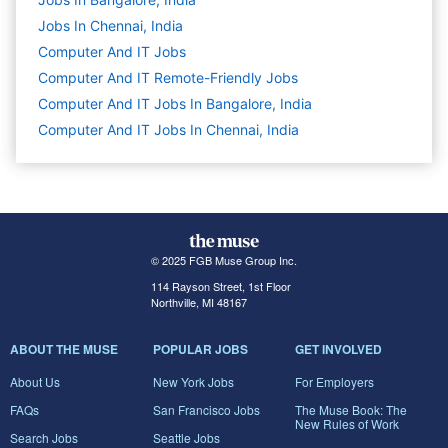
Jobs In Chennai, India
Computer And IT
Jobs
Computer And IT Remote-Friendly Jobs
Computer And IT Jobs In Bangalore, India
Computer And IT Jobs In Chennai, India
© 2025 FGB Muse Group Inc.
114 Rayson Street, 1st Floor
Northville, MI 48167
ABOUT THE MUSE
POPULAR JOBS
GET INVOLVED
About Us
New York Jobs
For Employers
FAQs
San Francisco Jobs
The Muse Book: The
New Rules of Work
Search Jobs
Seattle Jobs