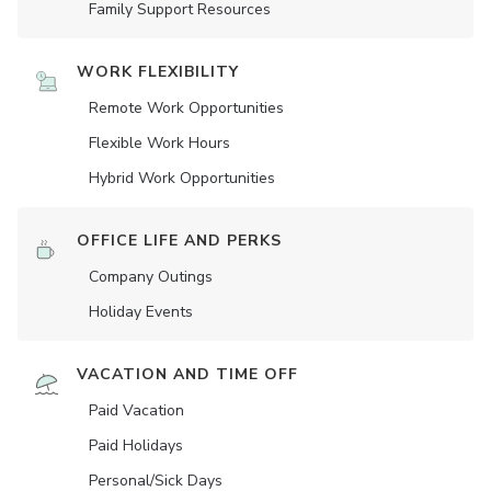
Family Support Resources
WORK FLEXIBILITY
Remote Work Opportunities
Flexible Work Hours
Hybrid Work Opportunities
OFFICE LIFE AND PERKS
Company Outings
Holiday Events
VACATION AND TIME OFF
Paid Vacation
Paid Holidays
Personal/Sick Days