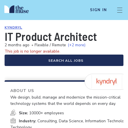
SIGN IN
KYNDRYL
IT Product Architect
2 months ago
•
Flexible / Remote
(+2 more)
This job is no longer available.
SEARCH ALL JOBS
ABOUT US
We design, build, manage and modernize the mission-critical
technology systems that the world depends on every day.
Size:
10000+ employees
Industry:
Consulting, Data Science, Information Technology
Technology