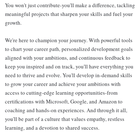
You won't just contribute-you'll make a difference, tackling
meaningful projects that sharpen your skills and fuel your
growth.
We're here to champion your journey. With powerful tools
to chart your career path, personalized development goals
aligned with your ambitions, and continuous feedback to
keep you inspired and on track, you'll have everything you
need to thrive and evolve. You'll develop in-demand skills
to grow your career and achieve your ambitions with
access to cutting-edge learning opportunities-from
certifications with Microsoft, Google, and Amazon to
coaching and hands-on experiences. And through it all,
you'll be part of a culture that values empathy, restless
learning, and a devotion to shared success.