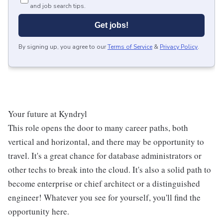
and job search tips.
Get jobs!
By signing up, you agree to our
Terms of Service
&
Privacy Policy
.
Your future at Kyndryl
This role opens the door to many career paths, both
vertical and horizontal, and there may be opportunity to
travel. It's a great chance for database administrators or
other techs to break into the cloud. It's also a solid path to
become enterprise or chief architect or a distinguished
engineer! Whatever you see for yourself, you'll find the
opportunity here.