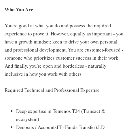
Who You Are
You're good at what you do and possess the required
experience to prove it. However, equally as important - you
have a growth mindset; keen to drive your own personal
and professional development. You are customer-focused -
someone who prioritizes customer success in their work.
And finally, you're open and borderless - naturally
inclusive in how you work with others.
Required Technical and Professional Expertise
Deep expertise in Temenos T24 (Transact &
ecosystem)
Deposits / AccountsFT (Funds Transfer),LD