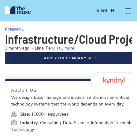
SIGN IN
KYNDRYL
Infrastructure/Cloud Proj
1 month ago
•
Lima, Peru
(+1 more)
APPLY ON COMPANY SITE
ABOUT US
We design, build, manage and modernize the mission-critical
technology systems that the world depends on every day.
Size:
10000+ employees
Industry:
Consulting, Data Science, Information Technology
Technology