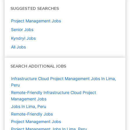
SUGGESTED SEARCHES
Project Management
Jobs
Senior
Jobs
Kyndryl
Jobs
All Jobs
SEARCH ADDITIONAL JOBS
Infrastructure Cloud Project Management Jobs In Lima,
Peru
Remote-Friendly Infrastructure Cloud Project
Management Jobs
Jobs In Lima, Peru
Remote-Friendly Jobs
Project Management
Jobs
Project Management Jobs In Lima, Peru