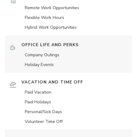
Remote Work Opportunities
Flexible Work Hours
Hybrid Work Opportunities
OFFICE LIFE AND PERKS
Company Outings
Holiday Events
VACATION AND TIME OFF
Paid Vacation
Paid Holidays
Personal/Sick Days
Volunteer Time Off