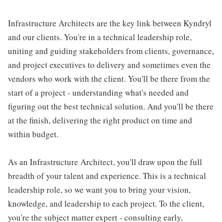
Infrastructure Architects are the key link between Kyndryl
and our clients. You're in a technical leadership role,
uniting and guiding stakeholders from clients, governance,
and project executives to delivery and sometimes even the
vendors who work with the client. You'll be there from the
start of a project - understanding what's needed and
figuring out the best technical solution. And you'll be there
at the finish, delivering the right product on time and
within budget.
As an Infrastructure Architect, you'll draw upon the full
breadth of your talent and experience. This is a technical
leadership role, so we want you to bring your vision,
knowledge, and leadership to each project. To the client,
you're the subject matter expert - consulting early,