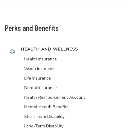
Perks and Benefits
HEALTH AND WELLNESS
Health Insurance
Vision Insurance
Life Insurance
Dental Insurance
Health Reimbursement Account
Mental Health Benefits
Short-Term Disability
Long-Term Disability