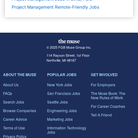
Project Management Remote-Friendly Jobs
© 2025 FGB Muse Group Inc.
114 Rayson Street, 1st Floor
Northville, MI 48167
ABOUT THE MUSE
POPULAR JOBS
GET INVOLVED
About Us
New York Jobs
For Employers
FAQs
San Francisco Jobs
The Muse Book: The
New Rules of Work
Search Jobs
Seattle Jobs
For Career Coaches
Browse Companies
Engineering Jobs
Tell A Friend
Career Advice
Marketing Jobs
Terms of Use
Information Technology
Jobs
Privacy Policy