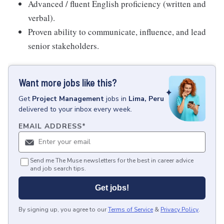
Advanced / fluent English proficiency (written and
verbal).
Proven ability to communicate, influence, and lead
senior stakeholders.
Want more jobs like this?
Get
Project Management
jobs
in
Lima, Peru
delivered to your inbox every week.
EMAIL ADDRESS
*
Send me The Muse newsletters for the best in career advice
and job search tips.
Get jobs!
By signing up, you agree to our
Terms of Service
&
Privacy Policy
.