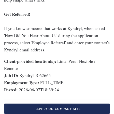
Get Referred!
If you know someone that works at Kyndryl, when asked
'How Did You Hear About Us' during the application
process, select 'Employee Referral' and enter your contact's
Kyndryl email address.
Client-provided location(s):
Lima, Peru, Flexible /
Remote
Job ID:
Kyndryl-R-62665
Employment Type:
FULL_TIME
Posted:
2026-06-07T18:39:24
APPLY ON COMPANY SITE