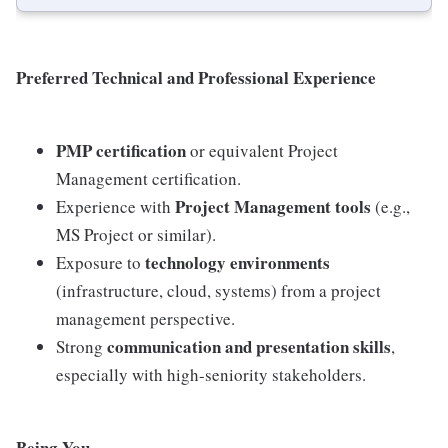
Preferred Technical and Professional Experience
PMP certification
or equivalent Project
Management certification.
Project Management tools
Experience with
(e.g.,
MS Project or similar).
technology environments
Exposure to
(infrastructure, cloud, systems) from a project
management perspective.
communication and presentation skills
Strong
,
especially with high-seniority stakeholders.
Being You