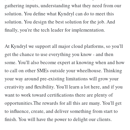
gathering inputs, understanding what they need from our
solution. You define what Kyndryl can do to meet this
solution. You design the best solution for the job. And
finally, you're the tech leader for implementation.
At Kyndryl we support all major cloud platforms, so you'll
get the chance to use everything you know - and then
some. You'll also become expert at knowing when and how
to call on other SMEs outside your wheelhouse. Thinking
your way around pre-existing limitations will grow your
creativity and flexibility. You'll learn a lot here, and if you
want to work toward certifications there are plenty of
opportunities.The rewards for all this are many. You'll get
to influence, create, and deliver something from start to
finish. You will have the power to delight our clients.