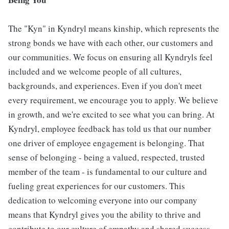
The "Kyn" in Kyndryl means kinship, which represents the
strong bonds we have with each other, our customers and
our communities. We focus on ensuring all Kyndryls feel
included and we welcome people of all cultures,
backgrounds, and experiences. Even if you don't meet
every requirement, we encourage you to apply. We believe
in growth, and we're excited to see what you can bring. At
Kyndryl, employee feedback has told us that our number
one driver of employee engagement is belonging. That
sense of belonging - being a valued, respected, trusted
member of the team - is fundamental to our culture and
fueling great experiences for our customers. This
dedication to welcoming everyone into our company
means that Kyndryl gives you the ability to thrive and
contribute to our culture of empathy and shared success.