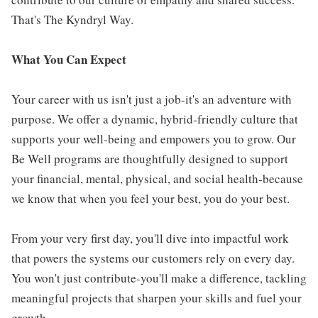
That's The Kyndryl Way.
What You Can Expect
Your career with us isn't just a job-it's an adventure with
purpose. We offer a dynamic, hybrid-friendly culture that
supports your well-being and empowers you to grow. Our
Be Well programs are thoughtfully designed to support
your financial, mental, physical, and social health-because
we know that when you feel your best, you do your best.
From your very first day, you'll dive into impactful work
that powers the systems our customers rely on every day.
You won't just contribute-you'll make a difference, tackling
meaningful projects that sharpen your skills and fuel your
growth.