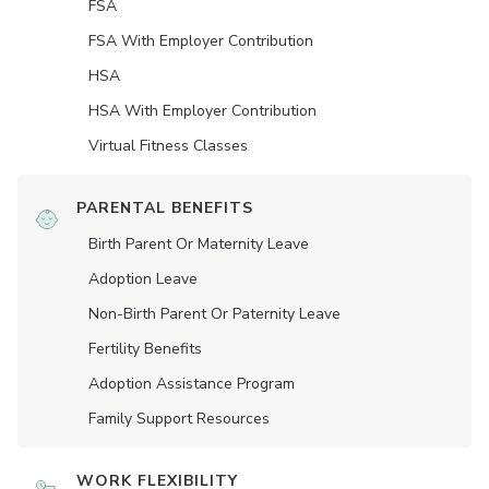
FSA
FSA With Employer Contribution
HSA
HSA With Employer Contribution
Virtual Fitness Classes
PARENTAL BENEFITS
Birth Parent Or Maternity Leave
Adoption Leave
Non-Birth Parent Or Paternity Leave
Fertility Benefits
Adoption Assistance Program
Family Support Resources
WORK FLEXIBILITY