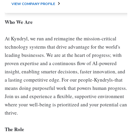
VIEW COMPANY PROFILE
Who We Are
At Kyndryl, we run and reimagine the mission-critical
technology systems that drive advantage for the world's
leading businesses. We are at the heart of progress; with
proven expertise and a continuous flow of AI-powered
insight, enabling smarter decisions, faster innovation, and
a lasting competitive edge. For our people-Kyndryls-that
means doing purposeful work that powers human progress.
Join us and experience a flexible, supportive environment
where your well-being is prioritized and your potential can
thrive.
The Role