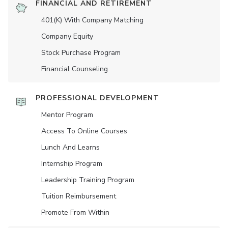
FINANCIAL AND RETIREMENT
401(K) With Company Matching
Company Equity
Stock Purchase Program
Financial Counseling
PROFESSIONAL DEVELOPMENT
Mentor Program
Access To Online Courses
Lunch And Learns
Internship Program
Leadership Training Program
Tuition Reimbursement
Promote From Within