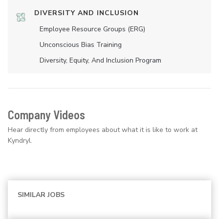
DIVERSITY AND INCLUSION
Employee Resource Groups (ERG)
Unconscious Bias Training
Diversity, Equity, And Inclusion Program
Company Videos
Hear directly from employees about what it is like to work at
Kyndryl.
SIMILAR JOBS