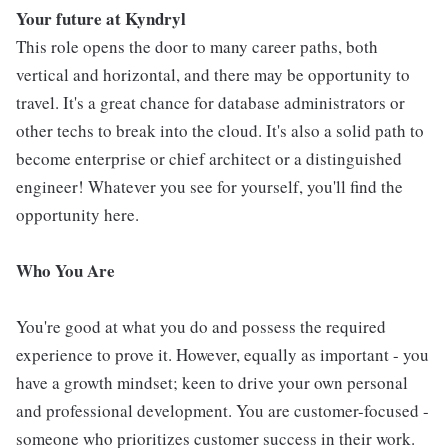
Your future at Kyndryl
This role opens the door to many career paths, both
vertical and horizontal, and there may be opportunity to
travel. It's a great chance for database administrators or
other techs to break into the cloud. It's also a solid path to
become enterprise or chief architect or a distinguished
engineer! Whatever you see for yourself, you'll find the
opportunity here.
Who You Are
You're good at what you do and possess the required
experience to prove it. However, equally as important - you
have a growth mindset; keen to drive your own personal
and professional development. You are customer-focused -
someone who prioritizes customer success in their work.