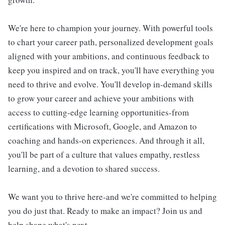
We're here to champion your journey. With powerful tools
to chart your career path, personalized development goals
aligned with your ambitions, and continuous feedback to
keep you inspired and on track, you'll have everything you
need to thrive and evolve. You'll develop in-demand skills
to grow your career and achieve your ambitions with
access to cutting-edge learning opportunities-from
certifications with Microsoft, Google, and Amazon to
coaching and hands-on experiences. And through it all,
you'll be part of a culture that values empathy, restless
learning, and a devotion to shared success.
We want you to thrive here-and we're committed to helping
you do just that. Ready to make an impact? Join us and
help shape what's next.