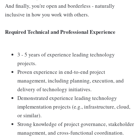
And finally, you're open and borderless - naturally
inclusive in how you work with others.
Required Technical and Professional Experience
3 - 5 years of experience leading technology
projects.
Proven experience in end-to-end project
management, including planning, execution, and
delivery of technology initiatives.
Demonstrated experience leading technology
implementation projects (e.g., infrastructure, cloud,
or similar).
Strong knowledge of project governance, stakeholder
management, and cross-functional coordination.