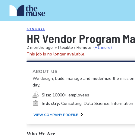
KYNDRYL
HR Vendor Program M
2 months ago
•
Flexible / Remote
(+1 more)
This job is no longer available.
ABOUT US
We design, build, manage and modernize the mission-
day.
Size:
10000+ employees
Industry:
Consulting, Data Science, Informatio
VIEW COMPANY PROFILE
Who We Are