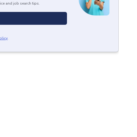
ice and job search tips.
olicy
.