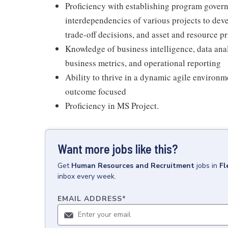
Proficiency with establishing program gove
interdependencies of various projects to dev
trade-off decisions, and asset and resource pr
Knowledge of business intelligence, data anal
business metrics, and operational reporting
Ability to thrive in a dynamic agile environm
outcome focused
Proficiency in MS Project.
Want more jobs like this?
Get
Human Resources and Recruitment
jobs
in
Fl
inbox every week.
EMAIL ADDRESS
*