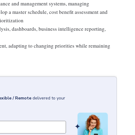
rnance and management systems, managing
elop a master schedule, cost benefit assessment and
ioritization
ysis, dashboards, business intelligence reporting,
ent, adapting to changing priorities while remaining
exible / Remote
delivered to your