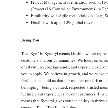
Project Management certification such as P
(Projects IN Controlled Environments) or P
Familiarity with Agile methodologies (e.g.,
Flexible with up to 10% global travel.
Being You
The "Kyn" in Kyndryl means kinship, which represe
customers and our communities. We focus on ensur
of all cultures, backgrounds, and experiences. Eve
you to apply. We believe in growth, and we're exci
feedback has told us that our number one driver o
belonging - being a valued, respected, trusted mem
fueling great experiences for our customers. This
means that Kyndryl gives you the ability to thrive 
success. That's The Kyndryl Way.