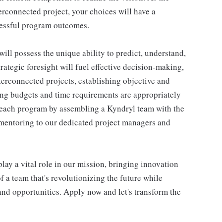
erconnected project, your choices will have a
cessful program outcomes.
ill possess the unique ability to predict, understand,
rategic foresight will fuel effective decision-making,
nterconnected projects, establishing objective and
ng budgets and time requirements are appropriately
f each program by assembling a Kyndryl team with the
mentoring to our dedicated project managers and
y a vital role in our mission, bringing innovation
of a team that's revolutionizing the future while
 and opportunities. Apply now and let's transform the