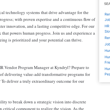
SE
cal technology systems that drive advantage for the
Re
progress; with proven expertise and a continuous flow of
Jo
ter innovation, and a lasting competitive edge. For our
HR 
Slo
 that powers human progress. Join us and experience a
Rem
ing is prioritized and your potential can thrive.
Job
Hu
Hu
Fri
a HR Vendor Program Manager at Kyndryl? Prepare to
Hum
of delivering value-add transformative programs for
Pez
To deliver a truly extraordinary outcome for our
ty to break down a strategic vision into discrete
n critical component to realize the vision. As the