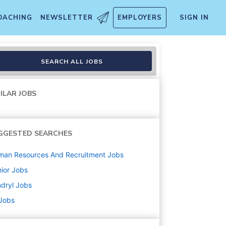
OACHING
NEWSLETTER
EMPLOYERS
SIGN IN
SEARCH ALL JOBS
ILAR JOBS
GGESTED SEARCHES
man Resources And Recruitment
Jobs
ior
Jobs
dryl
Jobs
 Jobs