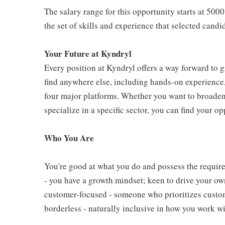
The salary range for this opportunity starts at 5000
the set of skills and experience that selected candi
Your Future at Kyndryl
Every position at Kyndryl offers a way forward to 
find anywhere else, including hands-on experience, 
four major platforms. Whether you want to broade
specialize in a specific sector, you can find your o
Who You Are
You're good at what you do and possess the require
- you have a growth mindset; keen to drive your o
customer-focused - someone who prioritizes custome
borderless - naturally inclusive in how you work wi