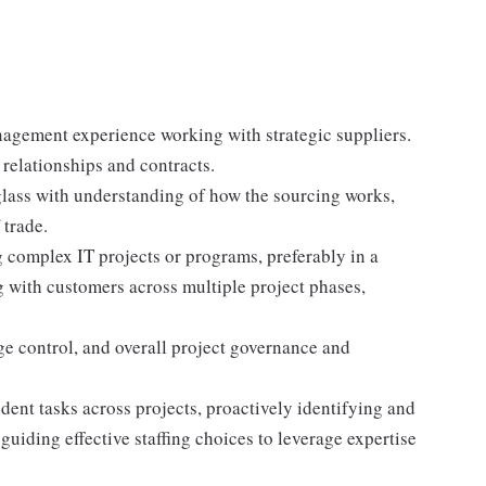
gement experience working with strategic suppliers.
elationships and contracts.
ass with understanding of how the sourcing works,
 trade.
 complex IT projects or programs, preferably in a
g with customers across multiple project phases,
e control, and overall project governance and
ent tasks across projects, proactively identifying and
guiding effective staffing choices to leverage expertise