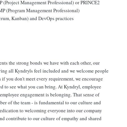
MP (Project Management Professional) or PRINCE2
gMP (Program Management Professional)
 Scrum, Kanban) and DevOps practices
nts the strong bonds we have with each other, our
ing all Kyndryls feel included and we welcome people
n if you don't meet every requirement, we encourage
ted to see what you can bring. At Kyndryl, employee
f employee engagement is belonging. That sense of
ber of the team - is fundamental to our culture and
 dedication to welcoming everyone into our company
and contribute to our culture of empathy and shared