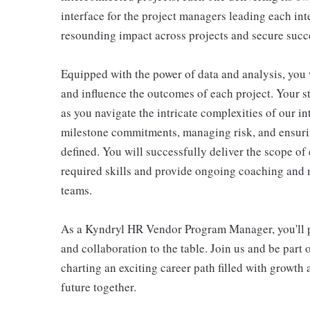
interface for the project managers leading each int
resounding impact across projects and secure suc
Equipped with the power of data and analysis, you w
and influence the outcomes of each project. Your st
as you navigate the intricate complexities of our i
milestone commitments, managing risk, and ensuri
defined. You will successfully deliver the scope o
required skills and provide ongoing coaching and 
teams.
As a Kyndryl HR Vendor Program Manager, you'll pla
and collaboration to the table. Join us and be part 
charting an exciting career path filled with growth
future together.