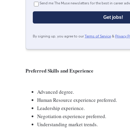
Send me The Muse newsletters for the best in career adv
Get jobs!
By signing up, you agree to our
Terms of Service
&
Privacy P
Preferred Skills and Experience
Advanced degree.
Human Resource experience preferred.
Leadership experience.
Negotiation experience preferred.
Understanding market trends.