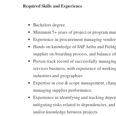
Required Skills and Experience
Bachelors degree.
Minimum 5+ years of project or program mana
Experience in procurement managing vendor r
Hands on knowledge of SAP Ariba and Fieldgl
supplier on-boarding process, and balance of
Proven track record of successfully managing
services business, with experience of workin
industries and geographies
Expertise in cost & scope management, chang
managing supplier performance.
Experience in identifying and tracking depend
mitigating risks related to dependencies, and 
and/or knowledge between projects