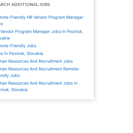
ARCH ADDITIONAL JOBS
mote-Friendly HR Vendor Program Manager
bs
Vendor Program Manager Jobs In Pezinok,
vakia
ote-Friendly Jobs
s In Pezinok, Slovakia
man Resources And Recruitment
Jobs
man Resources And Recruitment Remote-
endly Jobs
an Resources And Recruitment Jobs In
inok, Slovakia