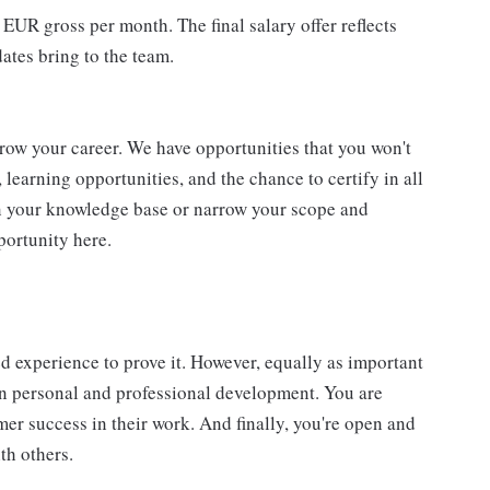
 EUR gross per month. The final salary offer reflects
dates bring to the team.
grow your career. We have opportunities that you won't
learning opportunities, and the chance to certify in all
n your knowledge base or narrow your scope and
pportunity here.
d experience to prove it. However, equally as important
wn personal and professional development. You are
r success in their work. And finally, you're open and
th others.