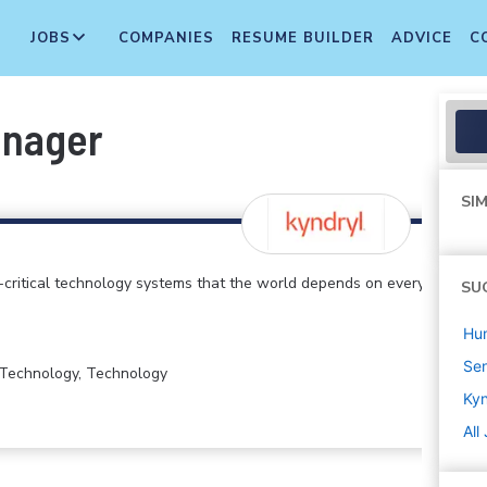
JOBS
COMPANIES
RESUME BUILDER
ADVICE
C
anager
SIM
critical technology systems that the world depends on every
SU
Hu
Sen
n Technology, Technology
Kyn
All