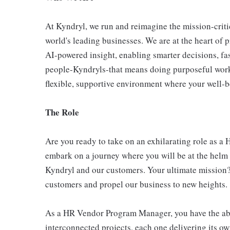
At Kyndryl, we run and reimagine the mission-criti
world's leading businesses. We are at the heart of 
AI-powered insight, enabling smarter decisions, fas
people-Kyndryls-that means doing purposeful work
flexible, supportive environment where your well-be
The Role
Are you ready to take on an exhilarating role as 
embark on a journey where you will be at the helm 
Kyndryl and our customers. Your ultimate mission? 
customers and propel our business to new heights.
As a HR Vendor Program Manager, you have the abili
interconnected projects, each one delivering its ow