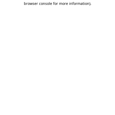
browser console for more information)
.