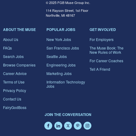
© 2025 FGB Muse Group Inc.
114 Rayson Street, 1st Floor
Northville, MI 48167
ABOUT THE MUSE
POPULAR JOBS
GET INVOLVED
About Us
New York Jobs
For Employers
FAQs
San Francisco Jobs
The Muse Book: The
New Rules of Work
Search Jobs
Seattle Jobs
For Career Coaches
Browse Companies
Engineering Jobs
Tell A Friend
Career Advice
Marketing Jobs
Terms of Use
Information Technology
Jobs
Privacy Policy
Contact Us
FairyGodBoss
JOIN THE CONVERSATION