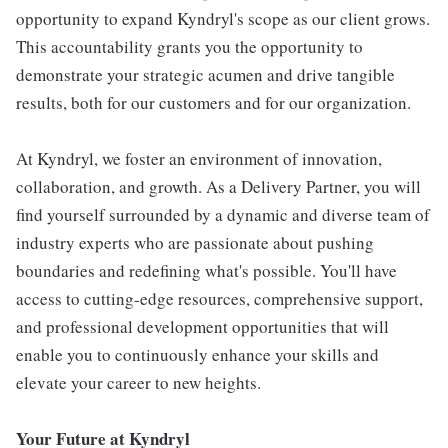
opportunity to expand Kyndryl's scope as our client grows.
This accountability grants you the opportunity to
demonstrate your strategic acumen and drive tangible
results, both for our customers and for our organization.
At Kyndryl, we foster an environment of innovation,
collaboration, and growth. As a Delivery Partner, you will
find yourself surrounded by a dynamic and diverse team of
industry experts who are passionate about pushing
boundaries and redefining what's possible. You'll have
access to cutting-edge resources, comprehensive support,
and professional development opportunities that will
enable you to continuously enhance your skills and
elevate your career to new heights.
Your Future at Kyndryl