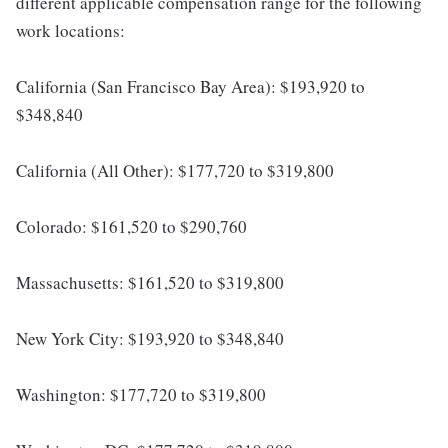
different applicable compensation range for the following
work locations:
California (San Francisco Bay Area): $193,920 to
$348,840
California (All Other): $177,720 to $319,800
Colorado: $161,520 to $290,760
Massachusetts: $161,520 to $319,800
New York City: $193,920 to $348,840
Washington: $177,720 to $319,800