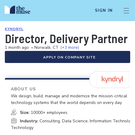
SIGN IN
KYNDRYL
Director, Delivery Partner 
1 month ago
•
Norwalk, CT
(+3 more)
APPLY ON COMPANY SITE
ABOUT US
We design, build, manage and modernize the mission-critical
technology systems that the world depends on every day.
Size:
10000+ employees
Industry:
Consulting, Data Science, Information Technology
Technology