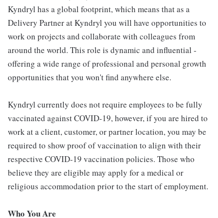
Kyndryl has a global footprint, which means that as a
Delivery Partner at Kyndryl you will have opportunities to
work on projects and collaborate with colleagues from
around the world. This role is dynamic and influential -
offering a wide range of professional and personal growth
opportunities that you won't find anywhere else.
Kyndryl currently does not require employees to be fully
vaccinated against COVID-19, however, if you are hired to
work at a client, customer, or partner location, you may be
required to show proof of vaccination to align with their
respective COVID-19 vaccination policies. Those who
believe they are eligible may apply for a medical or
religious accommodation prior to the start of employment.
Who You Are