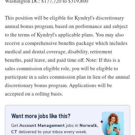
Washington DC: $177,720 to $319,800
This position will be eligible for Kyndryl's discretionary
annual bonus program, based on performance and subject
to the terms of Kyndryl's applicable plans. You may also
receive a comprehensive benefits package which includes
medical and dental coverage, disability, retirement
benefits, paid leave, and paid time off. Note: If this is a
sales commission eligible role, you will be eligible to
participate in a sales commission plan in lieu of the annual
discretionary bonus program. Applications will be
accepted on a rolling basis.
Want more jobs like this?
Get
Account Management
jobs
in
Norwalk,
CT
delivered to your inbox every week.