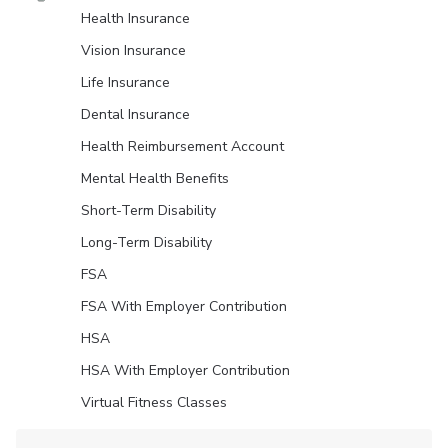
Health Insurance
Vision Insurance
Life Insurance
Dental Insurance
Health Reimbursement Account
Mental Health Benefits
Short-Term Disability
Long-Term Disability
FSA
FSA With Employer Contribution
HSA
HSA With Employer Contribution
Virtual Fitness Classes