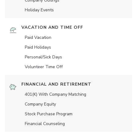
Company Outings
Holiday Events
VACATION AND TIME OFF
Paid Vacation
Paid Holidays
Personal/Sick Days
Volunteer Time Off
FINANCIAL AND RETIREMENT
401(K) With Company Matching
Company Equity
Stock Purchase Program
Financial Counseling