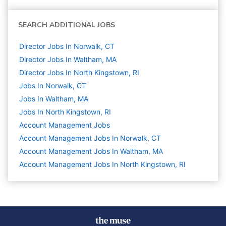
SEARCH ADDITIONAL JOBS
Director Jobs In Norwalk, CT
Director Jobs In Waltham, MA
Director Jobs In North Kingstown, RI
Jobs In Norwalk, CT
Jobs In Waltham, MA
Jobs In North Kingstown, RI
Account Management
Jobs
Account Management Jobs In Norwalk, CT
Account Management Jobs In Waltham, MA
Account Management Jobs In North Kingstown, RI