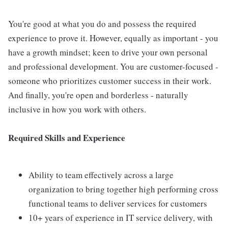
You're good at what you do and possess the required
experience to prove it. However, equally as important - you
have a growth mindset; keen to drive your own personal
and professional development. You are customer-focused -
someone who prioritizes customer success in their work.
And finally, you're open and borderless - naturally
inclusive in how you work with others.
Required Skills and Experience
Ability to team effectively across a large
organization to bring together high performing cross
functional teams to deliver services for customers
10+ years of experience in IT service delivery, with