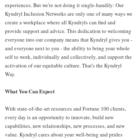
experiences. But we're not doing it single-handily: Our
Kyndryl Inclusion Networks are only one of many ways we
create a workplace where all Kyndryls can find and
provide support and advice. This dedication to welcoming
everyone into our company means that Kyndryl gives you -
and everyone next to you - the ability to bring your whole
self to work, individually and collectively, and support the
activation of our equitable culture. That's the Kyndryl
Way.
What You Can Expect
With state-of-the-art resources and Fortune 100 clients,
every day is an opportunity to innovate, build new
capabilities, new relationships, new processes, and new
value. Kyndryl cares about your well-being and prides