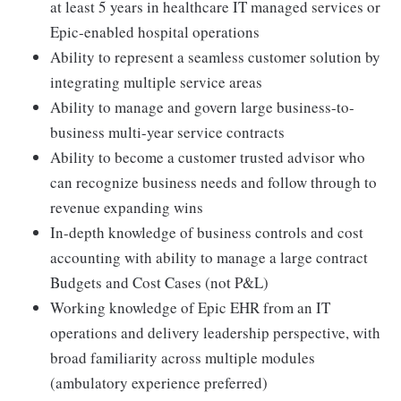
at least 5 years in healthcare IT managed services or
Epic-enabled hospital operations
Ability to represent a seamless customer solution by
integrating multiple service areas
Ability to manage and govern large business-to-
business multi-year service contracts
Ability to become a customer trusted advisor who
can recognize business needs and follow through to
revenue expanding wins
In-depth knowledge of business controls and cost
accounting with ability to manage a large contract
Budgets and Cost Cases (not P&L)
Working knowledge of Epic EHR from an IT
operations and delivery leadership perspective, with
broad familiarity across multiple modules
(ambulatory experience preferred)