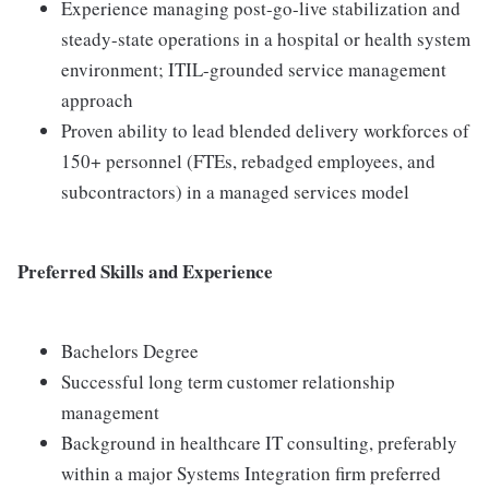
Experience managing post-go-live stabilization and
steady-state operations in a hospital or health system
environment; ITIL-grounded service management
approach
Proven ability to lead blended delivery workforces of
150+ personnel (FTEs, rebadged employees, and
subcontractors) in a managed services model
Preferred Skills and Experience
Bachelors Degree
Successful long term customer relationship
management
Background in healthcare IT consulting, preferably
within a major Systems Integration firm preferred