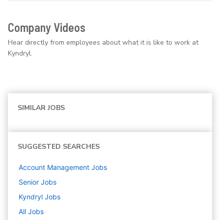
Company Videos
Hear directly from employees about what it is like to work at
Kyndryl.
SIMILAR JOBS
SUGGESTED SEARCHES
Account Management
Jobs
Senior
Jobs
Kyndryl
Jobs
All Jobs