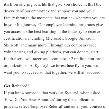
itself on offering benefits that give you choice, reflect the
diversity of our employees and support you and your
family through the moments that matter - wherever you are
in your life journey. Our employee learning programs give
you access to the best learning in the industry to receive
certifications, including Microsoft, Google, Amazon,
Skillsoft, and many more. Through our company-wide
volunteering and giving platform, you can donate, start
fundraisers, volunteer, and search over 2 million non-profit
organizations. At Kyndryl, we invest heavily in you, we
want you to succeed so that together, we will all succeed.
Get Referred!
If you know someone that works at Kyndryl, when asked
'How Did You Hear About Us' during the application
process, select 'Employee Referral' and enter your contact's