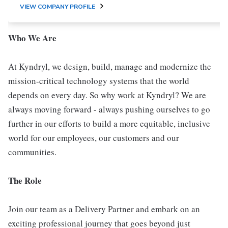
VIEW COMPANY PROFILE
Who We Are
At Kyndryl, we design, build, manage and modernize the
mission-critical technology systems that the world
depends on every day. So why work at Kyndryl? We are
always moving forward - always pushing ourselves to go
further in our efforts to build a more equitable, inclusive
world for our employees, our customers and our
communities.
The Role
Join our team as a Delivery Partner and embark on an
exciting professional journey that goes beyond just