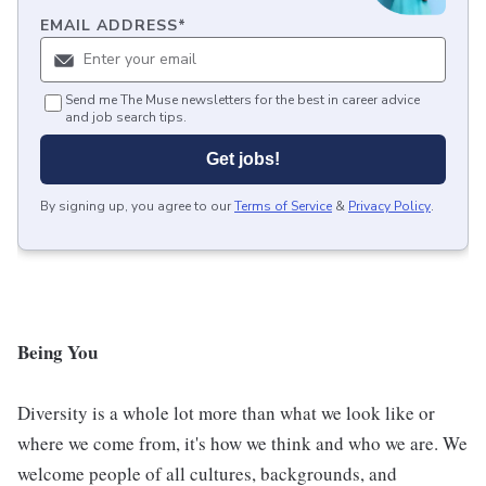
EMAIL ADDRESS
*
Send me The Muse newsletters for the best in career advice
and job search tips.
Get jobs!
By signing up, you agree to our
Terms of Service
&
Privacy Policy
.
Being You
Diversity is a whole lot more than what we look like or
where we come from, it's how we think and who we are. We
welcome people of all cultures, backgrounds, and