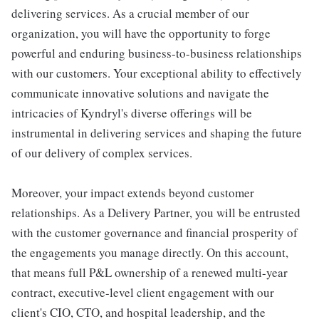
delivering services. As a crucial member of our
organization, you will have the opportunity to forge
powerful and enduring business-to-business relationships
with our customers. Your exceptional ability to effectively
communicate innovative solutions and navigate the
intricacies of Kyndryl's diverse offerings will be
instrumental in delivering services and shaping the future
of our delivery of complex services.
Moreover, your impact extends beyond customer
relationships. As a Delivery Partner, you will be entrusted
with the customer governance and financial prosperity of
the engagements you manage directly. On this account,
that means full P&L ownership of a renewed multi-year
contract, executive-level client engagement with our
client's CIO, CTO, and hospital leadership, and the