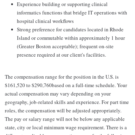
Experience building or supporting clinical
informatics functions that bridge IT operations with
hospital clinical workflows
Strong preference for candidates located in Rhode
Island or commutable within approximately 1 hour
(Greater Boston acceptable); frequent on-site
presence required at our client's facilities.
The compensation range for the position in the U.S. is
$161,520 to $290,760based on a full-time schedule. Your
actual compensation may vary depending on your
geography, job-related skills and experience. For part time
roles, the compensation will be adjusted appropriately.
The pay or salary range will not be below any applicable
state, city or local minimum wage requirement. There is a