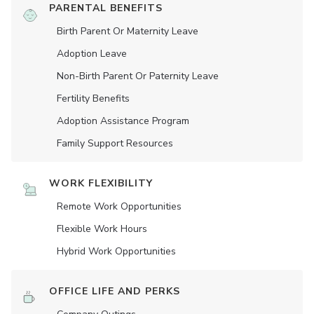
PARENTAL BENEFITS
Birth Parent Or Maternity Leave
Adoption Leave
Non-Birth Parent Or Paternity Leave
Fertility Benefits
Adoption Assistance Program
Family Support Resources
WORK FLEXIBILITY
Remote Work Opportunities
Flexible Work Hours
Hybrid Work Opportunities
OFFICE LIFE AND PERKS