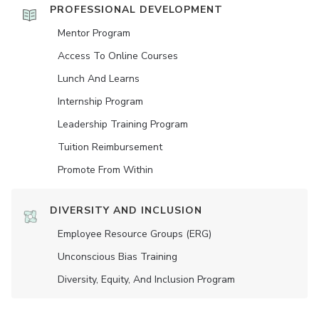
PROFESSIONAL DEVELOPMENT
Mentor Program
Access To Online Courses
Lunch And Learns
Internship Program
Leadership Training Program
Tuition Reimbursement
Promote From Within
DIVERSITY AND INCLUSION
Employee Resource Groups (ERG)
Unconscious Bias Training
Diversity, Equity, And Inclusion Program