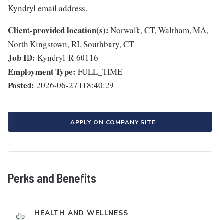
Kyndryl email address.
Client-provided location(s):
Norwalk, CT, Waltham, MA,
North Kingstown, RI, Southbury, CT
Job ID:
Kyndryl-R-60116
Employment Type:
FULL_TIME
Posted:
2026-06-27T18:40:29
APPLY ON COMPANY SITE
Perks and Benefits
HEALTH AND WELLNESS