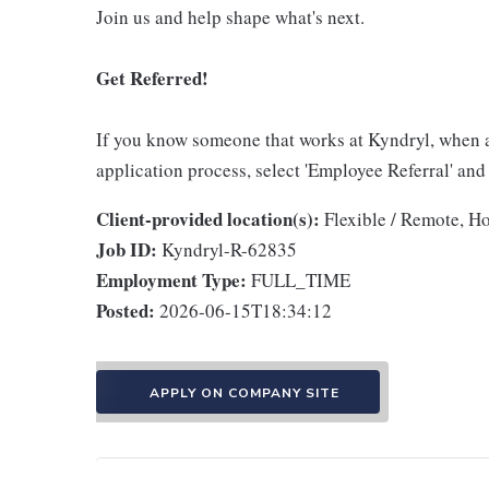
Join us and help shape what's next.
Get Referred!
If you know someone that works at Kyndryl, when 
application process, select 'Employee Referral' and
Client-provided location(s):
Flexible / Remote, H
Job ID:
Kyndryl-R-62835
Employment Type:
FULL_TIME
Posted:
2026-06-15T18:34:12
APPLY ON COMPANY SITE