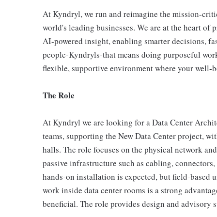
At Kyndryl, we run and reimagine the mission-criti
world's leading businesses. We are at the heart of 
AI-powered insight, enabling smarter decisions, fas
people-Kyndryls-that means doing purposeful work
flexible, supportive environment where your well-be
The Role
At Kyndryl we are looking for a Data Center Archit
teams, supporting the New Data Center project, wi
halls. The role focuses on the physical network an
passive infrastructure such as cabling, connectors,
hands‑on installation is expected, but field‑based 
work inside data center rooms is a strong advantag
beneficial. The role provides design and advisory 