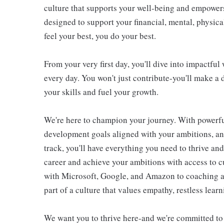
culture that supports your well-being and empower
designed to support your financial, mental, physic
feel your best, you do your best.
From your very first day, you'll dive into impactfu
every day. You won't just contribute-you'll make a 
your skills and fuel your growth.
We're here to champion your journey. With powerful
development goals aligned with your ambitions, an
track, you'll have everything you need to thrive an
career and achieve your ambitions with access to c
with Microsoft, Google, and Amazon to coaching an
part of a culture that values empathy, restless lear
We want you to thrive here-and we're committed to