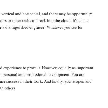
h vertical and horizontal, and there may be opportunity
tors or other techs to break into the cloud. It's also a
or a distinguished engineer! Whatever you see for
d experience to prove it. However, equally as important
wn personal and professional development. You are
r success in their work. And finally, you're open and
th others