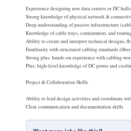
Experience designing new data centers or DC hall
Strong knowledge of physical network & connectivi
Deep understanding of passive infrastructure (cabl
Knowledge of cable trays, containment, and routi
Ability to create and interpret technical designs, f
Familiarity with structured cabling standards (fibe
Strong plus: hands-on experience with cabling wor
Plus: high-level knowledge of DC power and cooli
Project & Collaboration Skills
Ability to lead design activities and coordinate wi
Clear communication and documentation skills