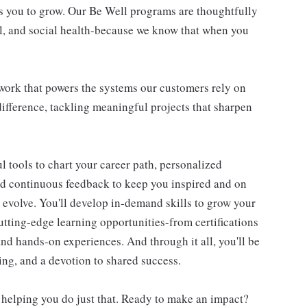
s you to grow. Our Be Well programs are thoughtfully
al, and social health-because we know that when you
l work that powers the systems our customers rely on
difference, tackling meaningful projects that sharpen
 tools to chart your career path, personalized
d continuous feedback to keep you inspired and on
d evolve. You'll develop in-demand skills to grow your
utting-edge learning opportunities-from certifications
d hands-on experiences. And through it all, you'll be
ning, and a devotion to shared success.
 helping you do just that. Ready to make an impact?