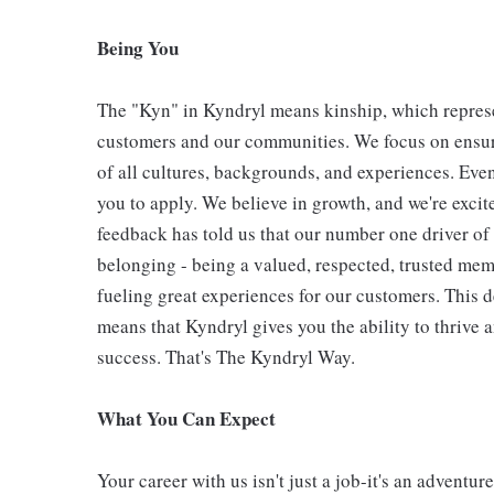
Being You
The "Kyn" in Kyndryl means kinship, which represe
customers and our communities. We focus on ensur
of all cultures, backgrounds, and experiences. Eve
you to apply. We believe in growth, and we're exci
feedback has told us that our number one driver o
belonging - being a valued, respected, trusted mem
fueling great experiences for our customers. This
means that Kyndryl gives you the ability to thrive 
success. That's The Kyndryl Way.
What You Can Expect
Your career with us isn't just a job-it's an adventu