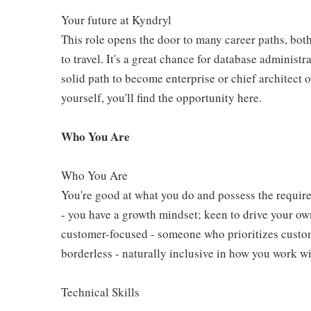
Your future at Kyndryl
This role opens the door to many career paths, bot
to travel. It's a great chance for database administra
solid path to become enterprise or chief architect 
yourself, you'll find the opportunity here.
Who You Are
Who You Are
You're good at what you do and possess the require
- you have a growth mindset; keen to drive your o
customer-focused - someone who prioritizes custome
borderless - naturally inclusive in how you work wi
Technical Skills