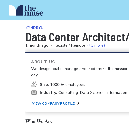
KYNDRYL
Data Center Architect
1 month ago
•
Flexible / Remote
(+1 more)
ABOUT US
We design, build, manage and modernize the mission-
day.
Size:
10000+ employees
Industry:
Consulting, Data Science, Informatio
VIEW COMPANY PROFILE
Who We Are