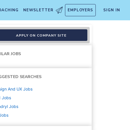
OACHING
NEWSLETTER
EMPLOYERS
SIGN IN
APPLY ON COMPANY SITE
ILAR JOBS
GGESTED SEARCHES
sign And UX
Jobs
d
Jobs
dryl
Jobs
 Jobs