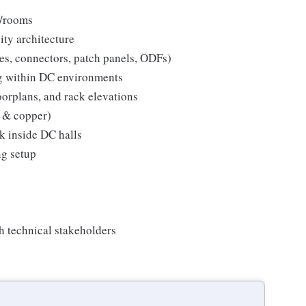
s/rooms
ty architecture
es, connectors, patch panels, ODFs)
ng within DC environments
loorplans, and rack elevations
r & copper)
k inside DC halls
ng setup
th technical stakeholders