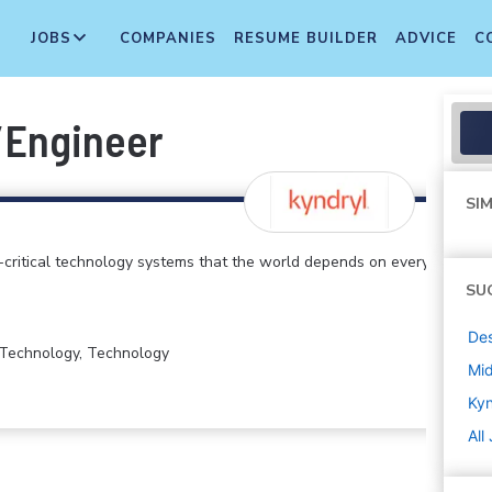
JOBS
COMPANIES
RESUME BUILDER
ADVICE
C
/Engineer
SIM
critical technology systems that the world depends on every
SU
De
n Technology, Technology
Mi
Kyn
All