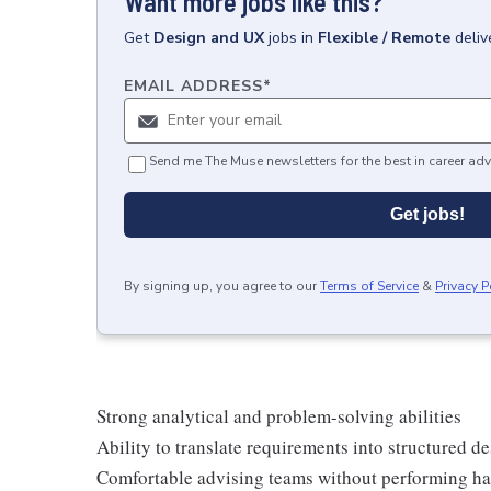
Want more jobs like this?
Get
Design and UX
jobs
in
Flexible / Remote
deliv
EMAIL ADDRESS
*
Send me The Muse newsletters for the best in career adv
Get jobs!
By signing up, you agree to our
Terms of Service
&
Privacy P
Strong analytical and problem-solving abilities
Ability to translate requirements into structured
Comfortable advising teams without performing ha