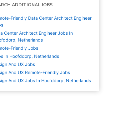
ARCH ADDITIONAL JOBS
ote-Friendly Data Center Architect Engineer
bs
a Center Architect Engineer Jobs In
fddorp, Netherlands
ote-Friendly Jobs
s In Hoofddorp, Netherlands
sign And UX
Jobs
ign And UX Remote-Friendly Jobs
ign And UX Jobs In Hoofddorp, Netherlands