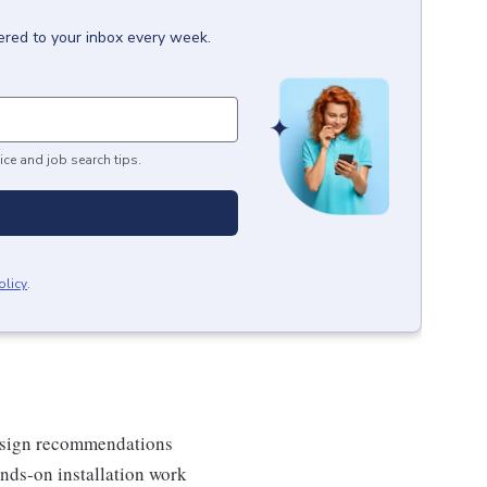
ered to your inbox every week.
ice and job search tips.
olicy
.
 design recommendations
nds-on installation work