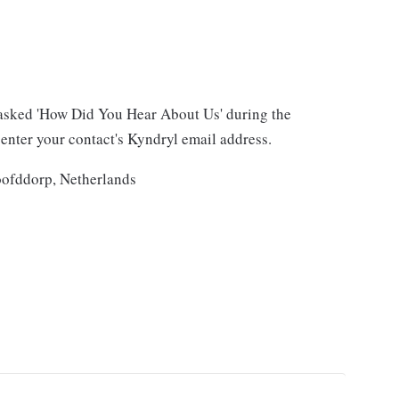
asked 'How Did You Hear About Us' during the
 enter your contact's Kyndryl email address.
oofddorp, Netherlands