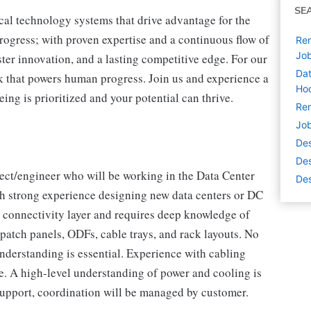
SE
cal technology systems that drive advantage for the
progress; with proven expertise and a continuous flow of
Rem
Jo
ter innovation, and a lasting competitive edge. For our
Dat
 that powers human progress. Join us and experience a
Hoo
ing is prioritized and your potential can thrive.
Rem
Job
De
Des
ect/engineer who will be working in the Data Center
Des
th strong experience designing new data centers or DC
d connectivity layer and requires deep knowledge of
 patch panels, ODFs, cable trays, and rack layouts. No
understanding is essential. Experience with cabling
e. A high‑level understanding of power and cooling is
support, coordination will be managed by customer.