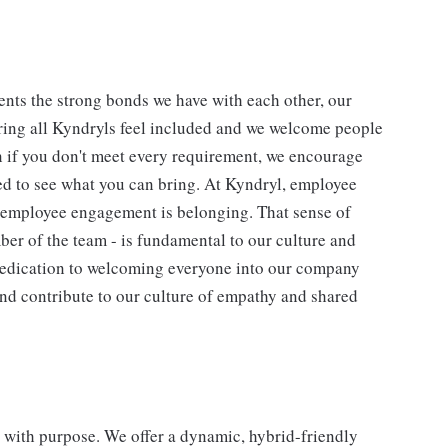
nts the strong bonds we have with each other, our
ing all Kyndryls feel included and we welcome people
n if you don't meet every requirement, we encourage
ted to see what you can bring. At Kyndryl, employee
f employee engagement is belonging. That sense of
ber of the team - is fundamental to our culture and
 dedication to welcoming everyone into our company
and contribute to our culture of empathy and shared
re with purpose. We offer a dynamic, hybrid-friendly