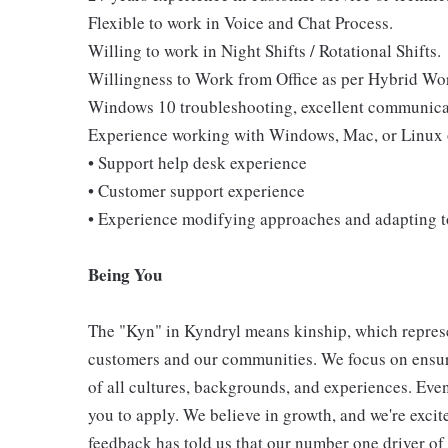
Flexible to work in Voice and Chat Process.
Willing to work in Night Shifts / Rotational Shifts.
Willingness to Work from Office as per Hybrid Wo
Windows 10 troubleshooting, excellent communicati
Experience working with Windows, Mac, or Linux 
• Support help desk experience
• Customer support experience
• Experience modifying approaches and adapting 
Being You
The "Kyn" in Kyndryl means kinship, which represe
customers and our communities. We focus on ensur
of all cultures, backgrounds, and experiences. Eve
you to apply. We believe in growth, and we're exci
feedback has told us that our number one driver o