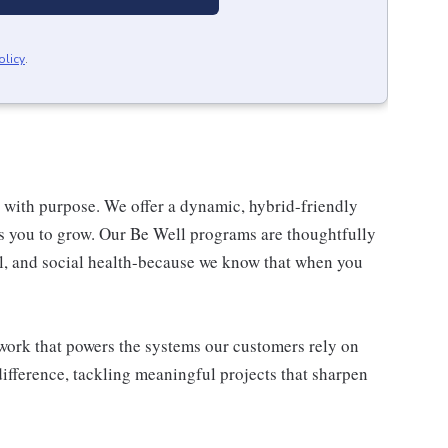
olicy
.
re with purpose. We offer a dynamic, hybrid-friendly
s you to grow. Our Be Well programs are thoughtfully
al, and social health-because we know that when you
l work that powers the systems our customers rely on
difference, tackling meaningful projects that sharpen