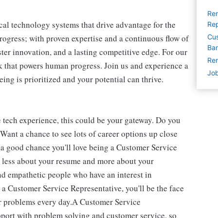
Rem
cal technology systems that drive advantage for the
Rep
progress; with proven expertise and a continuous flow of
Cus
Ban
ter innovation, and a lasting competitive edge. For our
Rem
 that powers human progress. Join us and experience a
Job
ing is prioritized and your potential can thrive.
e tech experience, this could be your gateway. Do you
Want a chance to see lots of career options up close
 a good chance you'll love being a Customer Service
is less about your resume and more about your
and empathetic people who have an interest in
 a Customer Service Representative, you'll be the face
ir problems every day.A Customer Service
port with problem solving and customer service, so