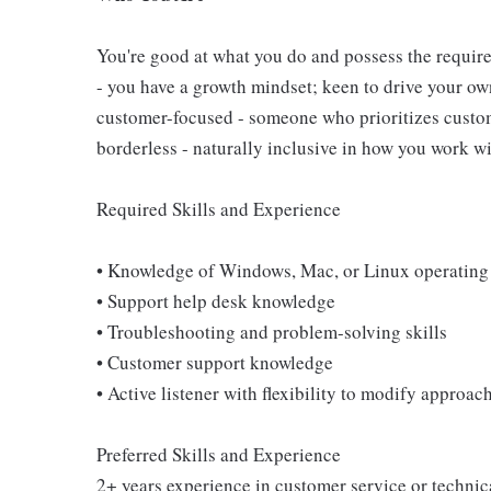
You're good at what you do and possess the require
- you have a growth mindset; keen to drive your o
customer-focused - someone who prioritizes custome
borderless - naturally inclusive in how you work wi
Required Skills and Experience
• Knowledge of Windows, Mac, or Linux operating
• Support help desk knowledge
• Troubleshooting and problem-solving skills
• Customer support knowledge
• Active listener with flexibility to modify approa
Preferred Skills and Experience
2+ years experience in customer service or technica