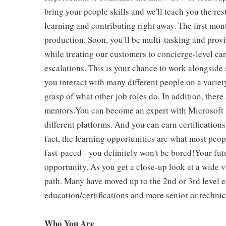
bring your people skills and we'll teach you the rest
learning and contributing right away. The first mon
production. Soon, you'll be multi-tasking and prov
while treating our customers to concierge-level ca
escalations. This is your chance to work alongside
you interact with many different people on a variet
grasp of what other job roles do. In addition, there
mentors.You can become an expert with Microsoft 36
different platforms. And you can earn certification
fact, the learning opportunities are what most people
fast-paced - you definitely won't be bored!Your fut
opportunity. As you get a close-up look at a wide v
path. Many have moved up to the 2nd or 3rd level e
education/certifications and more senior or technic
Who You Are