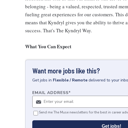
belonging - being a valued, respected, trusted mem
fueling great experiences for our customers. This
means that Kyndryl gives you the ability to thrive 
success. That's The Kyndryl Way.
What You Can Expect
Want more jobs like this?
Get
jobs
in
Flexible / Remote
delivered to your inb
EMAIL ADDRESS
*
Send me The Muse newsletters for the best in career adv
Get jobs!