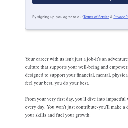
By signing up, you agree to our
Terms of Service
&
Privacy P
Your career with us isn't just a job-it's an adventu
culture that supports your well-being and empower
designed to support your financial, mental, physic
feel your best, you do your best.
From your very first day, you'll dive into impactfu
every day. You won't just contribute-you'll make a 
your skills and fuel your growth.