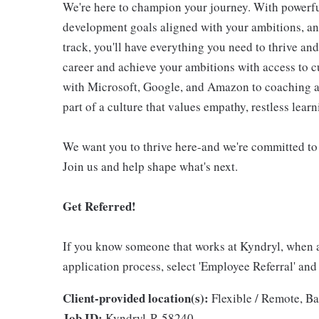
We're here to champion your journey. With powerful
development goals aligned with your ambitions, an
track, you'll have everything you need to thrive an
career and achieve your ambitions with access to c
with Microsoft, Google, and Amazon to coaching an
part of a culture that values empathy, restless lear
We want you to thrive here-and we're committed to
Join us and help shape what's next.
Get Referred!
If you know someone that works at Kyndryl, when 
application process, select 'Employee Referral' and
Client-provided location(s):
Flexible / Remote, Ba
Job ID:
Kyndryl-R-58240