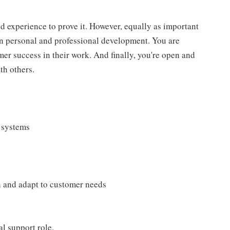
d experience to prove it. However, equally as important
wn personal and professional development. You are
r success in their work. And finally, you're open and
th others.
 systems
ch and adapt to customer needs
l support role.