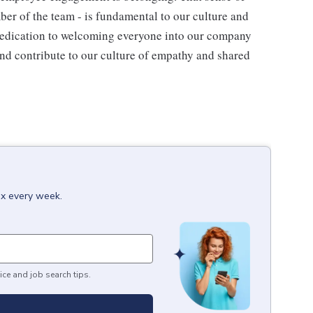
ber of the team - is fundamental to our culture and
 dedication to welcoming everyone into our company
and contribute to our culture of empathy and shared
ox every week.
ice and job search tips.