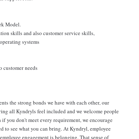
rk Model.
on skills and also customer service skills,
operating systems
to customer needs
nts the strong bonds we have with each other, our
ing all Kyndryls feel included and we welcome people
n if you don't meet every requirement, we encourage
ted to see what you can bring. At Kyndryl, employee
f employee engagement is belonging. That sense of