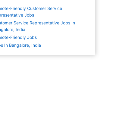
ote-Friendly Customer Service
resentative Jobs
tomer Service Representative Jobs In
galore, India
ote-Friendly Jobs
s In Bangalore, India