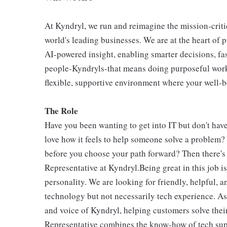
At Kyndryl, we run and reimagine the mission-criti
world's leading businesses. We are at the heart of 
AI-powered insight, enabling smarter decisions, fas
people-Kyndryls-that means doing purposeful work
flexible, supportive environment where your well-be
The Role
Have you been wanting to get into IT but don't hav
love how it feels to help someone solve a problem? 
before you choose your path forward? Then there's
Representative at Kyndryl.Being great in this job 
personality. We are looking for friendly, helpful, 
technology but not necessarily tech experience. As
and voice of Kyndryl, helping customers solve the
Representative combines the know-how of tech sup