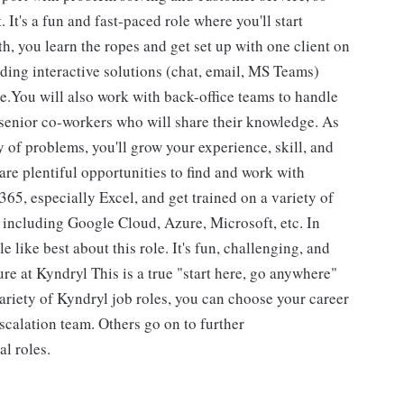
. It's a fun and fast-paced role where you'll start
th, you learn the ropes and get set up with one client on
iding interactive solutions (chat, email, MS Teams)
re.You will also work with back-office teams to handle
 senior co-workers who will share their knowledge. As
y of problems, you'll grow your experience, skill, and
 are plentiful opportunities to find and work with
5, especially Excel, and get trained on a variety of
s including Google Cloud, Azure, Microsoft, etc. In
 like best about this role. It's fun, challenging, and
ure at Kyndryl This is a true "start here, go anywhere"
ariety of Kyndryl job roles, you can choose your career
scalation team. Others go on to further
al roles.