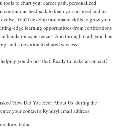
 tools to chart your career path, personalized
d continuous feedback to keep you inspired and on
d evolve. You'll develop in-demand skills to grow your
utting-edge learning opportunities-from certifications
d hands-on experiences. And through it all, you'll be
ning, and a devotion to shared success.
 helping you do just that. Ready to make an impact?
asked 'How Did You Hear About Us' during the
 enter your contact's Kyndryl email address.
ngalore, India