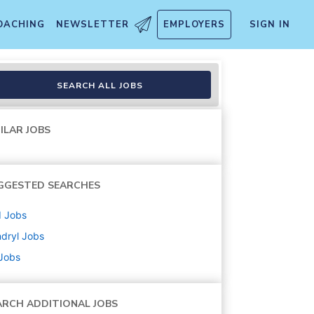
OACHING
NEWSLETTER
EMPLOYERS
SIGN IN
SEARCH ALL JOBS
ILAR JOBS
GGESTED SEARCHES
d
Jobs
dryl
Jobs
 Jobs
ARCH ADDITIONAL JOBS