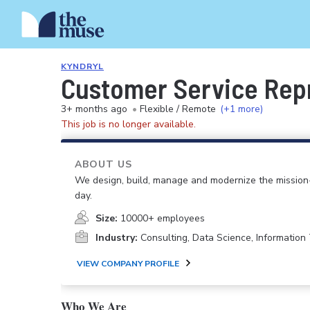
KYNDRYL
Customer Service Rep
3+ months ago
•
Flexible / Remote
(+1 more)
This job is no longer available.
ABOUT US
We design, build, manage and modernize the mission-
day.
Size:
10000+ employees
Industry:
Consulting, Data Science, Informatio
VIEW COMPANY PROFILE
Who We Are