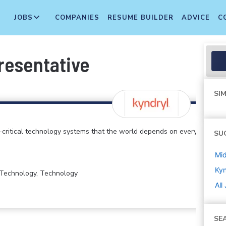
JOBS
COMPANIES
RESUME BUILDER
ADVICE
C
resentative
SIM
critical technology systems that the world depends on every
SU
Mi
Kyn
n Technology, Technology
All
SE