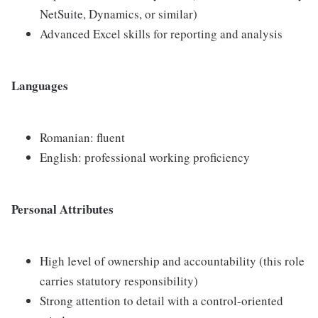
NetSuite, Dynamics, or similar)
Advanced Excel skills for reporting and analysis
Languages
Romanian: fluent
English: professional working proficiency
Personal Attributes
High level of ownership and accountability (this role
carries statutory responsibility)
Strong attention to detail with a control-oriented