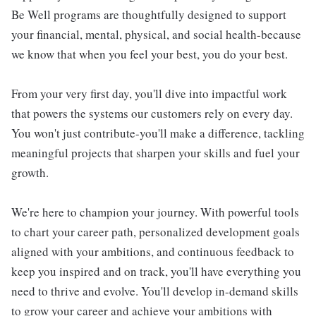
Be Well programs are thoughtfully designed to support
your financial, mental, physical, and social health-because
we know that when you feel your best, you do your best.
From your very first day, you'll dive into impactful work
that powers the systems our customers rely on every day.
You won't just contribute-you'll make a difference, tackling
meaningful projects that sharpen your skills and fuel your
growth.
We're here to champion your journey. With powerful tools
to chart your career path, personalized development goals
aligned with your ambitions, and continuous feedback to
keep you inspired and on track, you'll have everything you
need to thrive and evolve. You'll develop in-demand skills
to grow your career and achieve your ambitions with