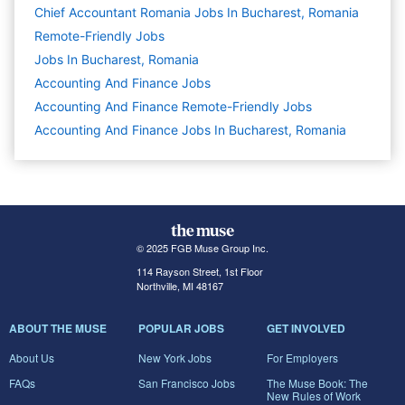
Chief Accountant Romania Jobs In Bucharest, Romania
Remote-Friendly Jobs
Jobs In Bucharest, Romania
Accounting And Finance
Jobs
Accounting And Finance Remote-Friendly Jobs
Accounting And Finance Jobs In Bucharest, Romania
© 2025 FGB Muse Group Inc.
114 Rayson Street, 1st Floor
Northville, MI 48167
ABOUT THE MUSE
POPULAR JOBS
GET INVOLVED
About Us
New York Jobs
For Employers
FAQs
San Francisco Jobs
The Muse Book: The
New Rules of Work