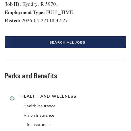
Job ID:
Kyndryl-R-59701
Employment Type:
FULL_TIME
Posted:
2026-04-27T18:42:27
SEARCH ALL JOBS
Perks and Benefits
HEALTH AND WELLNESS
Health Insurance
Vision Insurance
Life Insurance