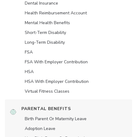
Dental Insurance
Health Reimbursement Account
Mental Health Benefits
Short-Term Disability
Long-Term Disability
FSA
FSA With Employer Contribution
HSA
HSA With Employer Contribution
Virtual Fitness Classes
PARENTAL BENEFITS
Birth Parent Or Maternity Leave
Adoption Leave