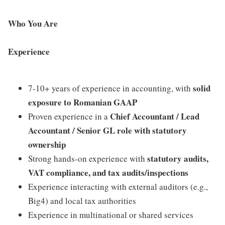
Who You Are
Experience
solid
7-10+ years of experience in accounting, with
exposure to Romanian GAAP
Chief Accountant / Lead
Proven experience in a
Accountant / Senior GL role with statutory
ownership
statutory audits,
Strong hands-on experience with
VAT compliance, and tax audits/inspections
Experience interacting with external auditors (e.g.,
Big4) and local tax authorities
Experience in multinational or shared services