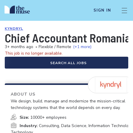
SIGN IN
KYNDRYL
Chief Accountant Romania
3+ months ago
•
Flexible / Remote
(+1 more)
This job is no longer available.
SEARCH ALL JOBS
ABOUT US
We design, build, manage and modernize the mission-critical
technology systems that the world depends on every day.
Size:
10000+ employees
Industry:
Consulting, Data Science, Information Technology
Technology