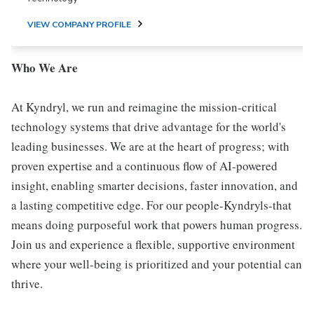
VIEW COMPANY PROFILE
Who We Are
At Kyndryl, we run and reimagine the mission-critical
technology systems that drive advantage for the world's
leading businesses. We are at the heart of progress; with
proven expertise and a continuous flow of AI-powered
insight, enabling smarter decisions, faster innovation, and
a lasting competitive edge. For our people-Kyndryls-that
means doing purposeful work that powers human progress.
Join us and experience a flexible, supportive environment
where your well-being is prioritized and your potential can
thrive.