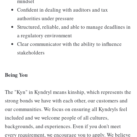
mindset
Confident in dealing with auditors and tax
authorities under pressure
Structured, reliable, and able to manage deadlines in
a regulatory environment
Clear communicator with the ability to influence
stakeholders
Being You
The "Kyn" in Kyndryl means kinship, which represents the
strong bonds we have with each other, our customers and
our communities. We focus on ensuring all Kyndryls feel
included and we welcome people of all cultures,
backgrounds, and experiences. Even if you don't meet
every requirement, we encourage you to apply. We believe