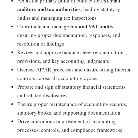
external
Act as the primary point of contact for
auditors and tax authorities
, leading statutory
audits and managing tax inspections
tax and VAT audits
Coordinate and manage
,
ensuring proper documentation, responses, and
resolution of findings
Review and approve balance sheet reconciliations,
provisions, and key accounting judgments
Oversee AP/AR processes and ensure strong internal
controls across all accounting cycles
Prepare and sign off statutory financial statements
and related disclosures
Ensure proper maintenance of accounting records,
statutory books, and supporting documentation
Drive continuous improvement of accounting
processes, controls, and compliance frameworks