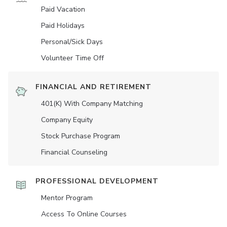
Paid Vacation
Paid Holidays
Personal/Sick Days
Volunteer Time Off
FINANCIAL AND RETIREMENT
401(K) With Company Matching
Company Equity
Stock Purchase Program
Financial Counseling
PROFESSIONAL DEVELOPMENT
Mentor Program
Access To Online Courses