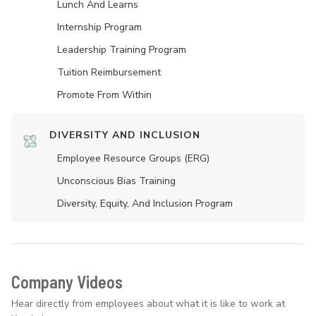
Lunch And Learns
Internship Program
Leadership Training Program
Tuition Reimbursement
Promote From Within
DIVERSITY AND INCLUSION
Employee Resource Groups (ERG)
Unconscious Bias Training
Diversity, Equity, And Inclusion Program
Company Videos
Hear directly from employees about what it is like to work at