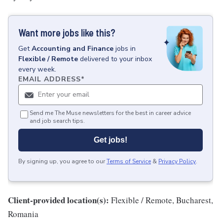
Want more jobs like this?
Get
Accounting and Finance
jobs
in
Flexible / Remote
delivered to your inbox
every week.
EMAIL ADDRESS
*
Send me The Muse newsletters for the best in career advice
and job search tips.
Get jobs!
By signing up, you agree to our
Terms of Service
&
Privacy Policy
.
Client-provided location(s):
Flexible / Remote, Bucharest,
Romania