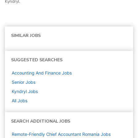
Kyndryl.
SIMILAR JOBS
SUGGESTED SEARCHES
Accounting And Finance
Jobs
Senior
Jobs
Kyndryl
Jobs
All Jobs
SEARCH ADDITIONAL JOBS
Remote-Friendly Chief Accountant Romania Jobs