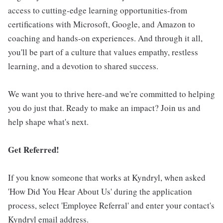
access to cutting-edge learning opportunities-from
certifications with Microsoft, Google, and Amazon to
coaching and hands-on experiences. And through it all,
you'll be part of a culture that values empathy, restless
learning, and a devotion to shared success.
We want you to thrive here-and we're committed to helping
you do just that. Ready to make an impact? Join us and
help shape what's next.
Get Referred!
If you know someone that works at Kyndryl, when asked
'How Did You Hear About Us' during the application
process, select 'Employee Referral' and enter your contact's
Kyndryl email address.