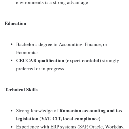
environments is a strong advantage
Education
Bachelor's degree in Accounting, Finance, or
Economics
CECCAR qualification (expert contabil)
strongly
preferred or in progress
Technical Skills
Romanian accounting and tax
Strong knowledge of
legislation (VAT, CIT, local compliance)
Experience with ERP systems (SAP, Oracle, Workday,