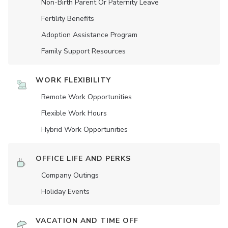
Non-Birth Parent Or Paternity Leave
Fertility Benefits
Adoption Assistance Program
Family Support Resources
WORK FLEXIBILITY
Remote Work Opportunities
Flexible Work Hours
Hybrid Work Opportunities
OFFICE LIFE AND PERKS
Company Outings
Holiday Events
VACATION AND TIME OFF