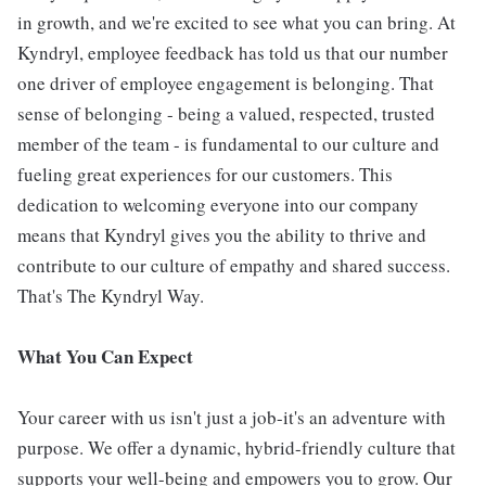
in growth, and we're excited to see what you can bring. At
Kyndryl, employee feedback has told us that our number
one driver of employee engagement is belonging. That
sense of belonging - being a valued, respected, trusted
member of the team - is fundamental to our culture and
fueling great experiences for our customers. This
dedication to welcoming everyone into our company
means that Kyndryl gives you the ability to thrive and
contribute to our culture of empathy and shared success.
That's The Kyndryl Way.
What You Can Expect
Your career with us isn't just a job-it's an adventure with
purpose. We offer a dynamic, hybrid-friendly culture that
supports your well-being and empowers you to grow. Our