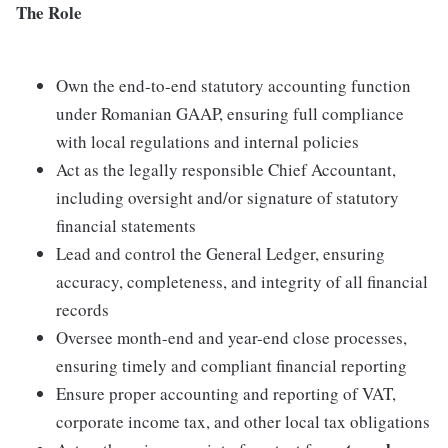
The Role
Own the end-to-end statutory accounting function
under Romanian GAAP, ensuring full compliance
with local regulations and internal policies
Act as the legally responsible Chief Accountant,
including oversight and/or signature of statutory
financial statements
Lead and control the General Ledger, ensuring
accuracy, completeness, and integrity of all financial
records
Oversee month-end and year-end close processes,
ensuring timely and compliant financial reporting
Ensure proper accounting and reporting of VAT,
corporate income tax, and other local tax obligations