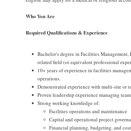
Who You Are
Required Qualifications & Experience
Bachelor's degree in Facilities Management,
related field (or equivalent professional expe
10+ years of experience in facilities manageme
operations.
Demonstrated experience with multi‑site or re
Proven leadership experience managing team
Strong working knowledge of:
Facilities operations and maintenance
Capital and operational project govern
Financial planning, budgeting, and cost