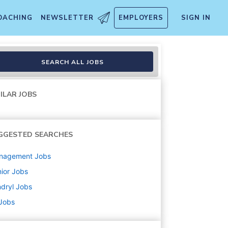
OACHING
NEWSLETTER
EMPLOYERS
SIGN IN
ory Lead U.S.
SEARCH ALL JOBS
ILAR JOBS
GGESTED SEARCHES
nagement
Jobs
ior
Jobs
dryl
Jobs
 Jobs