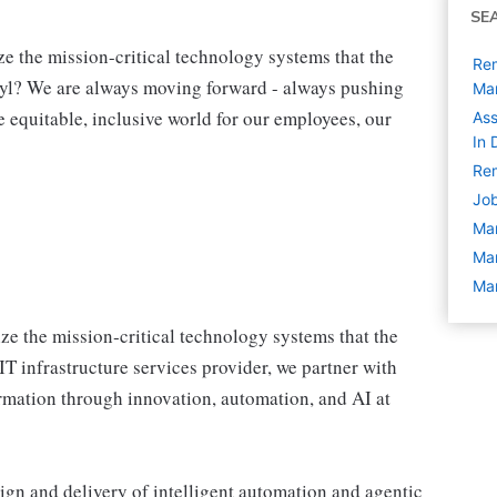
SE
e the mission-critical technology systems that the
Rem
yl? We are always moving forward - always pushing
Ma
re equitable, inclusive world for our employees, our
Ass
In 
Rem
Job
Ma
Ma
Man
e the mission‑critical technology systems that the
IT infrastructure services provider, we partner with
formation through innovation, automation, and AI at
ign and delivery of intelligent automation and agentic