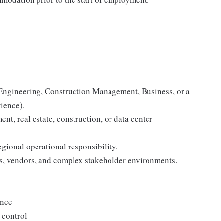
 Engineering, Construction Management, Business, or a
rience).
nt, real estate, construction, or data center
gional operational responsibility.
s, vendors, and complex stakeholder environments.
ance
 control