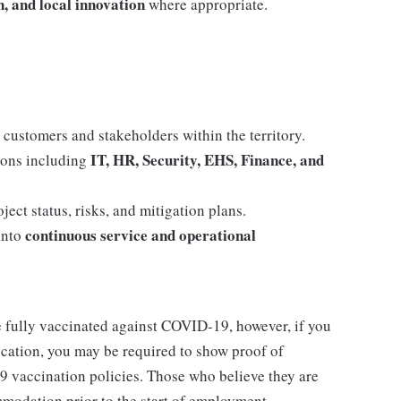
, and local innovation
where appropriate.
 customers and stakeholders within the territory.
IT, HR, Security, EHS, Finance, and
tions including
ect status, risks, and mitigation plans.
continuous service and operational
into
e fully vaccinated against COVID-19, however, if you
location, you may be required to show proof of
9 vaccination policies. Those who believe they are
mmodation prior to the start of employment.