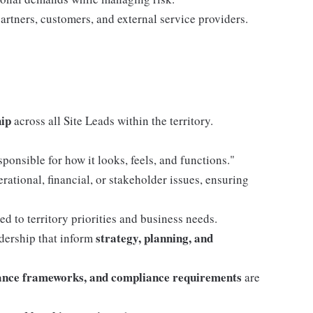
rtners, customers, and external service providers.
hip
across all Site Leads within the territory.
ponsible for how it looks, feels, and functions."
rational, financial, or stakeholder issues, ensuring
ed to territory priorities and business needs.
strategy, planning, and
adership that inform
ance frameworks, and compliance requirements
are