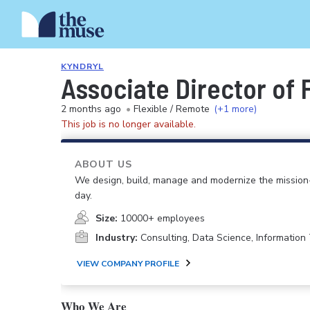
KYNDRYL
Associate Director of 
2 months ago
•
Flexible / Remote
(+1 more)
This job is no longer available.
ABOUT US
We design, build, manage and modernize the mission-
day.
Size:
10000+ employees
Industry:
Consulting, Data Science, Informatio
VIEW COMPANY PROFILE
Who We Are