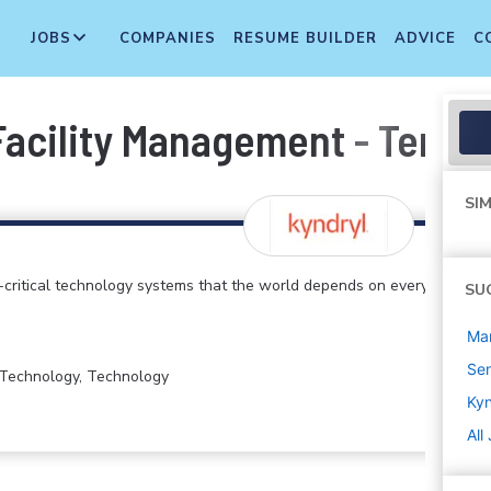
JOBS
COMPANIES
RESUME BUILDER
ADVICE
C
Facility Management - Territ
SIM
critical technology systems that the world depends on every
SU
Ma
Sen
n Technology, Technology
Kyn
All