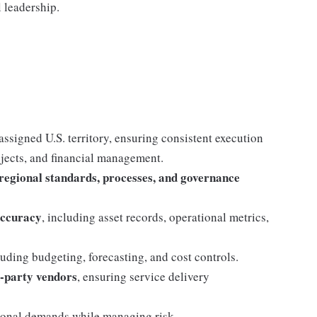
 leadership.
assigned U.S. territory, ensuring consistent execution
ojects, and financial management.
 regional standards, processes, and governance
accuracy
, including asset records, operational metrics,
luding budgeting, forecasting, and cost controls.
d‑party vendors
, ensuring service delivery
tional demands while managing risk.