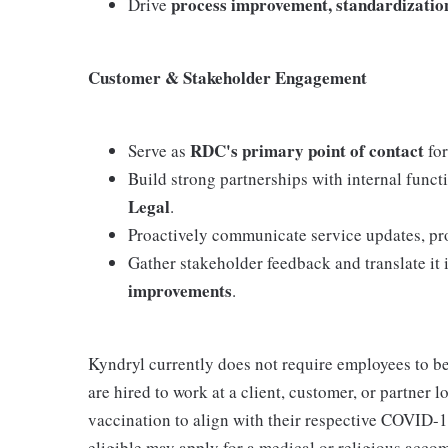
process improvement, standardization
Drive
Customer & Stakeholder Engagement
RDC's primary point of contact
Serve as
for
Build strong partnerships with internal func
Legal
.
Proactively communicate service updates, proj
Gather stakeholder feedback and translate it 
improvements
.
Kyndryl currently does not require employees to b
are hired to work at a client, customer, or partner 
vaccination to align with their respective COVID-1
eligible may apply for a medical or religious acco