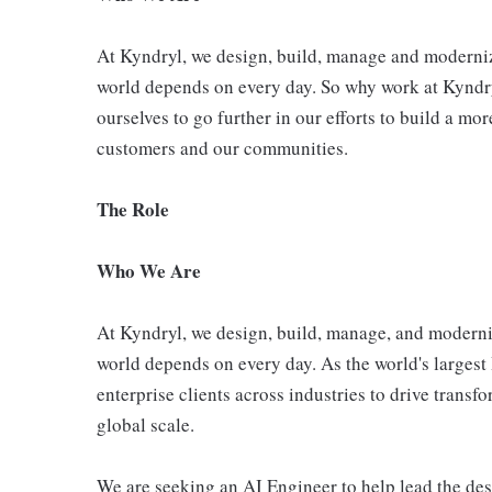
At Kyndryl, we design, build, manage and moderniz
world depends on every day. So why work at Kyndr
ourselves to go further in our efforts to build a mo
customers and our communities.
The Role
Who We Are
At Kyndryl, we design, build, manage, and moderniz
world depends on every day. As the world's largest 
enterprise clients across industries to drive trans
global scale.
We are seeking an AI Engineer to help lead the des