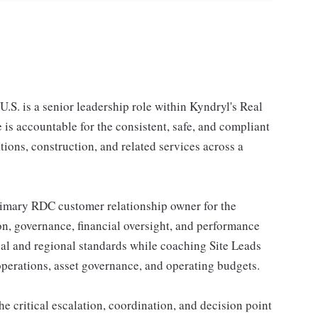
.S. is a senior leadership role within Kyndryl's Real
is accountable for the consistent, safe, and compliant
tions, construction, and related services across a
 primary RDC customer relationship owner for the
ion, governance, financial oversight, and performance
al and regional standards while coaching Site Leads
 operations, asset governance, and operating budgets.
he critical escalation, coordination, and decision point