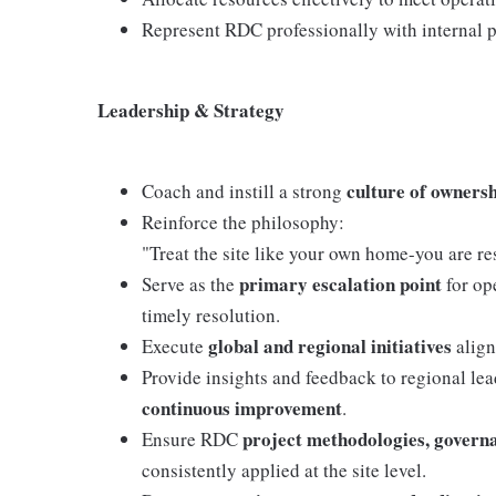
Represent RDC professionally with internal pa
Leadership & Strategy
culture of owners
Coach and instill a strong
Reinforce the philosophy:
"Treat the site like your own home-you are res
primary escalation point
Serve as the
for ope
timely resolution.
global and regional initiatives
Execute
align
Provide insights and feedback to regional le
continuous improvement
.
project methodologies, govern
Ensure RDC
consistently applied at the site level.