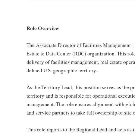
Role Overview
The Associate Director of Facilities Management - U
Estate & Data Center (RDC) organization. This role 
delivery of facilities management, real estate opera
defined U.S. geographic territory.
As the Territory Lead, this position serves as the
territory and is responsible for operational execut
management. The role ensures alignment with glob
and service partners to take full ownership of site
This role reports to the Regional Lead and acts as t