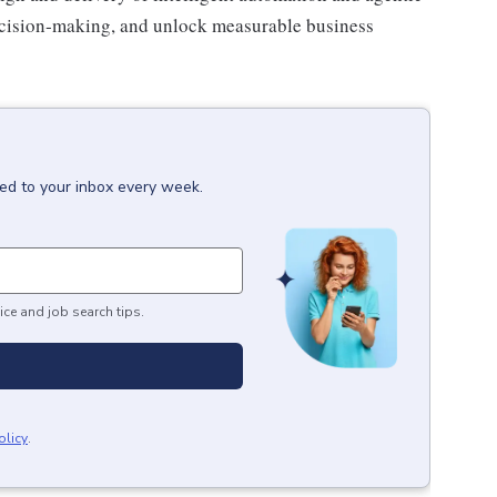
ecision‑making, and unlock measurable business
red to your inbox every week.
ice and job search tips.
olicy
.