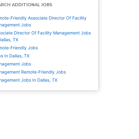
ARCH ADDITIONAL JOBS
ote-Friendly Associate Director Of Facility
nagement Jobs
ociate Director Of Facility Management Jobs
Dallas, TX
ote-Friendly Jobs
s In Dallas, TX
nagement
Jobs
nagement Remote-Friendly Jobs
agement Jobs In Dallas, TX