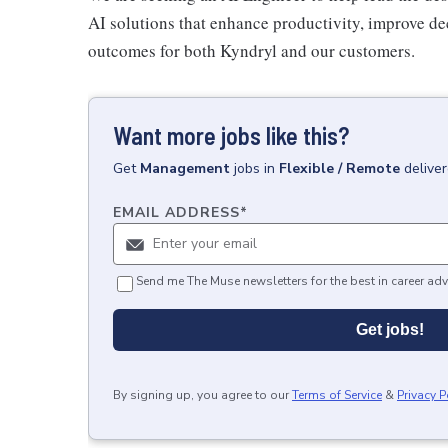
AI solutions that enhance productivity, improve d
outcomes for both Kyndryl and our customers.
Want more jobs like this?
Get
Management
jobs
in
Flexible / Remote
delive
EMAIL ADDRESS
*
Send me The Muse newsletters for the best in career adv
Get jobs!
By signing up, you agree to our
Terms of Service
&
Privacy P