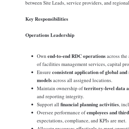
between Site Leads, service providers, and regional
Key Responsibilities
Operations Leadership
end‑to‑end RDC operations
Own
across the 
of facilities management services, capital pr
consistent application of global and
Ensure
models
across all assigned locations.
territory‑level data 
Maintain ownership of
and reporting integrity.
financial planning activities
Support all
, inc
employees and thir
Oversee performance of
expectations, compliance, and KPIs are met.
Allocate resources effectively to meet opera