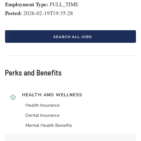
Employment Type:
FULL_TIME
Posted:
2026-02-19T19:35:28
SEARCH ALL JOBS
Perks and Benefits
HEALTH AND WELLNESS
Health Insurance
Dental Insurance
Mental Health Benefits