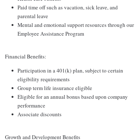
Paid time off such as vacation, sick leave, and
parental leave
Mental and emotional support resources through our
Employee Assistance Program
Financial Benefits:
Participation in a 401(k) plan, subject to certain
eligibility requirements
Group term life insurance eligible
Eligible for an annual bonus based upon company
performance
Associate discounts
Growth and Development Benefits