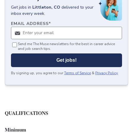
Get
jobs
in
Littleton, CO
delivered to your
inbox every week.
EMAIL ADDRESS
*
Send me The Muse newsletters for the best in career advice
and job search tips.
Get jobs!
By signing up, you agree to our
Terms of Service
&
Privacy Policy
.
QUALIFICATIONS
Minimum