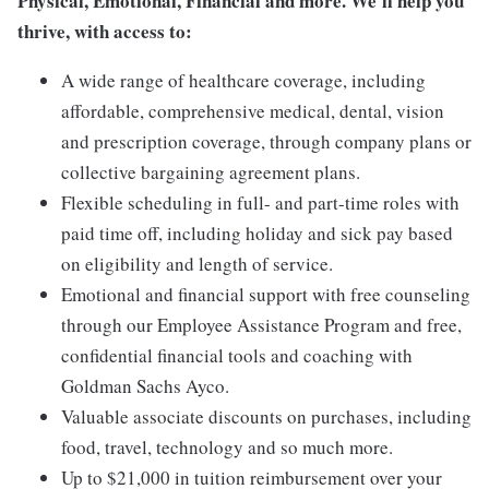
Physical, Emotional, Financial and more. We'll help you
thrive, with access to:
A wide range of healthcare coverage, including
affordable, comprehensive medical, dental, vision
and prescription coverage, through company plans or
collective bargaining agreement plans.
Flexible scheduling in full- and part-time roles with
paid time off, including holiday and sick pay based
on eligibility and length of service.
Emotional and financial support with free counseling
through our Employee Assistance Program and free,
confidential financial tools and coaching with
Goldman Sachs Ayco.
Valuable associate discounts on purchases, including
food, travel, technology and so much more.
Up to $21,000 in tuition reimbursement over your