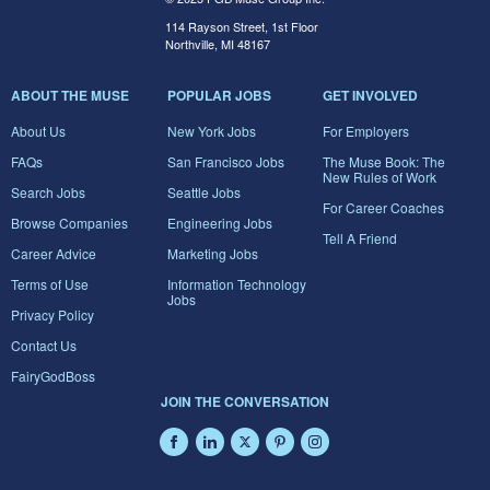
114 Rayson Street, 1st Floor
Northville, MI 48167
ABOUT THE MUSE
POPULAR JOBS
GET INVOLVED
About Us
New York Jobs
For Employers
FAQs
San Francisco Jobs
The Muse Book: The
New Rules of Work
Search Jobs
Seattle Jobs
For Career Coaches
Browse Companies
Engineering Jobs
Tell A Friend
Career Advice
Marketing Jobs
Terms of Use
Information Technology
Jobs
Privacy Policy
Contact Us
FairyGodBoss
JOIN THE CONVERSATION