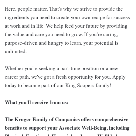
Here, people matter. That's why we strive to provide the
ingredients you need to create your own recipe for success
at work and in life. We help feed your future by providing
the value and care you need to grow. If you're caring,
purpose-driven and hungry to learn, your potential is
unlimited.
Whether you're seeking a part-time position or a new
career path, we've got a fresh opportunity for you. Apply
today to become part of our King Soopers family!
What you'll receive from us:
The Kroger Family of Companies offers comprehensive
benefits to support your Associate Well-Being, including