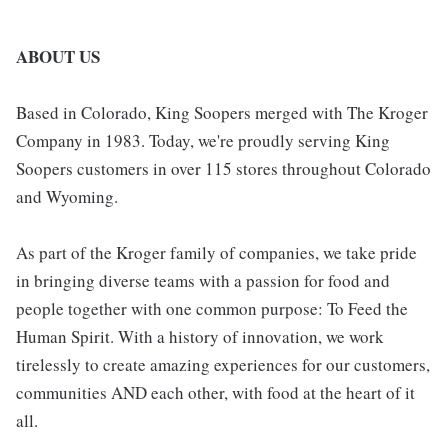
ABOUT US
Based in Colorado, King Soopers merged with The Kroger
Company in 1983. Today, we're proudly serving King
Soopers customers in over 115 stores throughout Colorado
and Wyoming.
As part of the Kroger family of companies, we take pride
in bringing diverse teams with a passion for food and
people together with one common purpose: To Feed the
Human Spirit. With a history of innovation, we work
tirelessly to create amazing experiences for our customers,
communities AND each other, with food at the heart of it
all.