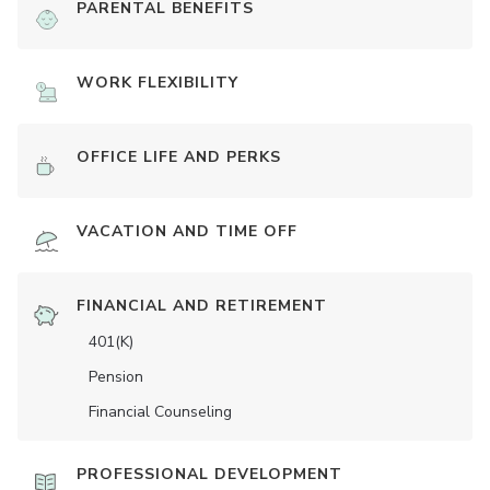
PARENTAL BENEFITS
WORK FLEXIBILITY
OFFICE LIFE AND PERKS
VACATION AND TIME OFF
FINANCIAL AND RETIREMENT
401(K)
Pension
Financial Counseling
PROFESSIONAL DEVELOPMENT