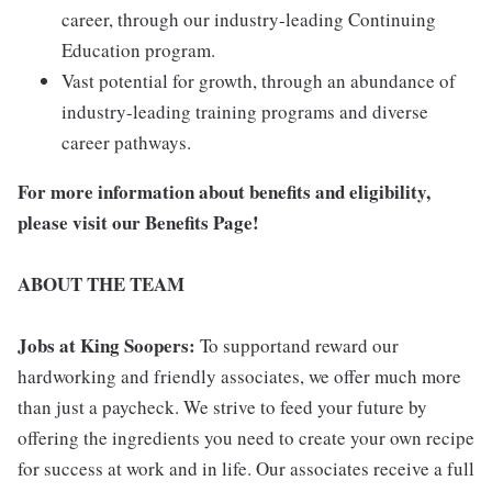
career, through our industry-leading Continuing
Education program.
Vast potential for growth, through an abundance of
industry-leading training programs and diverse
career pathways.
For more information about benefits and eligibility,
please visit
our Benefits Page
!
ABOUT THE TEAM
Jobs at King Soopers:
To supportand reward our
hardworking and friendly associates, we offer much more
than just a paycheck. We strive to feed your future by
offering the ingredients you need to create your own recipe
for success at work and in life. Our associates receive a full