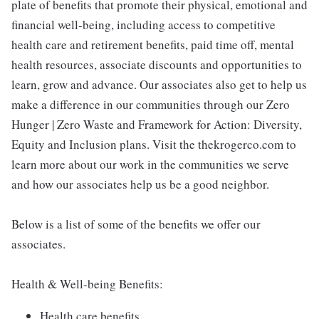
plate of benefits that promote their physical, emotional and
financial well-being, including access to competitive
health care and retirement benefits, paid time off, mental
health resources, associate discounts and opportunities to
learn, grow and advance. Our associates also get to help us
make a difference in our communities through our Zero
Hunger | Zero Waste and Framework for Action: Diversity,
Equity and Inclusion plans. Visit the thekrogerco.com to
learn more about our work in the communities we serve
and how our associates help us be a good neighbor.
Below is a list of some of the benefits we offer our
associates.
Health & Well-being Benefits:
Health care benefits