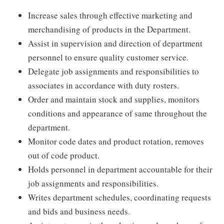
Increase sales through effective marketing and
merchandising of products in the Department.
Assist in supervision and direction of department
personnel to ensure quality customer service.
Delegate job assignments and responsibilities to
associates in accordance with duty rosters.
Order and maintain stock and supplies, monitors
conditions and appearance of same throughout the
department.
Monitor code dates and product rotation, removes
out of code product.
Holds personnel in department accountable for their
job assignments and responsibilities.
Writes department schedules, coordinating requests
and bids and business needs.