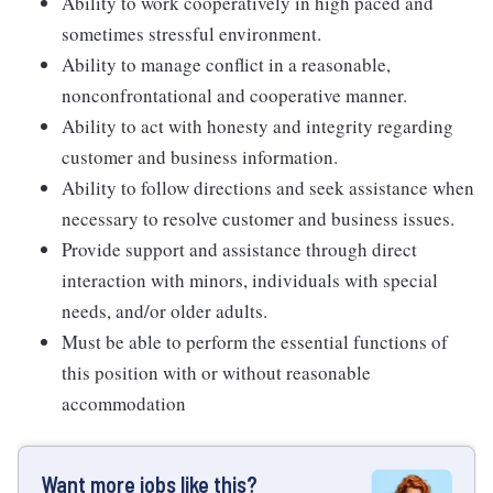
Ability to work cooperatively in high paced and
sometimes stressful environment.
Ability to manage conflict in a reasonable,
nonconfrontational and cooperative manner.
Ability to act with honesty and integrity regarding
customer and business information.
Ability to follow directions and seek assistance when
necessary to resolve customer and business issues.
Provide support and assistance through direct
interaction with minors, individuals with special
needs, and/or older adults.
Must be able to perform the essential functions of
this position with or without reasonable
accommodation
Want more jobs like this?