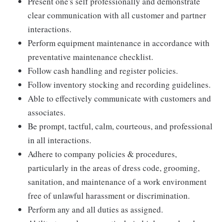
Present one's self professionally and demonstrate
clear communication with all customer and partner
interactions.
Perform equipment maintenance in accordance with
preventative maintenance checklist.
Follow cash handling and register policies.
Follow inventory stocking and recording guidelines.
Able to effectively communicate with customers and
associates.
Be prompt, tactful, calm, courteous, and professional
in all interactions.
Adhere to company policies & procedures,
particularly in the areas of dress code, grooming,
sanitation, and maintenance of a work environment
free of unlawful harassment or discrimination.
Perform any and all duties as assigned.