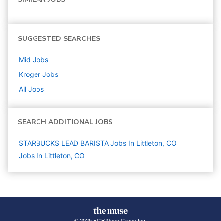
SUGGESTED SEARCHES
Mid
Jobs
Kroger
Jobs
All Jobs
SEARCH ADDITIONAL JOBS
STARBUCKS LEAD BARISTA Jobs In Littleton, CO
Jobs In Littleton, CO
© 2025 FGB Muse Group Inc.