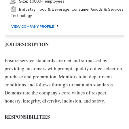
Size:
10000+ employees
Industry:
Food & Beverage, Consumer Goods & Services,
Technology
VIEW COMPANY PROFILE
JOB DESCRIPTION
Ensure service standards are met and surpassed by
providing customers with prompt, quality coffee selection,
purchase and preparation. Monitors total department
conditions and follows through to maintain standards.
Demonstrate the company's core values of respect,
honesty, integrity, diversity, inclusion, and safety.
RESPONSIBILITIES