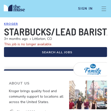
SIGN IN
KROGER
STARBUCKS/LEAD BARIST
3+ months ago
•
Littleton, CO
This job is no longer available.
SEARCH ALL JOBS
ABOUT US
Kroger brings quality food and
community support to locations all
across the United States.