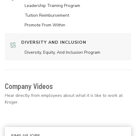
Leadership Training Program
Tuition Reimbursement
Promote From Within
DIVERSITY AND INCLUSION
Diversity, Equity, And Inclusion Program
Company Videos
Hear directly from employees about what it is like to work at
Kroger.
SIMILAR JOBS