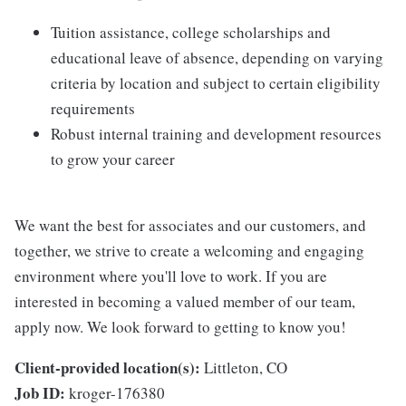
Tuition assistance, college scholarships and
educational leave of absence, depending on varying
criteria by location and subject to certain eligibility
requirements
Robust internal training and development resources
to grow your career
We want the best for associates and our customers, and
together, we strive to create a welcoming and engaging
environment where you'll love to work. If you are
interested in becoming a valued member of our team,
apply now. We look forward to getting to know you!
Client-provided location(s):
Littleton, CO
Job ID:
kroger-176380