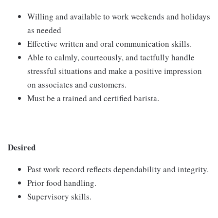
Willing and available to work weekends and holidays
as needed
Effective written and oral communication skills.
Able to calmly, courteously, and tactfully handle
stressful situations and make a positive impression
on associates and customers.
Must be a trained and certified barista.
Desired
Past work record reflects dependability and integrity.
Prior food handling.
Supervisory skills.