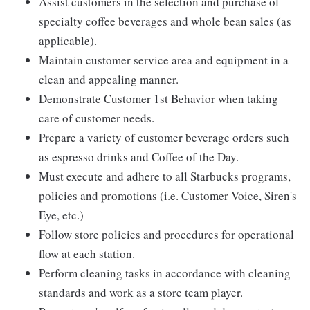
Assist customers in the selection and purchase of
specialty coffee beverages and whole bean sales (as
applicable).
Maintain customer service area and equipment in a
clean and appealing manner.
Demonstrate Customer 1st Behavior when taking
care of customer needs.
Prepare a variety of customer beverage orders such
as espresso drinks and Coffee of the Day.
Must execute and adhere to all Starbucks programs,
policies and promotions (i.e. Customer Voice, Siren's
Eye, etc.)
Follow store policies and procedures for operational
flow at each station.
Perform cleaning tasks in accordance with cleaning
standards and work as a store team player.