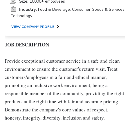
Size:
10000+ employees
Industry:
Food & Beverage, Consumer Goods & Services,
Technology
VIEW COMPANY PROFILE
JOB DESCRIPTION
Provide exceptional customer service in a safe and clean
environment to ensure the customer's return visit. Treat
customers/employees in a fair and ethical manner,
promoting an inclusive work environment, being a
responsible member of the community, providing the right
products at the right time with fair and accurate pricing.
Demonstrate the company's core values of respect,
honesty, integrity, diversity, inclusion and safety.