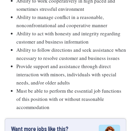
Ability to work cooperatively in high paced and
sometimes stressful environment
Ability to manage conflict in a reasonable,
nonconfrontational and cooperative manner
Ability to act with honesty and integrity regarding
customer and business information
Ability to follow directions and seek assistance when
necessary to resolve customer and business issues
Provide support and assistance through direct
interaction with minors, individuals with special
needs, and/or older adults
Must be able to perform the essential job functions
of this position with or without reasonable
accommodation
Want more jobs like this?