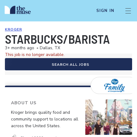
SIGN IN
KROGER
STARBUCKS/BARISTA
3+ months ago
•
Dallas, TX
This job is no longer available.
SEARCH ALL JOBS
ABOUT US
Kroger brings quality food and
community support to locations all
across the United States.