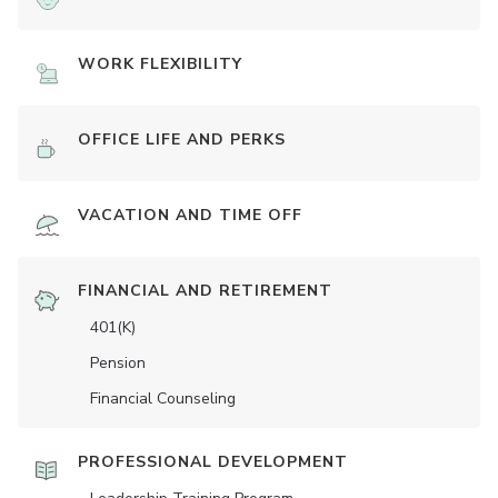
WORK FLEXIBILITY
OFFICE LIFE AND PERKS
VACATION AND TIME OFF
FINANCIAL AND RETIREMENT
401(K)
Pension
Financial Counseling
PROFESSIONAL DEVELOPMENT