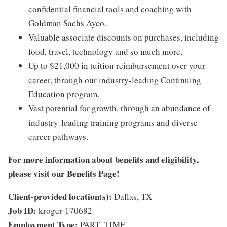
confidential financial tools and coaching with
Goldman Sachs Ayco.
Valuable associate discounts on purchases, including
food, travel, technology and so much more.
Up to $21,000 in tuition reimbursement over your
career, through our industry-leading Continuing
Education program.
Vast potential for growth, through an abundance of
industry-leading training programs and diverse
career pathways.
For more information about benefits and eligibility,
please visit
our Benefits Page
!
Client-provided location(s):
Dallas, TX
Job ID:
kroger-170682
Employment Type:
PART_TIME