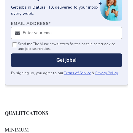
Get
jobs
in
Dallas, TX
delivered to your inbox
every week.
EMAIL ADDRESS
*
Send me The Muse newsletters for the best in career advice
and job search tips.
Get jobs!
By signing up, you agree to our
Terms of Service
&
Privacy Policy
.
QUALIFICATIONS
MINIMUM