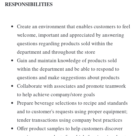
RESPONSIBILITIES
Create an environment that enables customers to feel
welcome, important and appreciated by answering
questions regarding products sold within the
department and throughout the store
Gain and maintain knowledge of products sold
within the department and be able to respond to
questions and make suggestions about products
Collaborate with associates and promote teamwork
to help achieve company/store goals
Prepare beverage selections to recipe and standards
and to customer's requests using proper equipment;
tender transactions using company best practices
Offer product samples to help customers discover