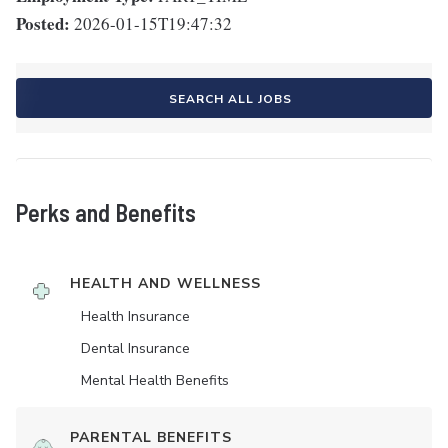
Posted:
2026-01-15T19:47:32
SEARCH ALL JOBS
Perks and Benefits
HEALTH AND WELLNESS
Health Insurance
Dental Insurance
Mental Health Benefits
PARENTAL BENEFITS