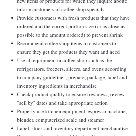
new items or products for which they inquire about;
inform customers of coffee shop specials
Provide customers with fresh products that they have
ordered and the correct portion size (or as close as
possible to the amount ordered) to prevent shrink
Recommend coffee shop items to customers to
ensure they get the products they want and need
Use all equipment in coffee shop such as the
refrigerators, freezers, slicers, and ovens according
to company guidelines; prepare, package, label and
inventory ingredients in merchandise
Check product quality to ensure freshness; review
"sell by" dates and take appropriate action
Properly use kitchen equipment, espresso machine,
blender, computerized scale and steamer
Label, stock and inventory department merchandise