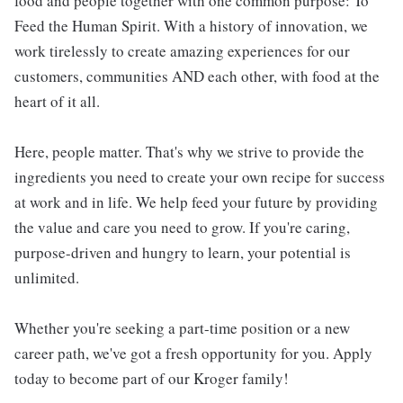
food and people together with one common purpose: To
Feed the Human Spirit. With a history of innovation, we
work tirelessly to create amazing experiences for our
customers, communities AND each other, with food at the
heart of it all.
Here, people matter. That's why we strive to provide the
ingredients you need to create your own recipe for success
at work and in life. We help feed your future by providing
the value and care you need to grow. If you're caring,
purpose-driven and hungry to learn, your potential is
unlimited.
Whether you're seeking a part-time position or a new
career path, we've got a fresh opportunity for you. Apply
today to become part of our Kroger family!