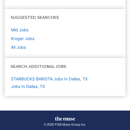
SUGGESTED SEARCHES
Mid
Jobs
Kroger
Jobs
All Jobs
SEARCH ADDITIONAL JOBS
STARBUCKS BARISTA Jobs In Dallas, TX
Jobs In Dallas, TX
© 2025 FGB Muse Group Inc.