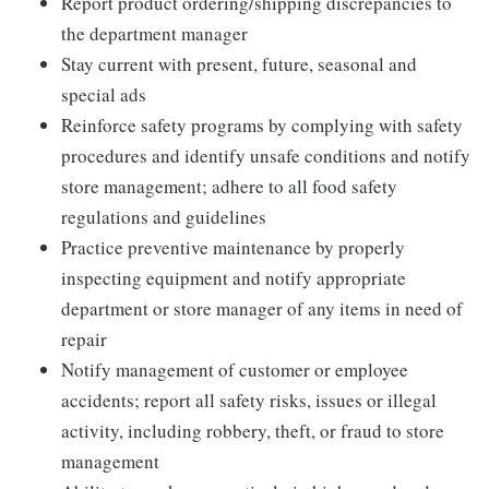
Report product ordering/shipping discrepancies to
the department manager
Stay current with present, future, seasonal and
special ads
Reinforce safety programs by complying with safety
procedures and identify unsafe conditions and notify
store management; adhere to all food safety
regulations and guidelines
Practice preventive maintenance by properly
inspecting equipment and notify appropriate
department or store manager of any items in need of
repair
Notify management of customer or employee
accidents; report all safety risks, issues or illegal
activity, including robbery, theft, or fraud to store
management