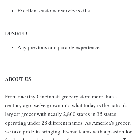
Excellent customer service skills
DESIRED
Any previous comparable experience
ABOUT US
From one tiny Cincinnati grocery store more than a
century ago, we've grown into what today is the nation's
largest grocer with nearly 2,800 stores in 35 states
operating under 28 different names. As America's grocer,
we take pride in bringing diverse teams with a passion for