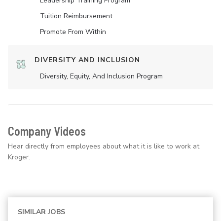
Leadership Training Program
Tuition Reimbursement
Promote From Within
DIVERSITY AND INCLUSION
Diversity, Equity, And Inclusion Program
Company Videos
Hear directly from employees about what it is like to work at
Kroger.
SIMILAR JOBS