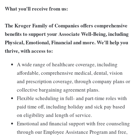
What you'll receive from us:
The Kroger Family of Companies offers comprehensive
benefits to support your Associate Well-Being, including
Physical, Emotional, Financial and more. We'll help you
thrive, with access to:
A wide range of healthcare coverage, including
affordable, comprehensive medical, dental, vision
and prescription coverage, through company plans or
collective bargaining agreement plans.
Flexible scheduling in full- and part-time roles with
paid time off, including holiday and sick pay based
on eligibility and length of service.
Emotional and financial support with free counseling
through our Employee Assistance Program and free,