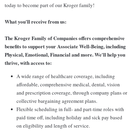
today to become part of our Kroger family!
What you'll receive from us:
The Kroger Family of Companies offers comprehensive
benefits to support your Associate Well-Being, including
Physical, Emotional, Financial and more. We'll help you
thrive, with access to:
A wide range of healthcare coverage, including
affordable, comprehensive medical, dental, vision
and prescription coverage, through company plans or
collective bargaining agreement plans.
Flexible scheduling in full- and part-time roles with
paid time off, including holiday and sick pay based
on eligibility and length of service.