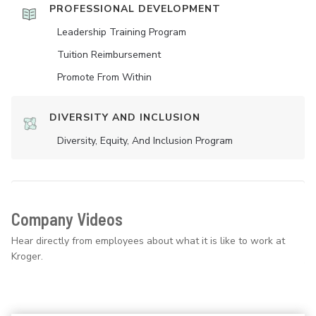
PROFESSIONAL DEVELOPMENT
Leadership Training Program
Tuition Reimbursement
Promote From Within
DIVERSITY AND INCLUSION
Diversity, Equity, And Inclusion Program
Company Videos
Hear directly from employees about what it is like to work at
Kroger.