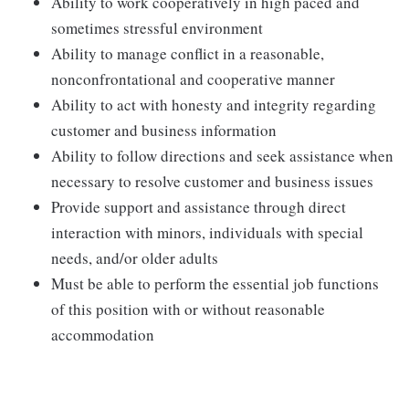
Ability to work cooperatively in high paced and
sometimes stressful environment
Ability to manage conflict in a reasonable,
nonconfrontational and cooperative manner
Ability to act with honesty and integrity regarding
customer and business information
Ability to follow directions and seek assistance when
necessary to resolve customer and business issues
Provide support and assistance through direct
interaction with minors, individuals with special
needs, and/or older adults
Must be able to perform the essential job functions
of this position with or without reasonable
accommodation