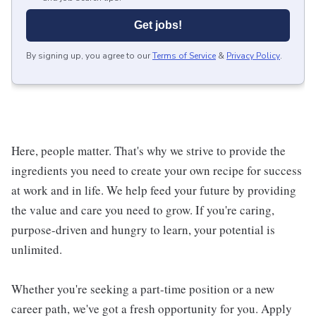
Get jobs!
By signing up, you agree to our
Terms of Service
&
Privacy Policy
.
Here, people matter. That's why we strive to provide the
ingredients you need to create your own recipe for success
at work and in life. We help feed your future by providing
the value and care you need to grow. If you're caring,
purpose-driven and hungry to learn, your potential is
unlimited.
Whether you're seeking a part-time position or a new
career path, we've got a fresh opportunity for you. Apply