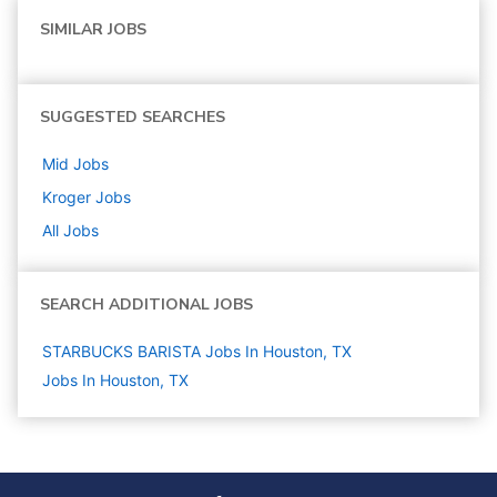
SIMILAR JOBS
SUGGESTED SEARCHES
Mid
Jobs
Kroger
Jobs
All Jobs
SEARCH ADDITIONAL JOBS
STARBUCKS BARISTA Jobs In Houston, TX
Jobs In Houston, TX