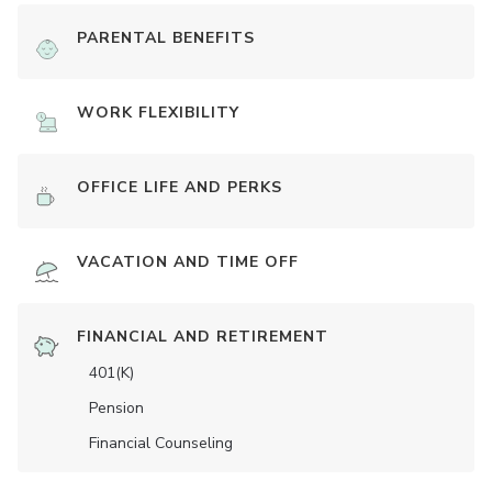
PARENTAL BENEFITS
WORK FLEXIBILITY
OFFICE LIFE AND PERKS
VACATION AND TIME OFF
FINANCIAL AND RETIREMENT
401(K)
Pension
Financial Counseling