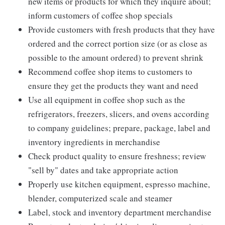
new items or products for which they inquire about;
inform customers of coffee shop specials
Provide customers with fresh products that they have
ordered and the correct portion size (or as close as
possible to the amount ordered) to prevent shrink
Recommend coffee shop items to customers to
ensure they get the products they want and need
Use all equipment in coffee shop such as the
refrigerators, freezers, slicers, and ovens according
to company guidelines; prepare, package, label and
inventory ingredients in merchandise
Check product quality to ensure freshness; review
"sell by" dates and take appropriate action
Properly use kitchen equipment, espresso machine,
blender, computerized scale and steamer
Label, stock and inventory department merchandise