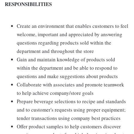
RESPONSIBILITIES
Create an environment that enables customers to feel
welcome, important and appreciated by answering
questions regarding products sold within the
department and throughout the store
Gain and maintain knowledge of products sold
within the department and be able to respond to
questions and make suggestions about products
Collaborate with associates and promote teamwork
to help achieve company/store goals
Prepare beverage selections to recipe and standards
and to customer's requests using proper equipment;
tender transactions using company best practices
Offer product samples to help customers discover