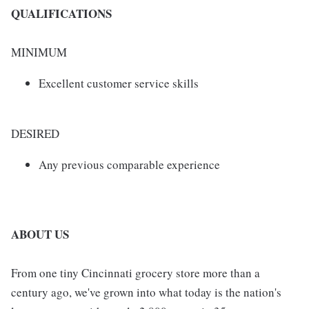
QUALIFICATIONS
MINIMUM
Excellent customer service skills
DESIRED
Any previous comparable experience
ABOUT US
From one tiny Cincinnati grocery store more than a
century ago, we've grown into what today is the nation's