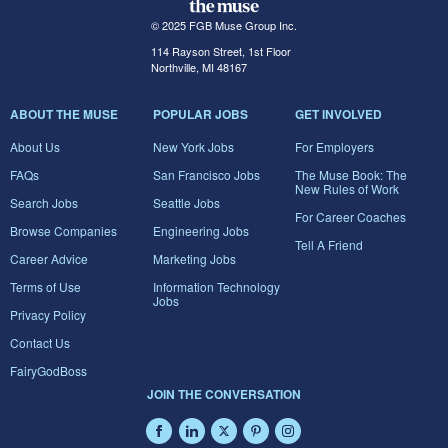
© 2025 FGB Muse Group Inc.
114 Rayson Street, 1st Floor
Northville, MI 48167
ABOUT THE MUSE
POPULAR JOBS
GET INVOLVED
About Us
New York Jobs
For Employers
FAQs
San Francisco Jobs
The Muse Book: The
New Rules of Work
Search Jobs
Seattle Jobs
For Career Coaches
Browse Companies
Engineering Jobs
Tell A Friend
Career Advice
Marketing Jobs
Terms of Use
Information Technology
Jobs
Privacy Policy
Contact Us
FairyGodBoss
JOIN THE CONVERSATION