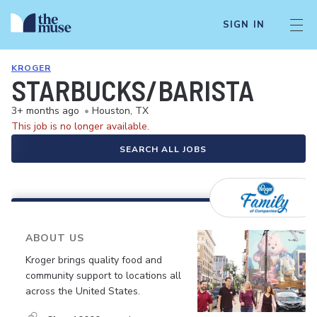
SIGN IN
KROGER
STARBUCKS/BARISTA
3+ months ago
•
Houston, TX
This job is no longer available.
SEARCH ALL JOBS
ABOUT US
Kroger brings quality food and
community support to locations all
across the United States.