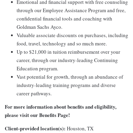
Emotional and financial support with free counseling
through our Employee Assistance Program and free,
confidential financial tools and coaching with
Goldman Sachs Ayco.
Valuable associate discounts on purchases, including
food, travel, technology and so much more.
Up to $21,000 in tuition reimbursement over your
career, through our industry-leading Continuing
Education program.
Vast potential for growth, through an abundance of
industry-leading training programs and diverse
career pathways.
For more information about benefits and eligibility,
please visit
our Benefits Page
!
Client-provided location(s):
Houston, TX