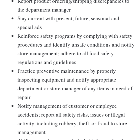
Report product ordering/shipping discrepancies to
the department manager
Stay current with present, future, seasonal and
special ads
Reinforce safety programs by complying with safety
procedures and identify unsafe conditions and notify
store management; adhere to all food safety
regulations and guidelines
Practice preventive maintenance by properly
inspecting equipment and notify appropriate
department or store manager of any items in need of
repair
Notify management of customer or employee
accidents; report all safety risks, issues or illegal
activity, including robbery, theft, or fraud to store
management