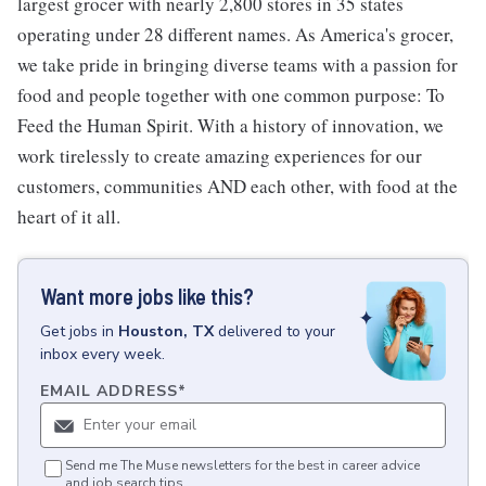
largest grocer with nearly 2,800 stores in 35 states
operating under 28 different names. As America's grocer,
we take pride in bringing diverse teams with a passion for
food and people together with one common purpose: To
Feed the Human Spirit. With a history of innovation, we
work tirelessly to create amazing experiences for our
customers, communities AND each other, with food at the
heart of it all.
Want more jobs like this?
Get
jobs
in
Houston, TX
delivered to your
inbox every week.
EMAIL ADDRESS
*
Send me The Muse newsletters for the best in career advice
and job search tips.