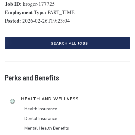
Job ID:
kroger-177725
Employment Type:
PART_TIME
Posted:
2026-02-26T19:23:04
SEARCH ALL JOBS
Perks and Benefits
HEALTH AND WELLNESS
Health Insurance
Dental Insurance
Mental Health Benefits