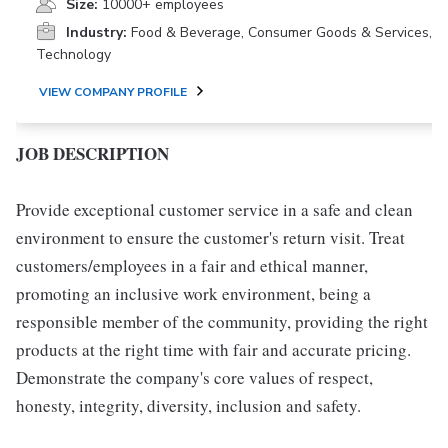
Size:
10000+ employees
Industry:
Food & Beverage, Consumer Goods & Services,
Technology
VIEW COMPANY PROFILE
JOB DESCRIPTION
Provide exceptional customer service in a safe and clean
environment to ensure the customer's return visit. Treat
customers/employees in a fair and ethical manner,
promoting an inclusive work environment, being a
responsible member of the community, providing the right
products at the right time with fair and accurate pricing.
Demonstrate the company's core values of respect,
honesty, integrity, diversity, inclusion and safety.