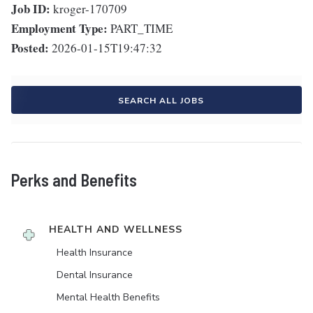
Job ID:
kroger-170709
Employment Type:
PART_TIME
Posted:
2026-01-15T19:47:32
SEARCH ALL JOBS
Perks and Benefits
HEALTH AND WELLNESS
Health Insurance
Dental Insurance
Mental Health Benefits