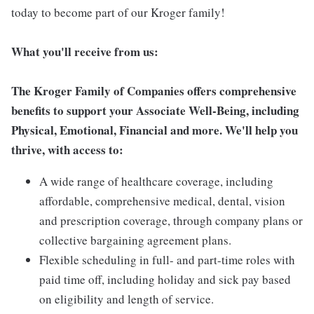
today to become part of our Kroger family!
What you'll receive from us:
The Kroger Family of Companies offers comprehensive
benefits to support your Associate Well-Being, including
Physical, Emotional, Financial and more. We'll help you
thrive, with access to:
A wide range of healthcare coverage, including
affordable, comprehensive medical, dental, vision
and prescription coverage, through company plans or
collective bargaining agreement plans.
Flexible scheduling in full- and part-time roles with
paid time off, including holiday and sick pay based
on eligibility and length of service.