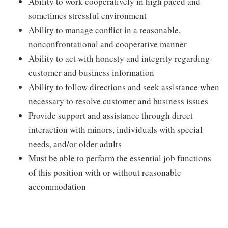
Ability to work cooperatively in high paced and
sometimes stressful environment
Ability to manage conflict in a reasonable,
nonconfrontational and cooperative manner
Ability to act with honesty and integrity regarding
customer and business information
Ability to follow directions and seek assistance when
necessary to resolve customer and business issues
Provide support and assistance through direct
interaction with minors, individuals with special
needs, and/or older adults
Must be able to perform the essential job functions
of this position with or without reasonable
accommodation