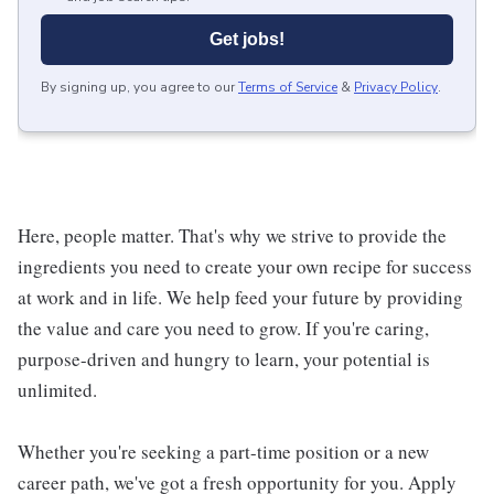
Get jobs!
By signing up, you agree to our
Terms of Service
&
Privacy Policy
.
Here, people matter. That's why we strive to provide the
ingredients you need to create your own recipe for success
at work and in life. We help feed your future by providing
the value and care you need to grow. If you're caring,
purpose-driven and hungry to learn, your potential is
unlimited.
Whether you're seeking a part-time position or a new
career path, we've got a fresh opportunity for you. Apply