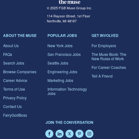
© 2025 FGB Muse Group Inc.
114 Rayson Street, 1st Floor
Northville, MI 48167
ABOUT THE MUSE
POPULAR JOBS
GET INVOLVED
About Us
New York Jobs
For Employers
FAQs
San Francisco Jobs
The Muse Book: The
New Rules of Work
Search Jobs
Seattle Jobs
For Career Coaches
Browse Companies
Engineering Jobs
Tell A Friend
Career Advice
Marketing Jobs
Terms of Use
Information Technology
Jobs
Privacy Policy
Contact Us
FairyGodBoss
JOIN THE CONVERSATION