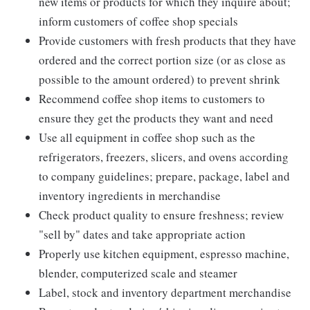
new items or products for which they inquire about;
inform customers of coffee shop specials
Provide customers with fresh products that they have
ordered and the correct portion size (or as close as
possible to the amount ordered) to prevent shrink
Recommend coffee shop items to customers to
ensure they get the products they want and need
Use all equipment in coffee shop such as the
refrigerators, freezers, slicers, and ovens according
to company guidelines; prepare, package, label and
inventory ingredients in merchandise
Check product quality to ensure freshness; review
"sell by" dates and take appropriate action
Properly use kitchen equipment, espresso machine,
blender, computerized scale and steamer
Label, stock and inventory department merchandise