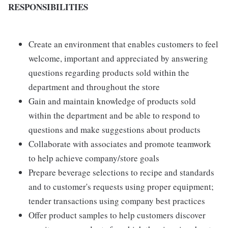
RESPONSIBILITIES
Create an environment that enables customers to feel
welcome, important and appreciated by answering
questions regarding products sold within the
department and throughout the store
Gain and maintain knowledge of products sold
within the department and be able to respond to
questions and make suggestions about products
Collaborate with associates and promote teamwork
to help achieve company/store goals
Prepare beverage selections to recipe and standards
and to customer's requests using proper equipment;
tender transactions using company best practices
Offer product samples to help customers discover