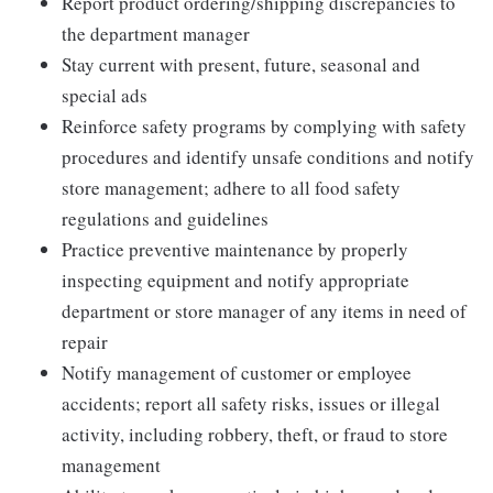
Report product ordering/shipping discrepancies to
the department manager
Stay current with present, future, seasonal and
special ads
Reinforce safety programs by complying with safety
procedures and identify unsafe conditions and notify
store management; adhere to all food safety
regulations and guidelines
Practice preventive maintenance by properly
inspecting equipment and notify appropriate
department or store manager of any items in need of
repair
Notify management of customer or employee
accidents; report all safety risks, issues or illegal
activity, including robbery, theft, or fraud to store
management