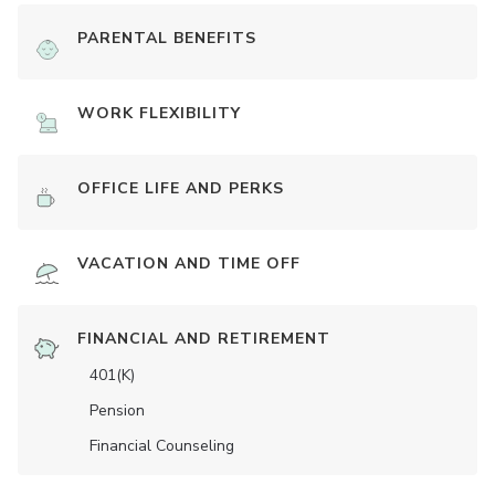
PARENTAL BENEFITS
WORK FLEXIBILITY
OFFICE LIFE AND PERKS
VACATION AND TIME OFF
FINANCIAL AND RETIREMENT
401(K)
Pension
Financial Counseling