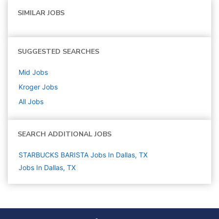
SIMILAR JOBS
SUGGESTED SEARCHES
Mid
Jobs
Kroger
Jobs
All Jobs
SEARCH ADDITIONAL JOBS
STARBUCKS BARISTA Jobs In Dallas, TX
Jobs In Dallas, TX