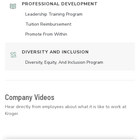
PROFESSIONAL DEVELOPMENT
Leadership Training Program
Tuition Reimbursement
Promote From Within
DIVERSITY AND INCLUSION
Diversity, Equity, And Inclusion Program
Company Videos
Hear directly from employees about what it is like to work at
Kroger.