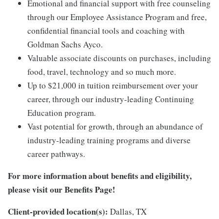
Emotional and financial support with free counseling
through our Employee Assistance Program and free,
confidential financial tools and coaching with
Goldman Sachs Ayco.
Valuable associate discounts on purchases, including
food, travel, technology and so much more.
Up to $21,000 in tuition reimbursement over your
career, through our industry-leading Continuing
Education program.
Vast potential for growth, through an abundance of
industry-leading training programs and diverse
career pathways.
For more information about benefits and eligibility,
please visit
our Benefits Page
!
Client-provided location(s):
Dallas, TX