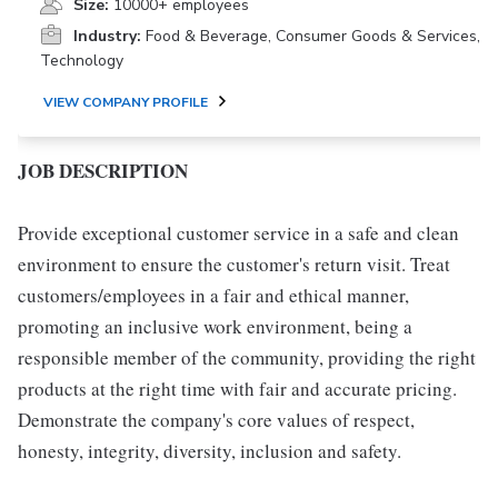
Size:
10000+ employees
Industry:
Food & Beverage, Consumer Goods & Services,
Technology
VIEW COMPANY PROFILE
JOB DESCRIPTION
Provide exceptional customer service in a safe and clean
environment to ensure the customer's return visit. Treat
customers/employees in a fair and ethical manner,
promoting an inclusive work environment, being a
responsible member of the community, providing the right
products at the right time with fair and accurate pricing.
Demonstrate the company's core values of respect,
honesty, integrity, diversity, inclusion and safety.