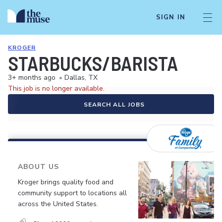
SIGN IN
KROGER
STARBUCKS/BARISTA
3+ months ago
•
Dallas, TX
This job is no longer available.
SEARCH ALL JOBS
ABOUT US
Kroger brings quality food and
community support to locations all
across the United States.