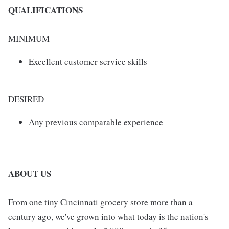
QUALIFICATIONS
MINIMUM
Excellent customer service skills
DESIRED
Any previous comparable experience
ABOUT US
From one tiny Cincinnati grocery store more than a
century ago, we've grown into what today is the nation's