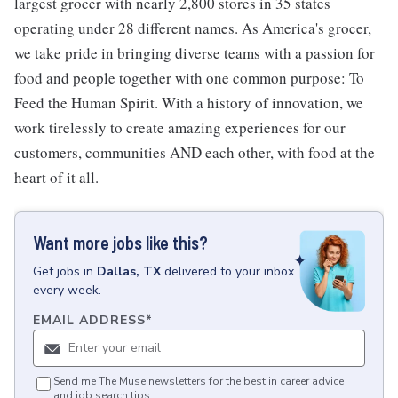
largest grocer with nearly 2,800 stores in 35 states
operating under 28 different names. As America's grocer,
we take pride in bringing diverse teams with a passion for
food and people together with one common purpose: To
Feed the Human Spirit. With a history of innovation, we
work tirelessly to create amazing experiences for our
customers, communities AND each other, with food at the
heart of it all.
Want more jobs like this?
Get
jobs
in
Dallas, TX
delivered to your inbox
every week.
EMAIL ADDRESS
*
Send me The Muse newsletters for the best in career advice
and job search tips.