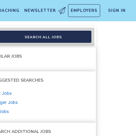
OACHING
NEWSLETTER
EMPLOYERS
SIGN IN
SEARCH ALL JOBS
ILAR JOBS
GGESTED SEARCHES
d
Jobs
ger
Jobs
 Jobs
ARCH ADDITIONAL JOBS