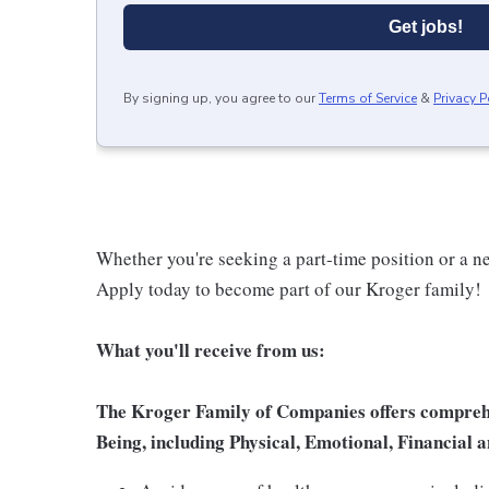
Get jobs!
By signing up, you agree to our
Terms of Service
&
Privacy P
Whether you're seeking a part-time position or a ne
Apply today to become part of our Kroger family!
What you'll receive from us:
The Kroger Family of Companies offers comprehen
Being, including Physical, Emotional, Financial a