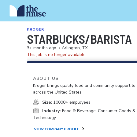
KROGER
STARBUCKS/BARISTA
3+ months ago
•
Arlington, TX
This job is no longer available.
ABOUT US
Kroger brings quality food and community support to 
across the United States.
Size:
10000+ employees
Industry:
Food & Beverage, Consumer Goods & S
Technology
VIEW COMPANY PROFILE