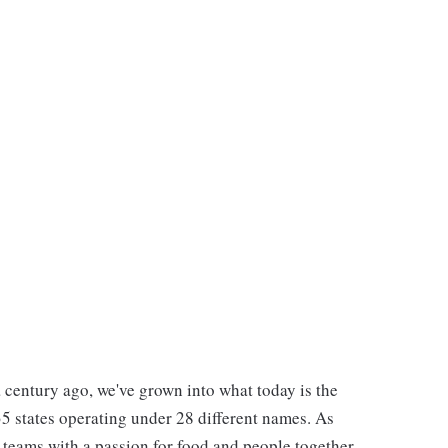
 century ago, we've grown into what today is the
 35 states operating under 28 different names. As
e teams with a passion for food and people together