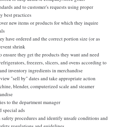
andards and to customer's requests using proper
y best practices
over new items or products for which they inquire
als
ey have ordered and the correct portion size (or as
revent shrink
 ensure they get the products they want and need
efrigerators, freezers, slicers, and ovens according to
 and inventory ingredients in merchandise
view "sell by" dates and take appropriate action
chine, blender, computerized scale and steamer
handise
ies to the department manager
d special ads
 safety procedures and identify unsafe conditions and
afety regulations and guidelines