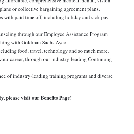
ng affordable, comprehensive medical, dental, vision
lans or collective bargaining agreement plans.
es with paid time off, including holiday and sick pay
ounseling through our Employee Assistance Program
oaching with Goldman Sachs Ayco.
ncluding food, travel, technology and so much more.
your career, through our industry-leading Continuing
nce of industry-leading training programs and diverse
y, please visit
our Benefits Page
!