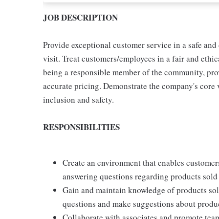
JOB DESCRIPTION
Provide exceptional customer service in a safe and
visit. Treat customers/employees in a fair and eth
being a responsible member of the community, provi
accurate pricing. Demonstrate the company's core va
inclusion and safety.
RESPONSIBILITIES
Create an environment that enables customers
answering questions regarding products sold 
Gain and maintain knowledge of products sol
questions and make suggestions about produ
Collaborate with associates and promote tea