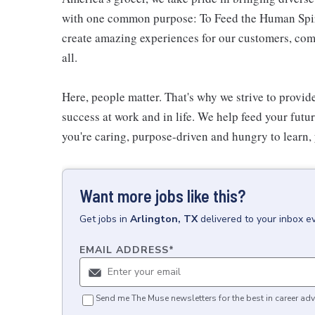
with one common purpose: To Feed the Human Spirit
create amazing experiences for our customers, comm
all.
Here, people matter. That's why we strive to provid
success at work and in life. We help feed your futu
you're caring, purpose-driven and hungry to learn, 
Want more jobs like this?
Get
jobs
in
Arlington, TX
delivered to your inbox e
EMAIL ADDRESS
*
Send me The Muse newsletters for the best in career adv