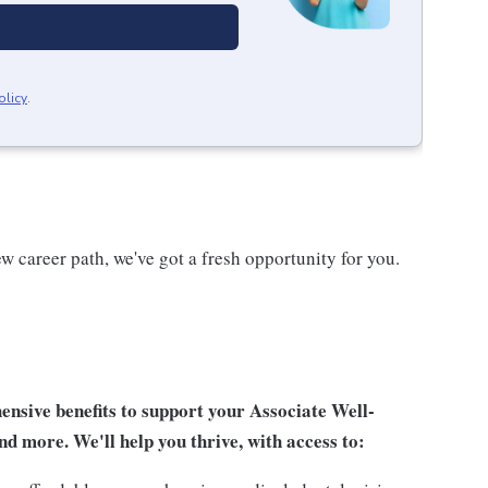
olicy
.
w career path, we've got a fresh opportunity for you.
sive benefits to support your Associate Well-
nd more. We'll help you thrive, with access to: