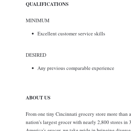
QUALIFICATIONS
MINIMUM
Excellent customer service skills
DESIRED
Any previous comparable experience
ABOUT US
From one tiny Cincinnati grocery store more than a
nation's largest grocer with nearly 2,800 stores in
America's grocer, we take pride in bringing divers