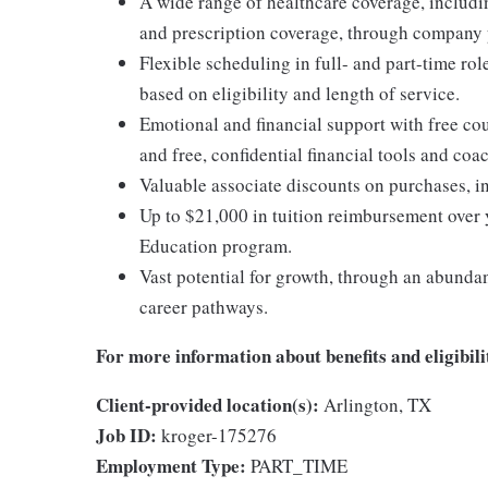
A wide range of healthcare coverage, includi
and prescription coverage, through company p
Flexible scheduling in full- and part-time rol
based on eligibility and length of service.
Emotional and financial support with free c
and free, confidential financial tools and c
Valuable associate discounts on purchases, i
Up to $21,000 in tuition reimbursement over 
Education program.
Vast potential for growth, through an abunda
career pathways.
For more information about benefits and eligibilit
Client-provided location(s):
Arlington, TX
Job ID:
kroger-175276
Employment Type:
PART_TIME