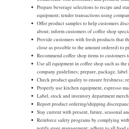
Prepare beverage selections to recipe and st
equipment; tender transactions using compan
Offer product samples to help customers disc
about; inform customers of coffee shop speci
Provide customers with fresh products that th
close as possible to the amount ordered) to p
Recommend coffee shop items to customers to
Use all equipment in coffee shop such as the r
company guidelines; prepare, package, label
Check product quality to ensure freshness; re
Properly use kitchen equipment, espresso ma
Label, stock and inventory department merc
Report product ordering/shipping discrepanc
Stay current with present, future, seasonal an
Reinforce safety programs by complying with
notify store management; adhere to all food s