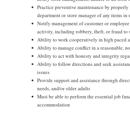
Practice preventive maintenance by properly
department or store manager of any items in 
Notify management of customer or employee acc
activity, including robbery, theft, or fraud t
Ability to work cooperatively in high paced 
Ability to manage conflict in a reasonable, 
Ability to act with honesty and integrity re
Ability to follow directions and seek assist
issues
Provide support and assistance through direct
needs, and/or older adults
Must be able to perform the essential job fun
accommodation