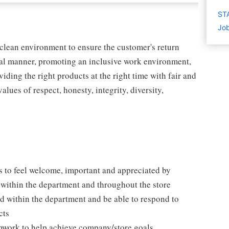
STA
Job
 clean environment to ensure the customer's return
ical manner, promoting an inclusive work environment,
ding the right products at the right time with fair and
lues of respect, honesty, integrity, diversity,
 to feel welcome, important and appreciated by
within the department and throughout the store
d within the department and be able to respond to
cts
mwork to help achieve company/store goals