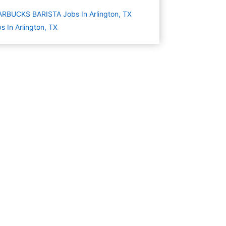
RBUCKS BARISTA Jobs In Arlington, TX
s In Arlington, TX