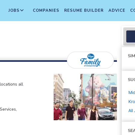
JOBS
COMPANIES
RESUME BUILDER
ADVICE
C
SIM
SU
locations all
Mi
Kro
ervices,
All
SE