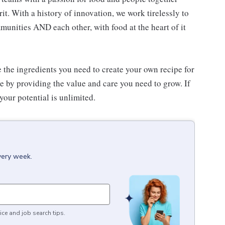
. With a history of innovation, we work tirelessly to
unities AND each other, with food at the heart of it
e the ingredients you need to create your own recipe for
re by providing the value and care you need to grow. If
your potential is unlimited.
very week.
ice and job search tips.