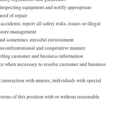
 inspecting equipment and notify appropriate
need of repair
idents; report all safety risks, issues or illegal
o store management
and sometimes stressful environment
nonconfrontational and cooperative manner
garding customer and business information
ance when necessary to resolve customer and business
 interaction with minors, individuals with special
ctions of this position with or without reasonable