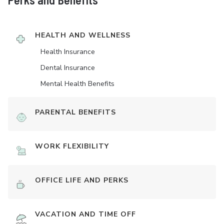
HEALTH AND WELLNESS
Health Insurance
Dental Insurance
Mental Health Benefits
PARENTAL BENEFITS
WORK FLEXIBILITY
OFFICE LIFE AND PERKS
VACATION AND TIME OFF