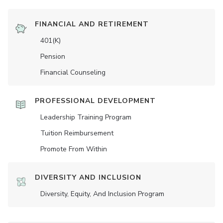
FINANCIAL AND RETIREMENT
401(K)
Pension
Financial Counseling
PROFESSIONAL DEVELOPMENT
Leadership Training Program
Tuition Reimbursement
Promote From Within
DIVERSITY AND INCLUSION
Diversity, Equity, And Inclusion Program