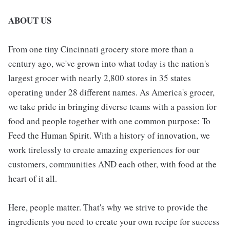
ABOUT US
From one tiny Cincinnati grocery store more than a
century ago, we've grown into what today is the nation's
largest grocer with nearly 2,800 stores in 35 states
operating under 28 different names. As America's grocer,
we take pride in bringing diverse teams with a passion for
food and people together with one common purpose: To
Feed the Human Spirit. With a history of innovation, we
work tirelessly to create amazing experiences for our
customers, communities AND each other, with food at the
heart of it all.
Here, people matter. That's why we strive to provide the
ingredients you need to create your own recipe for success