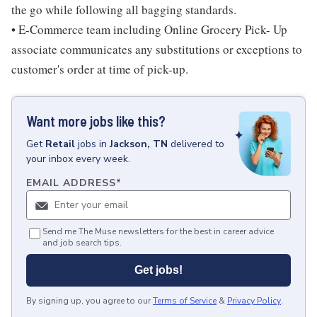
the go while following all bagging standards.
• E-Commerce team including Online Grocery Pick- Up
associate communicates any substitutions or exceptions to
customer's order at time of pick-up.
Want more jobs like this?
Get
Retail
jobs
in
Jackson, TN
delivered to
your inbox every week.
EMAIL ADDRESS
*
Send me The Muse newsletters for the best in career advice
and job search tips.
Get jobs!
By signing up, you agree to our
Terms of Service
&
Privacy Policy
.