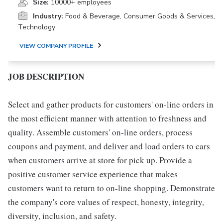
Size:
10000+ employees
Industry:
Food & Beverage, Consumer Goods & Services,
Technology
VIEW COMPANY PROFILE
JOB DESCRIPTION
Select and gather products for customers' on-line orders in
the most efficient manner with attention to freshness and
quality. Assemble customers' on-line orders, process
coupons and payment, and deliver and load orders to cars
when customers arrive at store for pick up. Provide a
positive customer service experience that makes
customers want to return to on-line shopping. Demonstrate
the company's core values of respect, honesty, integrity,
diversity, inclusion, and safety.