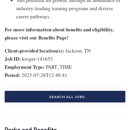
Vast potential for growth, through an abundance of
industry-leading training programs and diverse
career pathways.
For more information about benefits and eligibility,
please visit
our Benefits Page
!
Client-provided location(s):
Jackson, TN
Job ID:
kroger-141653
Employment Type:
PART_TIME
Posted:
2025-07-26T12:40:41
SEARCH ALL JOBS
Perks and Benefits