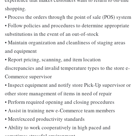
shopping.
• Process the orders through the point of sale (POS) system
• Follow policies and procedures to determine appropriate
substitutions in the event of an out-of-stock
• Maintain organization and cleanliness of staging areas
and equipment
• Report pricing, scanning, and item location
discrepancies and invalid temperature types to the store e-
Commerce supervisor
• Inspect equipment and notify store Pick-Up supervisor or
other store management of items in need of repair
• Perform required opening and closing procedures
• Assist in training new e-Commerce team members
• Meet/exceed productivity standards
• Ability to work cooperatively in high paced and
sometimes stressful environment.