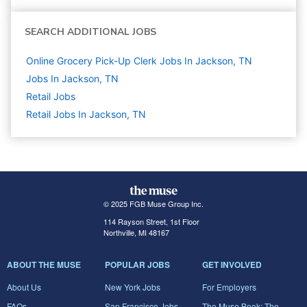
SEARCH ADDITIONAL JOBS
Online Grocery Pick-Up Clerk Jobs In Jackson, TN
Jobs In Jackson, TN
Retail
Jobs
Retail Jobs In Jackson, TN
© 2025 FGB Muse Group Inc.
114 Rayson Street, 1st Floor
Northville, MI 48167
ABOUT THE MUSE
POPULAR JOBS
GET INVOLVED
About Us
New York Jobs
For Employers
FAQs
San Francisco Jobs
The Muse Book: The