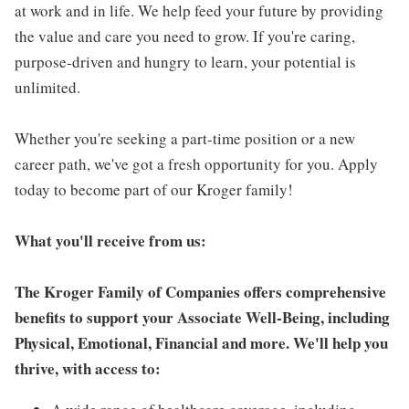
at work and in life. We help feed your future by providing
the value and care you need to grow. If you're caring,
purpose-driven and hungry to learn, your potential is
unlimited.
Whether you're seeking a part-time position or a new
career path, we've got a fresh opportunity for you. Apply
today to become part of our Kroger family!
What you'll receive from us:
The Kroger Family of Companies offers comprehensive
benefits to support your Associate Well-Being, including
Physical, Emotional, Financial and more. We'll help you
thrive, with access to: