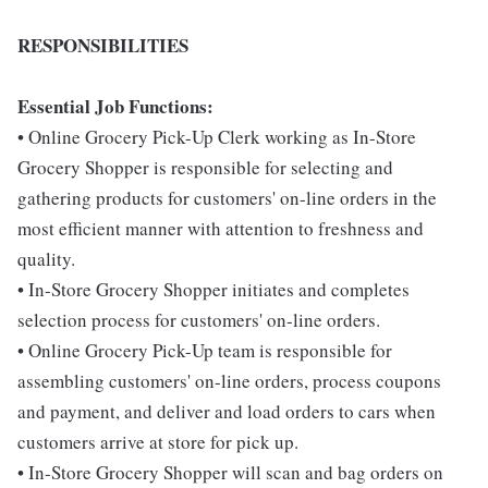
RESPONSIBILITIES
Essential Job Functions:
• Online Grocery Pick-Up Clerk working as In-Store
Grocery Shopper is responsible for selecting and
gathering products for customers' on-line orders in the
most efficient manner with attention to freshness and
quality.
• In-Store Grocery Shopper initiates and completes
selection process for customers' on-line orders.
• Online Grocery Pick-Up team is responsible for
assembling customers' on-line orders, process coupons
and payment, and deliver and load orders to cars when
customers arrive at store for pick up.
• In-Store Grocery Shopper will scan and bag orders on