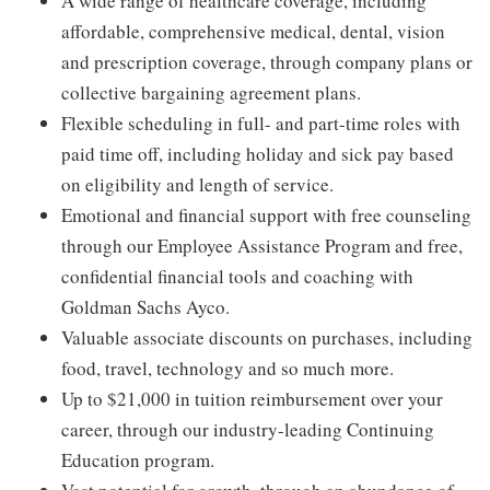
A wide range of healthcare coverage, including
affordable, comprehensive medical, dental, vision
and prescription coverage, through company plans or
collective bargaining agreement plans.
Flexible scheduling in full- and part-time roles with
paid time off, including holiday and sick pay based
on eligibility and length of service.
Emotional and financial support with free counseling
through our Employee Assistance Program and free,
confidential financial tools and coaching with
Goldman Sachs Ayco.
Valuable associate discounts on purchases, including
food, travel, technology and so much more.
Up to $21,000 in tuition reimbursement over your
career, through our industry-leading Continuing
Education program.