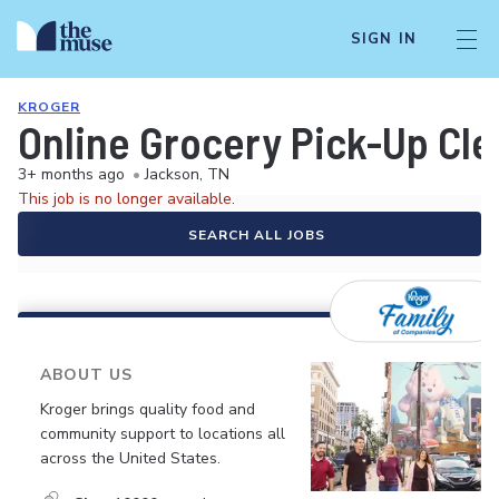
SIGN IN
KROGER
Online Grocery Pick-Up Cle
3+ months ago
•
Jackson, TN
This job is no longer available.
SEARCH ALL JOBS
ABOUT US
Kroger brings quality food and
community support to locations all
across the United States.