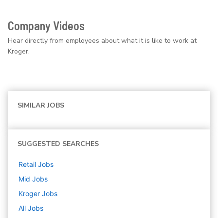
Company Videos
Hear directly from employees about what it is like to work at
Kroger.
SIMILAR JOBS
SUGGESTED SEARCHES
Retail
Jobs
Mid
Jobs
Kroger
Jobs
All Jobs