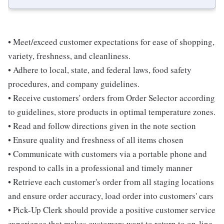
• Meet/exceed customer expectations for ease of shopping,
variety, freshness, and cleanliness.
• Adhere to local, state, and federal laws, food safety
procedures, and company guidelines.
• Receive customers' orders from Order Selector according
to guidelines, store products in optimal temperature zones.
• Read and follow directions given in the note section
• Ensure quality and freshness of all items chosen
• Communicate with customers via a portable phone and
respond to calls in a professional and timely manner
• Retrieve each customer's order from all staging locations
and ensure order accuracy, load order into customers' cars
• Pick-Up Clerk should provide a positive customer service
experience that makes customers want to return to on-line