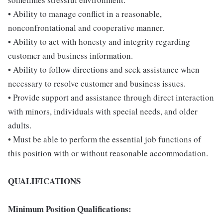
• Ability to manage conflict in a reasonable,
nonconfrontational and cooperative manner.
• Ability to act with honesty and integrity regarding
customer and business information.
• Ability to follow directions and seek assistance when
necessary to resolve customer and business issues.
• Provide support and assistance through direct interaction
with minors, individuals with special needs, and older
adults.
• Must be able to perform the essential job functions of
this position with or without reasonable accommodation.
QUALIFICATIONS
Minimum Position Qualifications: