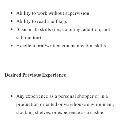
Ability to work without supervision
Ability to read shelf tags
Basic math skills (i.e., counting, addition, and
subtraction)
Excellent oral/written communication skills
Desired Previous Experience:
Any experience as a personal shopper or in a
production oriented or warehouse environment,
stocking shelves, or experience as a cashier