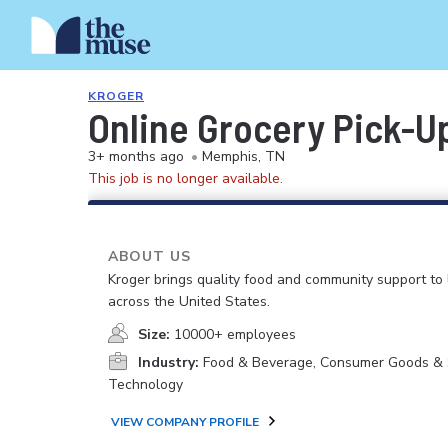
KROGER
Online Grocery Pick-U
3+ months ago
•
Memphis, TN
This job is no longer available.
ABOUT US
Kroger brings quality food and community support to 
across the United States.
Size:
10000+ employees
Industry:
Food & Beverage, Consumer Goods & S
Technology
VIEW COMPANY PROFILE