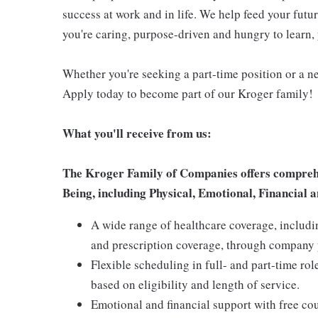
success at work and in life. We help feed your futu
you're caring, purpose-driven and hungry to learn, 
Whether you're seeking a part-time position or a ne
Apply today to become part of our Kroger family!
What you'll receive from us:
The Kroger Family of Companies offers comprehen
Being, including Physical, Emotional, Financial a
A wide range of healthcare coverage, includi
and prescription coverage, through company p
Flexible scheduling in full- and part-time rol
based on eligibility and length of service.
Emotional and financial support with free c