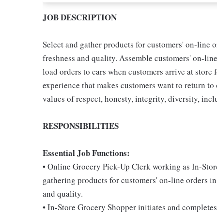
JOB DESCRIPTION
Select and gather products for customers' on-line o
freshness and quality. Assemble customers' on-lin
load orders to cars when customers arrive at store 
experience that makes customers want to return to
values of respect, honesty, integrity, diversity, incl
RESPONSIBILITIES
Essential Job Functions:
• Online Grocery Pick-Up Clerk working as In-Stor
gathering products for customers' on-line orders in
and quality.
• In-Store Grocery Shopper initiates and completes 