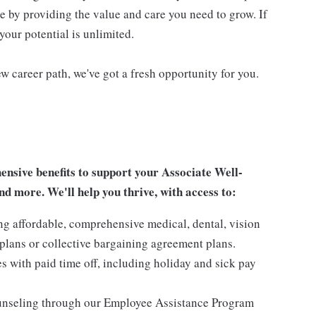
re by providing the value and care you need to grow. If
your potential is unlimited.
w career path, we've got a fresh opportunity for you.
sive benefits to support your Associate Well-
nd more. We'll help you thrive, with access to:
ng affordable, comprehensive medical, dental, vision
lans or collective bargaining agreement plans.
es with paid time off, including holiday and sick pay
ounseling through our Employee Assistance Program