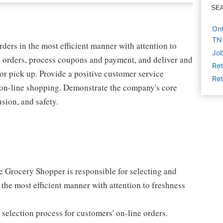
SE
Onl
TN
rders in the most efficient manner with attention to
Job
e orders, process coupons and payment, and deliver and
Ret
for pick up. Provide a positive customer service
Ret
 on-line shopping. Demonstrate the company's core
usion, and safety.
e Grocery Shopper is responsible for selecting and
 the most efficient manner with attention to freshness
selection process for customers' on-line orders.