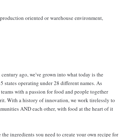
a production oriented or warehouse environment,
 century ago, we've grown into what today is the
 35 states operating under 28 different names. As
e teams with a passion for food and people together
. With a history of innovation, we work tirelessly to
unities AND each other, with food at the heart of it
e the ingredients you need to create your own recipe for