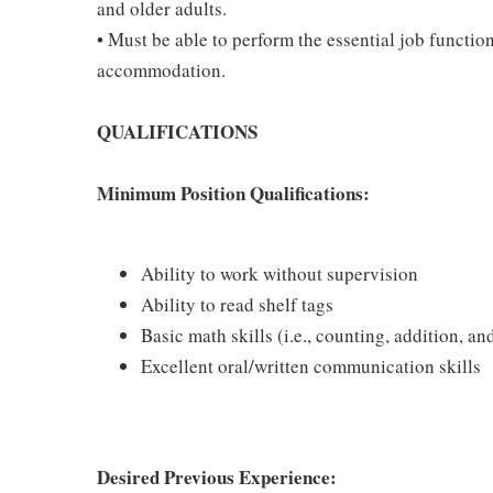
and older adults.
• Must be able to perform the essential job functio
accommodation.
QUALIFICATIONS
Minimum Position Qualifications:
Ability to work without supervision
Ability to read shelf tags
Basic math skills (i.e., counting, addition, an
Excellent oral/written communication skills
Desired Previous Experience: