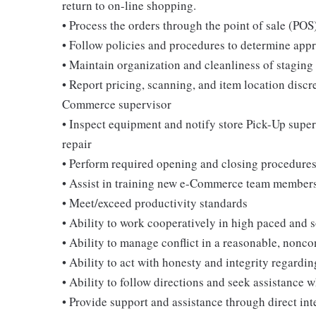
return to on-line shopping.
• Process the orders through the point of sale (POS
• Follow policies and procedures to determine appro
• Maintain organization and cleanliness of stagin
• Report pricing, scanning, and item location discr
Commerce supervisor
• Inspect equipment and notify store Pick-Up super
repair
• Perform required opening and closing procedure
• Assist in training new e-Commerce team member
• Meet/exceed productivity standards
• Ability to work cooperatively in high paced and 
• Ability to manage conflict in a reasonable, nonc
• Ability to act with honesty and integrity regardi
• Ability to follow directions and seek assistance 
• Provide support and assistance through direct int