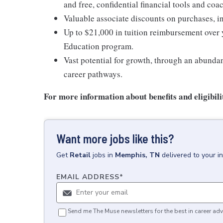
and free, confidential financial tools and c
Valuable associate discounts on purchases, i
Up to $21,000 in tuition reimbursement over 
Education program.
Vast potential for growth, through an abunda
career pathways.
For more information about benefits and eligibilit
Want more jobs like this?
Get
Retail
jobs
in
Memphis, TN
delivered to your 
EMAIL ADDRESS
*
Send me The Muse newsletters for the best in career adv