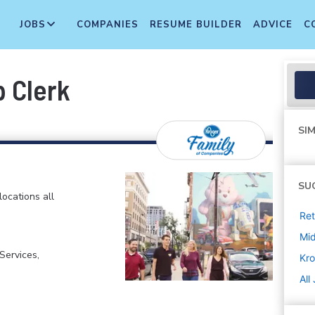
JOBS
COMPANIES
RESUME BUILDER
ADVICE
C
p Clerk
SIM
SU
locations all
Ret
Mi
ervices,
Kro
All