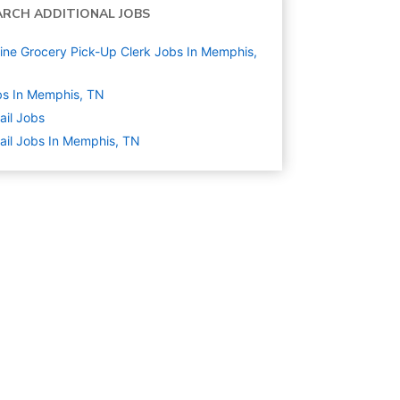
ARCH ADDITIONAL JOBS
ine Grocery Pick-Up Clerk Jobs In Memphis,
s In Memphis, TN
ail
Jobs
ail Jobs In Memphis, TN