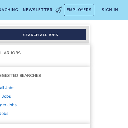
OACHING
NEWSLETTER
EMPLOYERS
SIGN IN
SEARCH ALL JOBS
ILAR JOBS
GGESTED SEARCHES
ail
Jobs
d
Jobs
ger
Jobs
 Jobs