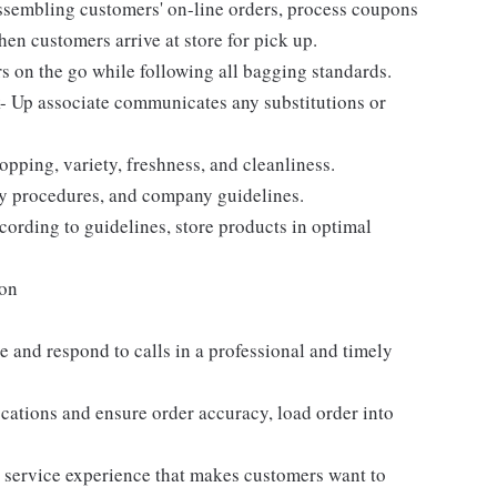
assembling customers' on-line orders, process coupons
en customers arrive at store for pick up.
s on the go while following all bagging standards.
 Up associate communicates any substitutions or
pping, variety, freshness, and cleanliness.
fety procedures, and company guidelines.
cording to guidelines, store products in optimal
ion
 and respond to calls in a professional and timely
ocations and ensure order accuracy, load order into
r service experience that makes customers want to