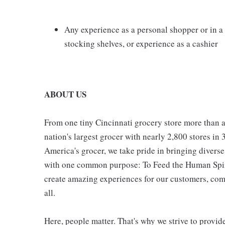
Any experience as a personal shopper or in 
stocking shelves, or experience as a cashier
ABOUT US
From one tiny Cincinnati grocery store more than a
nation's largest grocer with nearly 2,800 stores in
America's grocer, we take pride in bringing divers
with one common purpose: To Feed the Human Spirit
create amazing experiences for our customers, comm
all.
Here, people matter. That's why we strive to provid