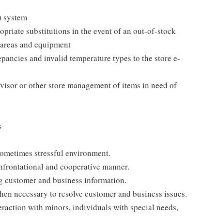
) system
priate substitutions in the event of an out-of-stock
g areas and equipment
epancies and invalid temperature types to the store e-
visor or other store management of items in need of
s
s
sometimes stressful environment.
onfrontational and cooperative manner.
ng customer and business information.
when necessary to resolve customer and business issues.
eraction with minors, individuals with special needs,