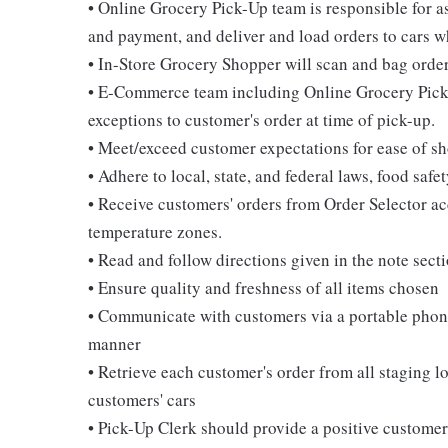
• Online Grocery Pick-Up team is responsible for 
and payment, and deliver and load orders to cars wh
• In-Store Grocery Shopper will scan and bag order
• E-Commerce team including Online Grocery Pick-
exceptions to customer's order at time of pick-up.
• Meet/exceed customer expectations for ease of sho
• Adhere to local, state, and federal laws, food sa
• Receive customers' orders from Order Selector ac
temperature zones.
• Read and follow directions given in the note sect
• Ensure quality and freshness of all items chosen
• Communicate with customers via a portable phone
manner
• Retrieve each customer's order from all staging l
customers' cars
• Pick-Up Clerk should provide a positive custome