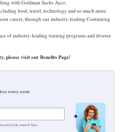
oaching with Goldman Sachs Ayco.
ncluding food, travel, technology and so much more.
your career, through our industry-leading Continuing
nce of industry-leading training programs and diverse
y, please visit
our Benefits Page
!
inbox every week.
ice and job search tips.