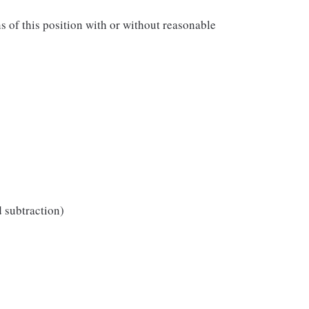
ns of this position with or without reasonable
d subtraction)