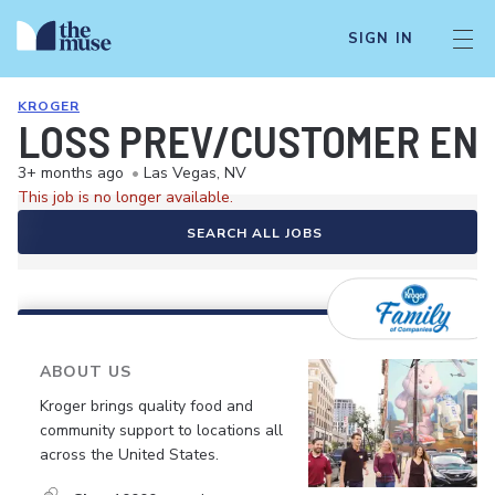
SIGN IN
KROGER
LOSS PREV/CUSTOMER EN
3+ months ago
•
Las Vegas, NV
This job is no longer available.
SEARCH ALL JOBS
ABOUT US
Kroger brings quality food and
community support to locations all
across the United States.