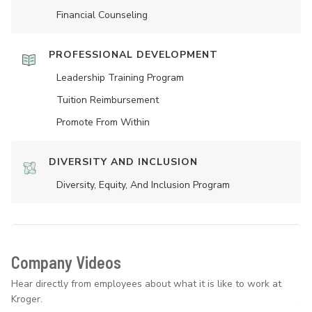
Financial Counseling
PROFESSIONAL DEVELOPMENT
Leadership Training Program
Tuition Reimbursement
Promote From Within
DIVERSITY AND INCLUSION
Diversity, Equity, And Inclusion Program
Company Videos
Hear directly from employees about what it is like to work at
Kroger.