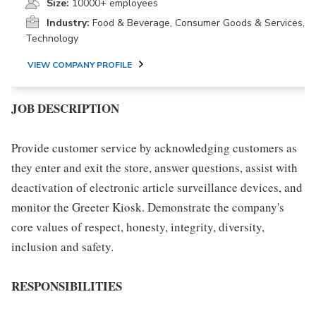
Size:
10000+ employees
Industry:
Food & Beverage, Consumer Goods & Services,
Technology
VIEW COMPANY PROFILE
JOB DESCRIPTION
Provide customer service by acknowledging customers as
they enter and exit the store, answer questions, assist with
deactivation of electronic article surveillance devices, and
monitor the Greeter Kiosk. Demonstrate the company's
core values of respect, honesty, integrity, diversity,
inclusion and safety.
RESPONSIBILITIES