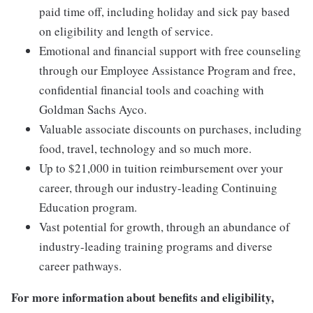
paid time off, including holiday and sick pay based
on eligibility and length of service.
Emotional and financial support with free counseling
through our Employee Assistance Program and free,
confidential financial tools and coaching with
Goldman Sachs Ayco.
Valuable associate discounts on purchases, including
food, travel, technology and so much more.
Up to $21,000 in tuition reimbursement over your
career, through our industry-leading Continuing
Education program.
Vast potential for growth, through an abundance of
industry-leading training programs and diverse
career pathways.
For more information about benefits and eligibility,