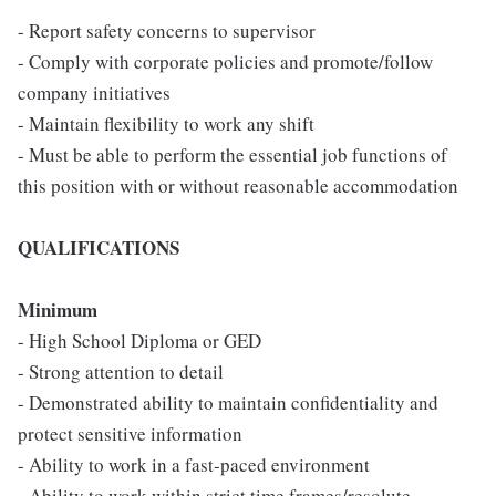
- Report safety concerns to supervisor
- Comply with corporate policies and promote/follow
company initiatives
- Maintain flexibility to work any shift
- Must be able to perform the essential job functions of
this position with or without reasonable accommodation
QUALIFICATIONS
Minimum
- High School Diploma or GED
- Strong attention to detail
- Demonstrated ability to maintain confidentiality and
protect sensitive information
- Ability to work in a fast-paced environment
- Ability to work within strict time frames/resolute