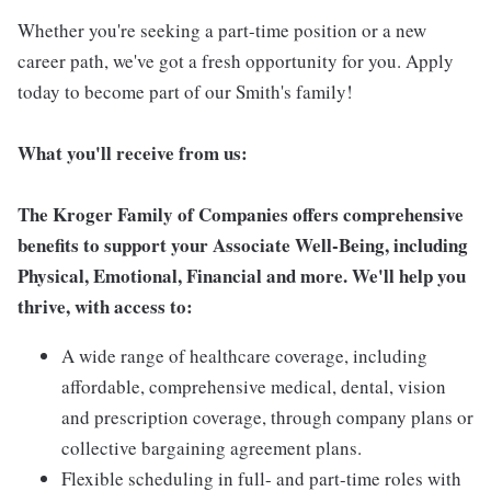
Whether you're seeking a part-time position or a new
career path, we've got a fresh opportunity for you. Apply
today to become part of our Smith's family!
What you'll receive from us:
The Kroger Family of Companies offers comprehensive
benefits to support your Associate Well-Being, including
Physical, Emotional, Financial and more. We'll help you
thrive, with access to:
A wide range of healthcare coverage, including
affordable, comprehensive medical, dental, vision
and prescription coverage, through company plans or
collective bargaining agreement plans.
Flexible scheduling in full- and part-time roles with