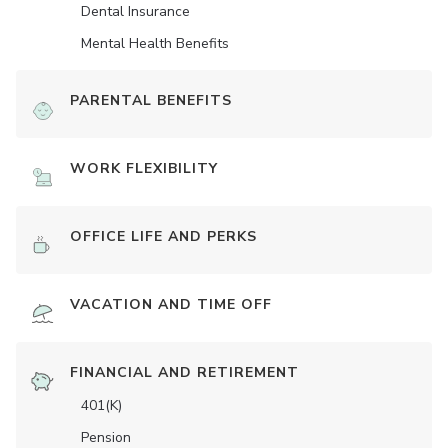
Dental Insurance
Mental Health Benefits
PARENTAL BENEFITS
WORK FLEXIBILITY
OFFICE LIFE AND PERKS
VACATION AND TIME OFF
FINANCIAL AND RETIREMENT
401(K)
Pension