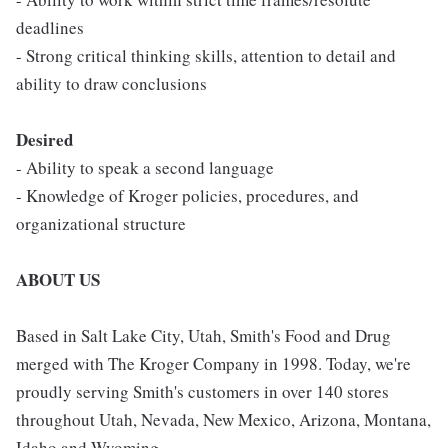
deadlines
- Strong critical thinking skills, attention to detail and
ability to draw conclusions
Desired
- Ability to speak a second language
- Knowledge of Kroger policies, procedures, and
organizational structure
ABOUT US
Based in Salt Lake City, Utah, Smith's Food and Drug
merged with The Kroger Company in 1998. Today, we're
proudly serving Smith's customers in over 140 stores
throughout Utah, Nevada, New Mexico, Arizona, Montana,
Idaho and Wyoming.