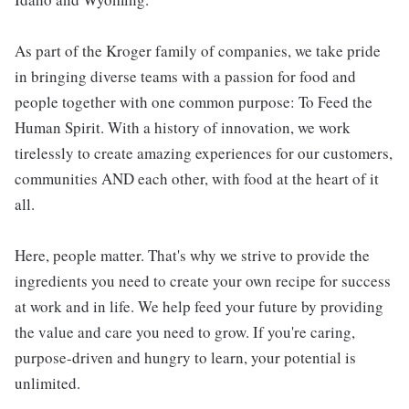
As part of the Kroger family of companies, we take pride
in bringing diverse teams with a passion for food and
people together with one common purpose: To Feed the
Human Spirit. With a history of innovation, we work
tirelessly to create amazing experiences for our customers,
communities AND each other, with food at the heart of it
all.
Here, people matter. That's why we strive to provide the
ingredients you need to create your own recipe for success
at work and in life. We help feed your future by providing
the value and care you need to grow. If you're caring,
purpose-driven and hungry to learn, your potential is
unlimited.