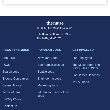
© 2025 FGB Muse Group Inc.
114 Rayson Street, 1st Floor
Northville, MI 48167
ABOUT THE MUSE
POPULAR JOBS
GET INVOLVED
About Us
New York Jobs
For Employers
FAQs
San Francisco Jobs
The Muse Book: The
New Rules of Work
Search Jobs
Seattle Jobs
For Career Coaches
Browse Companies
Engineering Jobs
Tell A Friend
Career Advice
Marketing Jobs
Terms of Use
Information Technology
Jobs
Privacy Policy
Contact Us