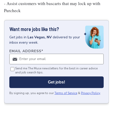
- Assist customers with bascarts that may lock up with
Purcheck
Want more jobs like this?
Get
jobs
in
Las Vegas, NV
delivered to your
inbox every week.
EMAIL ADDRESS
*
Send me The Muse newsletters for the best in career advice
and job search tips.
Get jobs!
By signing up, you agree to our
Terms of Service
&
Privacy Policy
.