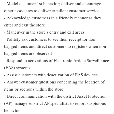
- Model customer 1st behavior; deliver and encourage
other associates to deliver excellent customer service
- Acknowledge customers in a friendly manner as they
enter and exit the store
- Maneuver in the store's entry and exit areas
- Politely ask customers to see their receipt for non-
bagged items and direct customers to registers when non-
bagged items are observed
- Respond to activations of Electronic Article Surveillance
(EAS) systems
- Assist customers with deactivation of EAS devices
- Answer customer questions concerning the location of
items or sections within the store
- Direct communication with the district Asset Protection
(AP) manager/district AP specialists to report suspicious
behavior