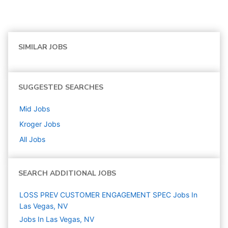
SIMILAR JOBS
SUGGESTED SEARCHES
Mid
Jobs
Kroger
Jobs
All Jobs
SEARCH ADDITIONAL JOBS
LOSS PREV CUSTOMER ENGAGEMENT SPEC Jobs In
Las Vegas, NV
Jobs In Las Vegas, NV