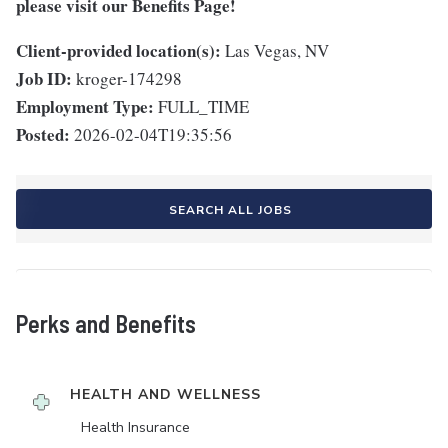
please visit
our Benefits Page
!
Client-provided location(s):
Las Vegas, NV
Job ID:
kroger-174298
Employment Type:
FULL_TIME
Posted:
2026-02-04T19:35:56
SEARCH ALL JOBS
Perks and Benefits
HEALTH AND WELLNESS
Health Insurance