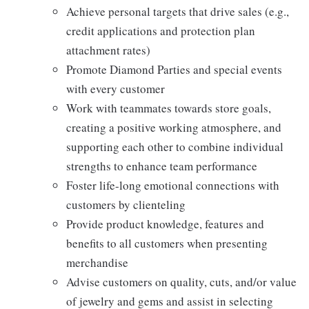
Achieve personal targets that drive sales (e.g.,
credit applications and protection plan
attachment rates)
Promote Diamond Parties and special events
with every customer
Work with teammates towards store goals,
creating a positive working atmosphere, and
supporting each other to combine individual
strengths to enhance team performance
Foster life-long emotional connections with
customers by clienteling
Provide product knowledge, features and
benefits to all customers when presenting
merchandise
Advise customers on quality, cuts, and/or value
of jewelry and gems and assist in selecting