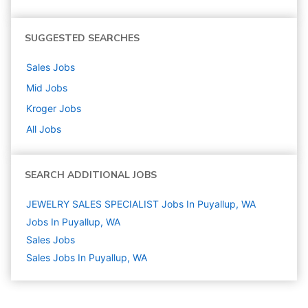
SUGGESTED SEARCHES
Sales
Jobs
Mid
Jobs
Kroger
Jobs
All Jobs
SEARCH ADDITIONAL JOBS
JEWELRY SALES SPECIALIST Jobs In Puyallup, WA
Jobs In Puyallup, WA
Sales
Jobs
Sales Jobs In Puyallup, WA