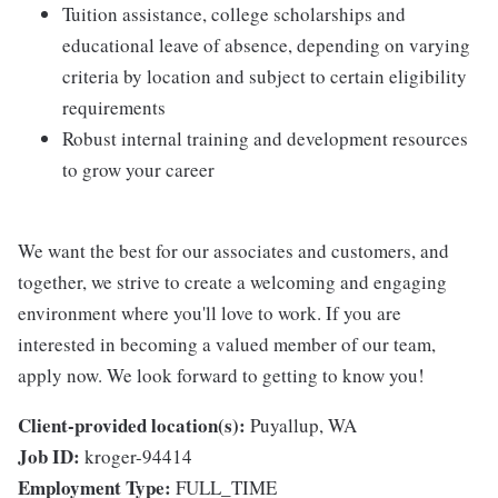
Tuition assistance, college scholarships and
educational leave of absence, depending on varying
criteria by location and subject to certain eligibility
requirements
Robust internal training and development resources
to grow your career
We want the best for our associates and customers, and
together, we strive to create a welcoming and engaging
environment where you'll love to work. If you are
interested in becoming a valued member of our team,
apply now. We look forward to getting to know you!
Client-provided location(s):
Puyallup, WA
Job ID:
kroger-94414
Employment Type:
FULL_TIME