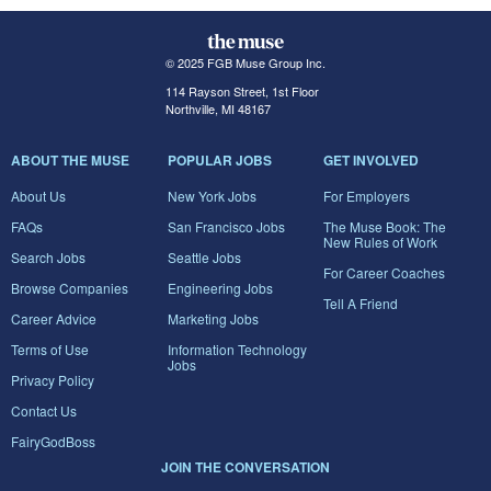
© 2025 FGB Muse Group Inc.
114 Rayson Street, 1st Floor
Northville, MI 48167
ABOUT THE MUSE
POPULAR JOBS
GET INVOLVED
About Us
New York Jobs
For Employers
FAQs
San Francisco Jobs
The Muse Book: The
New Rules of Work
Search Jobs
Seattle Jobs
For Career Coaches
Browse Companies
Engineering Jobs
Tell A Friend
Career Advice
Marketing Jobs
Terms of Use
Information Technology
Jobs
Privacy Policy
Contact Us
FairyGodBoss
JOIN THE CONVERSATION