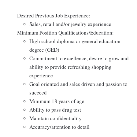
Desired Previous Job Experience:
Sales, retail and/or jewelry experience
Minimum Position Qualifications/Education:
High school diploma or general education
degree (GED)
Commitment to excellence, desire to grow and
ability to provide refreshing shopping
experience
Goal oriented and sales driven and passion to
succeed
Minimum 18 years of age
Ability to pass drug test
Maintain confidentiality
Accuracy/attention to detail