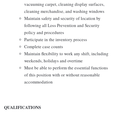
vacuuming carpet, cleaning display surfaces,
cleaning merchandise, and washing windows
Maintain safety and security of location by
following all Loss Prevention and Security
policy and procedures
Participate in the inventory process
Complete case counts
Maintain flexibility to work any shift, including
weekends, holidays and overtime
Must be able to perform the essential functions
of this position with or without reasonable
accommodation
QUALIFICATIONS