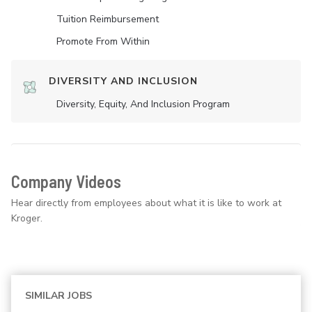
Tuition Reimbursement
Promote From Within
DIVERSITY AND INCLUSION
Diversity, Equity, And Inclusion Program
Company Videos
Hear directly from employees about what it is like to work at
Kroger.
SIMILAR JOBS