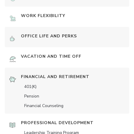
WORK FLEXIBILITY
OFFICE LIFE AND PERKS
VACATION AND TIME OFF
FINANCIAL AND RETIREMENT
401(K)
Pension
Financial Counseling
PROFESSIONAL DEVELOPMENT
Leadership Training Program