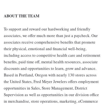
ABOUT THE TEAM
To support and reward our hardworking and friendly
associates, we offer much more than just a paycheck. Our
associates receive comprehensive benefits that promote
their physical, emotional and financial well-being,
including access to competitive health care and retirement
benefits, paid time off, mental health resources, associate
discounts and opportunities to learn, grow and advance.
Based in Portland, Oregon with nearly 130 stores across
the United States, Fred Meyer Jewelers offers employment
opportunities in Sales, Store Management, District
Supervision as well as opportunities in our division office
in merchandise, store operations, marketing, eCommerce