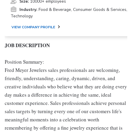
Size:
10000+ employees
Industry:
Food & Beverage, Consumer Goods & Services,
Technology
VIEW COMPANY PROFILE
JOB DESCRIPTION
Position Summary:
Fred Meyer Jewelers sales professionals are welcoming,
friendly, understanding, caring, dynamic, driven, and
creative individuals who believe what they are doing every
day makes a difference in achieving the same, ideal
customer experience. Sales professionals achieve personal
sales targets by turning every one of our customers life's
meaningful moments into a celebration worth
remembering by offering a fine jewelry experience that is