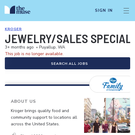
SIGN IN
KROGER
JEWELRY/SALES SPECIALI
3+ months ago
•
Puyallup, WA
This job is no longer available.
SEARCH ALL JOBS
ABOUT US
Kroger brings quality food and
community support to locations all
across the United States.