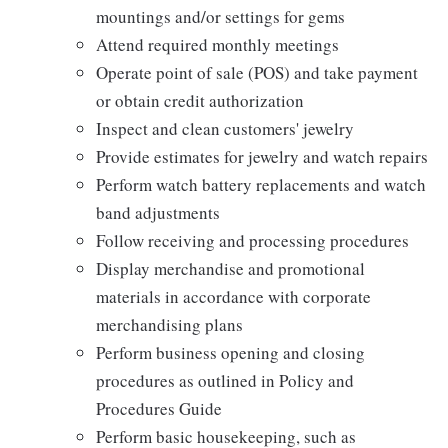
mountings and/or settings for gems
Attend required monthly meetings
Operate point of sale (POS) and take payment
or obtain credit authorization
Inspect and clean customers' jewelry
Provide estimates for jewelry and watch repairs
Perform watch battery replacements and watch
band adjustments
Follow receiving and processing procedures
Display merchandise and promotional
materials in accordance with corporate
merchandising plans
Perform business opening and closing
procedures as outlined in Policy and
Procedures Guide
Perform basic housekeeping, such as