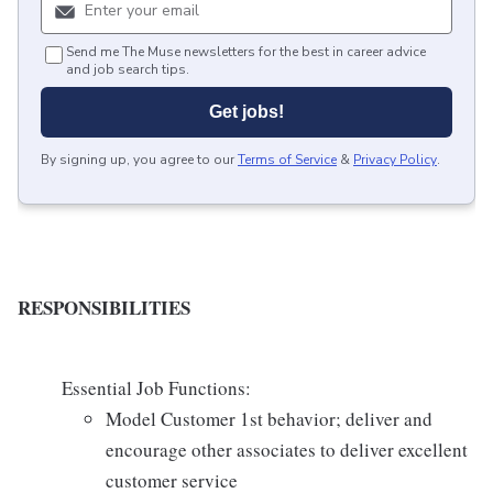
Send me The Muse newsletters for the best in career advice
and job search tips.
Get jobs!
By signing up, you agree to our
Terms of Service
&
Privacy Policy
.
RESPONSIBILITIES
Essential Job Functions:
Model Customer 1st behavior; deliver and
encourage other associates to deliver excellent
customer service