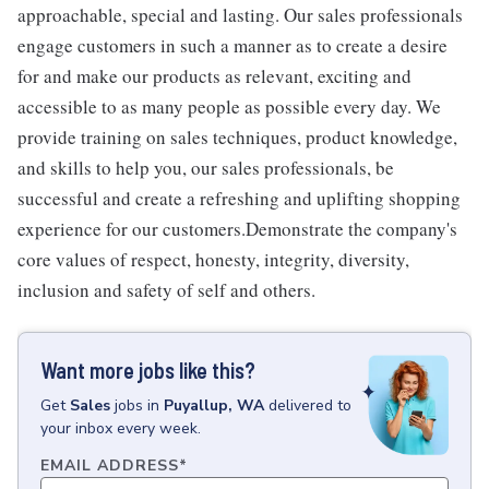
approachable, special and lasting. Our sales professionals
engage customers in such a manner as to create a desire
for and make our products as relevant, exciting and
accessible to as many people as possible every day. We
provide training on sales techniques, product knowledge,
and skills to help you, our sales professionals, be
successful and create a refreshing and uplifting shopping
experience for our customers.Demonstrate the company's
core values of respect, honesty, integrity, diversity,
inclusion and safety of self and others.
Want more jobs like this?
Get
Sales
jobs
in
Puyallup, WA
delivered to
your inbox every week.
EMAIL ADDRESS
*