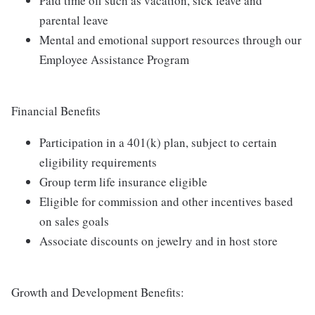
Paid time off such as vacation, sick leave and
parental leave
Mental and emotional support resources through our
Employee Assistance Program
Financial Benefits
Participation in a 401(k) plan, subject to certain
eligibility requirements
Group term life insurance eligible
Eligible for commission and other incentives based
on sales goals
Associate discounts on jewelry and in host store
Growth and Development Benefits: