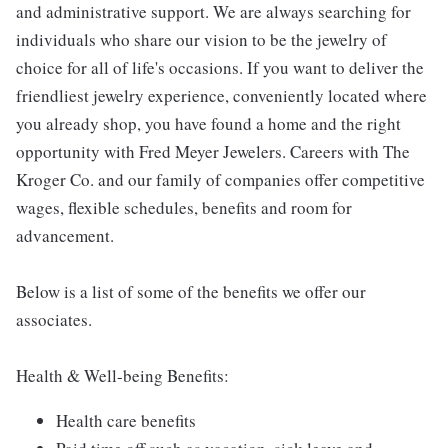
and administrative support. We are always searching for
individuals who share our vision to be the jewelry of
choice for all of life's occasions. If you want to deliver the
friendliest jewelry experience, conveniently located where
you already shop, you have found a home and the right
opportunity with Fred Meyer Jewelers. Careers with The
Kroger Co. and our family of companies offer competitive
wages, flexible schedules, benefits and room for
advancement.
Below is a list of some of the benefits we offer our
associates.
Health & Well-being Benefits:
Health care benefits