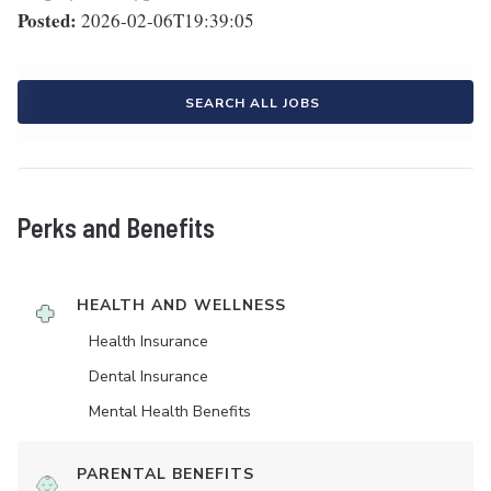
Posted:
2026-02-06T19:39:05
SEARCH ALL JOBS
Perks and Benefits
HEALTH AND WELLNESS
Health Insurance
Dental Insurance
Mental Health Benefits
PARENTAL BENEFITS