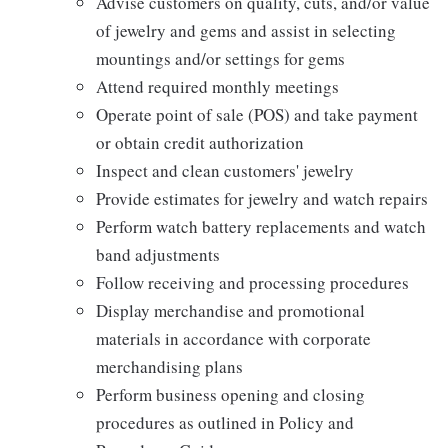
Advise customers on quality, cuts, and/or value
of jewelry and gems and assist in selecting
mountings and/or settings for gems
Attend required monthly meetings
Operate point of sale (POS) and take payment
or obtain credit authorization
Inspect and clean customers' jewelry
Provide estimates for jewelry and watch repairs
Perform watch battery replacements and watch
band adjustments
Follow receiving and processing procedures
Display merchandise and promotional
materials in accordance with corporate
merchandising plans
Perform business opening and closing
procedures as outlined in Policy and