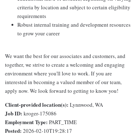
criteria by location and subject to certain eligibility
requirements
Robust internal training and development resources
to grow your career
We want the best for our associates and customers, and
together, we strive to create a welcoming and engaging
environment where you'll love to work. If you are
interested in becoming a valued member of our team,
apply now. We look forward to getting to know you!
Client-provided location(s):
Lynnwood, WA
Job ID:
kroger-175086
Employment Type:
PART_TIME
Posted:
2026-02-10T19:28:17