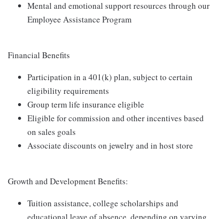
Mental and emotional support resources through our
Employee Assistance Program
Financial Benefits
Participation in a 401(k) plan, subject to certain
eligibility requirements
Group term life insurance eligible
Eligible for commission and other incentives based
on sales goals
Associate discounts on jewelry and in host store
Growth and Development Benefits:
Tuition assistance, college scholarships and
educational leave of absence, depending on varying