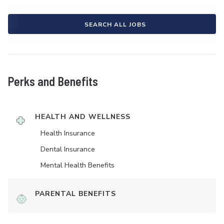
SEARCH ALL JOBS
Perks and Benefits
HEALTH AND WELLNESS
Health Insurance
Dental Insurance
Mental Health Benefits
PARENTAL BENEFITS