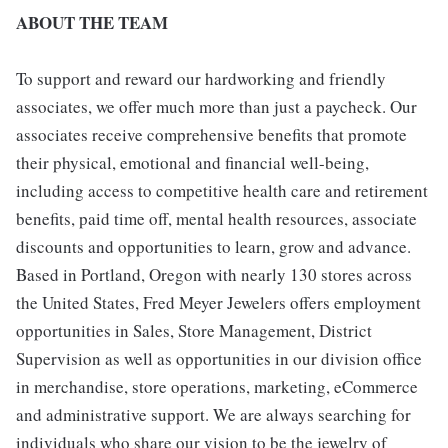
ABOUT THE TEAM
To support and reward our hardworking and friendly
associates, we offer much more than just a paycheck. Our
associates receive comprehensive benefits that promote
their physical, emotional and financial well-being,
including access to competitive health care and retirement
benefits, paid time off, mental health resources, associate
discounts and opportunities to learn, grow and advance.
Based in Portland, Oregon with nearly 130 stores across
the United States, Fred Meyer Jewelers offers employment
opportunities in Sales, Store Management, District
Supervision as well as opportunities in our division office
in merchandise, store operations, marketing, eCommerce
and administrative support. We are always searching for
individuals who share our vision to be the jewelry of