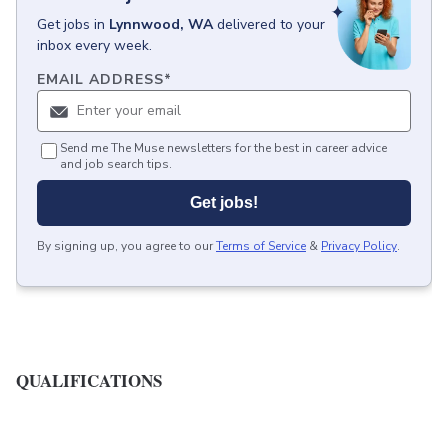
Get
jobs
in
Lynnwood, WA
delivered to your
inbox every week.
EMAIL ADDRESS
*
Send me The Muse newsletters for the best in career advice
and job search tips.
Get jobs!
By signing up, you agree to our
Terms of Service
&
Privacy Policy
.
QUALIFICATIONS