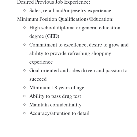
Desired Previous Job Experience:
Sales, retail and/or jewelry experience
Minimum Position Qualifications/Education:
High school diploma or general education
degree (GED)
Commitment to excellence, desire to grow and
ability to provide refreshing shopping
experience
Goal oriented and sales driven and passion to
succeed
Minimum 18 years of age
Ability to pass drug test
Maintain confidentiality
Accuracy/attention to detail