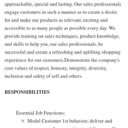
approachable, special and lasting. Our sales professionals
engage customers in such a manner as to create a desire
for and make our products as relevant, exciting and
accessible to as many people as possible every day. We
provide training on sales techniques, product knowledge,
and skills to help you, our sales professionals, be
successful and create a refreshing and uplifting shopping
experience for our customers.Demonstrate the company's
core values of respect, honesty, integrity, diversity,
inclusion and safety of self and others.
RESPONSIBILITIES
Essential Job Functions:
Model Customer 1st behavior; deliver and