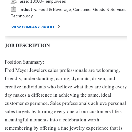
Size:
10000+ employees
Industry:
Food & Beverage, Consumer Goods & Services,
Technology
VIEW COMPANY PROFILE
JOB DESCRIPTION
Position Summary:
Fred Meyer Jewelers sales professionals are welcoming,
friendly, understanding, caring, dynamic, driven, and
creative individuals who believe what they are doing every
day makes a difference in achieving the same, ideal
customer experience. Sales professionals achieve personal
sales targets by turning every one of our customers life's
meaningful moments into a celebration worth
remembering by offering a fine jewelry experience that is