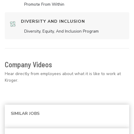
Promote From Within
DIVERSITY AND INCLUSION
Diversity, Equity, And Inclusion Program
Company Videos
Hear directly from employees about what it is like to work at
Kroger.
SIMILAR JOBS