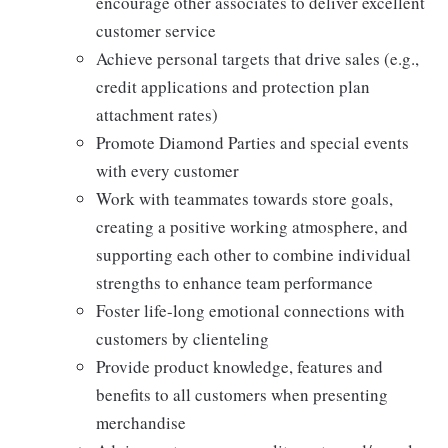
encourage other associates to deliver excellent
customer service
Achieve personal targets that drive sales (e.g.,
credit applications and protection plan
attachment rates)
Promote Diamond Parties and special events
with every customer
Work with teammates towards store goals,
creating a positive working atmosphere, and
supporting each other to combine individual
strengths to enhance team performance
Foster life-long emotional connections with
customers by clienteling
Provide product knowledge, features and
benefits to all customers when presenting
merchandise