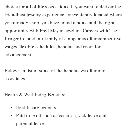
choice for all of life's occasions. If you want to deliver the
friendliest jewelry experience, conveniently located where
you already shop, you have found a home and the right
opportunity with Fred Meyer Jewelers. Careers with The
Kroger Co. and our family of companies offer competitive
wages, flexible schedules, benefits and room for
advancement.
Below is a list of some of the benefits we offer our
associates.
Health & Well-being Benefits:
Health care benefits
Paid time off such as vacation, sick leave and
parental leave