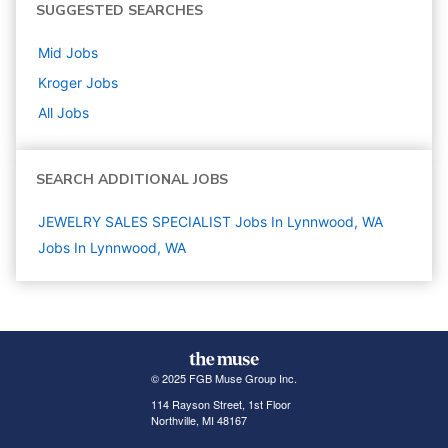
SUGGESTED SEARCHES
Mid
Jobs
Kroger
Jobs
All Jobs
SEARCH ADDITIONAL JOBS
JEWELRY SALES SPECIALIST Jobs In Lynnwood, WA
Jobs In Lynnwood, WA
© 2025 FGB Muse Group Inc.
114 Rayson Street, 1st Floor
Northville, MI 48167