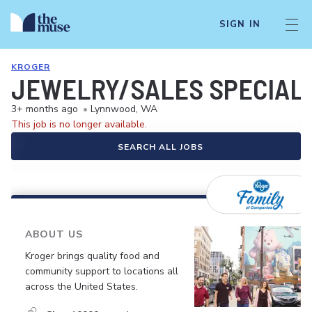
SIGN IN
KROGER
JEWELRY/SALES SPECIALI
3+ months ago
•
Lynnwood, WA
This job is no longer available.
SEARCH ALL JOBS
ABOUT US
Kroger brings quality food and
community support to locations all
across the United States.