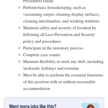
Procedures Guide
Perform basic housekeeping, such as
vacuuming carpet, cleaning display surfaces,
cleaning merchandise, and washing windows
Maintain safety and security of location by
following all Loss Prevention and Security
policy and procedures
Participate in the inventory process
Complete case counts
Maintain flexibility to work any shift, including
weekends, holidays and overtime
Must be able to perform the essential functions
of this position with or without reasonable
accommodation
Want more jobs like this?