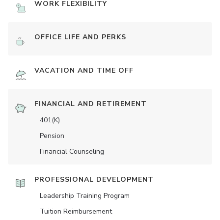
WORK FLEXIBILITY
OFFICE LIFE AND PERKS
VACATION AND TIME OFF
FINANCIAL AND RETIREMENT
401(K)
Pension
Financial Counseling
PROFESSIONAL DEVELOPMENT
Leadership Training Program
Tuition Reimbursement