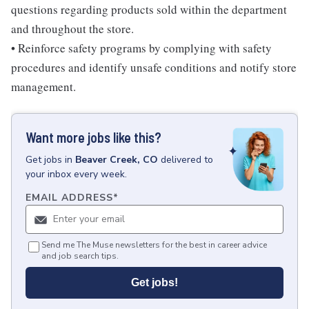
questions regarding products sold within the department
and throughout the store.
• Reinforce safety programs by complying with safety
procedures and identify unsafe conditions and notify store
management.
Want more jobs like this?
Get
jobs
in
Beaver Creek, CO
delivered to
your inbox every week.
EMAIL ADDRESS
*
Send me The Muse newsletters for the best in career advice
and job search tips.
Get jobs!