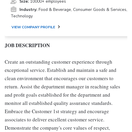
Size:
10000+ employees
Industry:
Food & Beverage, Consumer Goods & Services,
Technology
VIEW COMPANY PROFILE
JOB DESCRIPTION
Create an outstanding customer experience through
exceptional service. Establish and maintain a safe and
clean environment that encourages our customers to
return. Assist the department manager in reaching sales
and profit goals established for the department and
monitor all established quality assurance standards.
Embrace the Customer 1st strategy and encourage
associates to deliver excellent customer service.
Demonstrate the company's core values of respect,