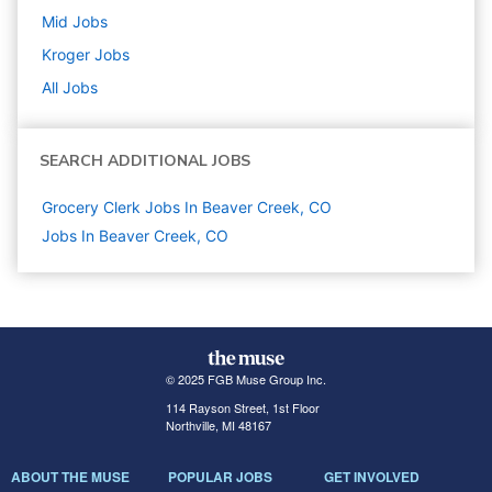
Mid
Jobs
Kroger
Jobs
All Jobs
SEARCH ADDITIONAL JOBS
Grocery Clerk Jobs In Beaver Creek, CO
Jobs In Beaver Creek, CO
© 2025 FGB Muse Group Inc.
114 Rayson Street, 1st Floor
Northville, MI 48167
ABOUT THE MUSE
POPULAR JOBS
GET INVOLVED