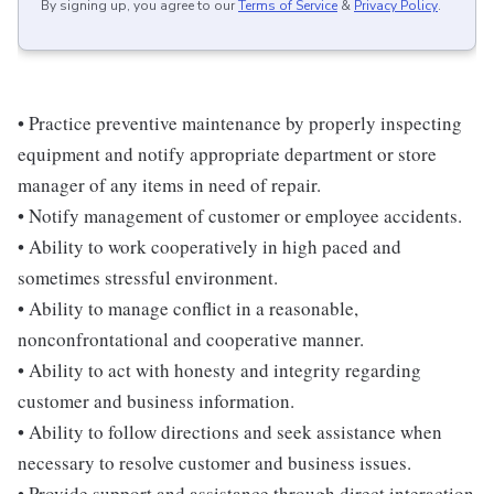
By signing up, you agree to our
Terms of Service
&
Privacy Policy
.
• Practice preventive maintenance by properly inspecting
equipment and notify appropriate department or store
manager of any items in need of repair.
• Notify management of customer or employee accidents.
• Ability to work cooperatively in high paced and
sometimes stressful environment.
• Ability to manage conflict in a reasonable,
nonconfrontational and cooperative manner.
• Ability to act with honesty and integrity regarding
customer and business information.
• Ability to follow directions and seek assistance when
necessary to resolve customer and business issues.
• Provide support and assistance through direct interaction