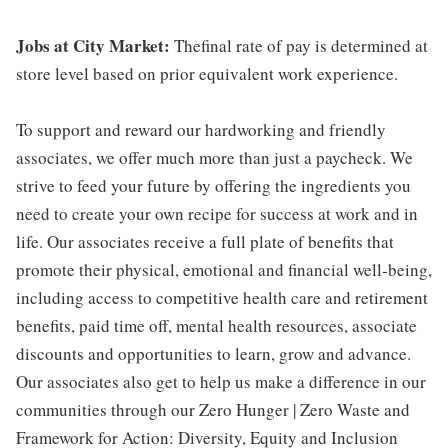
Jobs at City Market:
Thefinal rate of pay is determined at
store level based on prior equivalent work experience.
To support and reward our hardworking and friendly
associates, we offer much more than just a paycheck. We
strive to feed your future by offering the ingredients you
need to create your own recipe for success at work and in
life. Our associates receive a full plate of benefits that
promote their physical, emotional and financial well-being,
including access to competitive health care and retirement
benefits, paid time off, mental health resources, associate
discounts and opportunities to learn, grow and advance.
Our associates also get to help us make a difference in our
communities through our Zero Hunger | Zero Waste and
Framework for Action: Diversity, Equity and Inclusion