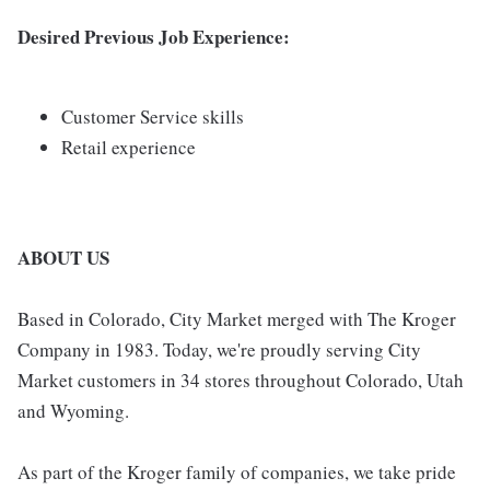
Desired Previous Job Experience:
Customer Service skills
Retail experience
ABOUT US
Based in Colorado, City Market merged with The Kroger
Company in 1983. Today, we're proudly serving City
Market customers in 34 stores throughout Colorado, Utah
and Wyoming.
As part of the Kroger family of companies, we take pride