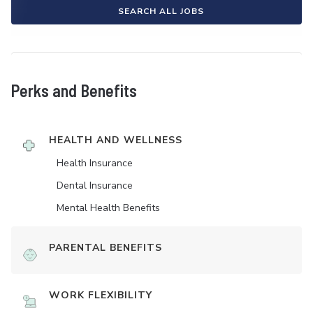
SEARCH ALL JOBS
Perks and Benefits
HEALTH AND WELLNESS
Health Insurance
Dental Insurance
Mental Health Benefits
PARENTAL BENEFITS
WORK FLEXIBILITY