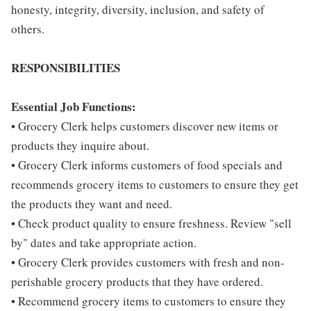
honesty, integrity, diversity, inclusion, and safety of
others.
RESPONSIBILITIES
Essential Job Functions:
• Grocery Clerk helps customers discover new items or
products they inquire about.
• Grocery Clerk informs customers of food specials and
recommends grocery items to customers to ensure they get
the products they want and need.
• Check product quality to ensure freshness. Review "sell
by" dates and take appropriate action.
• Grocery Clerk provides customers with fresh and non-
perishable grocery products that they have ordered.
• Recommend grocery items to customers to ensure they