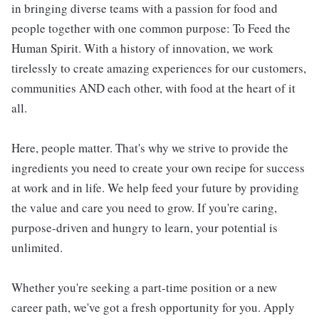
in bringing diverse teams with a passion for food and
people together with one common purpose: To Feed the
Human Spirit. With a history of innovation, we work
tirelessly to create amazing experiences for our customers,
communities AND each other, with food at the heart of it
all.
Here, people matter. That's why we strive to provide the
ingredients you need to create your own recipe for success
at work and in life. We help feed your future by providing
the value and care you need to grow. If you're caring,
purpose-driven and hungry to learn, your potential is
unlimited.
Whether you're seeking a part-time position or a new
career path, we've got a fresh opportunity for you. Apply