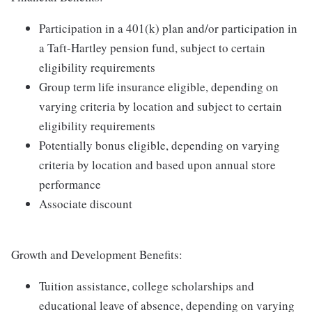
Participation in a 401(k) plan and/or participation in
a Taft-Hartley pension fund, subject to certain
eligibility requirements
Group term life insurance eligible, depending on
varying criteria by location and subject to certain
eligibility requirements
Potentially bonus eligible, depending on varying
criteria by location and based upon annual store
performance
Associate discount
Growth and Development Benefits:
Tuition assistance, college scholarships and
educational leave of absence, depending on varying