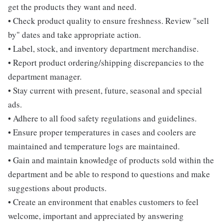
get the products they want and need.
• Check product quality to ensure freshness. Review "sell
by" dates and take appropriate action.
• Label, stock, and inventory department merchandise.
• Report product ordering/shipping discrepancies to the
department manager.
• Stay current with present, future, seasonal and special
ads.
• Adhere to all food safety regulations and guidelines.
• Ensure proper temperatures in cases and coolers are
maintained and temperature logs are maintained.
• Gain and maintain knowledge of products sold within the
department and be able to respond to questions and make
suggestions about products.
• Create an environment that enables customers to feel
welcome, important and appreciated by answering