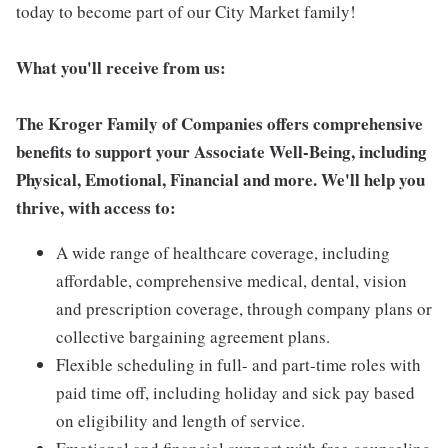
today to become part of our City Market family!
What you'll receive from us:
The Kroger Family of Companies offers comprehensive
benefits to support your Associate Well-Being, including
Physical, Emotional, Financial and more. We'll help you
thrive, with access to:
A wide range of healthcare coverage, including
affordable, comprehensive medical, dental, vision
and prescription coverage, through company plans or
collective bargaining agreement plans.
Flexible scheduling in full- and part-time roles with
paid time off, including holiday and sick pay based
on eligibility and length of service.