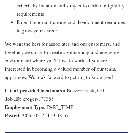
criteria by location and subject to certain eligibility
requirements
Robust internal training and development resources
to grow your career
We want the best for associates and our customers, and
together, we strive to create a welcoming and engaging
environment where you'll love to work. If you are
interested in becoming a valued member of our team,
apply now. We look forward to getting to know you!
Client-provided location(s):
Beaver Creek, CO
Job ID:
kroger-177355
Employment Type:
PART_TIME
Posted:
2026-02-25T19:38:57