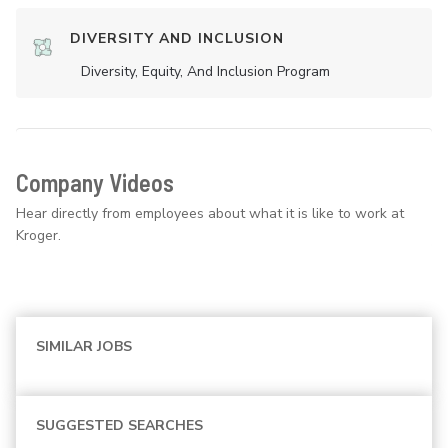
DIVERSITY AND INCLUSION
Diversity, Equity, And Inclusion Program
Company Videos
Hear directly from employees about what it is like to work at
Kroger.
SIMILAR JOBS
SUGGESTED SEARCHES