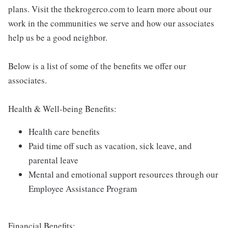
plans. Visit the thekrogerco.com to learn more about our
work in the communities we serve and how our associates
help us be a good neighbor.
Below is a list of some of the benefits we offer our
associates.
Health & Well-being Benefits:
Health care benefits
Paid time off such as vacation, sick leave, and
parental leave
Mental and emotional support resources through our
Employee Assistance Program
Financial Benefits: