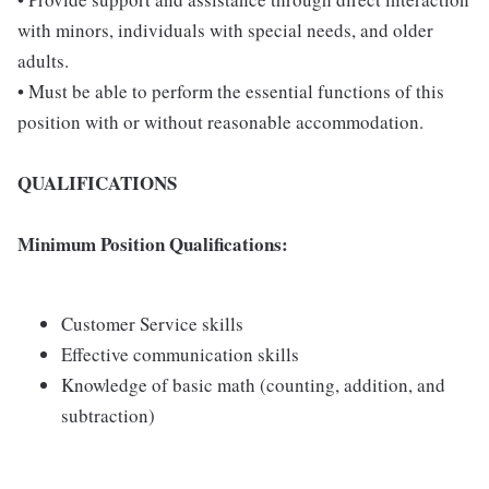
with minors, individuals with special needs, and older
adults.
• Must be able to perform the essential functions of this
position with or without reasonable accommodation.
QUALIFICATIONS
Minimum Position Qualifications:
Customer Service skills
Effective communication skills
Knowledge of basic math (counting, addition, and
subtraction)