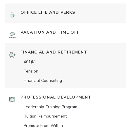
OFFICE LIFE AND PERKS
VACATION AND TIME OFF
FINANCIAL AND RETIREMENT
401(K)
Pension
Financial Counseling
PROFESSIONAL DEVELOPMENT
Leadership Training Program
Tuition Reimbursement
Promote From Within