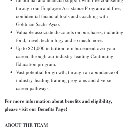
Emotional and financial support with free counseling
through our Employee Assistance Program and free,
confidential financial tools and coaching with
Goldman Sachs Ayco.
Valuable associate discounts on purchases, including
food, travel, technology and so much more.
Up to $21,000 in tuition reimbursement over your
career, through our industry-leading Continuing
Education program.
Vast potential for growth, through an abundance of
industry-leading training programs and diverse
career pathways.
For more information about benefits and eligibility,
please visit
our Benefits Page
!
ABOUT THE TEAM