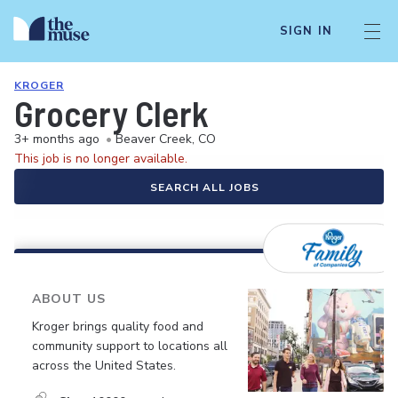
SIGN IN
KROGER
Grocery Clerk
3+ months ago
•
Beaver Creek, CO
This job is no longer available.
SEARCH ALL JOBS
ABOUT US
Kroger brings quality food and
community support to locations all
across the United States.