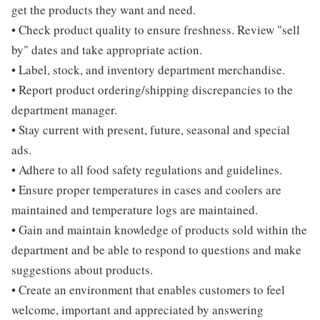
get the products they want and need.
• Check product quality to ensure freshness. Review "sell
by" dates and take appropriate action.
• Label, stock, and inventory department merchandise.
• Report product ordering/shipping discrepancies to the
department manager.
• Stay current with present, future, seasonal and special
ads.
• Adhere to all food safety regulations and guidelines.
• Ensure proper temperatures in cases and coolers are
maintained and temperature logs are maintained.
• Gain and maintain knowledge of products sold within the
department and be able to respond to questions and make
suggestions about products.
• Create an environment that enables customers to feel
welcome, important and appreciated by answering