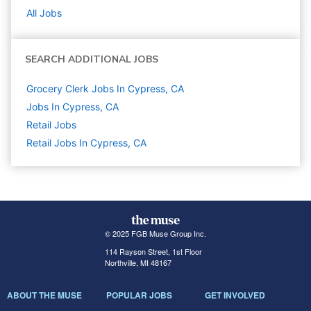
All Jobs
SEARCH ADDITIONAL JOBS
Grocery Clerk Jobs In Cypress, CA
Jobs In Cypress, CA
Retail
Jobs
Retail Jobs In Cypress, CA
© 2025 FGB Muse Group Inc.
114 Rayson Street, 1st Floor
Northville, MI 48167
ABOUT THE MUSE
POPULAR JOBS
GET INVOLVED