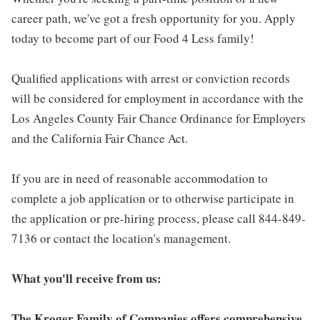
career path, we've got a fresh opportunity for you. Apply
today to become part of our Food 4 Less family!
Qualified applications with arrest or conviction records
will be considered for employment in accordance with the
Los Angeles County Fair Chance Ordinance for Employers
and the California Fair Chance Act.
If you are in need of reasonable accommodation to
complete a job application or to otherwise participate in
the application or pre-hiring process, please call 844-849-
7136 or contact the location's management.
What you'll receive from us:
The Kroger Family of Companies offers comprehensive