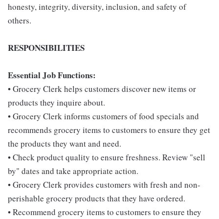
honesty, integrity, diversity, inclusion, and safety of
others.
RESPONSIBILITIES
Essential Job Functions:
• Grocery Clerk helps customers discover new items or
products they inquire about.
• Grocery Clerk informs customers of food specials and
recommends grocery items to customers to ensure they get
the products they want and need.
• Check product quality to ensure freshness. Review "sell
by" dates and take appropriate action.
• Grocery Clerk provides customers with fresh and non-
perishable grocery products that they have ordered.
• Recommend grocery items to customers to ensure they