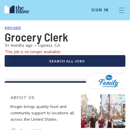
SIGN IN
KROGER
Grocery Clerk
3+ months ago
•
Cypress, CA
This job is no longer available.
SEARCH ALL JOBS
ABOUT US
Kroger brings quality food and
community support to locations all
across the United States.