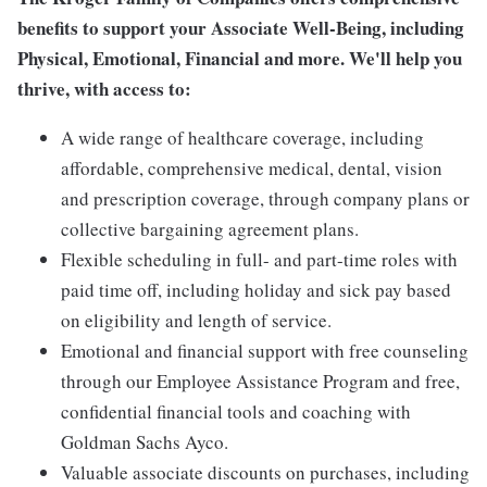
benefits to support your Associate Well-Being, including
Physical, Emotional, Financial and more. We'll help you
thrive, with access to:
A wide range of healthcare coverage, including
affordable, comprehensive medical, dental, vision
and prescription coverage, through company plans or
collective bargaining agreement plans.
Flexible scheduling in full- and part-time roles with
paid time off, including holiday and sick pay based
on eligibility and length of service.
Emotional and financial support with free counseling
through our Employee Assistance Program and free,
confidential financial tools and coaching with
Goldman Sachs Ayco.
Valuable associate discounts on purchases, including