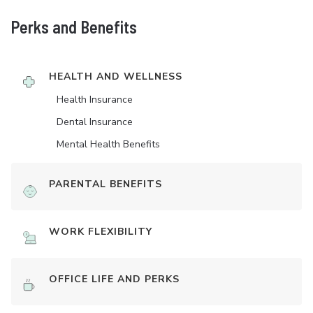
Perks and Benefits
HEALTH AND WELLNESS
Health Insurance
Dental Insurance
Mental Health Benefits
PARENTAL BENEFITS
WORK FLEXIBILITY
OFFICE LIFE AND PERKS