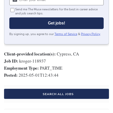
Send me The Muse newsletters for the best in career advice
and job search tips.
Get jobs!
By signing up, you agree to our
Terms of Service
&
Privacy Policy
.
Client-provided location(s):
Cypress, CA
Job ID:
kroger-118937
Employment Type:
PART_TIME
Posted:
2025-05-01T12:43:44
SEARCH ALL JOBS