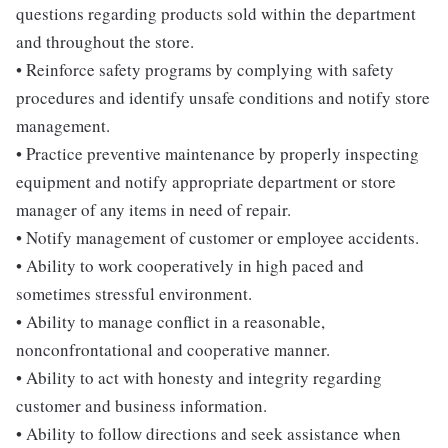
questions regarding products sold within the department
and throughout the store.
• Reinforce safety programs by complying with safety
procedures and identify unsafe conditions and notify store
management.
• Practice preventive maintenance by properly inspecting
equipment and notify appropriate department or store
manager of any items in need of repair.
• Notify management of customer or employee accidents.
• Ability to work cooperatively in high paced and
sometimes stressful environment.
• Ability to manage conflict in a reasonable,
nonconfrontational and cooperative manner.
• Ability to act with honesty and integrity regarding
customer and business information.
• Ability to follow directions and seek assistance when