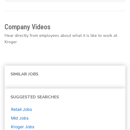
Company Videos
Hear directly from employees about what it is like to work at
Kroger.
SIMILAR JOBS
SUGGESTED SEARCHES
Retail
Jobs
Mid
Jobs
Kroger
Jobs