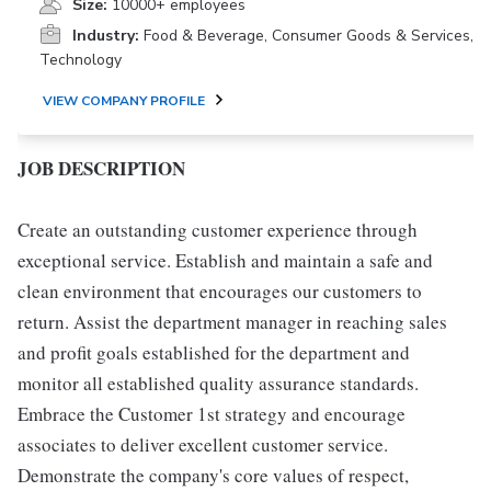
Size:
10000+ employees
Industry:
Food & Beverage, Consumer Goods & Services,
Technology
VIEW COMPANY PROFILE
JOB DESCRIPTION
Create an outstanding customer experience through
exceptional service. Establish and maintain a safe and
clean environment that encourages our customers to
return. Assist the department manager in reaching sales
and profit goals established for the department and
monitor all established quality assurance standards.
Embrace the Customer 1st strategy and encourage
associates to deliver excellent customer service.
Demonstrate the company's core values of respect,