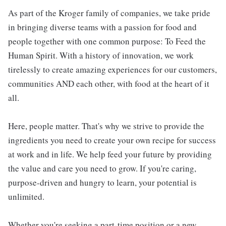
As part of the Kroger family of companies, we take pride
in bringing diverse teams with a passion for food and
people together with one common purpose: To Feed the
Human Spirit. With a history of innovation, we work
tirelessly to create amazing experiences for our customers,
communities AND each other, with food at the heart of it
all.
Here, people matter. That's why we strive to provide the
ingredients you need to create your own recipe for success
at work and in life. We help feed your future by providing
the value and care you need to grow. If you're caring,
purpose-driven and hungry to learn, your potential is
unlimited.
Whether you're seeking a part-time position or a new