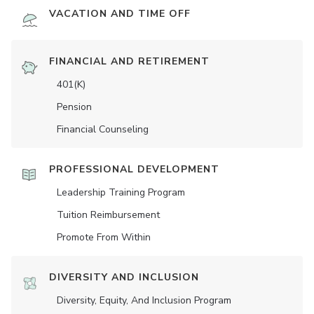
VACATION AND TIME OFF
FINANCIAL AND RETIREMENT
401(K)
Pension
Financial Counseling
PROFESSIONAL DEVELOPMENT
Leadership Training Program
Tuition Reimbursement
Promote From Within
DIVERSITY AND INCLUSION
Diversity, Equity, And Inclusion Program