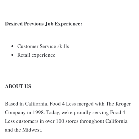
Desired Previous Job Experience:
Customer Service skills
Retail experience
ABOUT US
Based in California, Food 4 Less merged with The Kroger
Company in 1998. Today, we're proudly serving Food 4
Less customers in over 100 stores throughout California
and the Midwest.