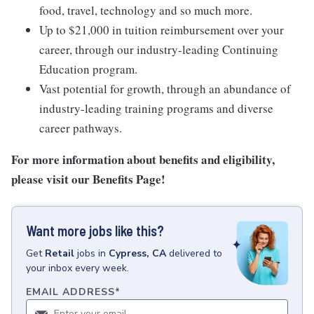
food, travel, technology and so much more.
Up to $21,000 in tuition reimbursement over your
career, through our industry-leading Continuing
Education program.
Vast potential for growth, through an abundance of
industry-leading training programs and diverse
career pathways.
For more information about benefits and eligibility,
please visit
our Benefits Page
!
Want more jobs like this?
Get
Retail
jobs
in
Cypress, CA
delivered to
your inbox every week.
EMAIL ADDRESS
*