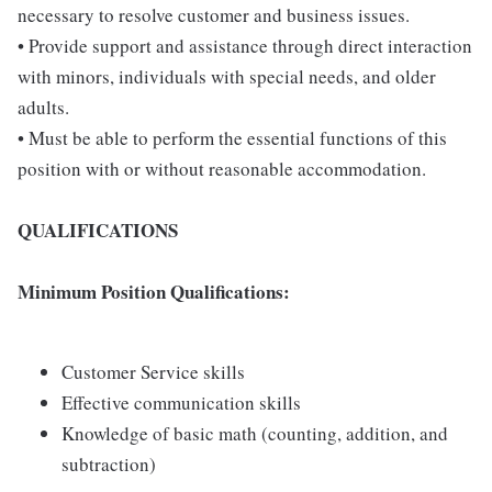
necessary to resolve customer and business issues.
• Provide support and assistance through direct interaction
with minors, individuals with special needs, and older
adults.
• Must be able to perform the essential functions of this
position with or without reasonable accommodation.
QUALIFICATIONS
Minimum Position Qualifications:
Customer Service skills
Effective communication skills
Knowledge of basic math (counting, addition, and
subtraction)