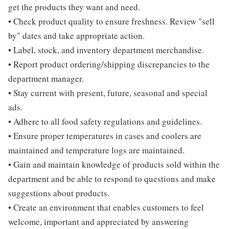
get the products they want and need.
• Check product quality to ensure freshness. Review "sell
by" dates and take appropriate action.
• Label, stock, and inventory department merchandise.
• Report product ordering/shipping discrepancies to the
department manager.
• Stay current with present, future, seasonal and special
ads.
• Adhere to all food safety regulations and guidelines.
• Ensure proper temperatures in cases and coolers are
maintained and temperature logs are maintained.
• Gain and maintain knowledge of products sold within the
department and be able to respond to questions and make
suggestions about products.
• Create an environment that enables customers to feel
welcome, important and appreciated by answering