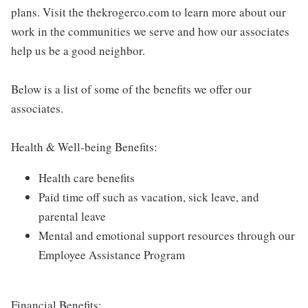
plans. Visit the thekrogerco.com to learn more about our
work in the communities we serve and how our associates
help us be a good neighbor.
Below is a list of some of the benefits we offer our
associates.
Health & Well-being Benefits:
Health care benefits
Paid time off such as vacation, sick leave, and
parental leave
Mental and emotional support resources through our
Employee Assistance Program
Financial Benefits: