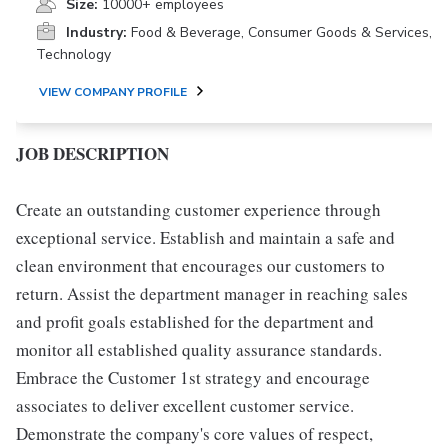
Size:
10000+ employees
Industry:
Food & Beverage, Consumer Goods & Services,
Technology
VIEW COMPANY PROFILE
JOB DESCRIPTION
Create an outstanding customer experience through
exceptional service. Establish and maintain a safe and
clean environment that encourages our customers to
return. Assist the department manager in reaching sales
and profit goals established for the department and
monitor all established quality assurance standards.
Embrace the Customer 1st strategy and encourage
associates to deliver excellent customer service.
Demonstrate the company's core values of respect,