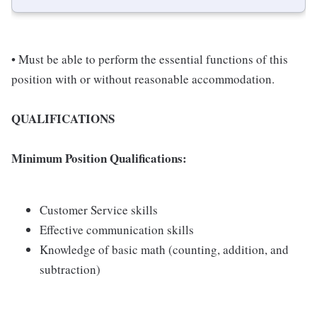
• Must be able to perform the essential functions of this
position with or without reasonable accommodation.
QUALIFICATIONS
Minimum Position Qualifications:
Customer Service skills
Effective communication skills
Knowledge of basic math (counting, addition, and
subtraction)