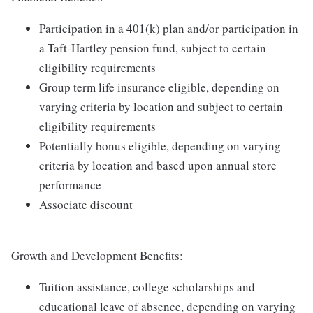
Participation in a 401(k) plan and/or participation in
a Taft-Hartley pension fund, subject to certain
eligibility requirements
Group term life insurance eligible, depending on
varying criteria by location and subject to certain
eligibility requirements
Potentially bonus eligible, depending on varying
criteria by location and based upon annual store
performance
Associate discount
Growth and Development Benefits:
Tuition assistance, college scholarships and
educational leave of absence, depending on varying