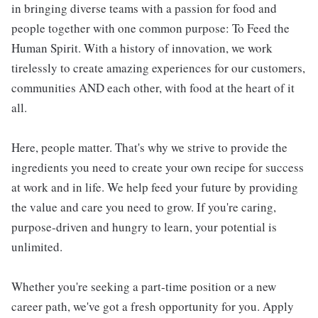
in bringing diverse teams with a passion for food and
people together with one common purpose: To Feed the
Human Spirit. With a history of innovation, we work
tirelessly to create amazing experiences for our customers,
communities AND each other, with food at the heart of it
all.
Here, people matter. That's why we strive to provide the
ingredients you need to create your own recipe for success
at work and in life. We help feed your future by providing
the value and care you need to grow. If you're caring,
purpose-driven and hungry to learn, your potential is
unlimited.
Whether you're seeking a part-time position or a new
career path, we've got a fresh opportunity for you. Apply