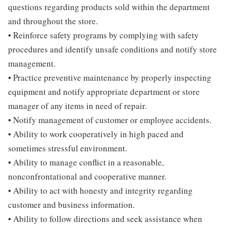
questions regarding products sold within the department
and throughout the store.
• Reinforce safety programs by complying with safety
procedures and identify unsafe conditions and notify store
management.
• Practice preventive maintenance by properly inspecting
equipment and notify appropriate department or store
manager of any items in need of repair.
• Notify management of customer or employee accidents.
• Ability to work cooperatively in high paced and
sometimes stressful environment.
• Ability to manage conflict in a reasonable,
nonconfrontational and cooperative manner.
• Ability to act with honesty and integrity regarding
customer and business information.
• Ability to follow directions and seek assistance when