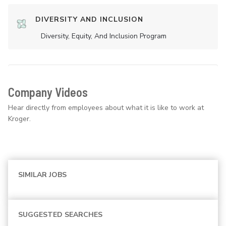
DIVERSITY AND INCLUSION
Diversity, Equity, And Inclusion Program
Company Videos
Hear directly from employees about what it is like to work at
Kroger.
SIMILAR JOBS
SUGGESTED SEARCHES