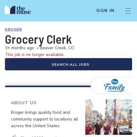
SIGN IN
KROGER
Grocery Clerk
3+ months ago
•
Beaver Creek, CO
This job is no longer available.
SEARCH ALL JOBS
ABOUT US
Kroger brings quality food and
community support to locations all
across the United States.