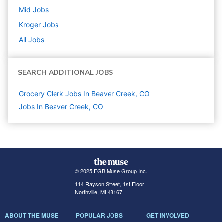
Mid
Jobs
Kroger
Jobs
All Jobs
SEARCH ADDITIONAL JOBS
Grocery Clerk Jobs In Beaver Creek, CO
Jobs In Beaver Creek, CO
© 2025 FGB Muse Group Inc.
114 Rayson Street, 1st Floor
Northville, MI 48167
ABOUT THE MUSE
POPULAR JOBS
GET INVOLVED