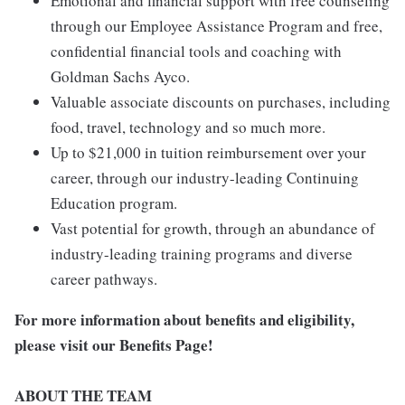
Emotional and financial support with free counseling
through our Employee Assistance Program and free,
confidential financial tools and coaching with
Goldman Sachs Ayco.
Valuable associate discounts on purchases, including
food, travel, technology and so much more.
Up to $21,000 in tuition reimbursement over your
career, through our industry-leading Continuing
Education program.
Vast potential for growth, through an abundance of
industry-leading training programs and diverse
career pathways.
For more information about benefits and eligibility,
please visit
our Benefits Page
!
ABOUT THE TEAM