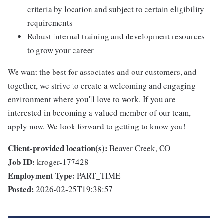
criteria by location and subject to certain eligibility
requirements
Robust internal training and development resources
to grow your career
We want the best for associates and our customers, and
together, we strive to create a welcoming and engaging
environment where you'll love to work. If you are
interested in becoming a valued member of our team,
apply now. We look forward to getting to know you!
Client-provided location(s):
Beaver Creek, CO
Job ID:
kroger-177428
Employment Type:
PART_TIME
Posted:
2026-02-25T19:38:57