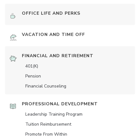
OFFICE LIFE AND PERKS
VACATION AND TIME OFF
FINANCIAL AND RETIREMENT
401(K)
Pension
Financial Counseling
PROFESSIONAL DEVELOPMENT
Leadership Training Program
Tuition Reimbursement
Promote From Within