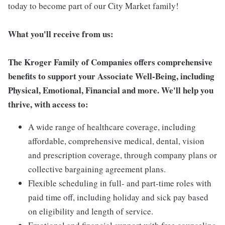
today to become part of our City Market family!
What you'll receive from us:
The Kroger Family of Companies offers comprehensive
benefits to support your Associate Well-Being, including
Physical, Emotional, Financial and more. We'll help you
thrive, with access to:
A wide range of healthcare coverage, including
affordable, comprehensive medical, dental, vision
and prescription coverage, through company plans or
collective bargaining agreement plans.
Flexible scheduling in full- and part-time roles with
paid time off, including holiday and sick pay based
on eligibility and length of service.