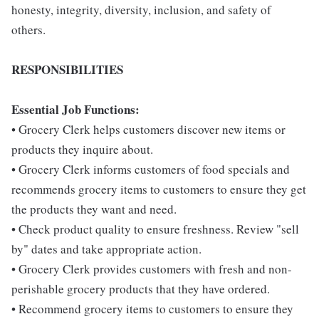
honesty, integrity, diversity, inclusion, and safety of
others.
RESPONSIBILITIES
Essential Job Functions:
• Grocery Clerk helps customers discover new items or
products they inquire about.
• Grocery Clerk informs customers of food specials and
recommends grocery items to customers to ensure they get
the products they want and need.
• Check product quality to ensure freshness. Review "sell
by" dates and take appropriate action.
• Grocery Clerk provides customers with fresh and non-
perishable grocery products that they have ordered.
• Recommend grocery items to customers to ensure they