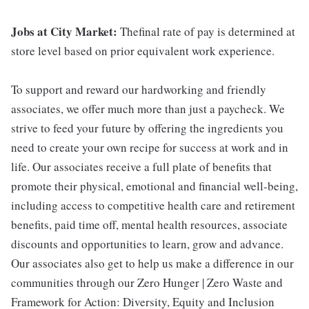
Jobs at City Market:
Thefinal rate of pay is determined at
store level based on prior equivalent work experience.
To support and reward our hardworking and friendly
associates, we offer much more than just a paycheck. We
strive to feed your future by offering the ingredients you
need to create your own recipe for success at work and in
life. Our associates receive a full plate of benefits that
promote their physical, emotional and financial well-being,
including access to competitive health care and retirement
benefits, paid time off, mental health resources, associate
discounts and opportunities to learn, grow and advance.
Our associates also get to help us make a difference in our
communities through our Zero Hunger | Zero Waste and
Framework for Action: Diversity, Equity and Inclusion