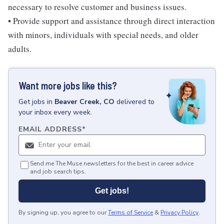
necessary to resolve customer and business issues.
• Provide support and assistance through direct interaction
with minors, individuals with special needs, and older
adults.
Want more jobs like this?
Get
jobs
in
Beaver Creek, CO
delivered to
your inbox every week.
EMAIL ADDRESS
*
Send me The Muse newsletters for the best in career advice
and job search tips.
Get jobs!
By signing up, you agree to our
Terms of Service
&
Privacy Policy
.