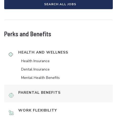
SEARCH ALL JOBS
Perks and Benefits
HEALTH AND WELLNESS
Health Insurance
Dental Insurance
Mental Health Benefits
PARENTAL BENEFITS
WORK FLEXIBILITY