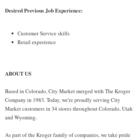
Desired Previous Job Experience:
Customer Service skills
Retail experience
ABOUT US
Based in Colorado, City Market merged with The Kroger
Company in 1983. Today, we're proudly serving City
Market customers in 34 stores throughout Colorado, Utah
and Wyoming.
As part of the Kroger family of companies, we take pride