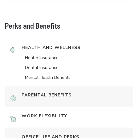
Perks and Benefits
HEALTH AND WELLNESS
Health Insurance
Dental Insurance
Mental Health Benefits
PARENTAL BENEFITS
WORK FLEXIBILITY
OFFICE LIFE AND PERKS