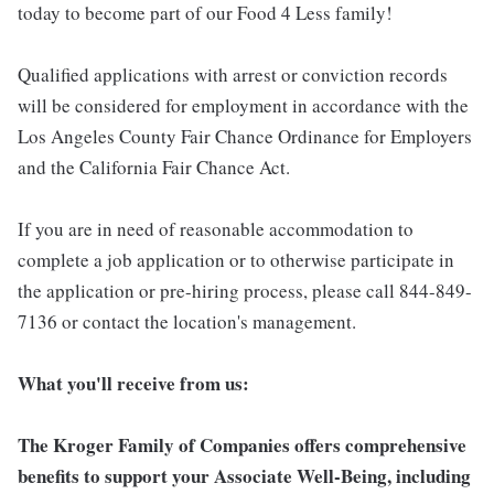
today to become part of our Food 4 Less family!
Qualified applications with arrest or conviction records
will be considered for employment in accordance with the
Los Angeles County Fair Chance Ordinance for Employers
and the California Fair Chance Act.
If you are in need of reasonable accommodation to
complete a job application or to otherwise participate in
the application or pre-hiring process, please call 844-849-
7136 or contact the location's management.
What you'll receive from us:
The Kroger Family of Companies offers comprehensive
benefits to support your Associate Well-Being, including