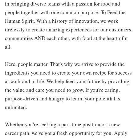
in bringing diverse teams with a passion for food and
people together with one common purpose: To Feed the
Human Spirit. With a history of innovation, we work
tirelessly to create amazing experiences for our customers,
communities AND each other, with food at the heart of it
all.
Here, people matter. That's why we strive to provide the
ingredients you need to create your own recipe for success
at work and in life. We help feed your future by providing
the value and care you need to grow. If you're caring,
purpose-driven and hungry to learn, your potential is
unlimited.
Whether you're seeking a part-time position or a new
career path, we've got a fresh opportunity for you. Apply