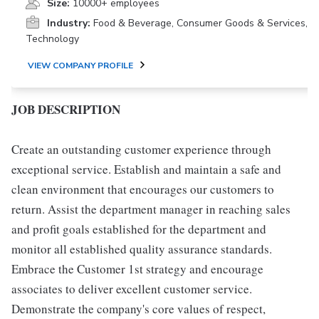
Size:
10000+ employees
Industry:
Food & Beverage, Consumer Goods & Services,
Technology
VIEW COMPANY PROFILE
JOB DESCRIPTION
Create an outstanding customer experience through
exceptional service. Establish and maintain a safe and
clean environment that encourages our customers to
return. Assist the department manager in reaching sales
and profit goals established for the department and
monitor all established quality assurance standards.
Embrace the Customer 1st strategy and encourage
associates to deliver excellent customer service.
Demonstrate the company's core values of respect,