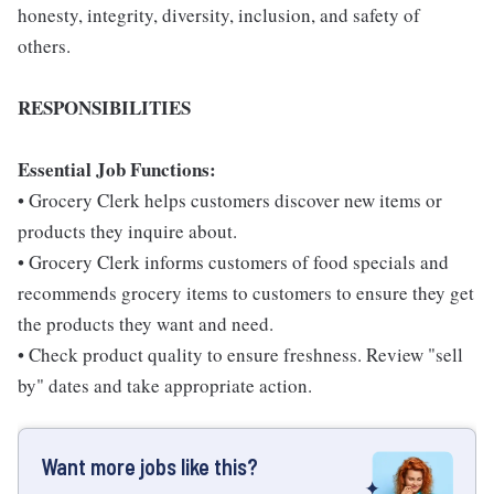
honesty, integrity, diversity, inclusion, and safety of
others.
RESPONSIBILITIES
Essential Job Functions:
• Grocery Clerk helps customers discover new items or
products they inquire about.
• Grocery Clerk informs customers of food specials and
recommends grocery items to customers to ensure they get
the products they want and need.
• Check product quality to ensure freshness. Review "sell
by" dates and take appropriate action.
Want more jobs like this?