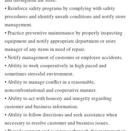
• Reinforce safety programs by complying with safety
procedures and identify unsafe conditions and notify store
management.
• Practice preventive maintenance by properly inspecting
equipment and notify appropriate department or store
manager of any items in need of repair.
• Notify management of customer or employee accidents.
• Ability to work cooperatively in high paced and
sometimes stressful environment.
• Ability to manage conflict in a reasonable,
nonconfrontational and cooperative manner.
• Ability to act with honesty and integrity regarding
customer and business information.
• Ability to follow directions and seek assistance when
necessary to resolve customer and business issues.
• Provide support and assistance through direct interaction