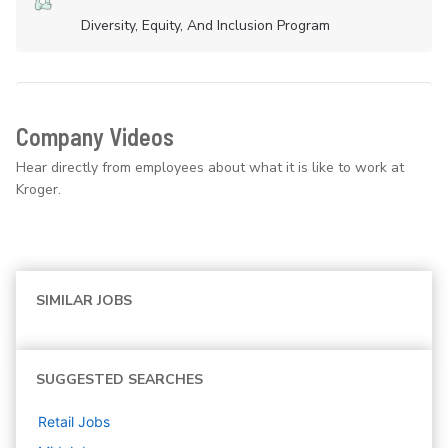
Diversity, Equity, And Inclusion Program
Company Videos
Hear directly from employees about what it is like to work at
Kroger.
SIMILAR JOBS
SUGGESTED SEARCHES
Retail
Jobs