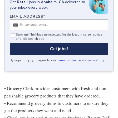
Get
Retail
jobs
in
Anaheim, CA
delivered to
your inbox every week.
EMAIL ADDRESS
*
Send me The Muse newsletters for the best in career advice
and job search tips.
Get jobs!
By signing up, you agree to our
Terms of Service
&
Privacy Policy
.
• Grocery Clerk provides customers with fresh and non-
perishable grocery products that they have ordered.
• Recommend grocery items to customers to ensure they
get the products they want and need.
• Check product quality to ensure freshness. Review "sell