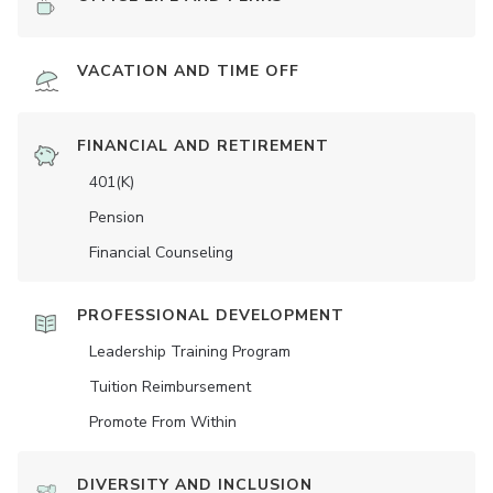
VACATION AND TIME OFF
FINANCIAL AND RETIREMENT
401(K)
Pension
Financial Counseling
PROFESSIONAL DEVELOPMENT
Leadership Training Program
Tuition Reimbursement
Promote From Within
DIVERSITY AND INCLUSION