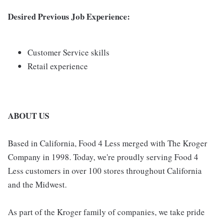
Desired Previous Job Experience:
Customer Service skills
Retail experience
ABOUT US
Based in California, Food 4 Less merged with The Kroger
Company in 1998. Today, we're proudly serving Food 4
Less customers in over 100 stores throughout California
and the Midwest.
As part of the Kroger family of companies, we take pride