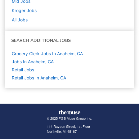
Mid
Jobs
Kroger
Jobs
All Jobs
SEARCH ADDITIONAL JOBS
Grocery Clerk Jobs In Anaheim, CA
Jobs In Anaheim, CA
Retail
Jobs
Retail Jobs In Anaheim, CA
© 2025 FGB Muse Group Inc.
114 Rayson Street, 1st Floor
Northville, MI 48167