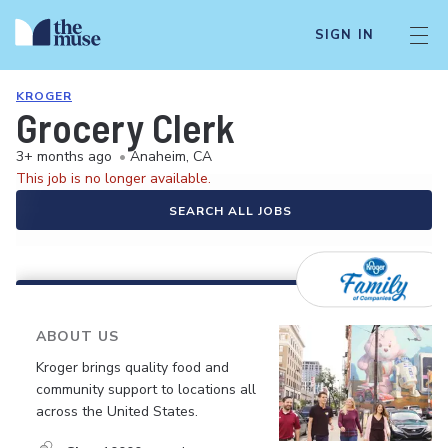
SIGN IN
KROGER
Grocery Clerk
3+ months ago
•
Anaheim, CA
This job is no longer available.
SEARCH ALL JOBS
ABOUT US
Kroger brings quality food and
community support to locations all
across the United States.