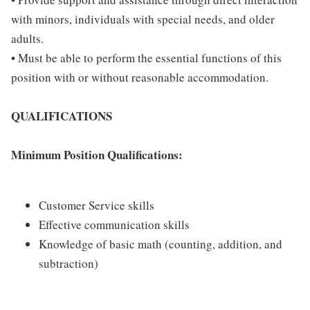
with minors, individuals with special needs, and older
adults.
• Must be able to perform the essential functions of this
position with or without reasonable accommodation.
QUALIFICATIONS
Minimum Position Qualifications:
Customer Service skills
Effective communication skills
Knowledge of basic math (counting, addition, and
subtraction)