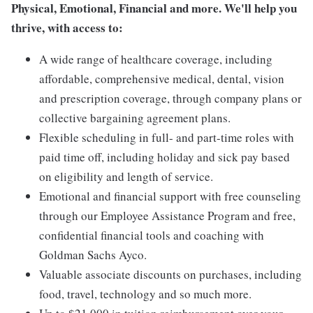
Physical, Emotional, Financial and more. We'll help you
thrive, with access to:
A wide range of healthcare coverage, including
affordable, comprehensive medical, dental, vision
and prescription coverage, through company plans or
collective bargaining agreement plans.
Flexible scheduling in full- and part-time roles with
paid time off, including holiday and sick pay based
on eligibility and length of service.
Emotional and financial support with free counseling
through our Employee Assistance Program and free,
confidential financial tools and coaching with
Goldman Sachs Ayco.
Valuable associate discounts on purchases, including
food, travel, technology and so much more.