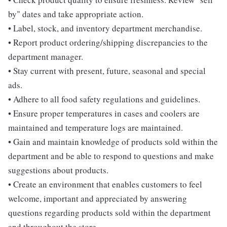
by" dates and take appropriate action.
• Label, stock, and inventory department merchandise.
• Report product ordering/shipping discrepancies to the
department manager.
• Stay current with present, future, seasonal and special
ads.
• Adhere to all food safety regulations and guidelines.
• Ensure proper temperatures in cases and coolers are
maintained and temperature logs are maintained.
• Gain and maintain knowledge of products sold within the
department and be able to respond to questions and make
suggestions about products.
• Create an environment that enables customers to feel
welcome, important and appreciated by answering
questions regarding products sold within the department
and throughout the store.