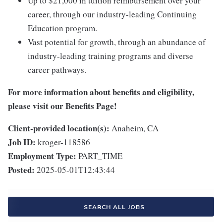
Up to $21,000 in tuition reimbursement over your
career, through our industry-leading Continuing
Education program.
Vast potential for growth, through an abundance of
industry-leading training programs and diverse
career pathways.
For more information about benefits and eligibility,
please visit
our Benefits Page
!
Client-provided location(s):
Anaheim, CA
Job ID:
kroger-118586
Employment Type:
PART_TIME
Posted:
2025-05-01T12:43:44
SEARCH ALL JOBS