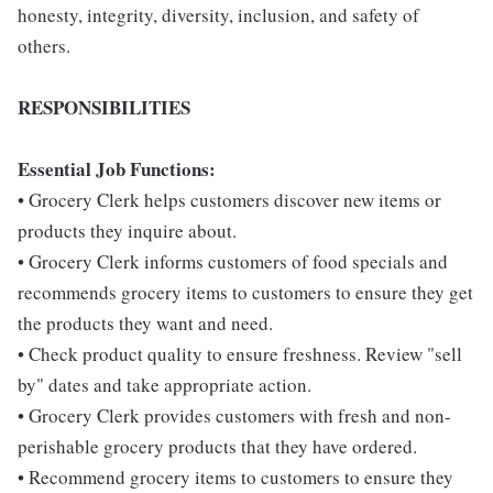
honesty, integrity, diversity, inclusion, and safety of
others.
RESPONSIBILITIES
Essential Job Functions:
• Grocery Clerk helps customers discover new items or
products they inquire about.
• Grocery Clerk informs customers of food specials and
recommends grocery items to customers to ensure they get
the products they want and need.
• Check product quality to ensure freshness. Review "sell
by" dates and take appropriate action.
• Grocery Clerk provides customers with fresh and non-
perishable grocery products that they have ordered.
• Recommend grocery items to customers to ensure they