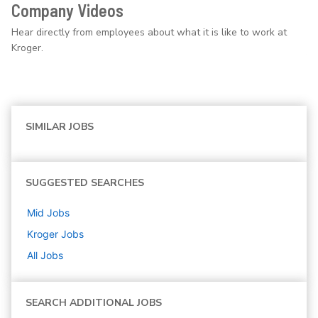
Company Videos
Hear directly from employees about what it is like to work at
Kroger.
SIMILAR JOBS
SUGGESTED SEARCHES
Mid
Jobs
Kroger
Jobs
All Jobs
SEARCH ADDITIONAL JOBS