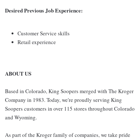
Desired Previous Job Experience:
Customer Service skills
Retail experience
ABOUT US
Based in Colorado, King Soopers merged with The Kroger
Company in 1983. Today, we're proudly serving King
Soopers customers in over 115 stores throughout Colorado
and Wyoming.
As part of the Kroger family of companies, we take pride