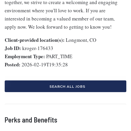
together, we strive to create a welcoming and engaging
environment where you'll love to work. If you are
interested in becoming a valued member of our team,
apply now. We look forward to getting to know you!
Client-provided location(s):
Longmont, CO
Job ID:
kroger-176433
Employment Type:
PART_TIME
Posted:
2026-02-19T19:35:28
SEARCH ALL JOBS
Perks and Benefits