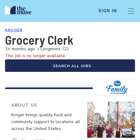
SIGN IN
KROGER
Grocery Clerk
3+ months ago
•
Longmont, CO
This job is no longer available.
SEARCH ALL JOBS
ABOUT US
Kroger brings quality food and
community support to locations all
across the United States.