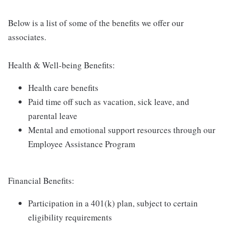
Below is a list of some of the benefits we offer our
associates.
Health & Well-being Benefits:
Health care benefits
Paid time off such as vacation, sick leave, and
parental leave
Mental and emotional support resources through our
Employee Assistance Program
Financial Benefits:
Participation in a 401(k) plan, subject to certain
eligibility requirements