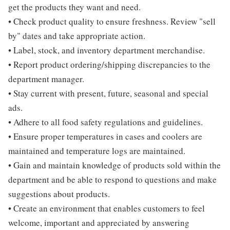
get the products they want and need.
• Check product quality to ensure freshness. Review "sell
by" dates and take appropriate action.
• Label, stock, and inventory department merchandise.
• Report product ordering/shipping discrepancies to the
department manager.
• Stay current with present, future, seasonal and special
ads.
• Adhere to all food safety regulations and guidelines.
• Ensure proper temperatures in cases and coolers are
maintained and temperature logs are maintained.
• Gain and maintain knowledge of products sold within the
department and be able to respond to questions and make
suggestions about products.
• Create an environment that enables customers to feel
welcome, important and appreciated by answering