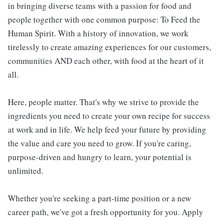
in bringing diverse teams with a passion for food and
people together with one common purpose: To Feed the
Human Spirit. With a history of innovation, we work
tirelessly to create amazing experiences for our customers,
communities AND each other, with food at the heart of it
all.
Here, people matter. That's why we strive to provide the
ingredients you need to create your own recipe for success
at work and in life. We help feed your future by providing
the value and care you need to grow. If you're caring,
purpose-driven and hungry to learn, your potential is
unlimited.
Whether you're seeking a part-time position or a new
career path, we've got a fresh opportunity for you. Apply