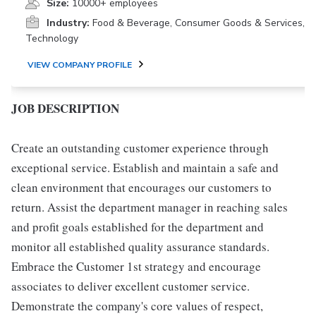
Size:
10000+ employees
Industry:
Food & Beverage, Consumer Goods & Services,
Technology
VIEW COMPANY PROFILE
JOB DESCRIPTION
Create an outstanding customer experience through
exceptional service. Establish and maintain a safe and
clean environment that encourages our customers to
return. Assist the department manager in reaching sales
and profit goals established for the department and
monitor all established quality assurance standards.
Embrace the Customer 1st strategy and encourage
associates to deliver excellent customer service.
Demonstrate the company's core values of respect,