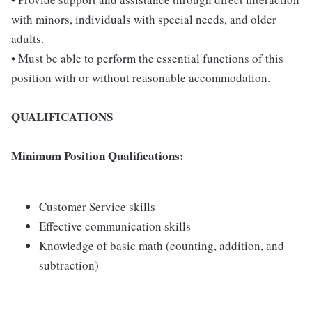
with minors, individuals with special needs, and older
adults.
• Must be able to perform the essential functions of this
position with or without reasonable accommodation.
QUALIFICATIONS
Minimum Position Qualifications:
Customer Service skills
Effective communication skills
Knowledge of basic math (counting, addition, and
subtraction)