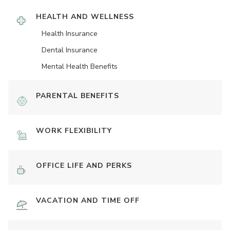
HEALTH AND WELLNESS
Health Insurance
Dental Insurance
Mental Health Benefits
PARENTAL BENEFITS
WORK FLEXIBILITY
OFFICE LIFE AND PERKS
VACATION AND TIME OFF