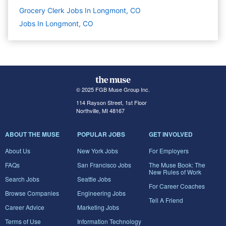
Grocery Clerk Jobs In Longmont, CO
Jobs In Longmont, CO
© 2025 FGB Muse Group Inc.
114 Rayson Street, 1st Floor
Northville, MI 48167
ABOUT THE MUSE
POPULAR JOBS
GET INVOLVED
About Us
New York Jobs
For Employers
FAQs
San Francisco Jobs
The Muse Book: The
New Rules of Work
Search Jobs
Seattle Jobs
For Career Coaches
Browse Companies
Engineering Jobs
Tell A Friend
Career Advice
Marketing Jobs
Terms of Use
Information Technology