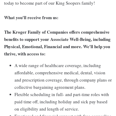
today to become part of our King Soopers family!
What you'll receive from us:
The Kroger Family of Companies offers comprehensive
benefits to support your Associate Well-Being, including
Physical, Emotional, Financial and more. We'll help you
thrive, with access to:
A wide range of healthcare coverage, including
affordable, comprehensive medical, dental, vision
and prescription coverage, through company plans or
collective bargaining agreement plans.
Flexible scheduling in full- and part-time roles with
paid time off, including holiday and sick pay based
on eligibility and length of service.