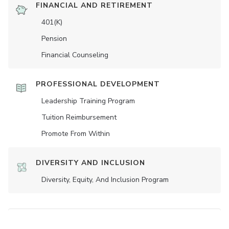
FINANCIAL AND RETIREMENT
401(K)
Pension
Financial Counseling
PROFESSIONAL DEVELOPMENT
Leadership Training Program
Tuition Reimbursement
Promote From Within
DIVERSITY AND INCLUSION
Diversity, Equity, And Inclusion Program