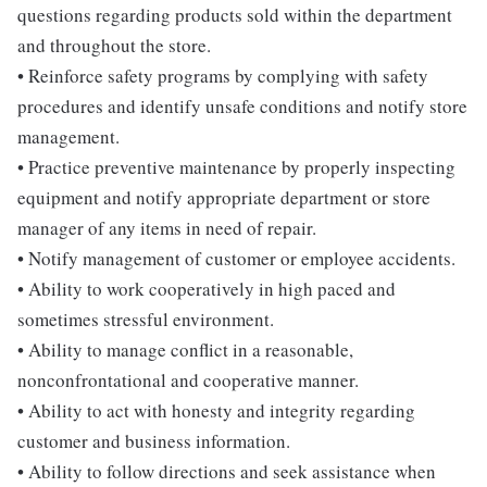
questions regarding products sold within the department
and throughout the store.
• Reinforce safety programs by complying with safety
procedures and identify unsafe conditions and notify store
management.
• Practice preventive maintenance by properly inspecting
equipment and notify appropriate department or store
manager of any items in need of repair.
• Notify management of customer or employee accidents.
• Ability to work cooperatively in high paced and
sometimes stressful environment.
• Ability to manage conflict in a reasonable,
nonconfrontational and cooperative manner.
• Ability to act with honesty and integrity regarding
customer and business information.
• Ability to follow directions and seek assistance when