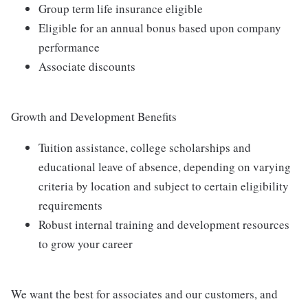
Group term life insurance eligible
Eligible for an annual bonus based upon company
performance
Associate discounts
Growth and Development Benefits
Tuition assistance, college scholarships and
educational leave of absence, depending on varying
criteria by location and subject to certain eligibility
requirements
Robust internal training and development resources
to grow your career
We want the best for associates and our customers, and