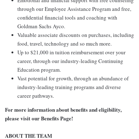
Emotional and financial support with free counseling
through our Employee Assistance Program and free,
confidential financial tools and coaching with
Goldman Sachs Ayco.
Valuable associate discounts on purchases, including
food, travel, technology and so much more.
Up to $21,000 in tuition reimbursement over your
career, through our industry-leading Continuing
Education program.
Vast potential for growth, through an abundance of
industry-leading training programs and diverse
career pathways.
For more information about benefits and eligibility,
please visit
our Benefits Page
!
ABOUT THE TEAM