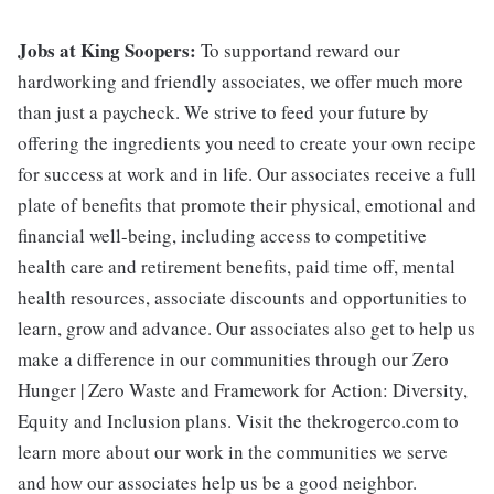
Jobs at King Soopers:
To supportand reward our
hardworking and friendly associates, we offer much more
than just a paycheck. We strive to feed your future by
offering the ingredients you need to create your own recipe
for success at work and in life. Our associates receive a full
plate of benefits that promote their physical, emotional and
financial well-being, including access to competitive
health care and retirement benefits, paid time off, mental
health resources, associate discounts and opportunities to
learn, grow and advance. Our associates also get to help us
make a difference in our communities through our Zero
Hunger | Zero Waste and Framework for Action: Diversity,
Equity and Inclusion plans. Visit the thekrogerco.com to
learn more about our work in the communities we serve
and how our associates help us be a good neighbor.