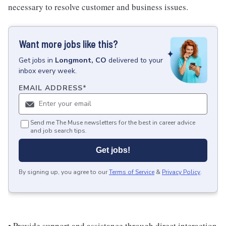
necessary to resolve customer and business issues.
Want more jobs like this?
Get
jobs
in
Longmont, CO
delivered to your
inbox every week.
EMAIL ADDRESS
*
Send me The Muse newsletters for the best in career advice
and job search tips.
Get jobs!
By signing up, you agree to our
Terms of Service
&
Privacy Policy
.
• Provide support and assistance through direct interaction