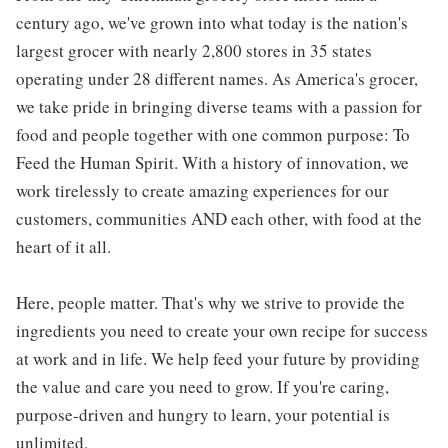
century ago, we've grown into what today is the nation's
largest grocer with nearly 2,800 stores in 35 states
operating under 28 different names. As America's grocer,
we take pride in bringing diverse teams with a passion for
food and people together with one common purpose: To
Feed the Human Spirit. With a history of innovation, we
work tirelessly to create amazing experiences for our
customers, communities AND each other, with food at the
heart of it all.
Here, people matter. That's why we strive to provide the
ingredients you need to create your own recipe for success
at work and in life. We help feed your future by providing
the value and care you need to grow. If you're caring,
purpose-driven and hungry to learn, your potential is
unlimited.