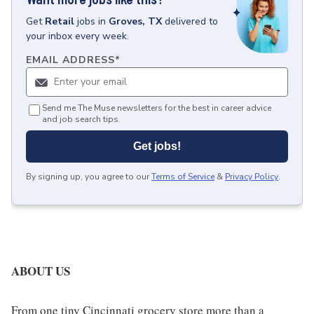
Get
Retail
jobs
in
Groves, TX
delivered to
your inbox every week.
EMAIL ADDRESS
*
Send me The Muse newsletters for the best in career advice
and job search tips.
Get jobs!
By signing up, you agree to our
Terms of Service
&
Privacy Policy
.
ABOUT US
From one tiny Cincinnati grocery store more than a