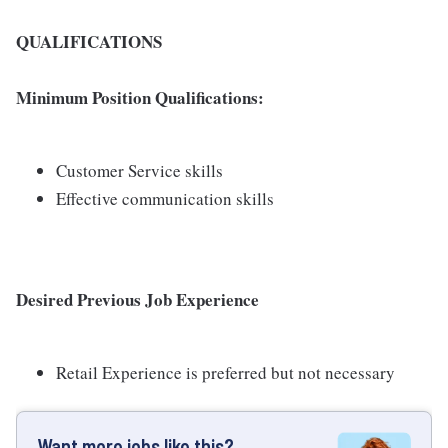
QUALIFICATIONS
Minimum Position Qualifications:
Customer Service skills
Effective communication skills
Desired Previous Job Experience
Retail Experience is preferred but not necessary
Want more jobs like this?