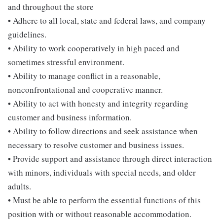
and throughout the store
• Adhere to all local, state and federal laws, and company
guidelines.
• Ability to work cooperatively in high paced and
sometimes stressful environment.
• Ability to manage conflict in a reasonable,
nonconfrontational and cooperative manner.
• Ability to act with honesty and integrity regarding
customer and business information.
• Ability to follow directions and seek assistance when
necessary to resolve customer and business issues.
• Provide support and assistance through direct interaction
with minors, individuals with special needs, and older
adults.
• Must be able to perform the essential functions of this
position with or without reasonable accommodation.