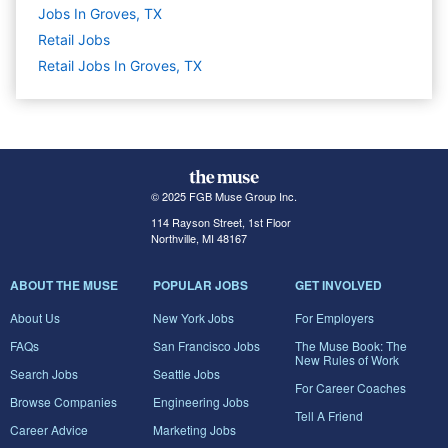
Jobs In Groves, TX
Retail
Jobs
Retail Jobs In Groves, TX
© 2025 FGB Muse Group Inc.
114 Rayson Street, 1st Floor
Northville, MI 48167
ABOUT THE MUSE
POPULAR JOBS
GET INVOLVED
About Us
New York Jobs
For Employers
FAQs
San Francisco Jobs
The Muse Book: The
New Rules of Work
Search Jobs
Seattle Jobs
For Career Coaches
Browse Companies
Engineering Jobs
Tell A Friend
Career Advice
Marketing Jobs