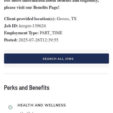
For more information about benefits and eligibility,
please visit
our Benefits Page
!
Client-provided location(s):
Groves, TX
Job ID:
kroger-139624
Employment Type:
PART_TIME
Posted:
2025-07-26T12:39:55
SEARCH ALL JOBS
Perks and Benefits
HEALTH AND WELLNESS