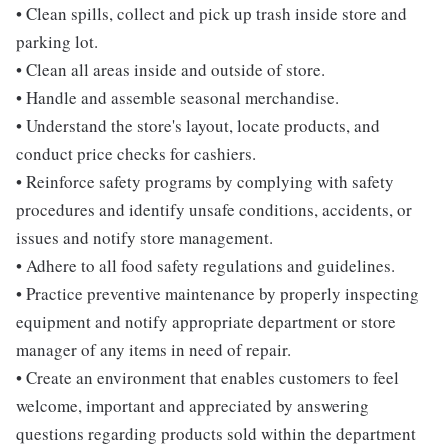
• Clean spills, collect and pick up trash inside store and
parking lot.
• Clean all areas inside and outside of store.
• Handle and assemble seasonal merchandise.
• Understand the store's layout, locate products, and
conduct price checks for cashiers.
• Reinforce safety programs by complying with safety
procedures and identify unsafe conditions, accidents, or
issues and notify store management.
• Adhere to all food safety regulations and guidelines.
• Practice preventive maintenance by properly inspecting
equipment and notify appropriate department or store
manager of any items in need of repair.
• Create an environment that enables customers to feel
welcome, important and appreciated by answering
questions regarding products sold within the department