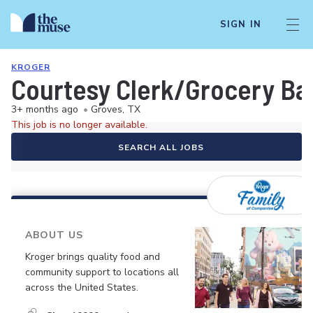
SIGN IN
KROGER
Courtesy Clerk/Grocery Ba
3+ months ago
•
Groves, TX
This job is no longer available.
SEARCH ALL JOBS
ABOUT US
Kroger brings quality food and
community support to locations all
across the United States.