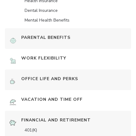
Health Insurance
Dental Insurance
Mental Health Benefits
PARENTAL BENEFITS
WORK FLEXIBILITY
OFFICE LIFE AND PERKS
VACATION AND TIME OFF
FINANCIAL AND RETIREMENT
401(K)