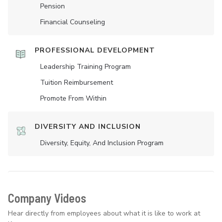
Pension
Financial Counseling
PROFESSIONAL DEVELOPMENT
Leadership Training Program
Tuition Reimbursement
Promote From Within
DIVERSITY AND INCLUSION
Diversity, Equity, And Inclusion Program
Company Videos
Hear directly from employees about what it is like to work at