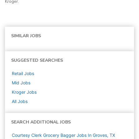
Kroger.
SIMILAR JOBS
SUGGESTED SEARCHES
Retail
Jobs
Mid
Jobs
Kroger
Jobs
All Jobs
SEARCH ADDITIONAL JOBS
Courtesy Clerk Grocery Bagger Jobs In Groves, TX