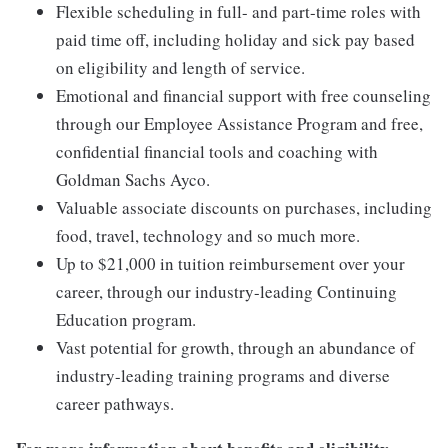
Flexible scheduling in full- and part-time roles with
paid time off, including holiday and sick pay based
on eligibility and length of service.
Emotional and financial support with free counseling
through our Employee Assistance Program and free,
confidential financial tools and coaching with
Goldman Sachs Ayco.
Valuable associate discounts on purchases, including
food, travel, technology and so much more.
Up to $21,000 in tuition reimbursement over your
career, through our industry-leading Continuing
Education program.
Vast potential for growth, through an abundance of
industry-leading training programs and diverse
career pathways.