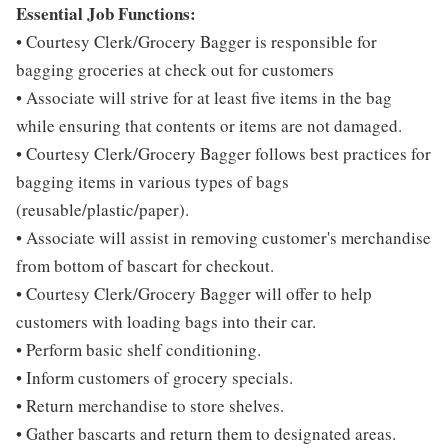
Essential Job Functions:
• Courtesy Clerk/Grocery Bagger is responsible for
bagging groceries at check out for customers
• Associate will strive for at least five items in the bag
while ensuring that contents or items are not damaged.
• Courtesy Clerk/Grocery Bagger follows best practices for
bagging items in various types of bags
(reusable/plastic/paper).
• Associate will assist in removing customer's merchandise
from bottom of bascart for checkout.
• Courtesy Clerk/Grocery Bagger will offer to help
customers with loading bags into their car.
• Perform basic shelf conditioning.
• Inform customers of grocery specials.
• Return merchandise to store shelves.
• Gather bascarts and return them to designated areas.