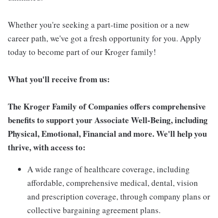
Whether you're seeking a part-time position or a new
career path, we've got a fresh opportunity for you. Apply
today to become part of our Kroger family!
What you'll receive from us:
The Kroger Family of Companies offers comprehensive
benefits to support your Associate Well-Being, including
Physical, Emotional, Financial and more. We'll help you
thrive, with access to:
A wide range of healthcare coverage, including
affordable, comprehensive medical, dental, vision
and prescription coverage, through company plans or
collective bargaining agreement plans.