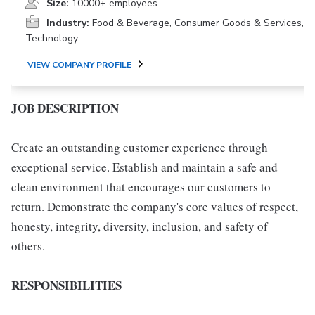
Size:
10000+ employees
Industry:
Food & Beverage, Consumer Goods & Services,
Technology
VIEW COMPANY PROFILE
JOB DESCRIPTION
Create an outstanding customer experience through
exceptional service. Establish and maintain a safe and
clean environment that encourages our customers to
return. Demonstrate the company's core values of respect,
honesty, integrity, diversity, inclusion, and safety of
others.
RESPONSIBILITIES