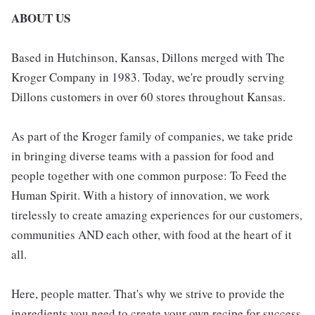
ABOUT US
Based in Hutchinson, Kansas, Dillons merged with The
Kroger Company in 1983. Today, we're proudly serving
Dillons customers in over 60 stores throughout Kansas.
As part of the Kroger family of companies, we take pride
in bringing diverse teams with a passion for food and
people together with one common purpose: To Feed the
Human Spirit. With a history of innovation, we work
tirelessly to create amazing experiences for our customers,
communities AND each other, with food at the heart of it
all.
Here, people matter. That's why we strive to provide the
ingredients you need to create your own recipe for success