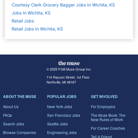
Courtesy Clerk Grocery Bagger Jobs In Wichita, KS
Jobs In Wichita, KS
Retail
Jobs
Retail Jobs In Wichita, KS
© 2025 FGB Muse Group Inc.
114 Rayson Street, 1st Floor
Northville, MI 48167
ABOUT THE MUSE
POPULAR JOBS
GET INVOLVED
About Us
New York Jobs
For Employers
FAQs
San Francisco Jobs
The Muse Book: The
New Rules of Work
Search Jobs
Seattle Jobs
For Career Coaches
Browse Companies
Engineering Jobs
Tell A Friend