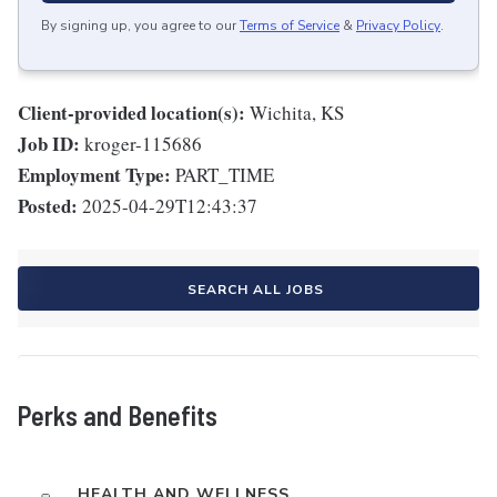
By signing up, you agree to our
Terms of Service
&
Privacy Policy
.
Client-provided location(s):
Wichita, KS
Job ID:
kroger-115686
Employment Type:
PART_TIME
Posted:
2025-04-29T12:43:37
SEARCH ALL JOBS
Perks and Benefits
HEALTH AND WELLNESS