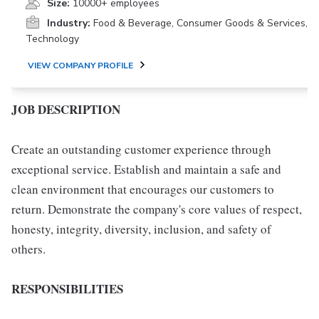
Size:
10000+ employees
Industry:
Food & Beverage, Consumer Goods & Services,
Technology
VIEW COMPANY PROFILE
JOB DESCRIPTION
Create an outstanding customer experience through
exceptional service. Establish and maintain a safe and
clean environment that encourages our customers to
return. Demonstrate the company's core values of respect,
honesty, integrity, diversity, inclusion, and safety of
others.
RESPONSIBILITIES