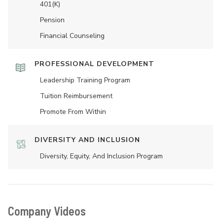
401(K)
Pension
Financial Counseling
PROFESSIONAL DEVELOPMENT
Leadership Training Program
Tuition Reimbursement
Promote From Within
DIVERSITY AND INCLUSION
Diversity, Equity, And Inclusion Program
Company Videos