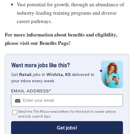
Vast potential for growth, through an abundance of
industry-leading training programs and diverse
career pathways.
For more information about benefits and eligibility,
please visit
our Benefits Page
!
Want more jobs like this?
Get
Retail
jobs
in
Wichita, KS
delivered to
your inbox every week.
EMAIL ADDRESS
*
Send me The Muse newsletters for the best in career advice
and job search tips.
Get jobs!