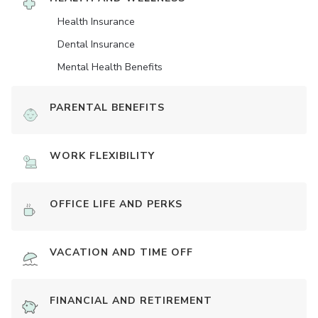
Health Insurance
Dental Insurance
Mental Health Benefits
PARENTAL BENEFITS
WORK FLEXIBILITY
OFFICE LIFE AND PERKS
VACATION AND TIME OFF
FINANCIAL AND RETIREMENT