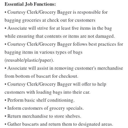
Essential Job Functions:
• Courtesy Clerk/Grocery Bagger is responsible for
bagging groceries at check out for customers
• Associate will strive for at least five items in the bag
while ensuring that contents or items are not damaged.
• Courtesy Clerk/Grocery Bagger follows best practices for
bagging items in various types of bags
(reusable/plastic/paper).
• Associate will assist in removing customer's merchandise
from bottom of bascart for checkout.
• Courtesy Clerk/Grocery Bagger will offer to help
customers with loading bags into their car.
• Perform basic shelf conditioning.
• Inform customers of grocery specials.
• Return merchandise to store shelves.
• Gather bascarts and return them to designated areas.