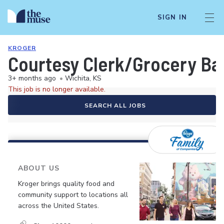
SIGN IN
KROGER
Courtesy Clerk/Grocery Ba
3+ months ago
•
Wichita, KS
This job is no longer available.
SEARCH ALL JOBS
ABOUT US
Kroger brings quality food and
community support to locations all
across the United States.