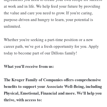
at work and in life. We help feed your future by providing
the value and care you need to grow. If you're caring,
purpose-driven and hungry to learn, your potential is
unlimited.
Whether you're seeking a part-time position or a new
career path, we've got a fresh opportunity for you. Apply
today to become part of our Dillons family!
What you'll receive from us:
The Kroger Family of Companies offers comprehensive
benefits to support your Associate Well-Being, including
Physical, Emotional, Financial and more. We'll help you
thrive, with access to: