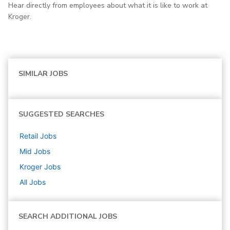
Hear directly from employees about what it is like to work at
Kroger.
SIMILAR JOBS
SUGGESTED SEARCHES
Retail
Jobs
Mid
Jobs
Kroger
Jobs
All Jobs
SEARCH ADDITIONAL JOBS