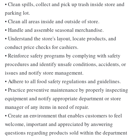
• Clean spills, collect and pick up trash inside store and
parking lot.
• Clean all areas inside and outside of store.
• Handle and assemble seasonal merchandise.
• Understand the store's layout, locate products, and
conduct price checks for cashiers.
• Reinforce safety programs by complying with safety
procedures and identify unsafe conditions, accidents, or
issues and notify store management.
• Adhere to all food safety regulations and guidelines.
• Practice preventive maintenance by properly inspecting
equipment and notify appropriate department or store
manager of any items in need of repair.
• Create an environment that enables customers to feel
welcome, important and appreciated by answering
questions regarding products sold within the department