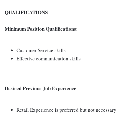
QUALIFICATIONS
Minimum Position Qualifications:
Customer Service skills
Effective communication skills
Desired Previous Job Experience
Retail Experience is preferred but not necessary