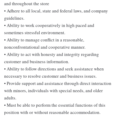
and throughout the store
• Adhere to all local, state and federal laws, and company
guidelines.
• Ability to work cooperatively in high paced and
sometimes stressful environment.
• Ability to manage conflict in a reasonable,
nonconfrontational and cooperative manner.
• Ability to act with honesty and integrity regarding
customer and business information.
• Ability to follow directions and seek assistance when
necessary to resolve customer and business issues.
• Provide support and assistance through direct interaction
with minors, individuals with special needs, and older
adults.
• Must be able to perform the essential functions of this
position with or without reasonable accommodation.