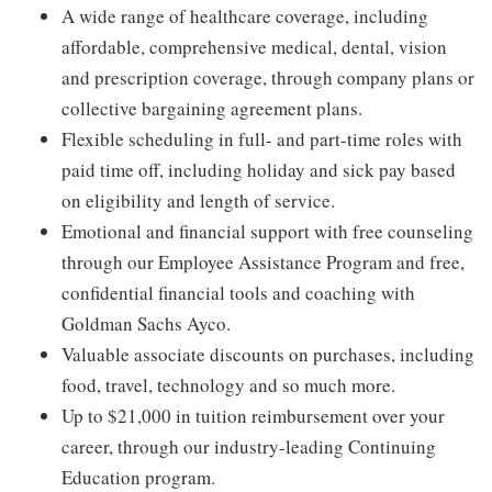
A wide range of healthcare coverage, including
affordable, comprehensive medical, dental, vision
and prescription coverage, through company plans or
collective bargaining agreement plans.
Flexible scheduling in full- and part-time roles with
paid time off, including holiday and sick pay based
on eligibility and length of service.
Emotional and financial support with free counseling
through our Employee Assistance Program and free,
confidential financial tools and coaching with
Goldman Sachs Ayco.
Valuable associate discounts on purchases, including
food, travel, technology and so much more.
Up to $21,000 in tuition reimbursement over your
career, through our industry-leading Continuing
Education program.