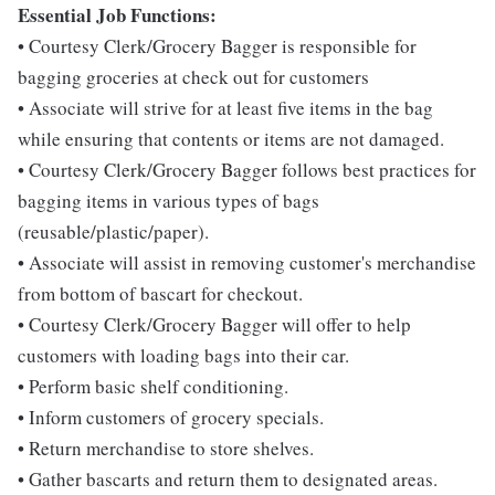
Essential Job Functions:
• Courtesy Clerk/Grocery Bagger is responsible for
bagging groceries at check out for customers
• Associate will strive for at least five items in the bag
while ensuring that contents or items are not damaged.
• Courtesy Clerk/Grocery Bagger follows best practices for
bagging items in various types of bags
(reusable/plastic/paper).
• Associate will assist in removing customer's merchandise
from bottom of bascart for checkout.
• Courtesy Clerk/Grocery Bagger will offer to help
customers with loading bags into their car.
• Perform basic shelf conditioning.
• Inform customers of grocery specials.
• Return merchandise to store shelves.
• Gather bascarts and return them to designated areas.