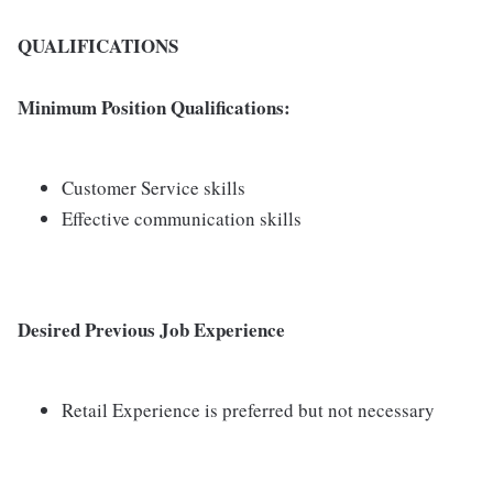
QUALIFICATIONS
Minimum Position Qualifications:
Customer Service skills
Effective communication skills
Desired Previous Job Experience
Retail Experience is preferred but not necessary