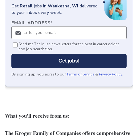
Get
Retail
jobs
in
Waukesha, WI
delivered
to your inbox every week.
EMAIL ADDRESS
*
Send me The Muse newsletters for the best in career advice
and job search tips.
Get jobs!
By signing up, you agree to our
Terms of Service
&
Privacy Policy
.
What you'll receive from us:
The Kroger Family of Companies offers comprehensive