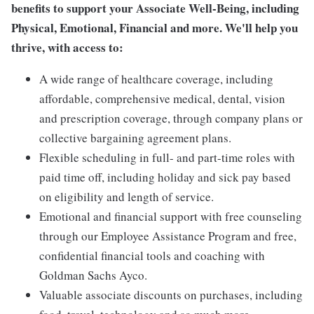
benefits to support your Associate Well-Being, including
Physical, Emotional, Financial and more. We'll help you
thrive, with access to:
A wide range of healthcare coverage, including
affordable, comprehensive medical, dental, vision
and prescription coverage, through company plans or
collective bargaining agreement plans.
Flexible scheduling in full- and part-time roles with
paid time off, including holiday and sick pay based
on eligibility and length of service.
Emotional and financial support with free counseling
through our Employee Assistance Program and free,
confidential financial tools and coaching with
Goldman Sachs Ayco.
Valuable associate discounts on purchases, including