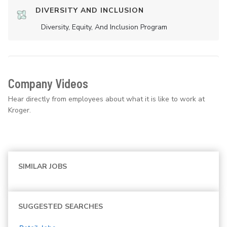
DIVERSITY AND INCLUSION
Diversity, Equity, And Inclusion Program
Company Videos
Hear directly from employees about what it is like to work at
Kroger.
SIMILAR JOBS
SUGGESTED SEARCHES