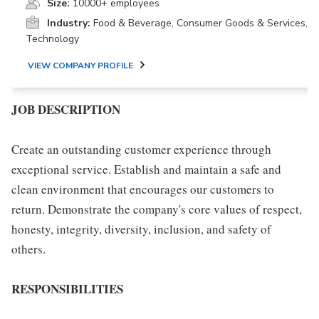
Size:
10000+ employees
Industry:
Food & Beverage, Consumer Goods & Services,
Technology
VIEW COMPANY PROFILE
JOB DESCRIPTION
Create an outstanding customer experience through
exceptional service. Establish and maintain a safe and
clean environment that encourages our customers to
return. Demonstrate the company's core values of respect,
honesty, integrity, diversity, inclusion, and safety of
others.
RESPONSIBILITIES