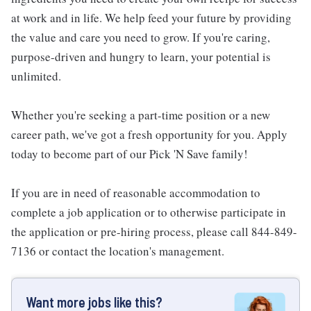
at work and in life. We help feed your future by providing
the value and care you need to grow. If you're caring,
purpose-driven and hungry to learn, your potential is
unlimited.
Whether you're seeking a part-time position or a new
career path, we've got a fresh opportunity for you. Apply
today to become part of our Pick 'N Save family!
If you are in need of reasonable accommodation to
complete a job application or to otherwise participate in
the application or pre-hiring process, please call 844-849-
7136 or contact the location's management.
Want more jobs like this?