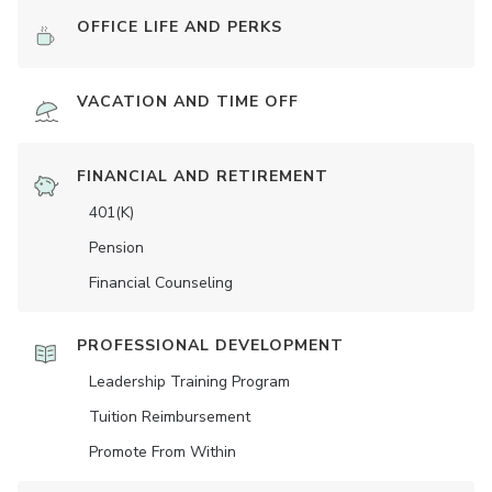
OFFICE LIFE AND PERKS
VACATION AND TIME OFF
FINANCIAL AND RETIREMENT
401(K)
Pension
Financial Counseling
PROFESSIONAL DEVELOPMENT
Leadership Training Program
Tuition Reimbursement
Promote From Within