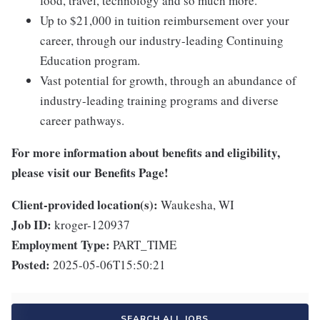
food, travel, technology and so much more.
Up to $21,000 in tuition reimbursement over your
career, through our industry-leading Continuing
Education program.
Vast potential for growth, through an abundance of
industry-leading training programs and diverse
career pathways.
For more information about benefits and eligibility,
please visit
our Benefits Page
!
Client-provided location(s):
Waukesha, WI
Job ID:
kroger-120937
Employment Type:
PART_TIME
Posted:
2025-05-06T15:50:21
SEARCH ALL JOBS