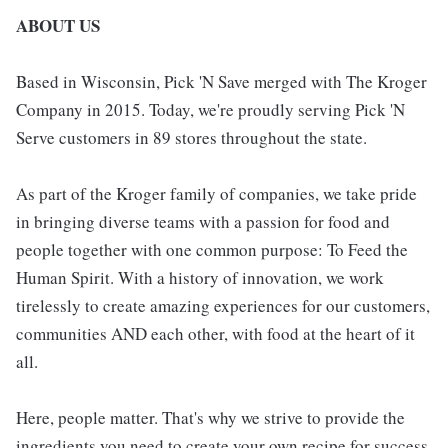
ABOUT US
Based in Wisconsin, Pick 'N Save merged with The Kroger
Company in 2015. Today, we're proudly serving Pick 'N
Serve customers in 89 stores throughout the state.
As part of the Kroger family of companies, we take pride
in bringing diverse teams with a passion for food and
people together with one common purpose: To Feed the
Human Spirit. With a history of innovation, we work
tirelessly to create amazing experiences for our customers,
communities AND each other, with food at the heart of it
all.
Here, people matter. That's why we strive to provide the
ingredients you need to create your own recipe for success