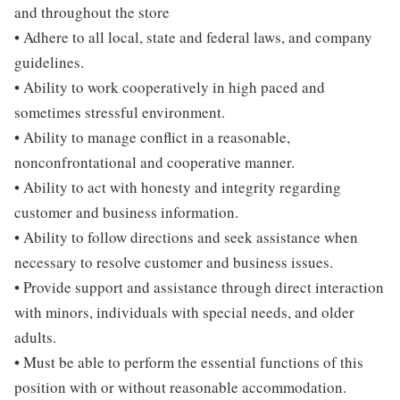
and throughout the store
• Adhere to all local, state and federal laws, and company
guidelines.
• Ability to work cooperatively in high paced and
sometimes stressful environment.
• Ability to manage conflict in a reasonable,
nonconfrontational and cooperative manner.
• Ability to act with honesty and integrity regarding
customer and business information.
• Ability to follow directions and seek assistance when
necessary to resolve customer and business issues.
• Provide support and assistance through direct interaction
with minors, individuals with special needs, and older
adults.
• Must be able to perform the essential functions of this
position with or without reasonable accommodation.