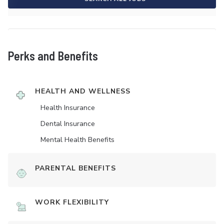
Perks and Benefits
HEALTH AND WELLNESS
Health Insurance
Dental Insurance
Mental Health Benefits
PARENTAL BENEFITS
WORK FLEXIBILITY