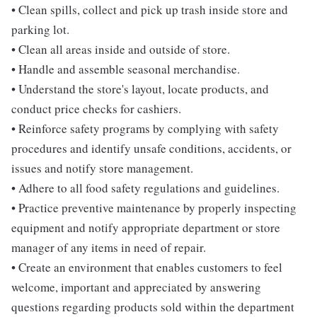
• Clean spills, collect and pick up trash inside store and
parking lot.
• Clean all areas inside and outside of store.
• Handle and assemble seasonal merchandise.
• Understand the store's layout, locate products, and
conduct price checks for cashiers.
• Reinforce safety programs by complying with safety
procedures and identify unsafe conditions, accidents, or
issues and notify store management.
• Adhere to all food safety regulations and guidelines.
• Practice preventive maintenance by properly inspecting
equipment and notify appropriate department or store
manager of any items in need of repair.
• Create an environment that enables customers to feel
welcome, important and appreciated by answering
questions regarding products sold within the department