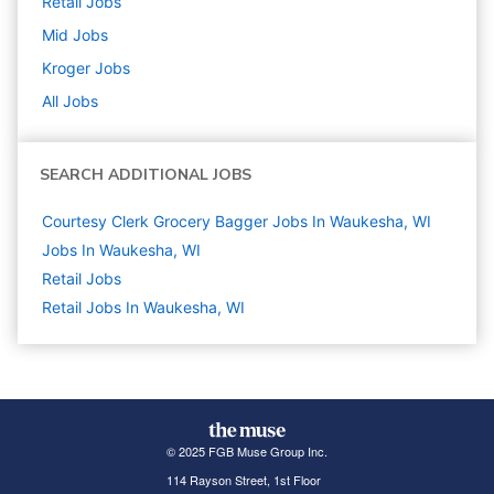
Retail
Jobs
Mid
Jobs
Kroger
Jobs
All Jobs
SEARCH ADDITIONAL JOBS
Courtesy Clerk Grocery Bagger Jobs In Waukesha, WI
Jobs In Waukesha, WI
Retail
Jobs
Retail Jobs In Waukesha, WI
© 2025 FGB Muse Group Inc.
114 Rayson Street, 1st Floor