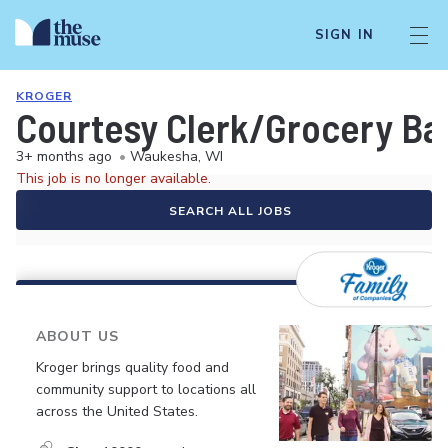
SIGN IN
KROGER
Courtesy Clerk/Grocery Ba
3+ months ago
•
Waukesha, WI
This job is no longer available.
SEARCH ALL JOBS
ABOUT US
Kroger brings quality food and
community support to locations all
across the United States.