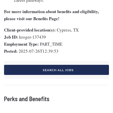
career pathways.
For more information about benefits and eligibility,
please visit
our Benefits Page
!
Client-provided location(s):
Cypress, TX
Job ID:
kroger-137439
Employment Type:
PART_TIME
Posted:
2025-07-26T12:39:53
SEARCH ALL JOBS
Perks and Benefits