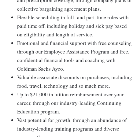
and prescription coverage, through company plans or
collective bargaining agreement plans.
Flexible scheduling in full- and part-time roles with
paid time off, including holiday and sick pay based
on eligibility and length of service.
Emotional and financial support with free counseling
through our Employee Assistance Program and free,
confidential financial tools and coaching with
Goldman Sachs Ayco.
Valuable associate discounts on purchases, including
food, travel, technology and so much more.
Up to $21,000 in tuition reimbursement over your
career, through our industry-leading Continuing
Education program.
Vast potential for growth, through an abundance of
industry-leading training programs and diverse