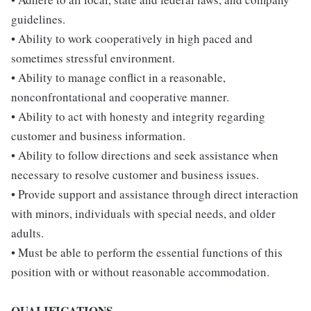
guidelines.
• Ability to work cooperatively in high paced and
sometimes stressful environment.
• Ability to manage conflict in a reasonable,
nonconfrontational and cooperative manner.
• Ability to act with honesty and integrity regarding
customer and business information.
• Ability to follow directions and seek assistance when
necessary to resolve customer and business issues.
• Provide support and assistance through direct interaction
with minors, individuals with special needs, and older
adults.
• Must be able to perform the essential functions of this
position with or without reasonable accommodation.
QUALIFICATIONS