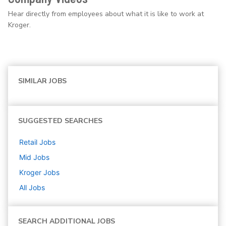
Hear directly from employees about what it is like to work at
Kroger.
SIMILAR JOBS
SUGGESTED SEARCHES
Retail
Jobs
Mid
Jobs
Kroger
Jobs
All Jobs
SEARCH ADDITIONAL JOBS