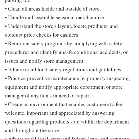
• Clean all areas inside and outside of store.
• Handle and assemble seasonal merchandise.
• Understand the store's layout, locate products, and
conduct price checks for cashiers.
• Reinforce safety programs by complying with safety
procedures and identify unsafe conditions, accidents, or
issues and notify store management.
• Adhere to all food safety regulations and guidelines.
• Practice preventive maintenance by properly inspecting
equipment and notify appropriate department or store
manager of any items in need of repair.
• Create an environment that enables customers to feel
welcome, important and appreciated by answering
questions regarding products sold within the department
and throughout the store
• Adhere to all local, state and federal laws, and company