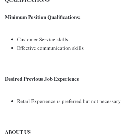
Minimum Position Qualifications:
Customer Service skills
Effective communication skills
Desired Previous Job Experience
Retail Experience is preferred but not necessary
ABOUT US