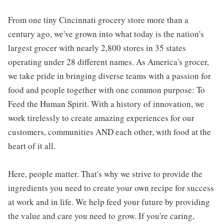
From one tiny Cincinnati grocery store more than a
century ago, we've grown into what today is the nation's
largest grocer with nearly 2,800 stores in 35 states
operating under 28 different names. As America's grocer,
we take pride in bringing diverse teams with a passion for
food and people together with one common purpose: To
Feed the Human Spirit. With a history of innovation, we
work tirelessly to create amazing experiences for our
customers, communities AND each other, with food at the
heart of it all.
Here, people matter. That's why we strive to provide the
ingredients you need to create your own recipe for success
at work and in life. We help feed your future by providing
the value and care you need to grow. If you're caring,