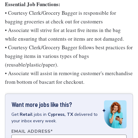
Essential Job Functions:
• Courtesy Clerk/Grocery Bagger is responsible for
bagging groceries at check out for customers
• Associate will strive for at least five items in the bag
while ensuring that contents or items are not damaged.
• Courtesy Clerk/Grocery Bagger follows best practices for
bagging items in various types of bags
(reusable/plastic/paper).
• Associate will assist in removing customer's merchandise
from bottom of bascart for checkout.
Want more jobs like this?
Get
Retail
jobs
in
Cypress, TX
delivered to
your inbox every week.
EMAIL ADDRESS
*