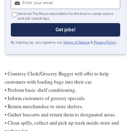
Send me The Muse newsletters for the best in career advice
and job search tips.
Get jobs!
By signing up, you agree to our
Terms of Service
&
Privacy Policy
.
• Courtesy Clerk/Grocery Bagger will offer to help
customers with loading bags into their car.
• Perform basic shelf conditioning.
• Inform customers of grocery specials.
• Return merchandise to store shelves.
• Gather bascarts and return them to designated areas.
• Clean spills, collect and pick up trash inside store and
parking lot.