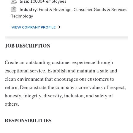
Size:
10000+ employees
Industry:
Food & Beverage, Consumer Goods & Services,
Technology
VIEW COMPANY PROFILE
JOB DESCRIPTION
Create an outstanding customer experience through
exceptional service. Establish and maintain a safe and
clean environment that encourages our customers to
return. Demonstrate the company's core values of respect,
honesty, integrity, diversity, inclusion, and safety of
others.
RESPONSIBILITIES