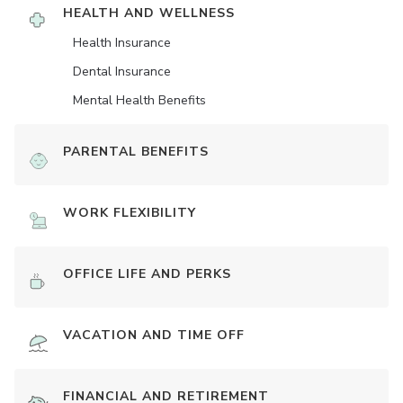
HEALTH AND WELLNESS
Health Insurance
Dental Insurance
Mental Health Benefits
PARENTAL BENEFITS
WORK FLEXIBILITY
OFFICE LIFE AND PERKS
VACATION AND TIME OFF
FINANCIAL AND RETIREMENT