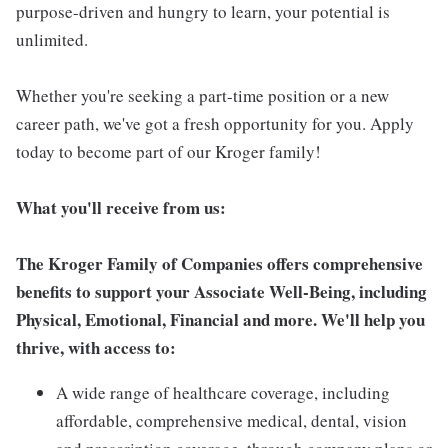
purpose-driven and hungry to learn, your potential is
unlimited.
Whether you're seeking a part-time position or a new
career path, we've got a fresh opportunity for you. Apply
today to become part of our Kroger family!
What you'll receive from us:
The Kroger Family of Companies offers comprehensive
benefits to support your Associate Well-Being, including
Physical, Emotional, Financial and more. We'll help you
thrive, with access to:
A wide range of healthcare coverage, including
affordable, comprehensive medical, dental, vision