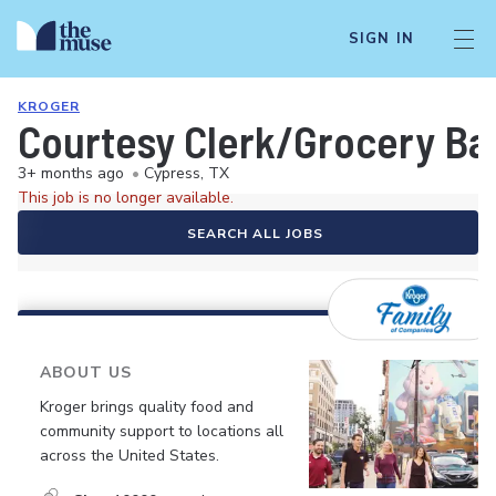
SIGN IN
KROGER
Courtesy Clerk/Grocery Ba
3+ months ago
•
Cypress, TX
This job is no longer available.
SEARCH ALL JOBS
ABOUT US
Kroger brings quality food and
community support to locations all
across the United States.