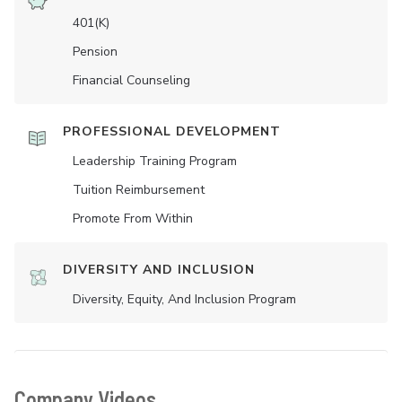
401(K)
Pension
Financial Counseling
PROFESSIONAL DEVELOPMENT
Leadership Training Program
Tuition Reimbursement
Promote From Within
DIVERSITY AND INCLUSION
Diversity, Equity, And Inclusion Program
Company Videos