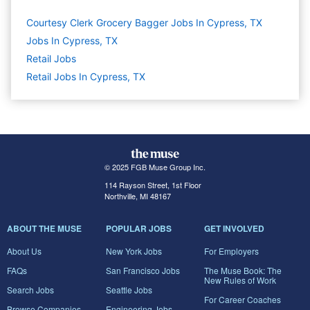
Courtesy Clerk Grocery Bagger Jobs In Cypress, TX
Jobs In Cypress, TX
Retail
Jobs
Retail Jobs In Cypress, TX
© 2025 FGB Muse Group Inc.
114 Rayson Street, 1st Floor
Northville, MI 48167
ABOUT THE MUSE
POPULAR JOBS
GET INVOLVED
About Us
New York Jobs
For Employers
FAQs
San Francisco Jobs
The Muse Book: The
New Rules of Work
Search Jobs
Seattle Jobs
For Career Coaches
Browse Companies
Engineering Jobs