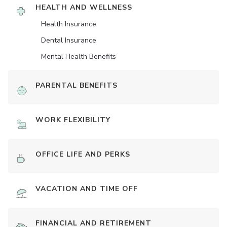
HEALTH AND WELLNESS
Health Insurance
Dental Insurance
Mental Health Benefits
PARENTAL BENEFITS
WORK FLEXIBILITY
OFFICE LIFE AND PERKS
VACATION AND TIME OFF
FINANCIAL AND RETIREMENT