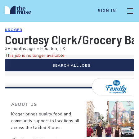
SIGN IN
KROGER
Courtesy Clerk/Grocery Ba
3+ months ago
•
Houston, TX
This job is no longer available.
SEARCH ALL JOBS
ABOUT US
Kroger brings quality food and
community support to locations all
across the United States.