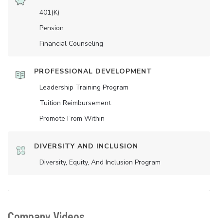
401(K)
Pension
Financial Counseling
PROFESSIONAL DEVELOPMENT
Leadership Training Program
Tuition Reimbursement
Promote From Within
DIVERSITY AND INCLUSION
Diversity, Equity, And Inclusion Program
Company Videos