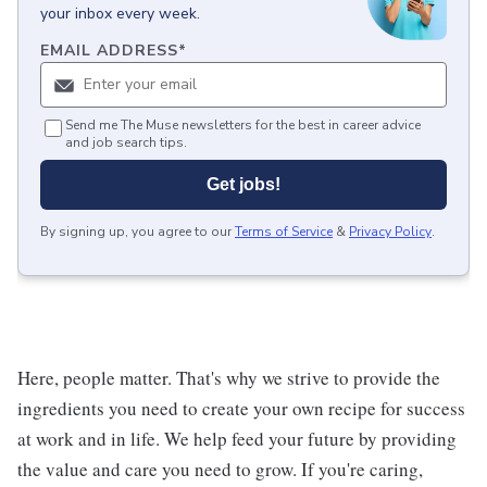
your inbox every week.
EMAIL ADDRESS
*
Send me The Muse newsletters for the best in career advice
and job search tips.
Get jobs!
By signing up, you agree to our
Terms of Service
&
Privacy Policy
.
Here, people matter. That's why we strive to provide the
ingredients you need to create your own recipe for success
at work and in life. We help feed your future by providing
the value and care you need to grow. If you're caring,