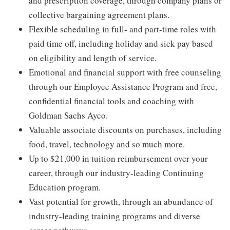
and prescription coverage, through company plans or
collective bargaining agreement plans.
Flexible scheduling in full- and part-time roles with
paid time off, including holiday and sick pay based
on eligibility and length of service.
Emotional and financial support with free counseling
through our Employee Assistance Program and free,
confidential financial tools and coaching with
Goldman Sachs Ayco.
Valuable associate discounts on purchases, including
food, travel, technology and so much more.
Up to $21,000 in tuition reimbursement over your
career, through our industry-leading Continuing
Education program.
Vast potential for growth, through an abundance of
industry-leading training programs and diverse