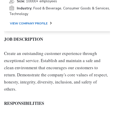
Size:
10000+ employees
Industry:
Food & Beverage, Consumer Goods & Services,
Technology
VIEW COMPANY PROFILE
JOB DESCRIPTION
Create an outstanding customer experience through
exceptional service. Establish and maintain a safe and
clean environment that encourages our customers to
return. Demonstrate the company's core values of respect,
honesty, integrity, diversity, inclusion, and safety of
others.
RESPONSIBILITIES