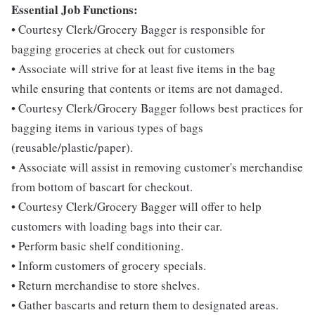
Essential Job Functions:
• Courtesy Clerk/Grocery Bagger is responsible for
bagging groceries at check out for customers
• Associate will strive for at least five items in the bag
while ensuring that contents or items are not damaged.
• Courtesy Clerk/Grocery Bagger follows best practices for
bagging items in various types of bags
(reusable/plastic/paper).
• Associate will assist in removing customer's merchandise
from bottom of bascart for checkout.
• Courtesy Clerk/Grocery Bagger will offer to help
customers with loading bags into their car.
• Perform basic shelf conditioning.
• Inform customers of grocery specials.
• Return merchandise to store shelves.
• Gather bascarts and return them to designated areas.