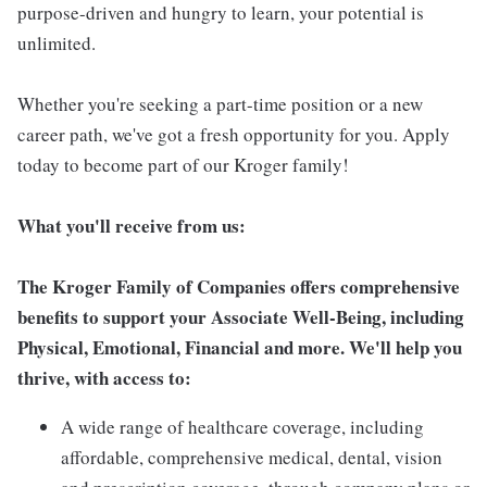
purpose-driven and hungry to learn, your potential is
unlimited.
Whether you're seeking a part-time position or a new
career path, we've got a fresh opportunity for you. Apply
today to become part of our Kroger family!
What you'll receive from us:
The Kroger Family of Companies offers comprehensive
benefits to support your Associate Well-Being, including
Physical, Emotional, Financial and more. We'll help you
thrive, with access to:
A wide range of healthcare coverage, including
affordable, comprehensive medical, dental, vision