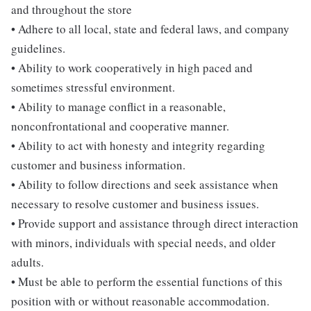
and throughout the store
• Adhere to all local, state and federal laws, and company
guidelines.
• Ability to work cooperatively in high paced and
sometimes stressful environment.
• Ability to manage conflict in a reasonable,
nonconfrontational and cooperative manner.
• Ability to act with honesty and integrity regarding
customer and business information.
• Ability to follow directions and seek assistance when
necessary to resolve customer and business issues.
• Provide support and assistance through direct interaction
with minors, individuals with special needs, and older
adults.
• Must be able to perform the essential functions of this
position with or without reasonable accommodation.