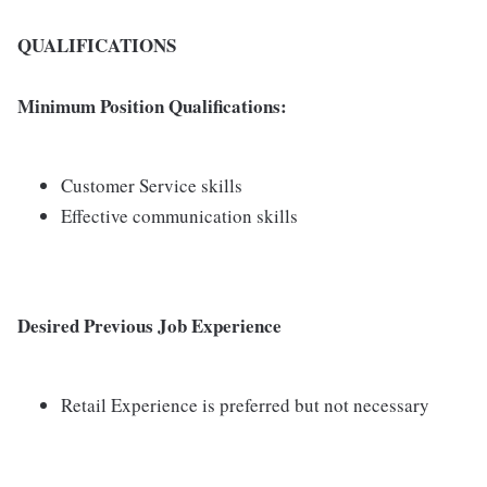
QUALIFICATIONS
Minimum Position Qualifications:
Customer Service skills
Effective communication skills
Desired Previous Job Experience
Retail Experience is preferred but not necessary