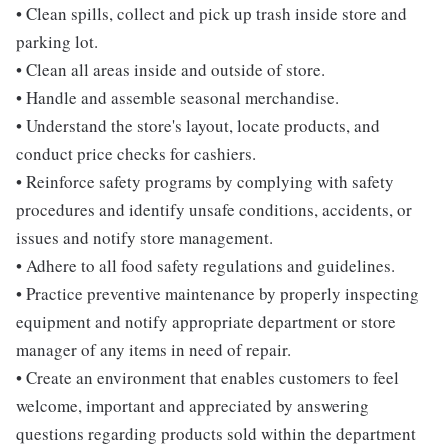
• Clean spills, collect and pick up trash inside store and
parking lot.
• Clean all areas inside and outside of store.
• Handle and assemble seasonal merchandise.
• Understand the store's layout, locate products, and
conduct price checks for cashiers.
• Reinforce safety programs by complying with safety
procedures and identify unsafe conditions, accidents, or
issues and notify store management.
• Adhere to all food safety regulations and guidelines.
• Practice preventive maintenance by properly inspecting
equipment and notify appropriate department or store
manager of any items in need of repair.
• Create an environment that enables customers to feel
welcome, important and appreciated by answering
questions regarding products sold within the department