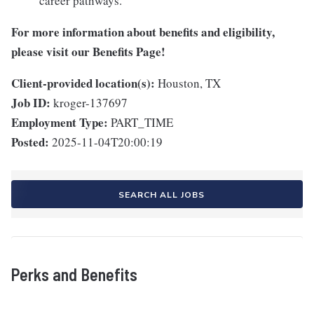
career pathways.
For more information about benefits and eligibility,
please visit
our Benefits Page
!
Client-provided location(s):
Houston, TX
Job ID:
kroger-137697
Employment Type:
PART_TIME
Posted:
2025-11-04T20:00:19
SEARCH ALL JOBS
Perks and Benefits