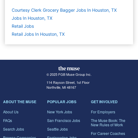
Courtesy Clerk Grocery Bagger Jobs In Houston, TX
Jobs In Houston, TX
Retail
Jobs
Retail Jobs In Houston, TX
© 2025 FGB Muse Group Inc.
114 Rayson Street, 1st Floor
Northville, MI 48167
ABOUT THE MUSE
POPULAR JOBS
GET INVOLVED
About Us
New York Jobs
For Employers
FAQs
San Francisco Jobs
The Muse Book: The
New Rules of Work
Search Jobs
Seattle Jobs
For Career Coaches
Browse Companies
Engineering Jobs