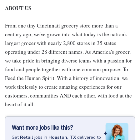
ABOUT US
From one tiny Cincinnati grocery store more than a
century ago, we've grown into what today is the nation's
largest grocer with nearly 2,800 stores in 35 states
operating under 28 different names. As America's grocer,
we take pride in bringing diverse teams with a passion for
food and people together with one common purpose: To
Feed the Human Spirit. With a history of innovation, we
work tirelessly to create amazing experiences for our
customers, communities AND each other, with food at the
heart of it all.
Want more jobs like this?
Get
Retail
jobs
in
Houston, TX
delivered to