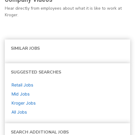
Hear directly from employees about what it is like to work at
Kroger.
SIMILAR JOBS
SUGGESTED SEARCHES
Retail
Jobs
Mid
Jobs
Kroger
Jobs
All Jobs
SEARCH ADDITIONAL JOBS