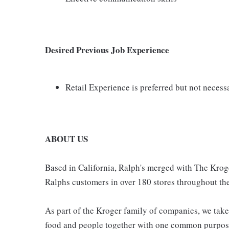
Desired Previous Job Experience
Retail Experience is preferred but not necess
ABOUT US
Based in California, Ralph's merged with The Krog
Ralphs customers in over 180 stores throughout the
As part of the Kroger family of companies, we take
food and people together with one common purpose