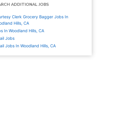
ARCH ADDITIONAL JOBS
rtesy Clerk Grocery Bagger Jobs In
dland Hills, CA
s In Woodland Hills, CA
ail
Jobs
ail Jobs In Woodland Hills, CA