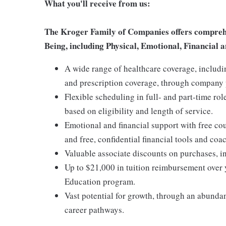
What you'll receive from us:
The Kroger Family of Companies offers comprehen
Being, including Physical, Emotional, Financial a
A wide range of healthcare coverage, includi
and prescription coverage, through company p
Flexible scheduling in full- and part-time rol
based on eligibility and length of service.
Emotional and financial support with free c
and free, confidential financial tools and c
Valuable associate discounts on purchases, i
Up to $21,000 in tuition reimbursement over 
Education program.
Vast potential for growth, through an abunda
career pathways.