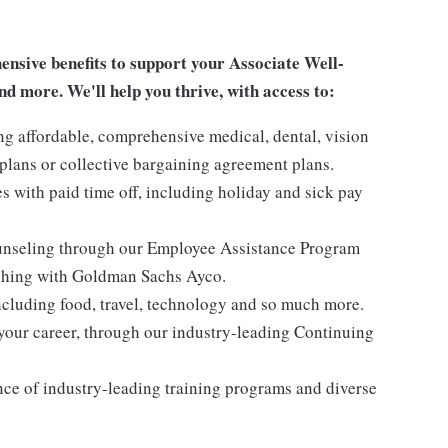
sive benefits to support your Associate Well-
nd more. We'll help you thrive, with access to:
ng affordable, comprehensive medical, dental, vision
lans or collective bargaining agreement plans.
es with paid time off, including holiday and sick pay
ounseling through our Employee Assistance Program
oaching with Goldman Sachs Ayco.
ncluding food, travel, technology and so much more.
your career, through our industry-leading Continuing
nce of industry-leading training programs and diverse