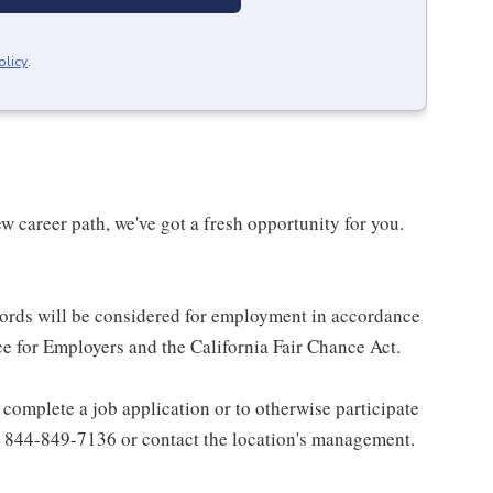
olicy
.
w career path, we've got a fresh opportunity for you.
ecords will be considered for employment in accordance
 for Employers and the California Fair Chance Act.
complete a job application or to otherwise participate
all 844-849-7136 or contact the location's management.