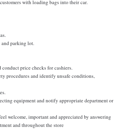
customers with loading bags into their car.
as.
e and parking lot.
d conduct price checks for cashiers.
ty procedures and identify unsafe conditions,
es.
pecting equipment and notify appropriate department or
 feel welcome, important and appreciated by answering
rtment and throughout the store