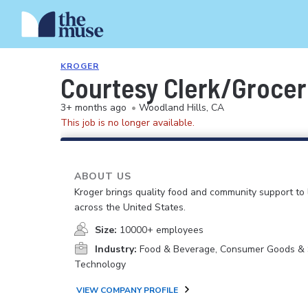
KROGER
Courtesy Clerk/Groce
3+ months ago
•
Woodland Hills, CA
This job is no longer available.
ABOUT US
Kroger brings quality food and community support to 
across the United States.
Size:
10000+ employees
Industry:
Food & Beverage, Consumer Goods & S
Technology
VIEW COMPANY PROFILE