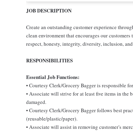
JOB DESCRIPTION
Create an outstanding customer experience through 
clean environment that encourages our customers t
respect, honesty, integrity, diversity, inclusion, and
RESPONSIBILITIES
Essential Job Functions:
• Courtesy Clerk/Grocery Bagger is responsible for
• Associate will strive for at least five items in th
damaged.
• Courtesy Clerk/Grocery Bagger follows best pract
(reusable/plastic/paper).
• Associate will assist in removing customer's mer