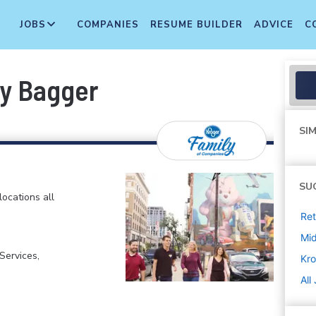
JOBS
COMPANIES
RESUME BUILDER
ADVICE
C
ry Bagger
SIM
SU
locations all
Ret
Mi
ervices,
Kro
All