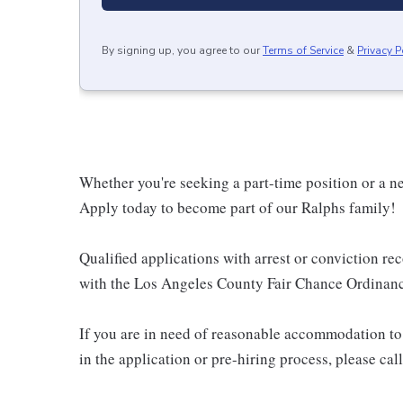
By signing up, you agree to our
Terms of Service
&
Privacy P
Whether you're seeking a part-time position or a ne
Apply today to become part of our Ralphs family!
Qualified applications with arrest or conviction r
with the Los Angeles County Fair Chance Ordinance
If you are in need of reasonable accommodation to 
in the application or pre-hiring process, please c