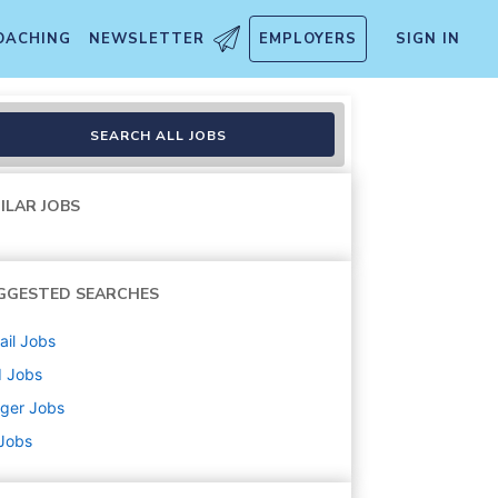
OACHING
NEWSLETTER
EMPLOYERS
SIGN IN
SEARCH ALL JOBS
ILAR JOBS
GGESTED SEARCHES
ail
Jobs
d
Jobs
ger
Jobs
 Jobs