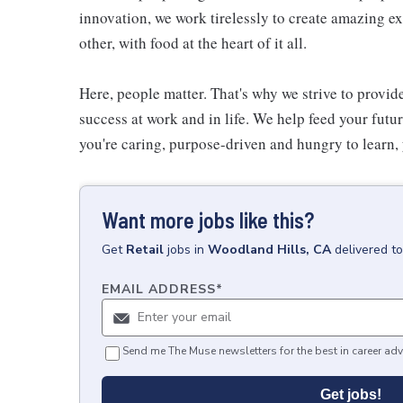
innovation, we work tirelessly to create amazing 
other, with food at the heart of it all.
Here, people matter. That's why we strive to provid
success at work and in life. We help feed your futu
you're caring, purpose-driven and hungry to learn, 
Want more jobs like this?
Get
Retail
jobs
in
Woodland Hills, CA
delivered t
EMAIL ADDRESS
*
Send me The Muse newsletters for the best in career adv
Get jobs!