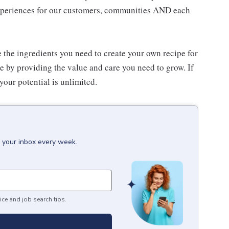
experiences for our customers, communities AND each
e the ingredients you need to create your own recipe for
re by providing the value and care you need to grow. If
your potential is unlimited.
o your inbox every week.
ice and job search tips.