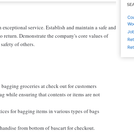
SE
Cou
Woo
exceptional service. Establish and maintain a safe and
Job
o return. Demonstrate the company's core values of
Ret
 safety of others.
Ret
 bagging groceries at check out for customers
e bag while ensuring that contents or items are not
ices for bagging items in various types of bags
chandise from bottom of bascart for checkout.