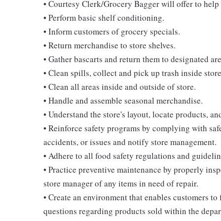
• Courtesy Clerk/Grocery Bagger will offer to help 
• Perform basic shelf conditioning.
• Inform customers of grocery specials.
• Return merchandise to store shelves.
• Gather bascarts and return them to designated are
• Clean spills, collect and pick up trash inside stor
• Clean all areas inside and outside of store.
• Handle and assemble seasonal merchandise.
• Understand the store's layout, locate products, an
• Reinforce safety programs by complying with safe
accidents, or issues and notify store management.
• Adhere to all food safety regulations and guidelin
• Practice preventive maintenance by properly ins
store manager of any items in need of repair.
• Create an environment that enables customers to
questions regarding products sold within the depa