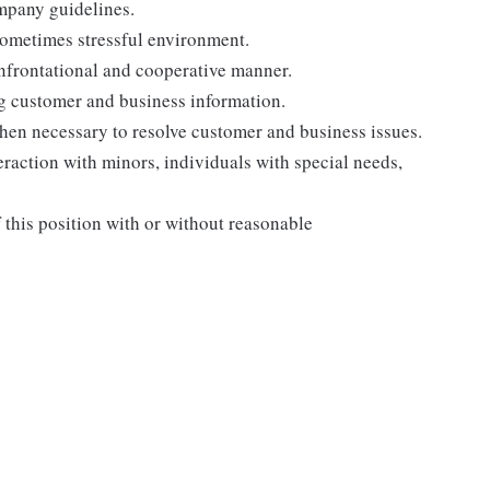
ompany guidelines.
sometimes stressful environment.
onfrontational and cooperative manner.
ng customer and business information.
when necessary to resolve customer and business issues.
eraction with minors, individuals with special needs,
f this position with or without reasonable