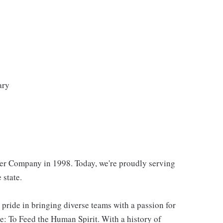
ary
er Company in 1998. Today, we're proudly serving
 state.
 pride in bringing diverse teams with a passion for
: To Feed the Human Spirit. With a history of