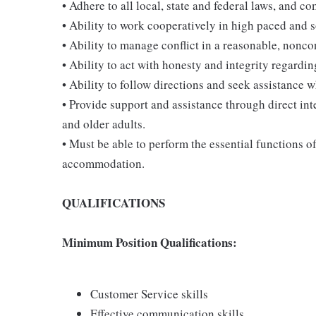
• Adhere to all local, state and federal laws, and c
• Ability to work cooperatively in high paced and 
• Ability to manage conflict in a reasonable, nonc
• Ability to act with honesty and integrity regardi
• Ability to follow directions and seek assistance 
• Provide support and assistance through direct int
and older adults.
• Must be able to perform the essential functions o
accommodation.
QUALIFICATIONS
Minimum Position Qualifications:
Customer Service skills
Effective communication skills