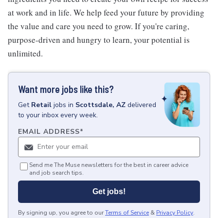
at work and in life. We help feed your future by providing
the value and care you need to grow. If you're caring,
purpose-driven and hungry to learn, your potential is
unlimited.
Want more jobs like this?
Get
Retail
jobs
in
Scottsdale, AZ
delivered
to your inbox every week.
EMAIL ADDRESS
*
Send me The Muse newsletters for the best in career advice
and job search tips.
Get jobs!
By signing up, you agree to our
Terms of Service
&
Privacy Policy
.