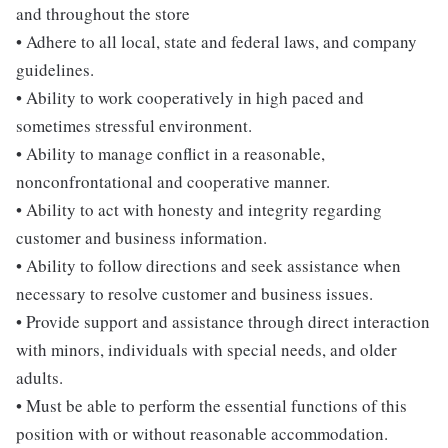
and throughout the store
• Adhere to all local, state and federal laws, and company
guidelines.
• Ability to work cooperatively in high paced and
sometimes stressful environment.
• Ability to manage conflict in a reasonable,
nonconfrontational and cooperative manner.
• Ability to act with honesty and integrity regarding
customer and business information.
• Ability to follow directions and seek assistance when
necessary to resolve customer and business issues.
• Provide support and assistance through direct interaction
with minors, individuals with special needs, and older
adults.
• Must be able to perform the essential functions of this
position with or without reasonable accommodation.