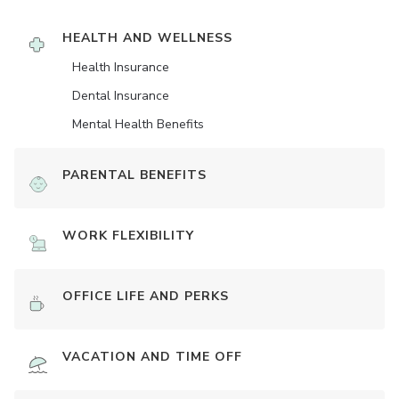
HEALTH AND WELLNESS
Health Insurance
Dental Insurance
Mental Health Benefits
PARENTAL BENEFITS
WORK FLEXIBILITY
OFFICE LIFE AND PERKS
VACATION AND TIME OFF