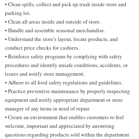
• Clean spills, collect and pick up trash inside store and
parking lot.
• Clean all areas inside and outside of store.
• Handle and assemble seasonal merchandise.
• Understand the store's layout, locate products, and
conduct price checks for cashiers.
• Reinforce safety programs by complying with safety
procedures and identify unsafe conditions, accidents, or
issues and notify store management.
• Adhere to all food safety regulations and guidelines.
• Practice preventive maintenance by properly inspecting
equipment and notify appropriate department or store
manager of any items in need of repair.
• Create an environment that enables customers to feel
welcome, important and appreciated by answering
questions regarding products sold within the department