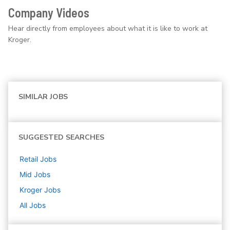
Company Videos
Hear directly from employees about what it is like to work at
Kroger.
SIMILAR JOBS
SUGGESTED SEARCHES
Retail
Jobs
Mid
Jobs
Kroger
Jobs
All Jobs