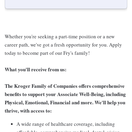
Whether you're seeking a part-time position or a new
career path, we've got a fresh opportunity for you. Apply
today to become part of our Fry's family!
What you'll receive from us:
The Kroger Family of Companies offers comprehensive
benefits to support your Associate Well-Being, including
Physical, Emotional, Financial and more. We'll help you
thrive, with access to:
A wide range of healthcare coverage, including