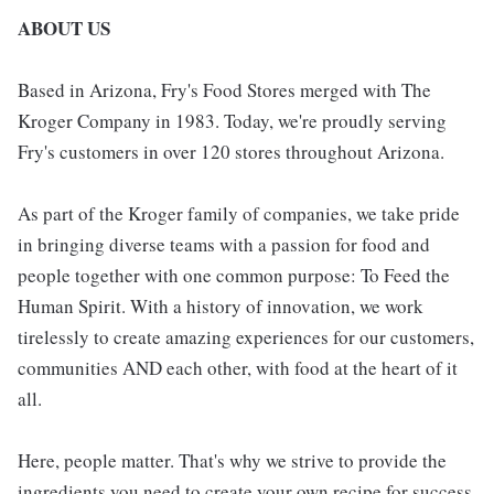
ABOUT US
Based in Arizona, Fry's Food Stores merged with The
Kroger Company in 1983. Today, we're proudly serving
Fry's customers in over 120 stores throughout Arizona.
As part of the Kroger family of companies, we take pride
in bringing diverse teams with a passion for food and
people together with one common purpose: To Feed the
Human Spirit. With a history of innovation, we work
tirelessly to create amazing experiences for our customers,
communities AND each other, with food at the heart of it
all.
Here, people matter. That's why we strive to provide the
ingredients you need to create your own recipe for success