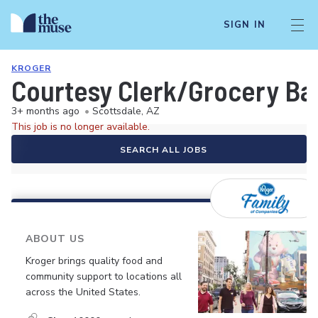
SIGN IN
KROGER
Courtesy Clerk/Grocery Ba
3+ months ago
•
Scottsdale, AZ
This job is no longer available.
SEARCH ALL JOBS
ABOUT US
Kroger brings quality food and
community support to locations all
across the United States.