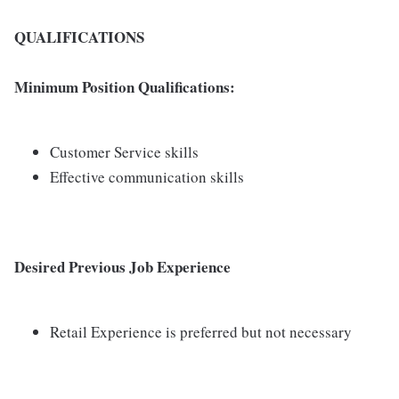
QUALIFICATIONS
Minimum Position Qualifications:
Customer Service skills
Effective communication skills
Desired Previous Job Experience
Retail Experience is preferred but not necessary