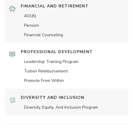
FINANCIAL AND RETIREMENT
401(K)
Pension
Financial Counseling
PROFESSIONAL DEVELOPMENT
Leadership Training Program
Tuition Reimbursement
Promote From Within
DIVERSITY AND INCLUSION
Diversity, Equity, And Inclusion Program