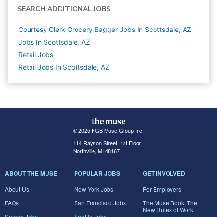
SEARCH ADDITIONAL JOBS
Courtesy Clerk Grocery Bagger Jobs In Scottsdale, AZ
Jobs In Scottsdale, AZ
Retail
Jobs
Retail Jobs In Scottsdale, AZ
© 2025 FGB Muse Group Inc.
114 Rayson Street, 1st Floor
Northville, MI 48167
ABOUT THE MUSE
POPULAR JOBS
GET INVOLVED
About Us
New York Jobs
For Employers
FAQs
San Francisco Jobs
The Muse Book: The
New Rules of Work
Search Jobs
Seattle Jobs