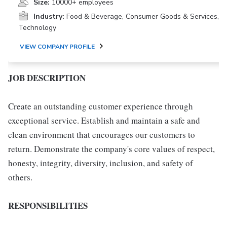
Size:
10000+ employees
Industry:
Food & Beverage, Consumer Goods & Services,
Technology
VIEW COMPANY PROFILE
JOB DESCRIPTION
Create an outstanding customer experience through
exceptional service. Establish and maintain a safe and
clean environment that encourages our customers to
return. Demonstrate the company's core values of respect,
honesty, integrity, diversity, inclusion, and safety of
others.
RESPONSIBILITIES