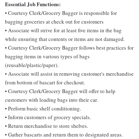
Essential Job Functions:
• Courtesy Clerk/Grocery Bagger is responsible for
bagging groceries at check out for customers
• Associate will strive for at least five items in the bag
while ensuring that contents or items are not damaged.
• Courtesy Clerk/Grocery Bagger follows best practices for
bagging items in various types of bags
(reusable/plastic/paper).
• Associate will assist in removing customer's merchandise
from bottom of bascart for checkout.
• Courtesy Clerk/Grocery Bagger will offer to help
customers with loading bags into their car.
• Perform basic shelf conditioning.
• Inform customers of grocery specials.
• Return merchandise to store shelves.
• Gather bascarts and return them to designated areas.