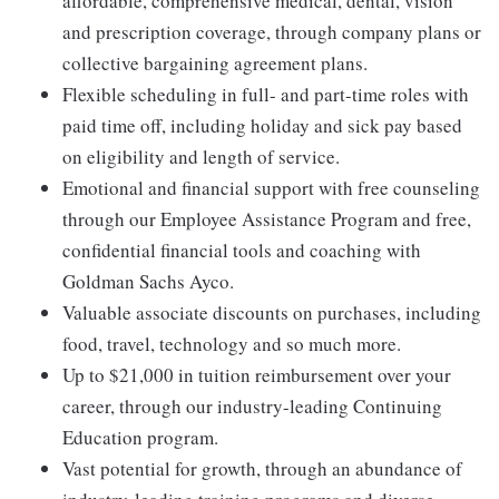
affordable, comprehensive medical, dental, vision
and prescription coverage, through company plans or
collective bargaining agreement plans.
Flexible scheduling in full- and part-time roles with
paid time off, including holiday and sick pay based
on eligibility and length of service.
Emotional and financial support with free counseling
through our Employee Assistance Program and free,
confidential financial tools and coaching with
Goldman Sachs Ayco.
Valuable associate discounts on purchases, including
food, travel, technology and so much more.
Up to $21,000 in tuition reimbursement over your
career, through our industry-leading Continuing
Education program.
Vast potential for growth, through an abundance of