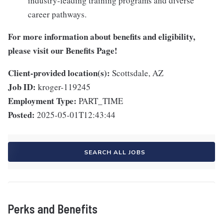
industry-leading training programs and diverse
career pathways.
For more information about benefits and eligibility,
please visit
our Benefits Page
!
Client-provided location(s):
Scottsdale, AZ
Job ID:
kroger-119245
Employment Type:
PART_TIME
Posted:
2025-05-01T12:43:44
SEARCH ALL JOBS
Perks and Benefits