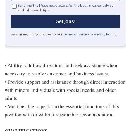
Send me The Muse newsletters for the best in career advice
and job search tips.
Get jobs!
By signing up, you agree to our
Terms of Service
&
Privacy Policy
.
• Ability to follow directions and seek assistance when
necessary to resolve customer and business issues.
• Provide support and assistance through direct interaction
with minors, individuals with special needs, and older
adults.
• Must be able to perform the essential functions of this
position with or without reasonable accommodation.
QUALIFICATIONS