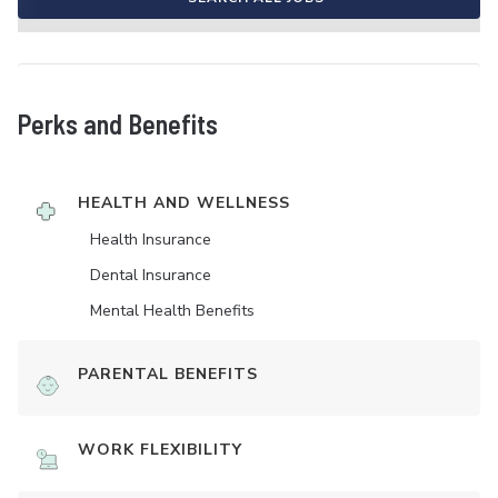
Perks and Benefits
HEALTH AND WELLNESS
Health Insurance
Dental Insurance
Mental Health Benefits
PARENTAL BENEFITS
WORK FLEXIBILITY