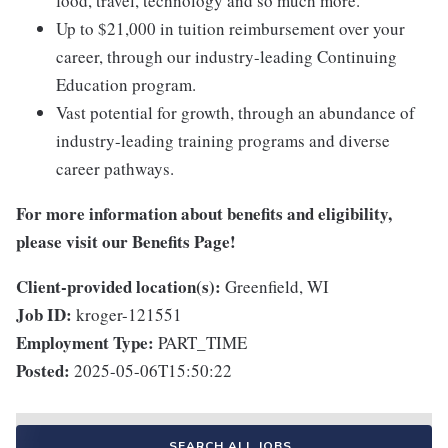
food, travel, technology and so much more.
Up to $21,000 in tuition reimbursement over your
career, through our industry-leading Continuing
Education program.
Vast potential for growth, through an abundance of
industry-leading training programs and diverse
career pathways.
For more information about benefits and eligibility,
please visit
our Benefits Page
!
Client-provided location(s):
Greenfield, WI
Job ID:
kroger-121551
Employment Type:
PART_TIME
Posted:
2025-05-06T15:50:22
SEARCH ALL JOBS