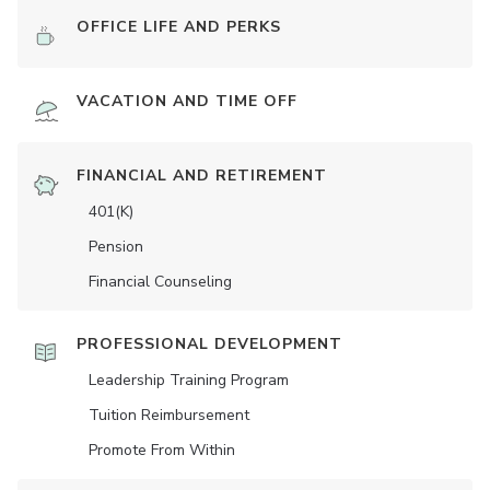
OFFICE LIFE AND PERKS
VACATION AND TIME OFF
FINANCIAL AND RETIREMENT
401(K)
Pension
Financial Counseling
PROFESSIONAL DEVELOPMENT
Leadership Training Program
Tuition Reimbursement
Promote From Within