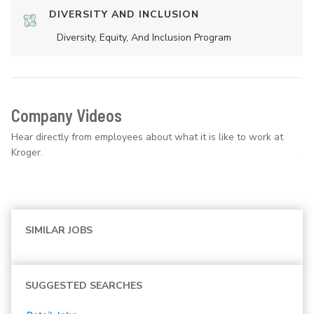
DIVERSITY AND INCLUSION
Diversity, Equity, And Inclusion Program
Company Videos
Hear directly from employees about what it is like to work at
Kroger.
SIMILAR JOBS
SUGGESTED SEARCHES