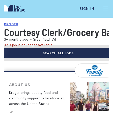
SIGN IN
KROGER
Courtesy Clerk/Grocery Ba
3+ months ago
•
Greenfield, WI
This job is no longer available.
SEARCH ALL JOBS
ABOUT US
Kroger brings quality food and
community support to locations all
across the United States.