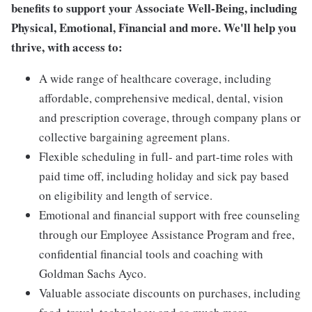
benefits to support your Associate Well-Being, including
Physical, Emotional, Financial and more. We'll help you
thrive, with access to:
A wide range of healthcare coverage, including
affordable, comprehensive medical, dental, vision
and prescription coverage, through company plans or
collective bargaining agreement plans.
Flexible scheduling in full- and part-time roles with
paid time off, including holiday and sick pay based
on eligibility and length of service.
Emotional and financial support with free counseling
through our Employee Assistance Program and free,
confidential financial tools and coaching with
Goldman Sachs Ayco.
Valuable associate discounts on purchases, including