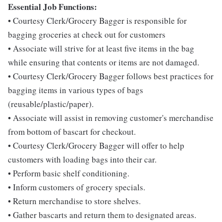
Essential Job Functions:
• Courtesy Clerk/Grocery Bagger is responsible for
bagging groceries at check out for customers
• Associate will strive for at least five items in the bag
while ensuring that contents or items are not damaged.
• Courtesy Clerk/Grocery Bagger follows best practices for
bagging items in various types of bags
(reusable/plastic/paper).
• Associate will assist in removing customer's merchandise
from bottom of bascart for checkout.
• Courtesy Clerk/Grocery Bagger will offer to help
customers with loading bags into their car.
• Perform basic shelf conditioning.
• Inform customers of grocery specials.
• Return merchandise to store shelves.
• Gather bascarts and return them to designated areas.