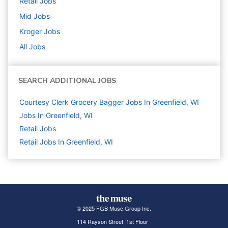
Retail
Jobs
Mid
Jobs
Kroger
Jobs
All Jobs
SEARCH ADDITIONAL JOBS
Courtesy Clerk Grocery Bagger Jobs In Greenfield, WI
Jobs In Greenfield, WI
Retail
Jobs
Retail Jobs In Greenfield, WI
© 2025 FGB Muse Group Inc.
114 Rayson Street, 1st Floor