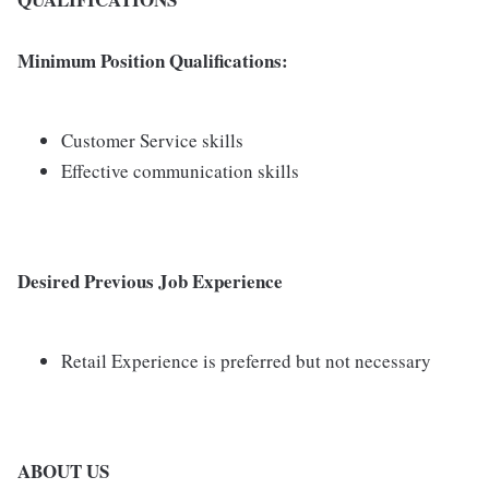
Minimum Position Qualifications:
Customer Service skills
Effective communication skills
Desired Previous Job Experience
Retail Experience is preferred but not necessary
ABOUT US