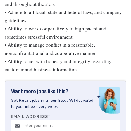
and throughout the store
• Adhere to all local, state and federal laws, and company
guidelines.
• Ability to work cooperatively in high paced and
sometimes stressful environment.
• Ability to manage conflict in a reasonable,
nonconfrontational and cooperative manner.
• Ability to act with honesty and integrity regarding
customer and business information.
Want more jobs like this?
Get
Retail
jobs
in
Greenfield, WI
delivered
to your inbox every week.
EMAIL ADDRESS
*