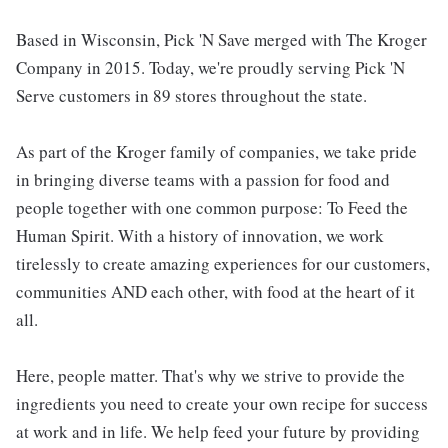
Based in Wisconsin, Pick 'N Save merged with The Kroger
Company in 2015. Today, we're proudly serving Pick 'N
Serve customers in 89 stores throughout the state.
As part of the Kroger family of companies, we take pride
in bringing diverse teams with a passion for food and
people together with one common purpose: To Feed the
Human Spirit. With a history of innovation, we work
tirelessly to create amazing experiences for our customers,
communities AND each other, with food at the heart of it
all.
Here, people matter. That's why we strive to provide the
ingredients you need to create your own recipe for success
at work and in life. We help feed your future by providing