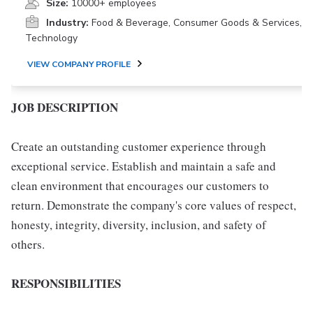
Size:
10000+ employees
Industry:
Food & Beverage, Consumer Goods & Services,
Technology
VIEW COMPANY PROFILE
JOB DESCRIPTION
Create an outstanding customer experience through
exceptional service. Establish and maintain a safe and
clean environment that encourages our customers to
return. Demonstrate the company's core values of respect,
honesty, integrity, diversity, inclusion, and safety of
others.
RESPONSIBILITIES