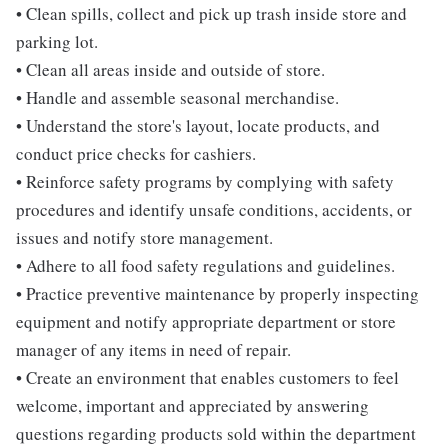
• Clean spills, collect and pick up trash inside store and
parking lot.
• Clean all areas inside and outside of store.
• Handle and assemble seasonal merchandise.
• Understand the store's layout, locate products, and
conduct price checks for cashiers.
• Reinforce safety programs by complying with safety
procedures and identify unsafe conditions, accidents, or
issues and notify store management.
• Adhere to all food safety regulations and guidelines.
• Practice preventive maintenance by properly inspecting
equipment and notify appropriate department or store
manager of any items in need of repair.
• Create an environment that enables customers to feel
welcome, important and appreciated by answering
questions regarding products sold within the department