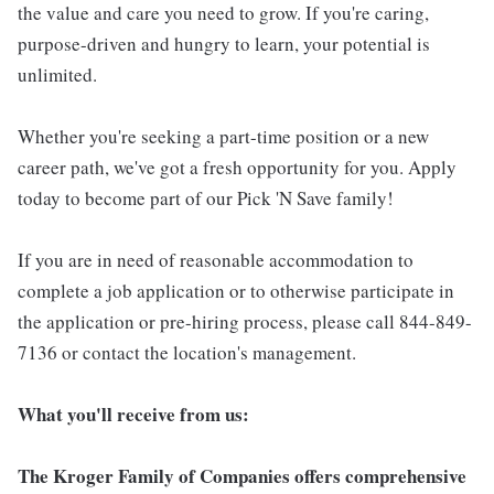
the value and care you need to grow. If you're caring,
purpose-driven and hungry to learn, your potential is
unlimited.
Whether you're seeking a part-time position or a new
career path, we've got a fresh opportunity for you. Apply
today to become part of our Pick 'N Save family!
If you are in need of reasonable accommodation to
complete a job application or to otherwise participate in
the application or pre-hiring process, please call 844-849-
7136 or contact the location's management.
What you'll receive from us:
The Kroger Family of Companies offers comprehensive