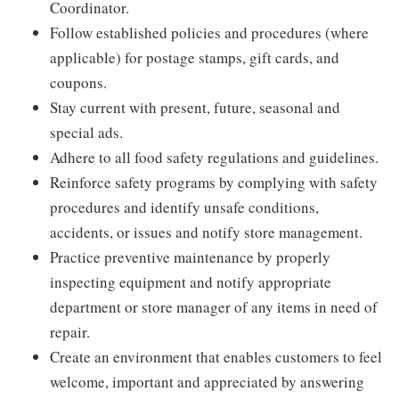
Coordinator.
Follow established policies and procedures (where
applicable) for postage stamps, gift cards, and
coupons.
Stay current with present, future, seasonal and
special ads.
Adhere to all food safety regulations and guidelines.
Reinforce safety programs by complying with safety
procedures and identify unsafe conditions,
accidents, or issues and notify store management.
Practice preventive maintenance by properly
inspecting equipment and notify appropriate
department or store manager of any items in need of
repair.
Create an environment that enables customers to feel
welcome, important and appreciated by answering