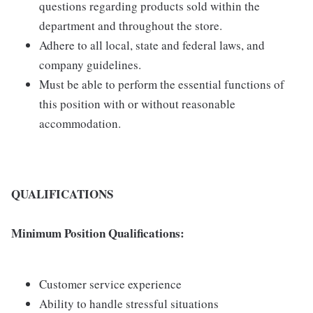
questions regarding products sold within the
department and throughout the store.
Adhere to all local, state and federal laws, and
company guidelines.
Must be able to perform the essential functions of
this position with or without reasonable
accommodation.
QUALIFICATIONS
Minimum Position Qualifications:
Customer service experience
Ability to handle stressful situations