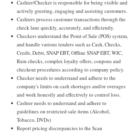
Cashier/Checker is responsible for being visible and
actively greeting, engaging and assisting customers.
Cashiers process customer transactions through the
check lane quickly, accurately, and efficiently.
Checkers understand the Point of Sale (POS) system,
and handle various tenders such as Cash, Checks,
Credit, Debit, SNAP EBT, Offline SNAP EBT, WIC,
Rain checks, complex loyalty offers, coupons and
checkout procedures according to company policy.
Checker needs to understand and adhere to the
company's limits on cash shortages and/or overages
and work honestly and effectively to control loss.
Cashier needs to understand and adhere to
guidelines on restricted sale items (Alcohol,
Tobacco, DVDs)
Report pricing discrepancies to the Scan