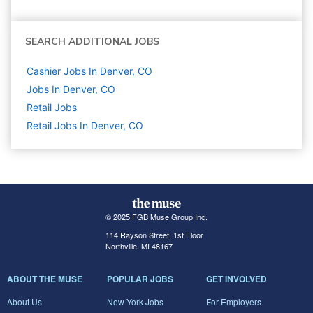
SEARCH ADDITIONAL JOBS
Cashier Jobs In Denver, CO
Jobs In Denver, CO
Retail
Jobs
Retail Jobs In Denver, CO
© 2025 FGB Muse Group Inc.
114 Rayson Street, 1st Floor
Northville, MI 48167
ABOUT THE MUSE
POPULAR JOBS
GET INVOLVED
About Us
New York Jobs
For Employers