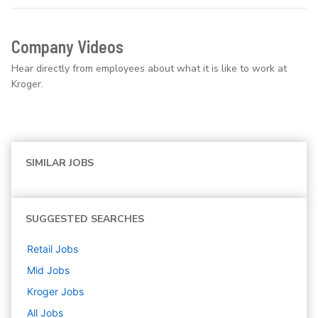
Company Videos
Hear directly from employees about what it is like to work at
Kroger.
SIMILAR JOBS
SUGGESTED SEARCHES
Retail
Jobs
Mid
Jobs
Kroger
Jobs
All Jobs