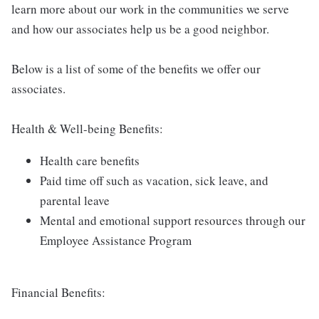
learn more about our work in the communities we serve
and how our associates help us be a good neighbor.
Below is a list of some of the benefits we offer our
associates.
Health & Well-being Benefits:
Health care benefits
Paid time off such as vacation, sick leave, and
parental leave
Mental and emotional support resources through our
Employee Assistance Program
Financial Benefits: