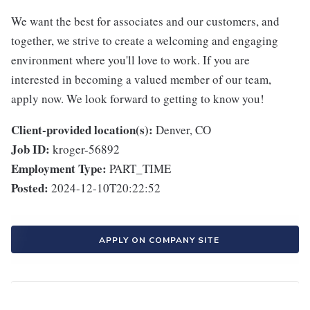
We want the best for associates and our customers, and
together, we strive to create a welcoming and engaging
environment where you'll love to work. If you are
interested in becoming a valued member of our team,
apply now. We look forward to getting to know you!
Client-provided location(s):
Denver, CO
Job ID:
kroger-56892
Employment Type:
PART_TIME
Posted:
2024-12-10T20:22:52
APPLY ON COMPANY SITE