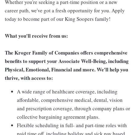
Whether you're seeking a part-time position or a new
career path, we've got a fresh opportunity for you. Apply
today to become part of our King Soopers family!
What you'll receive from us:
The Kroger Family of Companies offers comprehensive
benefits to support your Associate Well-Being, including
Physical, Emotional, Financial and more. We'll help you
thrive, with access to:
A wide range of healthcare coverage, including
affordable, comprehensive medical, dental, vision
and prescription coverage, through company plans or
collective bargaining agreement plans.
Flexible scheduling in full- and part-time roles with
paid time off, including holiday and sick pay based