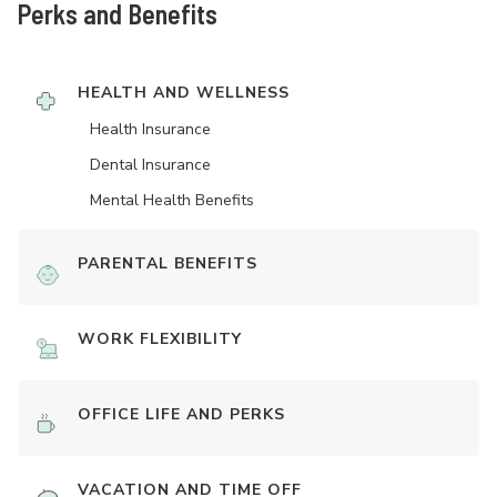
Perks and Benefits
HEALTH AND WELLNESS
Health Insurance
Dental Insurance
Mental Health Benefits
PARENTAL BENEFITS
WORK FLEXIBILITY
OFFICE LIFE AND PERKS
VACATION AND TIME OFF