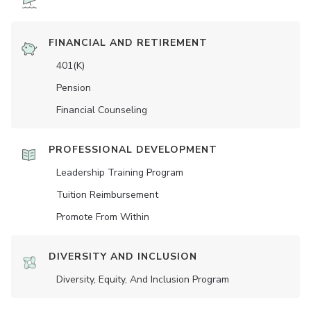
FINANCIAL AND RETIREMENT
401(K)
Pension
Financial Counseling
PROFESSIONAL DEVELOPMENT
Leadership Training Program
Tuition Reimbursement
Promote From Within
DIVERSITY AND INCLUSION
Diversity, Equity, And Inclusion Program