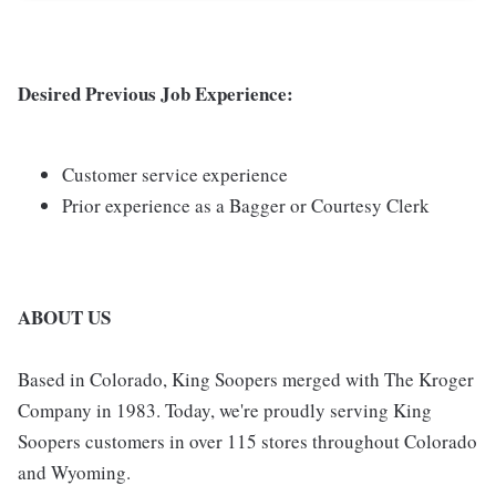
Desired Previous Job Experience:
Customer service experience
Prior experience as a Bagger or Courtesy Clerk
ABOUT US
Based in Colorado, King Soopers merged with The Kroger
Company in 1983. Today, we're proudly serving King
Soopers customers in over 115 stores throughout Colorado
and Wyoming.