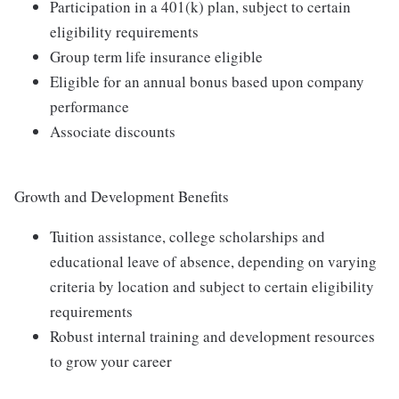
Participation in a 401(k) plan, subject to certain
eligibility requirements
Group term life insurance eligible
Eligible for an annual bonus based upon company
performance
Associate discounts
Growth and Development Benefits
Tuition assistance, college scholarships and
educational leave of absence, depending on varying
criteria by location and subject to certain eligibility
requirements
Robust internal training and development resources
to grow your career