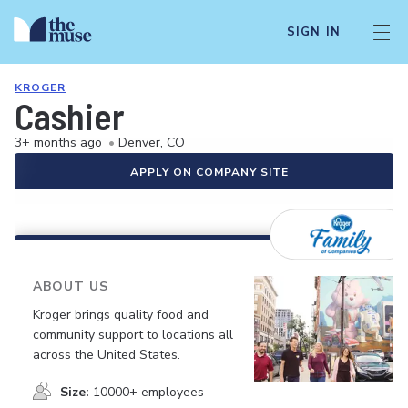
SIGN IN
KROGER
Cashier
3+ months ago
•
Denver, CO
APPLY ON COMPANY SITE
ABOUT US
Kroger brings quality food and
community support to locations all
across the United States.
Size:
10000+ employees