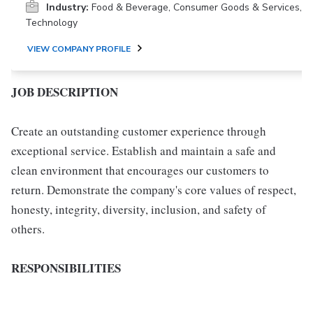
Industry:
Food & Beverage, Consumer Goods & Services,
Technology
VIEW COMPANY PROFILE
JOB DESCRIPTION
Create an outstanding customer experience through
exceptional service. Establish and maintain a safe and
clean environment that encourages our customers to
return. Demonstrate the company's core values of respect,
honesty, integrity, diversity, inclusion, and safety of
others.
RESPONSIBILITIES