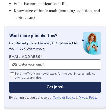
Effective communication skills
Knowledge of basic math (counting, addition, and
subtraction)
Want more jobs like this?
Get
Retail
jobs
in
Denver, CO
delivered to
your inbox every week.
EMAIL ADDRESS
*
Send me The Muse newsletters for the best in career advice
and job search tips.
Get jobs!
By signing up, you agree to our
Terms of Service
&
Privacy Policy
.