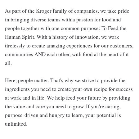
As part of the Kroger family of companies, we take pride
in bringing diverse teams with a passion for food and
people together with one common purpose: To Feed the
Human Spirit. With a history of innovation, we work
tirelessly to create amazing experiences for our customers,
communities AND each other, with food at the heart of it
all.
Here, people matter. That's why we strive to provide the
ingredients you need to create your own recipe for success
at work and in life. We help feed your future by providing
the value and care you need to grow. If you're caring,
purpose-driven and hungry to learn, your potential is
unlimited.