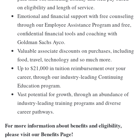
on eligibility and length of service.
Emotional and financial support with free counseling
through our Employee Assistance Program and free,
confidential financial tools and coaching with
Goldman Sachs Ayco.
Valuable associate discounts on purchases, including
food, travel, technology and so much more.
Up to $21,000 in tuition reimbursement over your
career, through our industry-leading Continuing
Education program.
Vast potential for growth, through an abundance of
industry-leading training programs and diverse
career pathways.
For more information about benefits and eligibility,
please visit
our Benefits Page
!