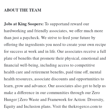
ABOUT THE TEAM
Jobs at King Soopers:
To supportand reward our
hardworking and friendly associates, we offer much more
than just a paycheck. We strive to feed your future by
offering the ingredients you need to create your own recipe
for success at work and in life. Our associates receive a full
plate of benefits that promote their physical, emotional and
financial well-being, including access to competitive
health care and retirement benefits, paid time off, mental
health resources, associate discounts and opportunities to
learn, grow and advance. Our associates also get to help us
make a difference in our communities through our Zero
Hunger | Zero Waste and Framework for Action: Diversity,
Equity and Inclusion plans. Visit the thekrogerco.com to