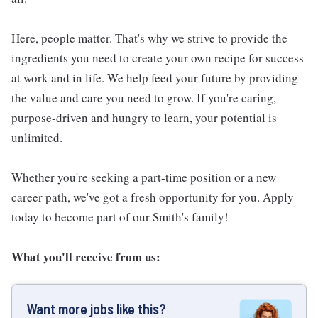
Here, people matter. That's why we strive to provide the
ingredients you need to create your own recipe for success
at work and in life. We help feed your future by providing
the value and care you need to grow. If you're caring,
purpose-driven and hungry to learn, your potential is
unlimited.
Whether you're seeking a part-time position or a new
career path, we've got a fresh opportunity for you. Apply
today to become part of our Smith's family!
What you'll receive from us:
Want more jobs like this?