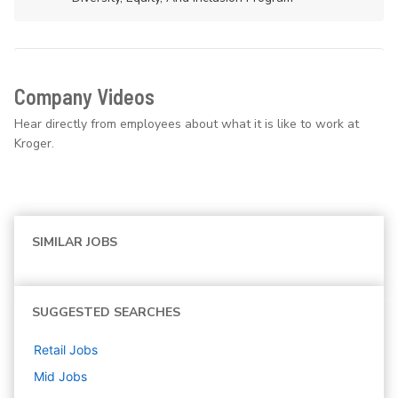
Company Videos
Hear directly from employees about what it is like to work at
Kroger.
SIMILAR JOBS
SUGGESTED SEARCHES
Retail
Jobs
Mid
Jobs