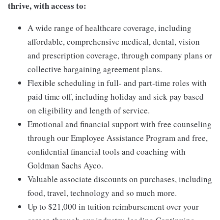
thrive, with access to:
A wide range of healthcare coverage, including
affordable, comprehensive medical, dental, vision
and prescription coverage, through company plans or
collective bargaining agreement plans.
Flexible scheduling in full- and part-time roles with
paid time off, including holiday and sick pay based
on eligibility and length of service.
Emotional and financial support with free counseling
through our Employee Assistance Program and free,
confidential financial tools and coaching with
Goldman Sachs Ayco.
Valuable associate discounts on purchases, including
food, travel, technology and so much more.
Up to $21,000 in tuition reimbursement over your