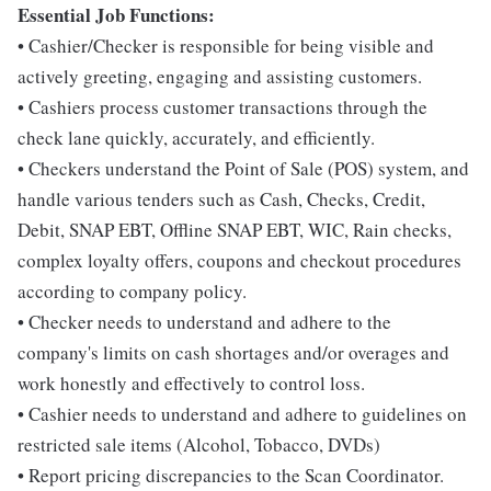
Essential Job Functions:
• Cashier/Checker is responsible for being visible and
actively greeting, engaging and assisting customers.
• Cashiers process customer transactions through the
check lane quickly, accurately, and efficiently.
• Checkers understand the Point of Sale (POS) system, and
handle various tenders such as Cash, Checks, Credit,
Debit, SNAP EBT, Offline SNAP EBT, WIC, Rain checks,
complex loyalty offers, coupons and checkout procedures
according to company policy.
• Checker needs to understand and adhere to the
company's limits on cash shortages and/or overages and
work honestly and effectively to control loss.
• Cashier needs to understand and adhere to guidelines on
restricted sale items (Alcohol, Tobacco, DVDs)
• Report pricing discrepancies to the Scan Coordinator.