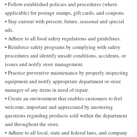
• Follow established policies and procedures (where
applicable) for postage stamps, gift cards, and coupons.
• Stay current with present, future, seasonal and special
ads.
• Adhere to all food safety regulations and guidelines.
• Reinforce safety programs by complying with safety
procedures and identify unsafe conditions, accidents, or
issues and notify store management.
• Practice preventive maintenance by properly inspecting
equipment and notify appropriate department or store
manager of any items in need of repair.
• Create an environment that enables customers to feel
welcome, important and appreciated by answering
questions regarding products sold within the department
and throughout the store.
• Adhere to all local, state and federal laws, and company