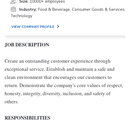
Size:
10000+ employees
Industry:
Food & Beverage, Consumer Goods & Services,
Technology
VIEW COMPANY PROFILE
JOB DESCRIPTION
Create an outstanding customer experience through
exceptional service. Establish and maintain a safe and
clean environment that encourages our customers to
return. Demonstrate the company's core values of respect,
honesty, integrity, diversity, inclusion, and safety of
others.
RESPONSIBILITIES