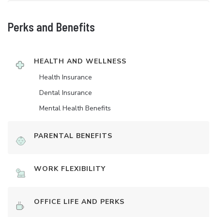
Perks and Benefits
HEALTH AND WELLNESS
Health Insurance
Dental Insurance
Mental Health Benefits
PARENTAL BENEFITS
WORK FLEXIBILITY
OFFICE LIFE AND PERKS