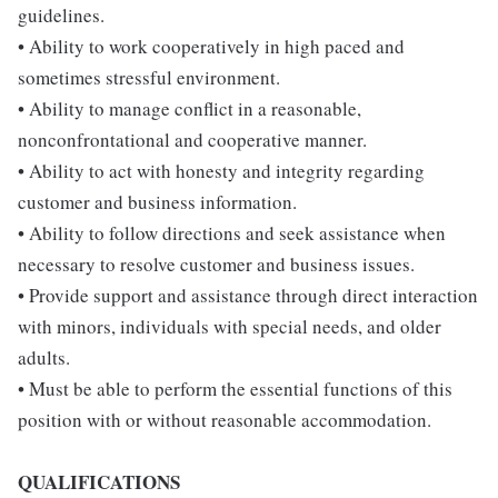
guidelines.
• Ability to work cooperatively in high paced and
sometimes stressful environment.
• Ability to manage conflict in a reasonable,
nonconfrontational and cooperative manner.
• Ability to act with honesty and integrity regarding
customer and business information.
• Ability to follow directions and seek assistance when
necessary to resolve customer and business issues.
• Provide support and assistance through direct interaction
with minors, individuals with special needs, and older
adults.
• Must be able to perform the essential functions of this
position with or without reasonable accommodation.
QUALIFICATIONS