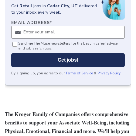
Get
Retail
jobs
in
Cedar City, UT
delivered
to your inbox every week.
EMAIL ADDRESS
*
Send me The Muse newsletters for the best in career advice
and job search tips.
Get jobs!
By signing up, you agree to our
Terms of Service
&
Privacy Policy
.
The Kroger Family of Companies offers comprehensive
benefits to support your Associate Well-Being, including
Physical, Emotional, Financial and more. We'll help you