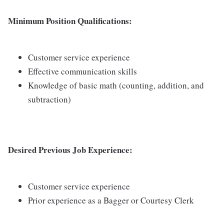
Minimum Position Qualifications:
Customer service experience
Effective communication skills
Knowledge of basic math (counting, addition, and
subtraction)
Desired Previous Job Experience:
Customer service experience
Prior experience as a Bagger or Courtesy Clerk