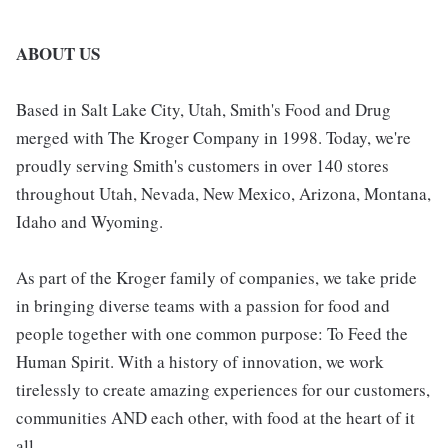
ABOUT US
Based in Salt Lake City, Utah, Smith's Food and Drug
merged with The Kroger Company in 1998. Today, we're
proudly serving Smith's customers in over 140 stores
throughout Utah, Nevada, New Mexico, Arizona, Montana,
Idaho and Wyoming.
As part of the Kroger family of companies, we take pride
in bringing diverse teams with a passion for food and
people together with one common purpose: To Feed the
Human Spirit. With a history of innovation, we work
tirelessly to create amazing experiences for our customers,
communities AND each other, with food at the heart of it
all.