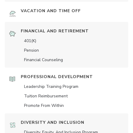
VACATION AND TIME OFF
FINANCIAL AND RETIREMENT
401(K)
Pension
Financial Counseling
PROFESSIONAL DEVELOPMENT
Leadership Training Program
Tuition Reimbursement
Promote From Within
DIVERSITY AND INCLUSION
Diversity, Equity, And Inclusion Program