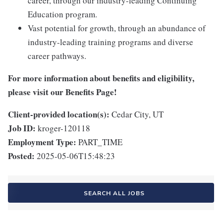
career, through our industry-leading Continuing
Education program.
Vast potential for growth, through an abundance of
industry-leading training programs and diverse
career pathways.
For more information about benefits and eligibility,
please visit
our Benefits Page
!
Client-provided location(s):
Cedar City, UT
Job ID:
kroger-120118
Employment Type:
PART_TIME
Posted:
2025-05-06T15:48:23
SEARCH ALL JOBS