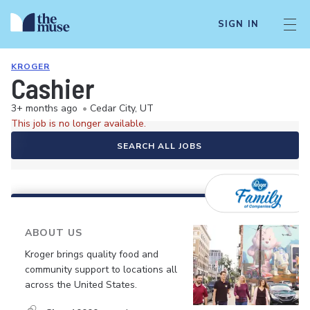
SIGN IN
KROGER
Cashier
3+ months ago
•
Cedar City, UT
This job is no longer available.
SEARCH ALL JOBS
ABOUT US
Kroger brings quality food and
community support to locations all
across the United States.