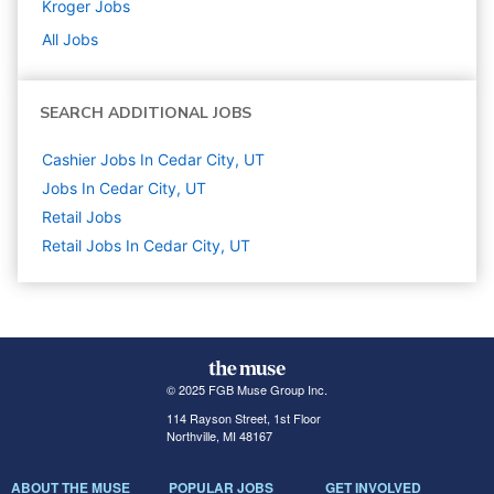
Kroger
Jobs
All Jobs
SEARCH ADDITIONAL JOBS
Cashier Jobs In Cedar City, UT
Jobs In Cedar City, UT
Retail
Jobs
Retail Jobs In Cedar City, UT
© 2025 FGB Muse Group Inc.
114 Rayson Street, 1st Floor
Northville, MI 48167
ABOUT THE MUSE
POPULAR JOBS
GET INVOLVED