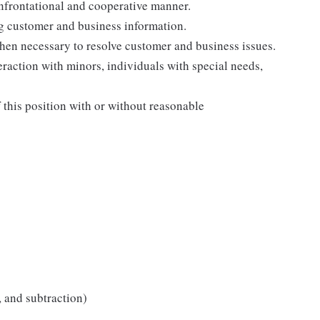
onfrontational and cooperative manner.
ng customer and business information.
when necessary to resolve customer and business issues.
eraction with minors, individuals with special needs,
f this position with or without reasonable
 and subtraction)