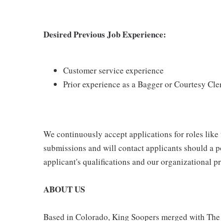
Desired Previous Job Experience:
Customer service experience
Prior experience as a Bagger or Courtesy Cle
We continuously accept applications for roles like
submissions and will contact applicants should a p
applicant's qualifications and our organizational pri
ABOUT US
Based in Colorado, King Soopers merged with The