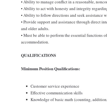
• Ability to manage conflict in a reasonable, nonc
• Ability to act with honesty and integrity regardi
• Ability to follow directions and seek assistance 
• Provide support and assistance through direct int
and older adults.
• Must be able to perform the essential functions o
accommodation.
QUALIFICATIONS
Minimum Position Qualifications:
Customer service experience
Effective communication skills
Knowledge of basic math (counting, addition,