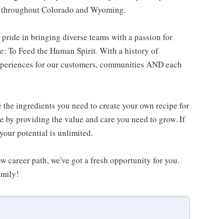
es throughout Colorado and Wyoming.
 pride in bringing diverse teams with a passion for
: To Feed the Human Spirit. With a history of
experiences for our customers, communities AND each
e the ingredients you need to create your own recipe for
re by providing the value and care you need to grow. If
your potential is unlimited.
w career path, we've got a fresh opportunity for you.
amily!