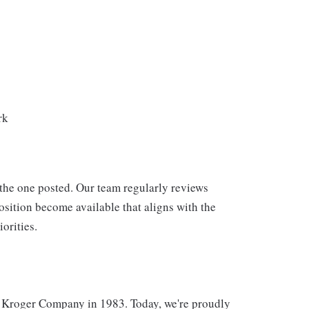
rk
 the one posted. Our team regularly reviews
osition become available that aligns with the
orities.
 Kroger Company in 1983. Today, we're proudly