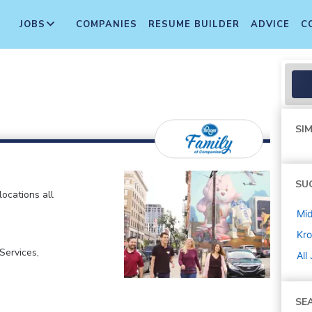
JOBS
COMPANIES
RESUME BUILDER
ADVICE
C
SIM
SU
locations all
Mi
Kro
ervices,
All
SE