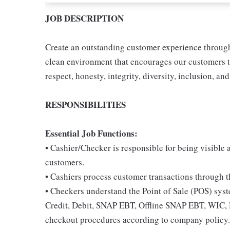
JOB DESCRIPTION
Create an outstanding customer experience through 
clean environment that encourages our customers t
respect, honesty, integrity, diversity, inclusion, and
RESPONSIBILITIES
Essential Job Functions:
• Cashier/Checker is responsible for being visible 
customers.
• Cashiers process customer transactions through th
• Checkers understand the Point of Sale (POS) sys
Credit, Debit, SNAP EBT, Offline SNAP EBT, WIC, 
checkout procedures according to company policy.