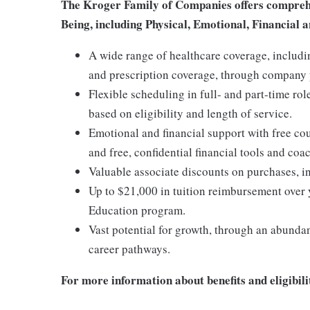
The Kroger Family of Companies offers comprehen
Being, including Physical, Emotional, Financial a
A wide range of healthcare coverage, includi
and prescription coverage, through company p
Flexible scheduling in full- and part-time rol
based on eligibility and length of service.
Emotional and financial support with free c
and free, confidential financial tools and c
Valuable associate discounts on purchases, i
Up to $21,000 in tuition reimbursement over 
Education program.
Vast potential for growth, through an abunda
career pathways.
For more information about benefits and eligibilit