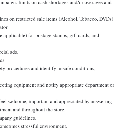
ompany's limits on cash shortages and/or overages and
ines on restricted sale items (Alcohol, Tobacco, DVDs)
ator.
 applicable) for postage stamps, gift cards, and
ecial ads.
es.
ty procedures and identify unsafe conditions,
pecting equipment and notify appropriate department or
 feel welcome, important and appreciated by answering
tment and throughout the store.
ompany guidelines.
sometimes stressful environment.