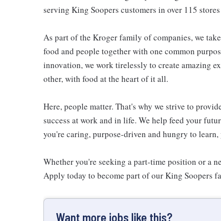
serving King Soopers customers in over 115 stor
As part of the Kroger family of companies, we take
food and people together with one common purpose
innovation, we work tirelessly to create amazing 
other, with food at the heart of it all.
Here, people matter. That's why we strive to provid
success at work and in life. We help feed your futu
you're caring, purpose-driven and hungry to learn, 
Whether you're seeking a part-time position or a ne
Apply today to become part of our King Soopers f
Want more jobs like this?