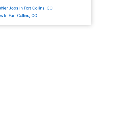
hier Jobs In Fort Collins, CO
s In Fort Collins, CO