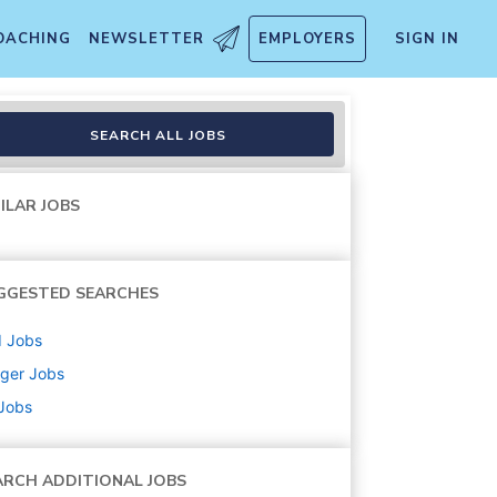
OACHING
NEWSLETTER
EMPLOYERS
SIGN IN
SEARCH ALL JOBS
ILAR JOBS
GGESTED SEARCHES
d
Jobs
ger
Jobs
 Jobs
ARCH ADDITIONAL JOBS