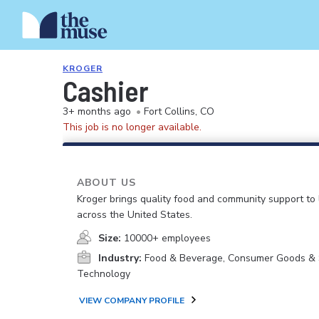
KROGER
Cashier
3+ months ago
•
Fort Collins, CO
This job is no longer available.
ABOUT US
Kroger brings quality food and community support to 
across the United States.
Size:
10000+ employees
Industry:
Food & Beverage, Consumer Goods & S
Technology
VIEW COMPANY PROFILE