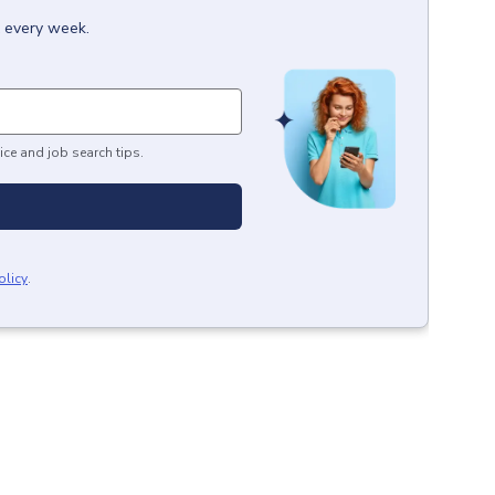
x every week.
ice and job search tips.
olicy
.