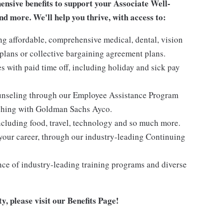
sive benefits to support your Associate Well-
nd more. We'll help you thrive, with access to:
ng affordable, comprehensive medical, dental, vision
lans or collective bargaining agreement plans.
es with paid time off, including holiday and sick pay
ounseling through our Employee Assistance Program
oaching with Goldman Sachs Ayco.
ncluding food, travel, technology and so much more.
your career, through our industry-leading Continuing
nce of industry-leading training programs and diverse
y, please visit
our Benefits Page
!