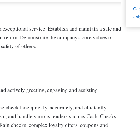
Cas
Job
exceptional service. Establish and maintain a safe and
o return. Demonstrate the company's core values of
 safety of others.
and actively greeting, engaging and assisting
e check lane quickly, accurately, and efficiently.
tem, and handle various tenders such as Cash, Checks,
Rain checks, complex loyalty offers, coupons and