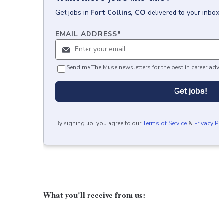
Get
jobs
in
Fort Collins, CO
delivered to your inbo
EMAIL ADDRESS
*
Send me The Muse newsletters for the best in career adv
Get jobs!
By signing up, you agree to our
Terms of Service
&
Privacy P
What you'll receive from us: