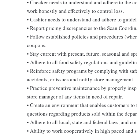
• Checker needs to understand and adhere to the c
work honestly and effectively to control loss.
• Cashier needs to understand and adhere to guidel
• Report pricing discrepancies to the Scan Coordin
• Follow established policies and procedures (where
coupons.
• Stay current with present, future, seasonal and sp
• Adhere to all food safety regulations and guidelin
• Reinforce safety programs by complying with safe
accidents, or issues and notify store management.
• Practice preventive maintenance by properly ins
store manager of any items in need of repair.
• Create an environment that enables customers to
questions regarding products sold within the depar
• Adhere to all local, state and federal laws, and c
• Ability to work cooperatively in high paced and 