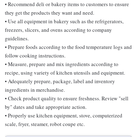
• Recommend deli or bakery items to customers to ensure
they get the products they want and need.
• Use all equipment in bakery such as the refrigerators,
freezers, slicers, and ovens according to company
guidelines.
• Prepare foods according to the food temperature logs and
follow cooking instructions.
• Measure, prepare and mix ingredients according to
recipe, using variety of kitchen utensils and equipment.
• Adequately prepare, package, label and inventory
ingredients in merchandise.
• Check product quality to ensure freshness. Review "sell
by" dates and take appropriate action.
• Properly use kitchen equipment, stove, computerized
scale, fryer, steamer, robot coupe etc.