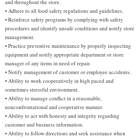
and throughout the store.
• Adhere to all food safety regulations and guidelines.
• Reinforce safety programs by complying with safety
procedures and identify unsafe conditions and notify store
management.
• Practice preventive maintenance by properly inspecting
equipment and notify appropriate department or store
manager of any items in need of repair.
• Notify management of customer or employee accidents.
• Ability to work cooperatively in high paced and
sometimes stressful environment.
• Ability to manage conflict in a reasonable,
nonconfrontational and cooperative manner.
• Ability to act with honesty and integrity regarding
customer and business information.
• Ability to follow directions and seek assistance when