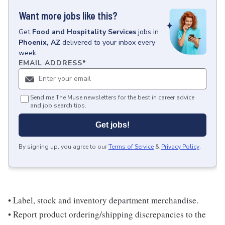
Want more jobs like this?
Get
Food and Hospitality Services
jobs
in
Phoenix, AZ
delivered to your inbox every
week.
EMAIL ADDRESS
*
Send me The Muse newsletters for the best in career advice
and job search tips.
Get jobs!
By signing up, you agree to our
Terms of Service
&
Privacy Policy
.
• Label, stock and inventory department merchandise.
• Report product ordering/shipping discrepancies to the