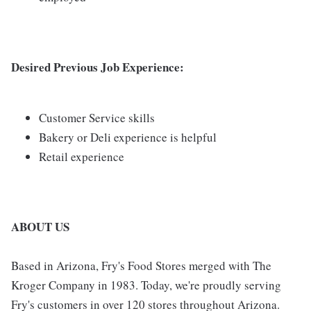
Desired Previous Job Experience:
Customer Service skills
Bakery or Deli experience is helpful
Retail experience
ABOUT US
Based in Arizona, Fry's Food Stores merged with The
Kroger Company in 1983. Today, we're proudly serving
Fry's customers in over 120 stores throughout Arizona.