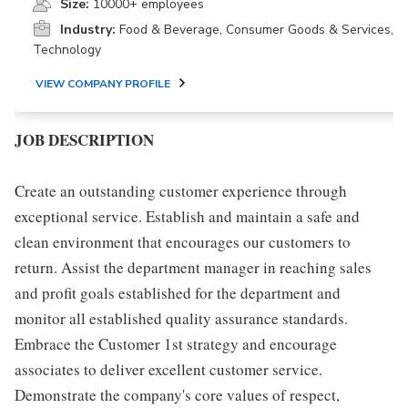
Size:
10000+ employees
Industry:
Food & Beverage, Consumer Goods & Services,
Technology
VIEW COMPANY PROFILE
JOB DESCRIPTION
Create an outstanding customer experience through
exceptional service. Establish and maintain a safe and
clean environment that encourages our customers to
return. Assist the department manager in reaching sales
and profit goals established for the department and
monitor all established quality assurance standards.
Embrace the Customer 1st strategy and encourage
associates to deliver excellent customer service.
Demonstrate the company's core values of respect,