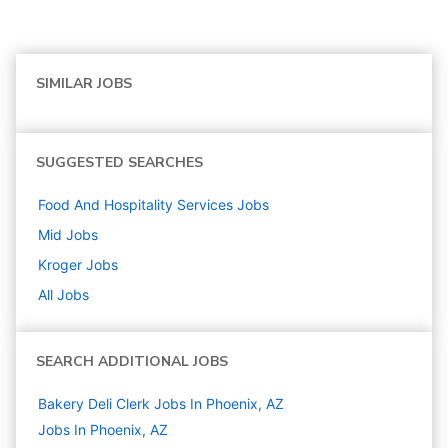
SIMILAR JOBS
SUGGESTED SEARCHES
Food And Hospitality Services
Jobs
Mid
Jobs
Kroger
Jobs
All Jobs
SEARCH ADDITIONAL JOBS
Bakery Deli Clerk Jobs In Phoenix, AZ
Jobs In Phoenix, AZ