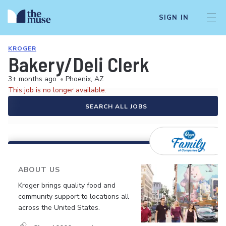
SIGN IN
KROGER
Bakery/Deli Clerk
3+ months ago
•
Phoenix, AZ
This job is no longer available.
SEARCH ALL JOBS
ABOUT US
Kroger brings quality food and
community support to locations all
across the United States.