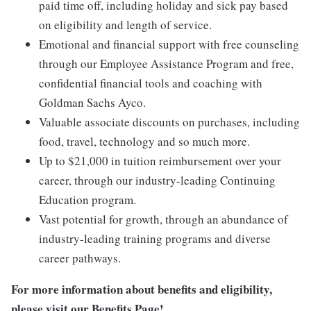
paid time off, including holiday and sick pay based
on eligibility and length of service.
Emotional and financial support with free counseling
through our Employee Assistance Program and free,
confidential financial tools and coaching with
Goldman Sachs Ayco.
Valuable associate discounts on purchases, including
food, travel, technology and so much more.
Up to $21,000 in tuition reimbursement over your
career, through our industry-leading Continuing
Education program.
Vast potential for growth, through an abundance of
industry-leading training programs and diverse
career pathways.
For more information about benefits and eligibility,
please visit
our Benefits Page
!