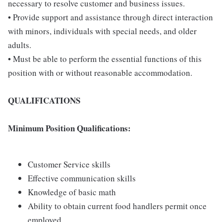
necessary to resolve customer and business issues.
• Provide support and assistance through direct interaction
with minors, individuals with special needs, and older
adults.
• Must be able to perform the essential functions of this
position with or without reasonable accommodation.
QUALIFICATIONS
Minimum Position Qualifications:
Customer Service skills
Effective communication skills
Knowledge of basic math
Ability to obtain current food handlers permit once
employed