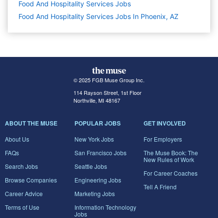
Food And Hospitality Services
Jobs
Food And Hospitality Services Jobs In Phoenix, AZ
© 2025 FGB Muse Group Inc.
114 Rayson Street, 1st Floor
Northville, MI 48167
ABOUT THE MUSE
POPULAR JOBS
GET INVOLVED
About Us
New York Jobs
For Employers
FAQs
San Francisco Jobs
The Muse Book: The
New Rules of Work
Search Jobs
Seattle Jobs
For Career Coaches
Browse Companies
Engineering Jobs
Tell A Friend
Career Advice
Marketing Jobs
Terms of Use
Information Technology
Jobs