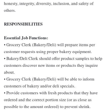
honesty, integrity, diversity, inclusion, and safety of
others.
RESPONSIBILITIES
Essential Job Functions:
• Grocery Clerk (Bakery/Deli) will prepare items per
customer requests using proper bakery equipment.
• Bakery/Deli Clerk should offer product samples to help
customers discover new items or products they inquire
about.
• Grocery Clerk (Bakery/Deli) will be able to inform
customers of bakery and/or deli specials.
• Provide customers with fresh products that they have
ordered and the correct portion size (or as close as
possible to the amount ordered) to prevent shrink.