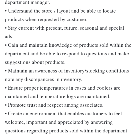
department manager.
• Understand the store's layout and be able to locate
products when requested by customer.
• Stay current with present, future, seasonal and special
ads.
• Gain and maintain knowledge of products sold within the
department and be able to respond to questions and make
suggestions about products.
• Maintain an awareness of inventory/stocking conditions
note any discrepancies in inventory.
• Ensure proper temperatures in cases and coolers are
maintained and temperature logs are maintained.
• Promote trust and respect among associates.
• Create an environment that enables customers to feel
welcome, important and appreciated by answering
questions regarding products sold within the department