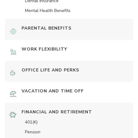
Dental Insurance
Mental Health Benefits
PARENTAL BENEFITS
WORK FLEXIBILITY
OFFICE LIFE AND PERKS
VACATION AND TIME OFF
FINANCIAL AND RETIREMENT
401(K)
Pension