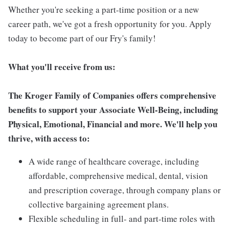
Whether you're seeking a part-time position or a new
career path, we've got a fresh opportunity for you. Apply
today to become part of our Fry's family!
What you'll receive from us:
The Kroger Family of Companies offers comprehensive
benefits to support your Associate Well-Being, including
Physical, Emotional, Financial and more. We'll help you
thrive, with access to:
A wide range of healthcare coverage, including
affordable, comprehensive medical, dental, vision
and prescription coverage, through company plans or
collective bargaining agreement plans.
Flexible scheduling in full- and part-time roles with