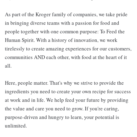
As part of the Kroger family of companies, we take pride
in bringing diverse teams with a passion for food and
people together with one common purpose: To Feed the
Human Spirit. With a history of innovation, we work
tirelessly to create amazing experiences for our customers,
communities AND each other, with food at the heart of it
all.
Here, people matter. That's why we strive to provide the
ingredients you need to create your own recipe for success
at work and in life. We help feed your future by providing
the value and care you need to grow. If you're caring,
purpose-driven and hungry to learn, your potential is
unlimited.