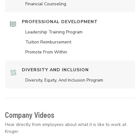
Financial Counseling
PROFESSIONAL DEVELOPMENT
Leadership Training Program
Tuition Reimbursement
Promote From Within
DIVERSITY AND INCLUSION
Diversity, Equity, And Inclusion Program
Company Videos
Hear directly from employees about what it is like to work at
Kroger.