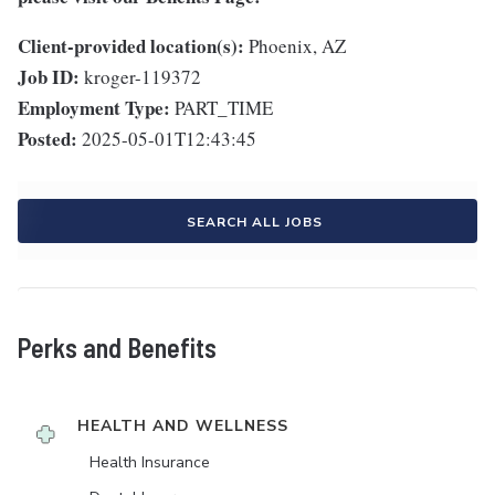
Client-provided location(s):
Phoenix, AZ
Job ID:
kroger-119372
Employment Type:
PART_TIME
Posted:
2025-05-01T12:43:45
SEARCH ALL JOBS
Perks and Benefits
HEALTH AND WELLNESS
Health Insurance