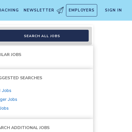
OACHING
NEWSLETTER
EMPLOYERS
SIGN IN
SEARCH ALL JOBS
ILAR JOBS
GGESTED SEARCHES
d
Jobs
ger
Jobs
 Jobs
ARCH ADDITIONAL JOBS