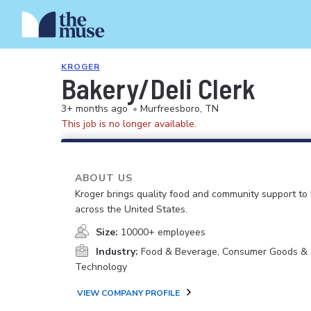
KROGER
Bakery/Deli Clerk
3+ months ago
•
Murfreesboro, TN
This job is no longer available.
ABOUT US
Kroger brings quality food and community support to 
across the United States.
Size:
10000+ employees
Industry:
Food & Beverage, Consumer Goods & S
Technology
VIEW COMPANY PROFILE