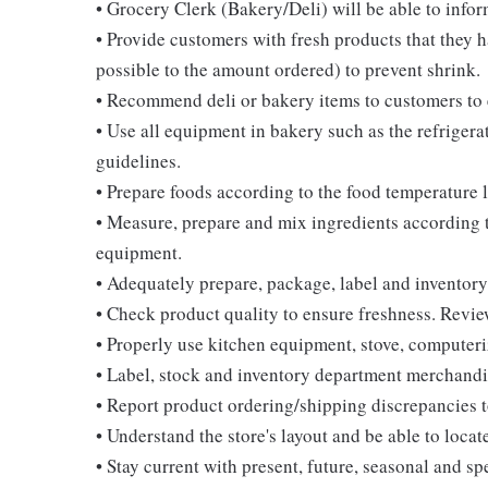
• Grocery Clerk (Bakery/Deli) will be able to infor
• Provide customers with fresh products that they h
possible to the amount ordered) to prevent shrink.
• Recommend deli or bakery items to customers to 
• Use all equipment in bakery such as the refrigera
guidelines.
• Prepare foods according to the food temperature 
• Measure, prepare and mix ingredients according t
equipment.
• Adequately prepare, package, label and inventory
• Check product quality to ensure freshness. Review
• Properly use kitchen equipment, stove, computeriz
• Label, stock and inventory department merchandi
• Report product ordering/shipping discrepancies 
• Understand the store's layout and be able to loc
• Stay current with present, future, seasonal and sp