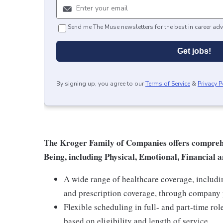
Send me The Muse newsletters for the best in career adv
Get jobs!
By signing up, you agree to our
Terms of Service
&
Privacy P
The Kroger Family of Companies offers comprehen
Being, including Physical, Emotional, Financial a
A wide range of healthcare coverage, includi
and prescription coverage, through company p
Flexible scheduling in full- and part-time rol
based on eligibility and length of service.