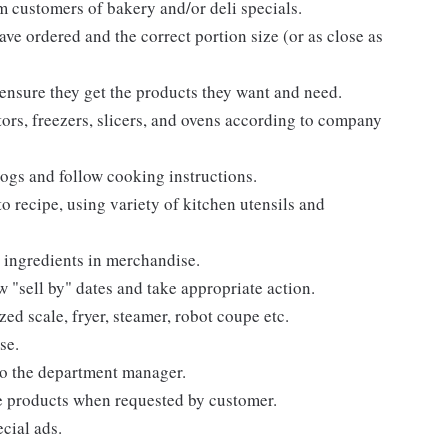
m customers of bakery and/or deli specials.
ave ordered and the correct portion size (or as close as
ensure they get the products they want and need.
tors, freezers, slicers, and ovens according to company
logs and follow cooking instructions.
o recipe, using variety of kitchen utensils and
 ingredients in merchandise.
 "sell by" dates and take appropriate action.
ed scale, fryer, steamer, robot coupe etc.
se.
to the department manager.
ate products when requested by customer.
ecial ads.