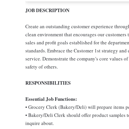
JOB DESCRIPTION
Create an outstanding customer experience through 
clean environment that encourages our customers t
sales and profit goals established for the departme
standards. Embrace the Customer 1st strategy and 
service. Demonstrate the company's core values of re
safety of others.
RESPONSIBILITIES
Essential Job Functions:
• Grocery Clerk (Bakery/Deli) will prepare items 
• Bakery/Deli Clerk should offer product samples t
inquire about.