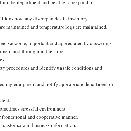
thin the department and be able to respond to
itions note any discrepancies in inventory.
are maintained and temperature logs are maintained.
 feel welcome, important and appreciated by answering
tment and throughout the store.
es.
ety procedures and identify unsafe conditions and
pecting equipment and notify appropriate department or
dents.
sometimes stressful environment.
onfrontational and cooperative manner.
ng customer and business information.