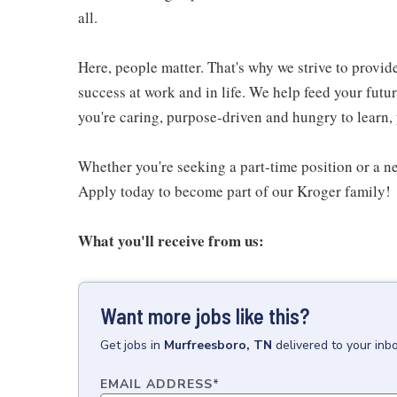
all.
Here, people matter. That's why we strive to provid
success at work and in life. We help feed your futu
you're caring, purpose-driven and hungry to learn, 
Whether you're seeking a part-time position or a ne
Apply today to become part of our Kroger family!
What you'll receive from us:
Want more jobs like this?
Get
jobs
in
Murfreesboro, TN
delivered to your inb
EMAIL ADDRESS
*