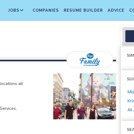
JOBS
COMPANIES
RESUME BUILDER
ADVICE
C
SIM
SU
locations all
Mi
Kro
ervices,
All
SE