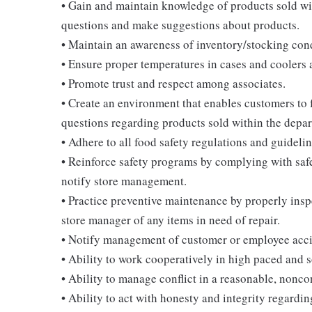
• Gain and maintain knowledge of products sold wi
questions and make suggestions about products.
• Maintain an awareness of inventory/stocking cond
• Ensure proper temperatures in cases and coolers 
• Promote trust and respect among associates.
• Create an environment that enables customers to
questions regarding products sold within the depar
• Adhere to all food safety regulations and guidelin
• Reinforce safety programs by complying with saf
notify store management.
• Practice preventive maintenance by properly ins
store manager of any items in need of repair.
• Notify management of customer or employee acci
• Ability to work cooperatively in high paced and 
• Ability to manage conflict in a reasonable, nonc
• Ability to act with honesty and integrity regardi