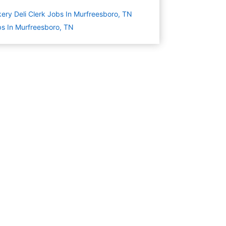
ery Deli Clerk Jobs In Murfreesboro, TN
s In Murfreesboro, TN