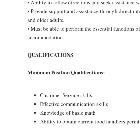
• Ability to follow directions and seek assistance 
• Provide support and assistance through direct int
and older adults.
• Must be able to perform the essential functions o
accommodation.
QUALIFICATIONS
Minimum Position Qualifications:
Customer Service skills
Effective communication skills
Knowledge of basic math
Ability to obtain current food handlers perm