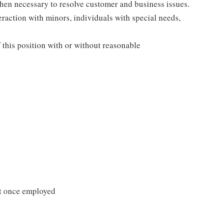
when necessary to resolve customer and business issues.
eraction with minors, individuals with special needs,
f this position with or without reasonable
it once employed