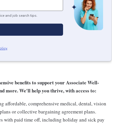
ice and job search tips.
olicy
.
sive benefits to support your Associate Well-
nd more. We'll help you thrive, with access to:
ng affordable, comprehensive medical, dental, vision
lans or collective bargaining agreement plans.
es with paid time off, including holiday and sick pay