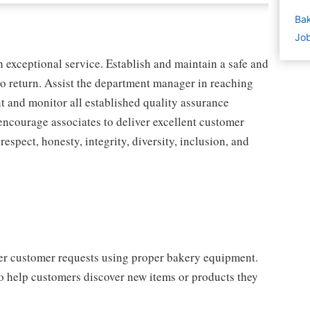
Bak
Job
exceptional service. Establish and maintain a safe and
o return. Assist the department manager in reaching
nt and monitor all established quality assurance
encourage associates to deliver excellent customer
spect, honesty, integrity, diversity, inclusion, and
per customer requests using proper bakery equipment.
o help customers discover new items or products they