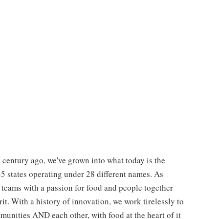
 century ago, we've grown into what today is the
 35 states operating under 28 different names. As
e teams with a passion for food and people together
. With a history of innovation, we work tirelessly to
unities AND each other, with food at the heart of it