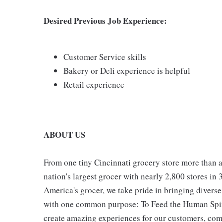
Desired Previous Job Experience:
Customer Service skills
Bakery or Deli experience is helpful
Retail experience
ABOUT US
From one tiny Cincinnati grocery store more than a
nation's largest grocer with nearly 2,800 stores in
America's grocer, we take pride in bringing divers
with one common purpose: To Feed the Human Spirit
create amazing experiences for our customers, comm