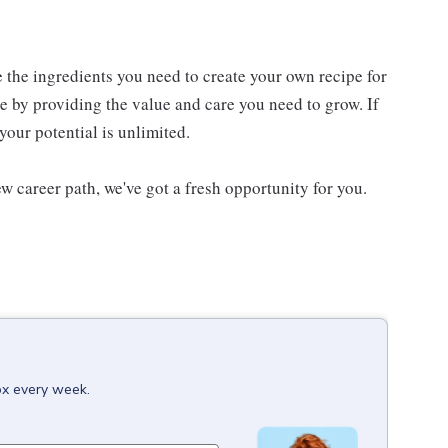
e the ingredients you need to create your own recipe for
re by providing the value and care you need to grow. If
your potential is unlimited.
w career path, we've got a fresh opportunity for you.
ox every week.