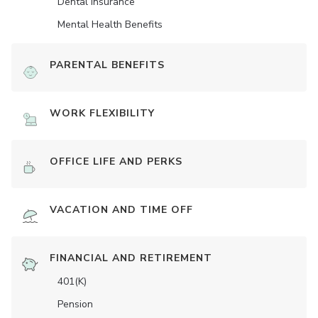
Dental Insurance
Mental Health Benefits
PARENTAL BENEFITS
WORK FLEXIBILITY
OFFICE LIFE AND PERKS
VACATION AND TIME OFF
FINANCIAL AND RETIREMENT
401(K)
Pension