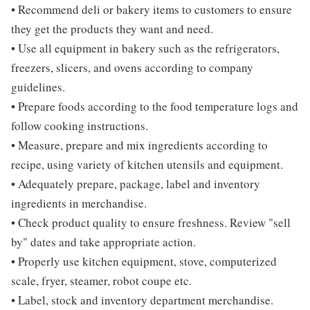
• Recommend deli or bakery items to customers to ensure
they get the products they want and need.
• Use all equipment in bakery such as the refrigerators,
freezers, slicers, and ovens according to company
guidelines.
• Prepare foods according to the food temperature logs and
follow cooking instructions.
• Measure, prepare and mix ingredients according to
recipe, using variety of kitchen utensils and equipment.
• Adequately prepare, package, label and inventory
ingredients in merchandise.
• Check product quality to ensure freshness. Review "sell
by" dates and take appropriate action.
• Properly use kitchen equipment, stove, computerized
scale, fryer, steamer, robot coupe etc.
• Label, stock and inventory department merchandise.