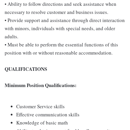
• Ability to follow directions and seek assistance when
necessary to resolve customer and business issues.
• Provide support and assistance through direct interaction
with minors, individuals with special needs, and older
adults.
• Must be able to perform the essential functions of this
position with or without reasonable accommodation.
QUALIFICATIONS
Minimum Position Qualifications:
Customer Service skills
Effective communication skills
Knowledge of basic math