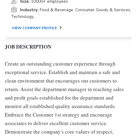
Size:
10000+ employees
Industry:
Food & Beverage, Consumer Goods & Services,
Technology
VIEW COMPANY PROFILE
JOB DESCRIPTION
Create an outstanding customer experience through
exceptional service. Establish and maintain a safe and
clean environment that encourages our customers to
return. Assist the department manager in reaching sales
and profit goals established for the department and
monitor all established quality assurance standards.
Embrace the Customer 1st strategy and encourage
associates to deliver excellent customer service.
Demonstrate the company's core values of respect,