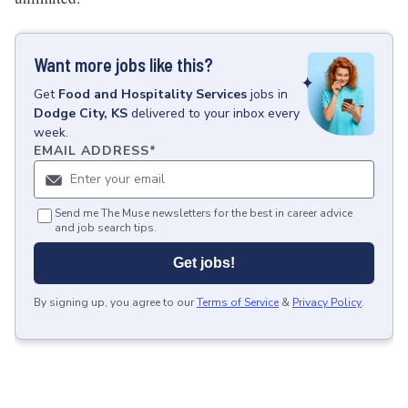
Want more jobs like this?
Get
Food and Hospitality Services
jobs
in
Dodge City, KS
delivered to your inbox every
week.
EMAIL ADDRESS
*
Send me The Muse newsletters for the best in career advice
and job search tips.
Get jobs!
By signing up, you agree to our
Terms of Service
&
Privacy Policy
.