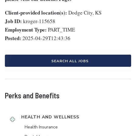
Client-provided location(s):
Dodge City, KS
Job ID:
kroger-115658
Employment Type:
PART_TIME
Posted:
2025-04-29T12:43:36
SEARCH ALL JOBS
Perks and Benefits
HEALTH AND WELLNESS
Health Insurance