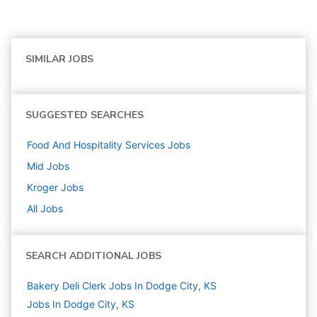
SIMILAR JOBS
SUGGESTED SEARCHES
Food And Hospitality Services
Jobs
Mid
Jobs
Kroger
Jobs
All Jobs
SEARCH ADDITIONAL JOBS
Bakery Deli Clerk Jobs In Dodge City, KS
Jobs In Dodge City, KS