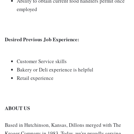
Ability to obtain current food handlers permit once
employed
Desired Previous Job Experience:
Customer Service skills
Bakery or Deli experience is helpful
Retail experience
ABOUT US
Based in Hutchinson, Kansas, Dillons merged with The
Kroger Company in 1983. Today, we're proudly serving