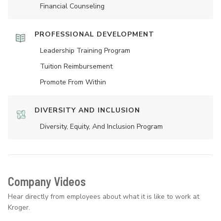
Financial Counseling
PROFESSIONAL DEVELOPMENT
Leadership Training Program
Tuition Reimbursement
Promote From Within
DIVERSITY AND INCLUSION
Diversity, Equity, And Inclusion Program
Company Videos
Hear directly from employees about what it is like to work at
Kroger.