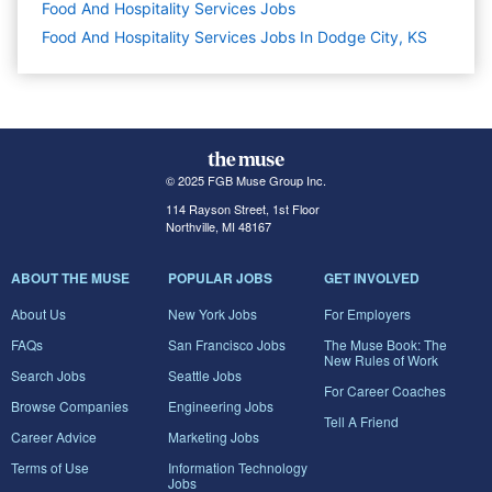
Food And Hospitality Services
Jobs
Food And Hospitality Services Jobs In Dodge City, KS
© 2025 FGB Muse Group Inc.
114 Rayson Street, 1st Floor
Northville, MI 48167
ABOUT THE MUSE
POPULAR JOBS
GET INVOLVED
About Us
New York Jobs
For Employers
FAQs
San Francisco Jobs
The Muse Book: The
New Rules of Work
Search Jobs
Seattle Jobs
For Career Coaches
Browse Companies
Engineering Jobs
Tell A Friend
Career Advice
Marketing Jobs
Terms of Use
Information Technology
Jobs