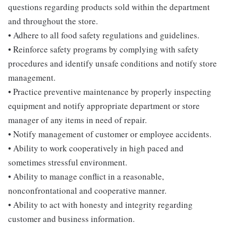
questions regarding products sold within the department
and throughout the store.
• Adhere to all food safety regulations and guidelines.
• Reinforce safety programs by complying with safety
procedures and identify unsafe conditions and notify store
management.
• Practice preventive maintenance by properly inspecting
equipment and notify appropriate department or store
manager of any items in need of repair.
• Notify management of customer or employee accidents.
• Ability to work cooperatively in high paced and
sometimes stressful environment.
• Ability to manage conflict in a reasonable,
nonconfrontational and cooperative manner.
• Ability to act with honesty and integrity regarding
customer and business information.