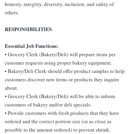
honesty, integrity, diversity, inclusion, and safety of
others.
RESPONSIBILITIES
Essential Job Functions:
• Grocery Clerk (Bakery/Deli) will prepare items per
customer requests using proper bakery equipment.
• Bakery/Deli Clerk should offer product samples to help
customers discover new items or products they inquire
about.
• Grocery Clerk (Bakery/Deli) will be able to inform
customers of bakery and/or deli specials.
• Provide customers with fresh products that they have
ordered and the correct portion size (or as close as
possible to the amount ordered) to prevent shrink.