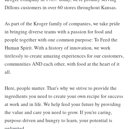
Dillons customers in over 60 stores throughout Kansas.
As part of the Kroger family of companies, we take pride
in bringing diverse teams with a passion for food and
people together with one common purpose: To Feed the
Human Spirit. With a history of innovation, we work
tirelessly to create amazing experiences for our customers,
communities AND each other, with food at the heart of it
all.
Here, people matter. That's why we strive to provide the
ingredients you need to create your own recipe for success
at work and in life. We help feed your future by providing
the value and care you need to grow. If you're caring,
purpose-driven and hungry to learn, your potential is
unlimited.