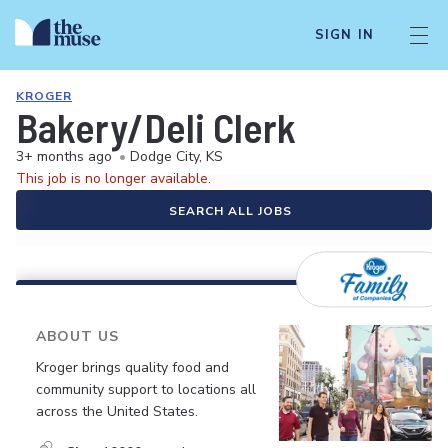
SIGN IN
KROGER
Bakery/Deli Clerk
3+ months ago
•
Dodge City, KS
This job is no longer available.
SEARCH ALL JOBS
ABOUT US
Kroger brings quality food and
community support to locations all
across the United States.