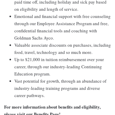
paid time off, including holiday and sick pay based
on eligibility and length of service.
Emotional and financial support with free counseling
through our Employee Assistance Program and free,
confidential financial tools and coaching with
Goldman Sachs Ayco.
Valuable associate discounts on purchases, including
food, travel, technology and so much more.
Up to $21,000 in tuition reimbursement over your
career, through our industry-leading Continuing
Education program.
Vast potential for growth, through an abundance of
industry-leading training programs and diverse
career pathways.
For more information about benefits and eligibility,
please visit
our Benefits Page
!