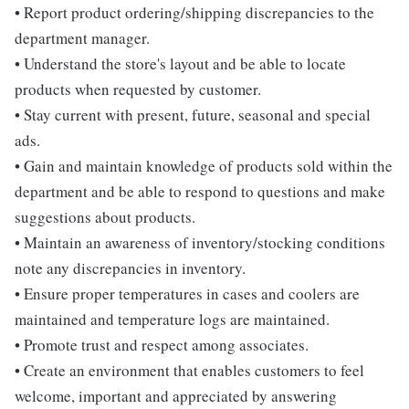
• Report product ordering/shipping discrepancies to the
department manager.
• Understand the store's layout and be able to locate
products when requested by customer.
• Stay current with present, future, seasonal and special
ads.
• Gain and maintain knowledge of products sold within the
department and be able to respond to questions and make
suggestions about products.
• Maintain an awareness of inventory/stocking conditions
note any discrepancies in inventory.
• Ensure proper temperatures in cases and coolers are
maintained and temperature logs are maintained.
• Promote trust and respect among associates.
• Create an environment that enables customers to feel
welcome, important and appreciated by answering