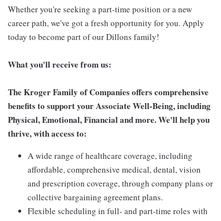
Whether you're seeking a part-time position or a new
career path, we've got a fresh opportunity for you. Apply
today to become part of our Dillons family!
What you'll receive from us:
The Kroger Family of Companies offers comprehensive
benefits to support your Associate Well-Being, including
Physical, Emotional, Financial and more. We'll help you
thrive, with access to:
A wide range of healthcare coverage, including
affordable, comprehensive medical, dental, vision
and prescription coverage, through company plans or
collective bargaining agreement plans.
Flexible scheduling in full- and part-time roles with