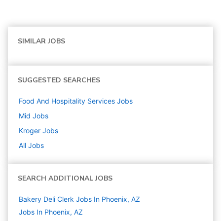
SIMILAR JOBS
SUGGESTED SEARCHES
Food And Hospitality Services
Jobs
Mid
Jobs
Kroger
Jobs
All Jobs
SEARCH ADDITIONAL JOBS
Bakery Deli Clerk Jobs In Phoenix, AZ
Jobs In Phoenix, AZ