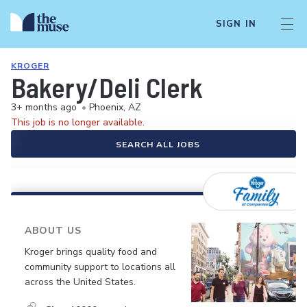
SIGN IN
KROGER
Bakery/Deli Clerk
3+ months ago
•
Phoenix, AZ
This job is no longer available.
SEARCH ALL JOBS
ABOUT US
Kroger brings quality food and
community support to locations all
across the United States.