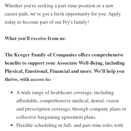
Whether you're seeking a part-time position or a new
career path, we've got a fresh opportunity for you. Apply
today to become part of our Fry's family!
What you'll receive from us:
The Kroger Family of Companies offers comprehensive
benefits to support your Associate Well-Being, including
Physical, Emotional, Financial and more. We'll help you
thrive, with access to:
A wide range of healthcare coverage, including
affordable, comprehensive medical, dental, vision
and prescription coverage, through company plans or
collective bargaining agreement plans.
Flexible scheduling in full- and part-time roles with