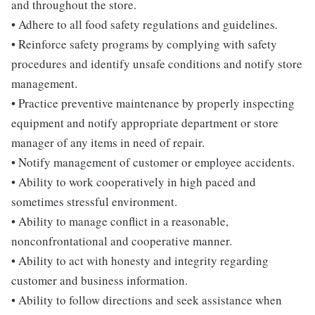
and throughout the store.
• Adhere to all food safety regulations and guidelines.
• Reinforce safety programs by complying with safety
procedures and identify unsafe conditions and notify store
management.
• Practice preventive maintenance by properly inspecting
equipment and notify appropriate department or store
manager of any items in need of repair.
• Notify management of customer or employee accidents.
• Ability to work cooperatively in high paced and
sometimes stressful environment.
• Ability to manage conflict in a reasonable,
nonconfrontational and cooperative manner.
• Ability to act with honesty and integrity regarding
customer and business information.
• Ability to follow directions and seek assistance when