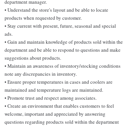
department manager.
• Understand the store's layout and be able to locate
products when requested by customer.
• Stay current with present, future, seasonal and special
ads.
• Gain and maintain knowledge of products sold within the
department and be able to respond to questions and make
suggestions about products.
• Maintain an awareness of inventory/stocking conditions
note any discrepancies in inventory.
• Ensure proper temperatures in cases and coolers are
maintained and temperature logs are maintained.
• Promote trust and respect among associates.
• Create an environment that enables customers to feel
welcome, important and appreciated by answering
questions regarding products sold within the department