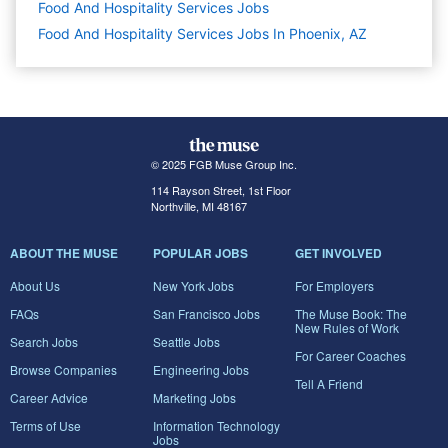
Food And Hospitality Services
Jobs
Food And Hospitality Services Jobs In Phoenix, AZ
© 2025 FGB Muse Group Inc.
114 Rayson Street, 1st Floor
Northville, MI 48167
ABOUT THE MUSE
POPULAR JOBS
GET INVOLVED
About Us
New York Jobs
For Employers
FAQs
San Francisco Jobs
The Muse Book: The
New Rules of Work
Search Jobs
Seattle Jobs
For Career Coaches
Browse Companies
Engineering Jobs
Tell A Friend
Career Advice
Marketing Jobs
Terms of Use
Information Technology
Jobs