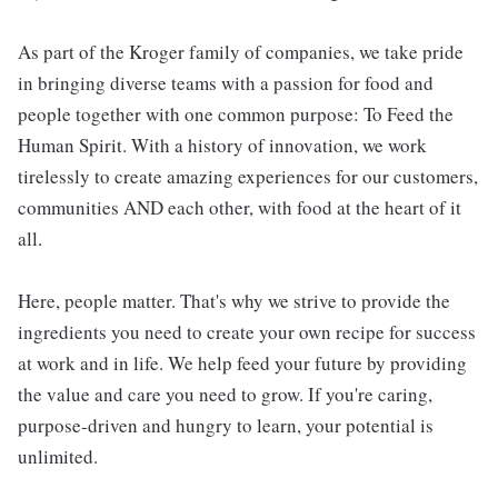
As part of the Kroger family of companies, we take pride
in bringing diverse teams with a passion for food and
people together with one common purpose: To Feed the
Human Spirit. With a history of innovation, we work
tirelessly to create amazing experiences for our customers,
communities AND each other, with food at the heart of it
all.
Here, people matter. That's why we strive to provide the
ingredients you need to create your own recipe for success
at work and in life. We help feed your future by providing
the value and care you need to grow. If you're caring,
purpose-driven and hungry to learn, your potential is
unlimited.