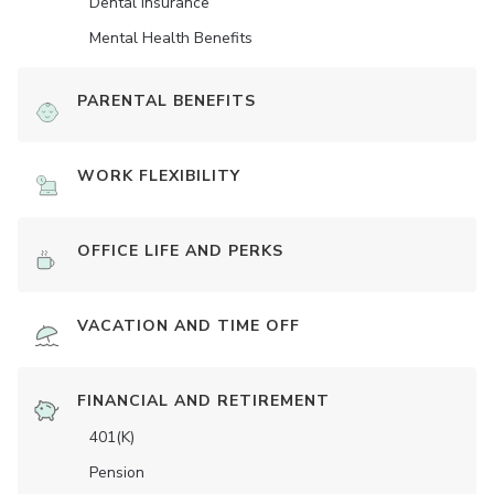
Dental Insurance
Mental Health Benefits
PARENTAL BENEFITS
WORK FLEXIBILITY
OFFICE LIFE AND PERKS
VACATION AND TIME OFF
FINANCIAL AND RETIREMENT
401(K)
Pension