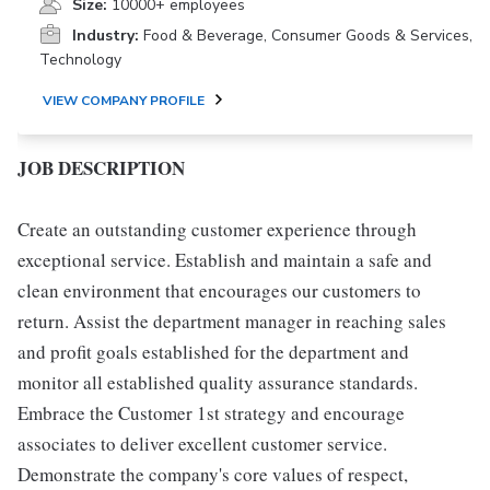
Size:
10000+ employees
Industry:
Food & Beverage, Consumer Goods & Services,
Technology
VIEW COMPANY PROFILE
JOB DESCRIPTION
Create an outstanding customer experience through
exceptional service. Establish and maintain a safe and
clean environment that encourages our customers to
return. Assist the department manager in reaching sales
and profit goals established for the department and
monitor all established quality assurance standards.
Embrace the Customer 1st strategy and encourage
associates to deliver excellent customer service.
Demonstrate the company's core values of respect,