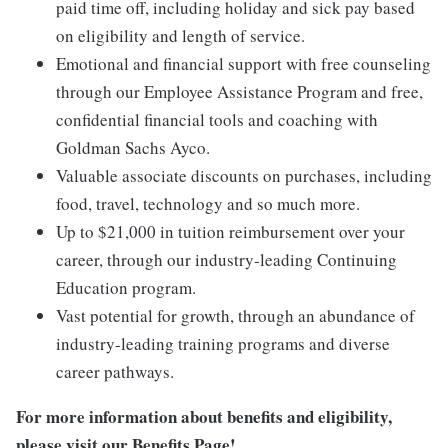
paid time off, including holiday and sick pay based
on eligibility and length of service.
Emotional and financial support with free counseling
through our Employee Assistance Program and free,
confidential financial tools and coaching with
Goldman Sachs Ayco.
Valuable associate discounts on purchases, including
food, travel, technology and so much more.
Up to $21,000 in tuition reimbursement over your
career, through our industry-leading Continuing
Education program.
Vast potential for growth, through an abundance of
industry-leading training programs and diverse
career pathways.
For more information about benefits and eligibility,
please visit
our Benefits Page
!