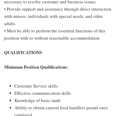
necessary to resolve customer and business issues.
• Provide support and assistance through direct interaction
with minors, individuals with special needs, and older
adults.
• Must be able to perform the essential functions of this
position with or without reasonable accommodation.
QUALIFICATIONS
Minimum Position Qualifications:
Customer Service skills
Effective communication skills
Knowledge of basic math
Ability to obtain current food handlers permit once
employed