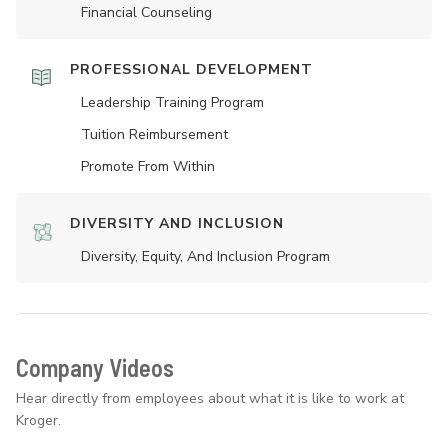
Financial Counseling
PROFESSIONAL DEVELOPMENT
Leadership Training Program
Tuition Reimbursement
Promote From Within
DIVERSITY AND INCLUSION
Diversity, Equity, And Inclusion Program
Company Videos
Hear directly from employees about what it is like to work at
Kroger.