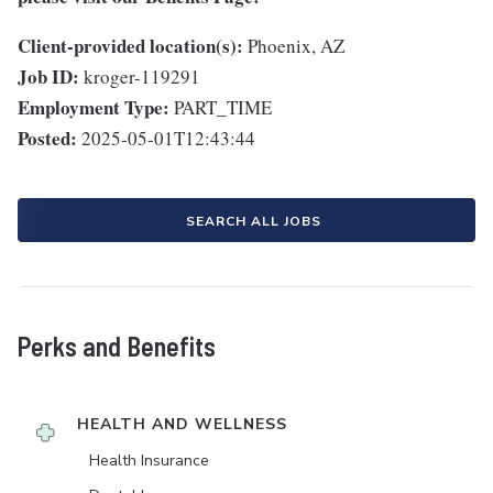
Client-provided location(s):
Phoenix, AZ
Job ID:
kroger-119291
Employment Type:
PART_TIME
Posted:
2025-05-01T12:43:44
SEARCH ALL JOBS
Perks and Benefits
HEALTH AND WELLNESS
Health Insurance