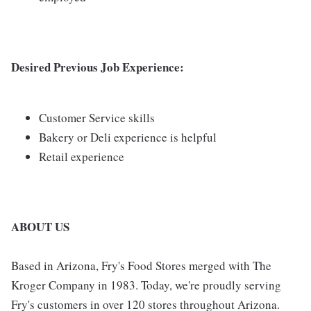
Desired Previous Job Experience:
Customer Service skills
Bakery or Deli experience is helpful
Retail experience
ABOUT US
Based in Arizona, Fry's Food Stores merged with The
Kroger Company in 1983. Today, we're proudly serving
Fry's customers in over 120 stores throughout Arizona.