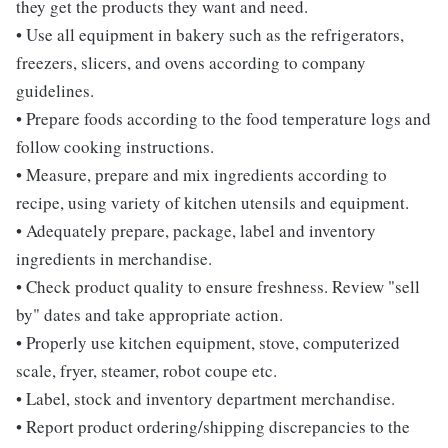
they get the products they want and need.
• Use all equipment in bakery such as the refrigerators,
freezers, slicers, and ovens according to company
guidelines.
• Prepare foods according to the food temperature logs and
follow cooking instructions.
• Measure, prepare and mix ingredients according to
recipe, using variety of kitchen utensils and equipment.
• Adequately prepare, package, label and inventory
ingredients in merchandise.
• Check product quality to ensure freshness. Review "sell
by" dates and take appropriate action.
• Properly use kitchen equipment, stove, computerized
scale, fryer, steamer, robot coupe etc.
• Label, stock and inventory department merchandise.
• Report product ordering/shipping discrepancies to the