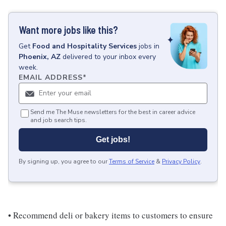
Want more jobs like this?
Get
Food and Hospitality Services
jobs
in
Phoenix, AZ
delivered to your inbox every
week.
EMAIL ADDRESS
*
Send me The Muse newsletters for the best in career advice
and job search tips.
Get jobs!
By signing up, you agree to our
Terms of Service
&
Privacy Policy
.
• Recommend deli or bakery items to customers to ensure