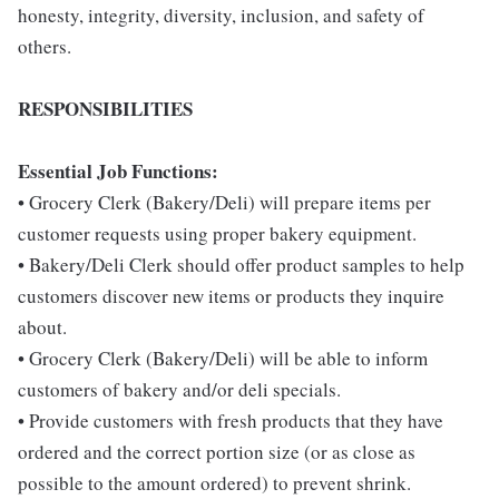
honesty, integrity, diversity, inclusion, and safety of
others.
RESPONSIBILITIES
Essential Job Functions:
• Grocery Clerk (Bakery/Deli) will prepare items per
customer requests using proper bakery equipment.
• Bakery/Deli Clerk should offer product samples to help
customers discover new items or products they inquire
about.
• Grocery Clerk (Bakery/Deli) will be able to inform
customers of bakery and/or deli specials.
• Provide customers with fresh products that they have
ordered and the correct portion size (or as close as
possible to the amount ordered) to prevent shrink.