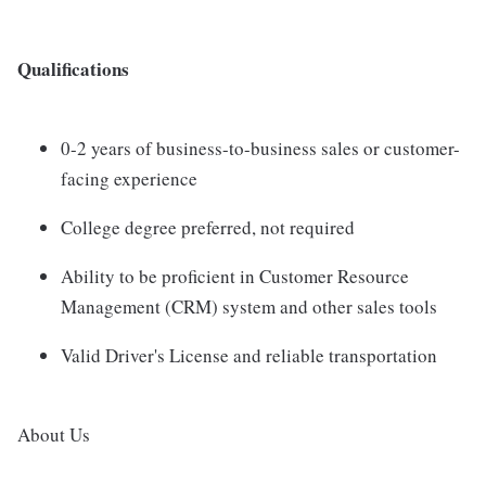
Qualifications
0-2 years of business-to-business sales or customer-
facing experience
College degree preferred, not required
Ability to be proficient in Customer Resource
Management (CRM) system and other sales tools
Valid Driver's License and reliable transportation
About Us