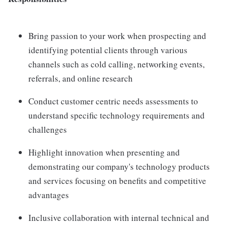
Bring passion to your work when prospecting and
identifying potential clients through various
channels such as cold calling, networking events,
referrals, and online research
Conduct customer centric needs assessments to
understand specific technology requirements and
challenges
Highlight innovation when presenting and
demonstrating our company's technology products
and services focusing on benefits and competitive
advantages
Inclusive collaboration with internal technical and