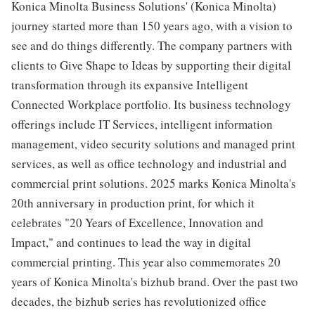
Konica Minolta Business Solutions' (Konica Minolta)
journey started more than 150 years ago, with a vision to
see and do things differently. The company partners with
clients to Give Shape to Ideas by supporting their digital
transformation through its expansive Intelligent
Connected Workplace portfolio. Its business technology
offerings include IT Services, intelligent information
management, video security solutions and managed print
services, as well as office technology and industrial and
commercial print solutions. 2025 marks Konica Minolta's
20th anniversary in production print, for which it
celebrates "20 Years of Excellence, Innovation and
Impact," and continues to lead the way in digital
commercial printing. This year also commemorates 20
years of Konica Minolta's bizhub brand. Over the past two
decades, the bizhub series has revolutionized office