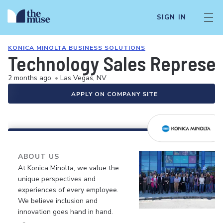
SIGN IN
KONICA MINOLTA BUSINESS SOLUTIONS
Technology Sales Represen
2 months ago
•
Las Vegas, NV
APPLY ON COMPANY SITE
ABOUT US
At Konica Minolta, we value the
unique perspectives and
experiences of every employee.
We believe inclusion and
innovation goes hand in hand.