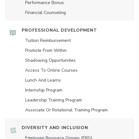
Performance Bonus
Financial Counseling
PROFESSIONAL DEVELOPMENT
Tuition Reimbursement
Promote From Within
Shadowing Opportunities
Access To Online Courses
Lunch And Learns
Internship Program
Leadership Training Program
Associate Or Rotational Training Program
DIVERSITY AND INCLUSION
Employee Resource Groups (ERG)