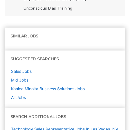
Unconscious Bias Training
SIMILAR JOBS
SUGGESTED SEARCHES
Sales
Jobs
Mid
Jobs
Konica Minolta Business Solutions
Jobs
All Jobs
SEARCH ADDITIONAL JOBS
Technology Sales Representative Jobs In Las Vegas, NV