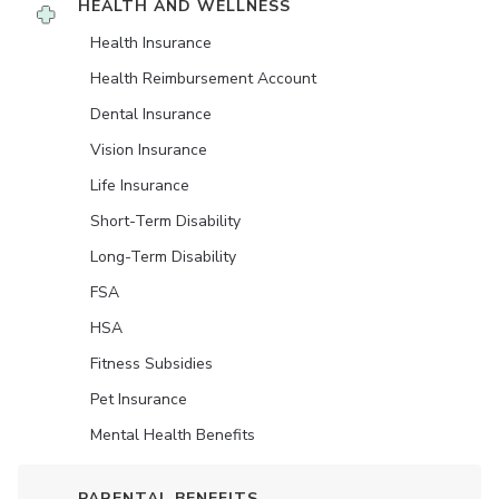
HEALTH AND WELLNESS
Health Insurance
Health Reimbursement Account
Dental Insurance
Vision Insurance
Life Insurance
Short-Term Disability
Long-Term Disability
FSA
HSA
Fitness Subsidies
Pet Insurance
Mental Health Benefits
PARENTAL BENEFITS