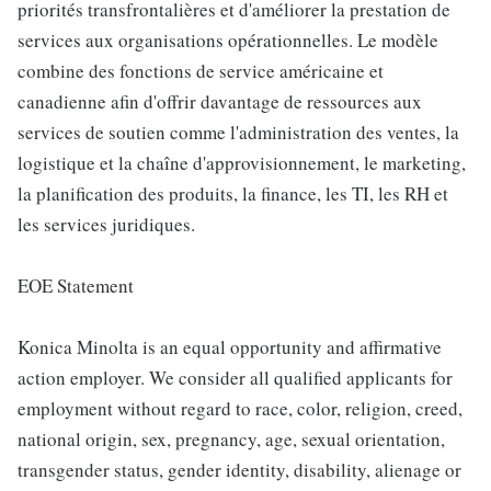
priorités transfrontalières et d'améliorer la prestation de
services aux organisations opérationnelles. Le modèle
combine des fonctions de service américaine et
canadienne afin d'offrir davantage de ressources aux
services de soutien comme l'administration des ventes, la
logistique et la chaîne d'approvisionnement, le marketing,
la planification des produits, la finance, les TI, les RH et
les services juridiques.
EOE Statement
Konica Minolta is an equal opportunity and affirmative
action employer. We consider all qualified applicants for
employment without regard to race, color, religion, creed,
national origin, sex, pregnancy, age, sexual orientation,
transgender status, gender identity, disability, alienage or