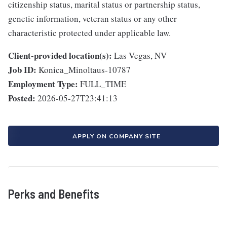
citizenship status, marital status or partnership status,
genetic information, veteran status or any other
characteristic protected under applicable law.
Client-provided location(s):
Las Vegas, NV
Job ID:
Konica_Minoltaus-10787
Employment Type:
FULL_TIME
Posted:
2026-05-27T23:41:13
APPLY ON COMPANY SITE
Perks and Benefits