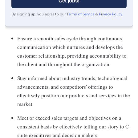
Get jobs!
By signing up, you agree to our
Terms of Service
&
Privacy Policy
.
Ensure a smooth sales cycle through continuous
communication which nurtures and develops the
customer relationship, providing accountability to
the client and throughout the organization
Stay informed about industry trends, technological
advancements, and competitors' offerings to
effectively position our products and services in the
market
Meet or exceed sales targets and objectives on a
consistent basis by effectively telling our story to C
suite executives and decision makers