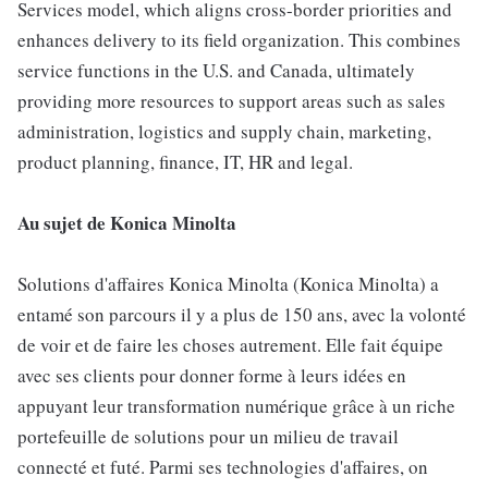
Services model, which aligns cross-border priorities and
enhances delivery to its field organization. This combines
service functions in the U.S. and Canada, ultimately
providing more resources to support areas such as sales
administration, logistics and supply chain, marketing,
product planning, finance, IT, HR and legal.
Au sujet de Konica Minolta
Solutions d'affaires Konica Minolta (Konica Minolta) a
entamé son parcours il y a plus de 150 ans, avec la volonté
de voir et de faire les choses autrement. Elle fait équipe
avec ses clients pour donner forme à leurs idées en
appuyant leur transformation numérique grâce à un riche
portefeuille de solutions pour un milieu de travail
connecté et futé. Parmi ses technologies d'affaires, on