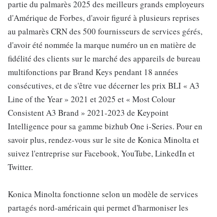
partie du palmarès 2025 des meilleurs grands employeurs
d'Amérique de Forbes, d'avoir figuré à plusieurs reprises
au palmarès CRN des 500 fournisseurs de services gérés,
d'avoir été nommée la marque numéro un en matière de
fidélité des clients sur le marché des appareils de bureau
multifonctions par Brand Keys pendant 18 années
consécutives, et de s'être vue décerner les prix BLI « A3
Line of the Year » 2021 et 2025 et « Most Colour
Consistent A3 Brand » 2021-2023 de Keypoint
Intelligence pour sa gamme bizhub One i-Series. Pour en
savoir plus, rendez-vous sur le site de Konica Minolta et
suivez l'entreprise sur Facebook, YouTube, LinkedIn et
Twitter.
Konica Minolta fonctionne selon un modèle de services
partagés nord-américain qui permet d'harmoniser les