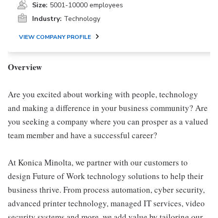
Size:
5001-10000 employees
Industry:
Technology
VIEW COMPANY PROFILE
Overview
Are you excited about working with people, technology
and making a difference in your business community? Are
you seeking a company where you can prosper as a valued
team member and have a successful career?
At Konica Minolta, we partner with our customers to
design Future of Work technology solutions to help their
business thrive. From process automation, cyber security,
advanced printer technology, managed IT services, video
security systems and more, we add value by tailoring our