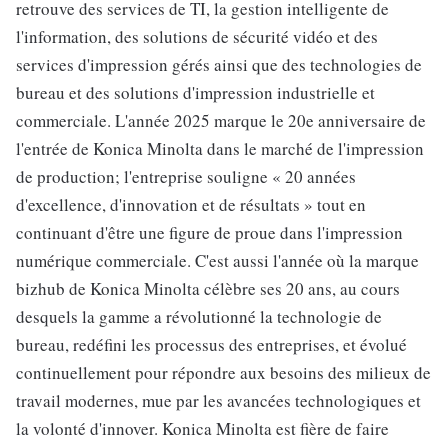
retrouve des services de TI, la gestion intelligente de
l'information, des solutions de sécurité vidéo et des
services d'impression gérés ainsi que des technologies de
bureau et des solutions d'impression industrielle et
commerciale. L'année 2025 marque le 20e anniversaire de
l'entrée de Konica Minolta dans le marché de l'impression
de production; l'entreprise souligne « 20 années
d'excellence, d'innovation et de résultats » tout en
continuant d'être une figure de proue dans l'impression
numérique commerciale. C'est aussi l'année où la marque
bizhub de Konica Minolta célèbre ses 20 ans, au cours
desquels la gamme a révolutionné la technologie de
bureau, redéfini les processus des entreprises, et évolué
continuellement pour répondre aux besoins des milieux de
travail modernes, mue par les avancées technologiques et
la volonté d'innover. Konica Minolta est fière de faire