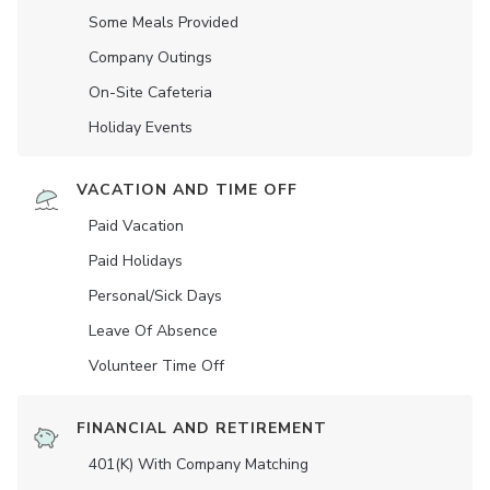
Some Meals Provided
Company Outings
On-Site Cafeteria
Holiday Events
VACATION AND TIME OFF
Paid Vacation
Paid Holidays
Personal/Sick Days
Leave Of Absence
Volunteer Time Off
FINANCIAL AND RETIREMENT
401(K) With Company Matching