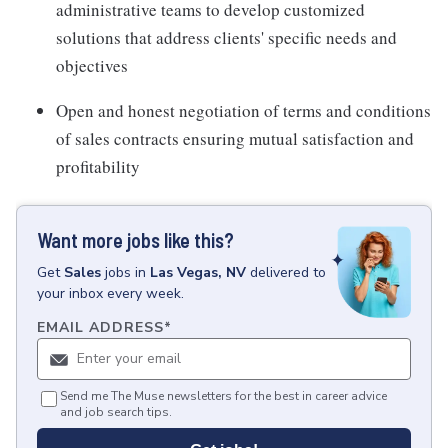
administrative teams to develop customized
solutions that address clients' specific needs and
objectives
Open and honest negotiation of terms and conditions
of sales contracts ensuring mutual satisfaction and
profitability
Want more jobs like this?
Get
Sales
jobs
in
Las Vegas, NV
delivered to
your inbox every week.
EMAIL ADDRESS
*
Send me The Muse newsletters for the best in career advice
and job search tips.