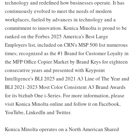
technology and redefined how businesses operate. It has
continuously evolved to meet the needs of modern
workplaces, fueled by advances in technology and a
commitment to innovation. Konica Minolta is proud to be
ranked on the Forbes 2025 America's Best Large
Employers list, included on CRN's MSP 500 list numerous
times; recognized as the #1 Brand for Customer Loyalty in
the MFP Office Copier Market by Brand Keys for eighteen
consecutive years and presented with Keypoint
Intelligence's BLI 2025 and 2021 A3 Line of The Year and
BLI 2021-2023 Most Color Consistent A3 Brand Awards
for its bizhub One i-Series. For more information, please
visit Konica Minolta online and follow it on Facebook,
YouTube, LinkedIn and Twitter.
Konica Minolta operates on a North American Shared