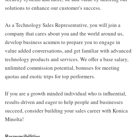
solutions to enhance our customer's success.
As a Technology Sales Representative, you will join a
company that cares about you and the world around us,
develop business acumen to prepare you to engage in
value added conversations, and get familiar with advanced
technology products and services. We offer a base salary,
unlimited commission potential, bonuses for meeting
quotas and exotic trips for top performers.
If you are a growth minded individual who is influential,
results-driven and eager to help people and businesses
succeed, consider building your sales career with Konica
Minolta!
Responsibilities