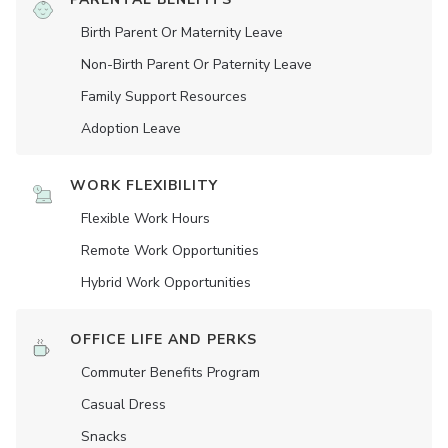
Birth Parent Or Maternity Leave
Non-Birth Parent Or Paternity Leave
Family Support Resources
Adoption Leave
WORK FLEXIBILITY
Flexible Work Hours
Remote Work Opportunities
Hybrid Work Opportunities
OFFICE LIFE AND PERKS
Commuter Benefits Program
Casual Dress
Snacks