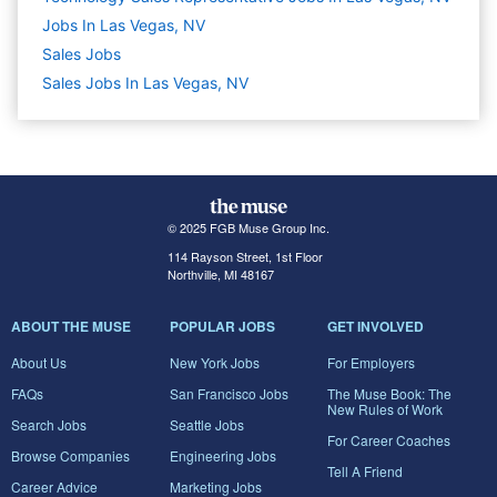
Jobs In Las Vegas, NV
Sales
Jobs
Sales Jobs In Las Vegas, NV
© 2025 FGB Muse Group Inc.
114 Rayson Street, 1st Floor
Northville, MI 48167
ABOUT THE MUSE
POPULAR JOBS
GET INVOLVED
About Us
New York Jobs
For Employers
FAQs
San Francisco Jobs
The Muse Book: The
New Rules of Work
Search Jobs
Seattle Jobs
For Career Coaches
Browse Companies
Engineering Jobs
Tell A Friend
Career Advice
Marketing Jobs