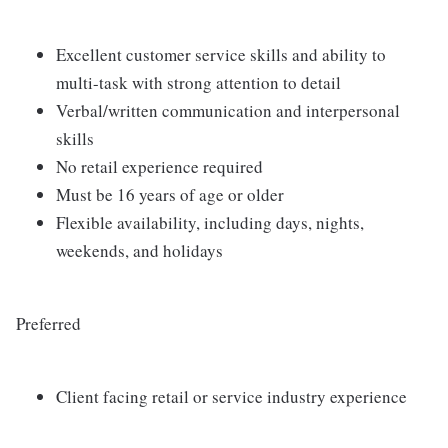
Excellent customer service skills and ability to
multi-task with strong attention to detail
Verbal/written communication and interpersonal
skills
No retail experience required
Must be 16 years of age or older
Flexible availability, including days, nights,
weekends, and holidays
Preferred
Client facing retail or service industry experience