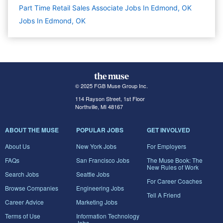
Part Time Retail Sales Associate Jobs In Edmond, OK
Jobs In Edmond, OK
© 2025 FGB Muse Group Inc.
114 Rayson Street, 1st Floor
Northville, MI 48167
ABOUT THE MUSE
POPULAR JOBS
GET INVOLVED
About Us
New York Jobs
For Employers
FAQs
San Francisco Jobs
The Muse Book: The
New Rules of Work
Search Jobs
Seattle Jobs
For Career Coaches
Browse Companies
Engineering Jobs
Tell A Friend
Career Advice
Marketing Jobs
Terms of Use
Information Technology
Jobs