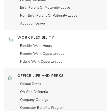
Birth Parent Or Maternity Leave
Non-Birth Parent Or Paternity Leave
Adoption Leave
WORK FLEXIBILITY
Flexible Work Hours
Remote Work Opportunities
Hybrid Work Opportunities
OFFICE LIFE AND PERKS
Casual Dress
On-Site Cafeteria
Company Outings
Commuter Benefits Program