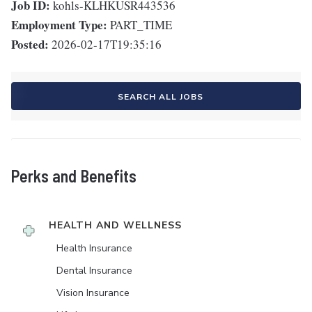
Job ID:
kohls-KLHKUSR443536
Employment Type:
PART_TIME
Posted:
2026-02-17T19:35:16
SEARCH ALL JOBS
Perks and Benefits
HEALTH AND WELLNESS
Health Insurance
Dental Insurance
Vision Insurance