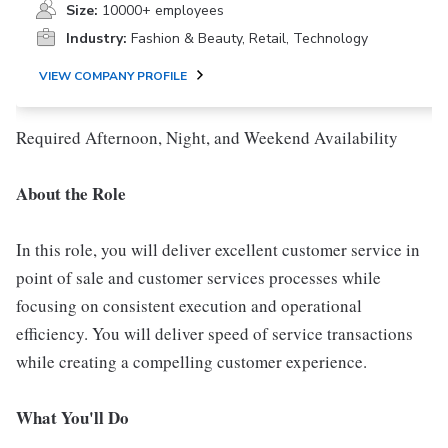
Size:
10000+ employees
Industry:
Fashion & Beauty, Retail, Technology
VIEW COMPANY PROFILE
Required Afternoon, Night, and Weekend Availability
About the Role
In this role, you will deliver excellent customer service in
point of sale and customer services processes while
focusing on consistent execution and operational
efficiency. You will deliver speed of service transactions
while creating a compelling customer experience.
What You'll Do