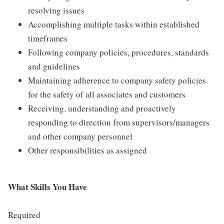
resolving issues
Accomplishing multiple tasks within established
timeframes
Following company policies, procedures, standards
and guidelines
Maintaining adherence to company safety policies
for the safety of all associates and customers
Receiving, understanding and proactively
responding to direction from supervisors/managers
and other company personnel
Other responsibilities as assigned
What Skills You Have
Required