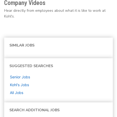
Company Videos
Hear directly from employees about what it is like to work at
Kohl's.
SIMILAR JOBS
SUGGESTED SEARCHES
Senior
Jobs
Kohl's
Jobs
All Jobs
SEARCH ADDITIONAL JOBS