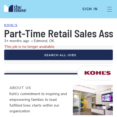
SIGN IN
KOHL'S
Part-Time Retail Sales Ass
3+ months ago
•
Edmond, OK
This job is no longer available.
SEARCH ALL JOBS
ABOUT US
Kohl’s commitment to inspiring and
empowering families to lead
fulfilled lives starts within our
organization.