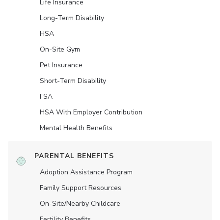
Life Insurance
Long-Term Disability
HSA
On-Site Gym
Pet Insurance
Short-Term Disability
FSA
HSA With Employer Contribution
Mental Health Benefits
PARENTAL BENEFITS
Adoption Assistance Program
Family Support Resources
On-Site/Nearby Childcare
Fertility Benefits