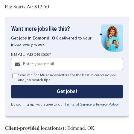
Pay Starts At: $12.50
Want more jobs like this?
Get
jobs
in
Edmond, OK
delivered to your
inbox every week.
EMAIL ADDRESS
*
Send me The Muse newsletters for the best in career advice
and job search tips.
Get jobs!
By signing up, you agree to our
Terms of Service
&
Privacy Policy
.
Client-provided location(s):
Edmond, OK