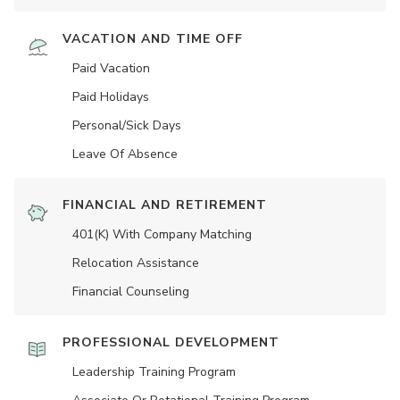
VACATION AND TIME OFF
Paid Vacation
Paid Holidays
Personal/Sick Days
Leave Of Absence
FINANCIAL AND RETIREMENT
401(K) With Company Matching
Relocation Assistance
Financial Counseling
PROFESSIONAL DEVELOPMENT
Leadership Training Program