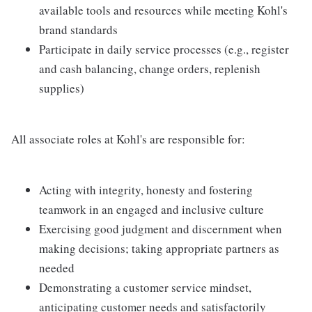
available tools and resources while meeting Kohl's
brand standards
Participate in daily service processes (e.g., register
and cash balancing, change orders, replenish
supplies)
All associate roles at Kohl's are responsible for:
Acting with integrity, honesty and fostering
teamwork in an engaged and inclusive culture
Exercising good judgment and discernment when
making decisions; taking appropriate partners as
needed
Demonstrating a customer service mindset,
anticipating customer needs and satisfactorily