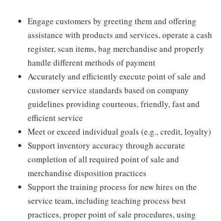
Engage customers by greeting them and offering
assistance with products and services, operate a cash
register, scan items, bag merchandise and properly
handle different methods of payment
Accurately and efficiently execute point of sale and
customer service standards based on company
guidelines providing courteous, friendly, fast and
efficient service
Meet or exceed individual goals (e.g., credit, loyalty)
Support inventory accuracy through accurate
completion of all required point of sale and
merchandise disposition practices
Support the training process for new hires on the
service team, including teaching process best
practices, proper point of sale procedures, using