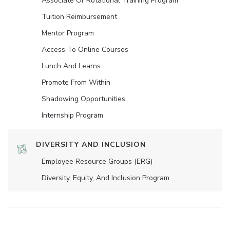
Associate Or Rotational Training Program
Tuition Reimbursement
Mentor Program
Access To Online Courses
Lunch And Learns
Promote From Within
Shadowing Opportunities
Internship Program
DIVERSITY AND INCLUSION
Employee Resource Groups (ERG)
Diversity, Equity, And Inclusion Program