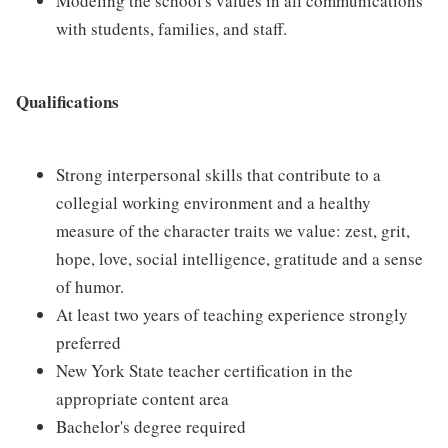
Modeling the school's values in all communications
with students, families, and staff.
Qualifications
Strong interpersonal skills that contribute to a
collegial working environment and a healthy
measure of the character traits we value: zest, grit,
hope, love, social intelligence, gratitude and a sense
of humor.
At least two years of teaching experience strongly
preferred
New York State teacher certification in the
appropriate content area
Bachelor's degree required