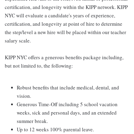
certification, and longevity within the KIPP network. KIPP
NYC will evaluate a candidate's years of experience,
certification, and longevity at point of hire to determine
the step/level a new hire will be placed within our teacher
salary scale.
KIPP NYC offers a generous benefits package including,
but not limited to, the following:
Robust benefits that include medical, dental, and
vision.
Generous Time-Off including 5 school vacation
weeks, sick and personal days, and an extended
summer break.
Up to 12 weeks 100% parental leave.