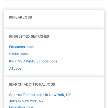
SIMILAR JOBS
SUGGESTED SEARCHES
Education
Jobs
Senior
Jobs
KIPP NYC Public Schools
Jobs
All Jobs
SEARCH ADDITIONAL JOBS
Spanish Teacher Jobs In New York, NY
Jobs In New York, NY
Education
Jobs