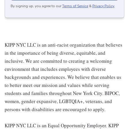
By signing up, you agree to our
Terms of Service
&
Privacy Policy
.
KIPP NYC LLC is an anti-racist organization that believes
in the importance of being diverse, equitable, and
inclusive. We are committed to creating a welcoming
environment that includes employees with diverse
backgrounds and experiences. We believe that enables us
to better meet our mission and values while serving
students and families throughout New York City. BIPOC,
women, gender expansive, LGBTQIA+, veterans, and
persons with disabilities are encouraged to apply.
KIPP NYC LLC is an Equal Opportunity Employer. KIPP