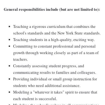
General responsibilities include (but are not limited to):
Teaching a rigorous curriculum that combines the
school's standards and the New York State standards.
Teaching students in a high-quality, exciting way.
Committing to constant professional and personal
growth through working closely as part of a team of
teachers.
Constantly assessing student progress, and
communicating results to families and colleagues.
Providing individual or small group instruction for
students who need additional assistance.
Modeling a "whatever it takes" spirit to ensure that
each student is successful.