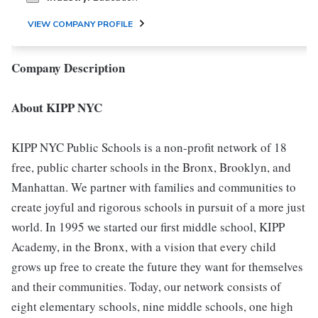
VIEW COMPANY PROFILE
Company Description
About KIPP NYC
KIPP NYC Public Schools is a non-profit network of 18
free, public charter schools in the Bronx, Brooklyn, and
Manhattan. We partner with families and communities to
create joyful and rigorous schools in pursuit of a more just
world. In 1995 we started our first middle school, KIPP
Academy, in the Bronx, with a vision that every child
grows up free to create the future they want for themselves
and their communities. Today, our network consists of
eight elementary schools, nine middle schools, one high