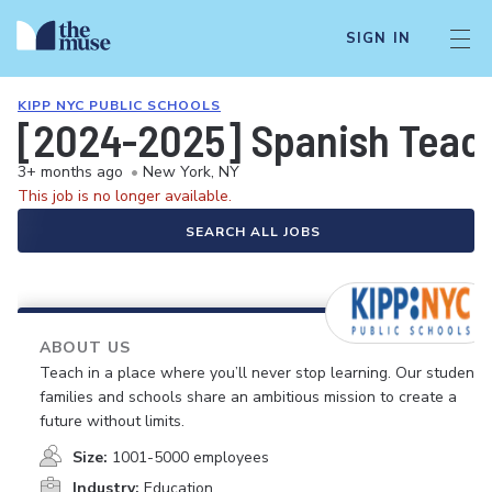
SIGN IN
KIPP NYC PUBLIC SCHOOLS
[2024-2025] Spanish Teach
3+ months ago
•
New York, NY
This job is no longer available.
SEARCH ALL JOBS
ABOUT US
Teach in a place where you’ll never stop learning. Our students,
families and schools share an ambitious mission to create a
future without limits.
Size:
1001-5000 employees
Industry:
Education