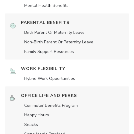
Mental Health Benefits
PARENTAL BENEFITS
Birth Parent Or Maternity Leave
Non-Birth Parent Or Paternity Leave
Family Support Resources
WORK FLEXIBILITY
Hybrid Work Opportunities
OFFICE LIFE AND PERKS
Commuter Benefits Program
Happy Hours
Snacks