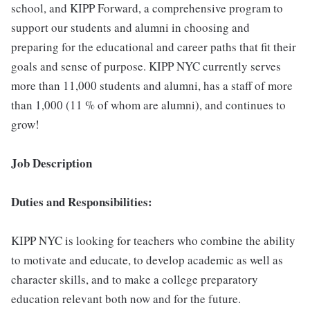
school, and KIPP Forward, a comprehensive program to
support our students and alumni in choosing and
preparing for the educational and career paths that fit their
goals and sense of purpose. KIPP NYC currently serves
more than 11,000 students and alumni, has a staff of more
than 1,000 (11 % of whom are alumni), and continues to
grow!
Job Description
Duties and Responsibilities:
KIPP NYC is looking for teachers who combine the ability
to motivate and educate, to develop academic as well as
character skills, and to make a college preparatory
education relevant both now and for the future.