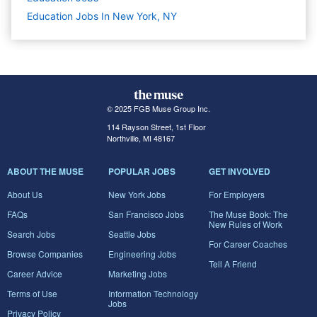
Education Jobs In New York, NY
© 2025 FGB Muse Group Inc.
114 Rayson Street, 1st Floor
Northville, MI 48167
ABOUT THE MUSE
POPULAR JOBS
GET INVOLVED
About Us
New York Jobs
For Employers
FAQs
San Francisco Jobs
The Muse Book: The
New Rules of Work
Search Jobs
Seattle Jobs
For Career Coaches
Browse Companies
Engineering Jobs
Tell A Friend
Career Advice
Marketing Jobs
Terms of Use
Information Technology
Jobs
Privacy Policy