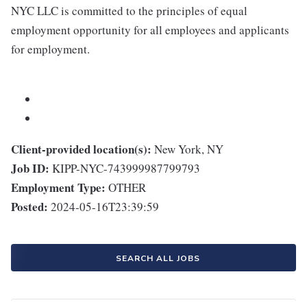
NYC LLC is committed to the principles of equal
employment opportunity for all employees and applicants
for employment.
Client-provided location(s):
New York, NY
Job ID:
KIPP-NYC-743999987799793
Employment Type:
OTHER
Posted:
2024-05-16T23:39:59
SEARCH ALL JOBS