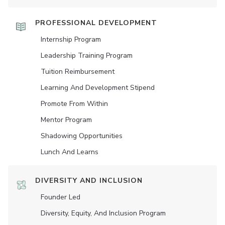
PROFESSIONAL DEVELOPMENT
Internship Program
Leadership Training Program
Tuition Reimbursement
Learning And Development Stipend
Promote From Within
Mentor Program
Shadowing Opportunities
Lunch And Learns
DIVERSITY AND INCLUSION
Founder Led
Diversity, Equity, And Inclusion Program