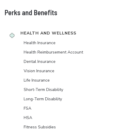
Perks and Benefits
HEALTH AND WELLNESS
Health Insurance
Health Reimbursement Account
Dental Insurance
Vision Insurance
Life Insurance
Short-Term Disability
Long-Term Disability
FSA
HSA
Fitness Subsidies