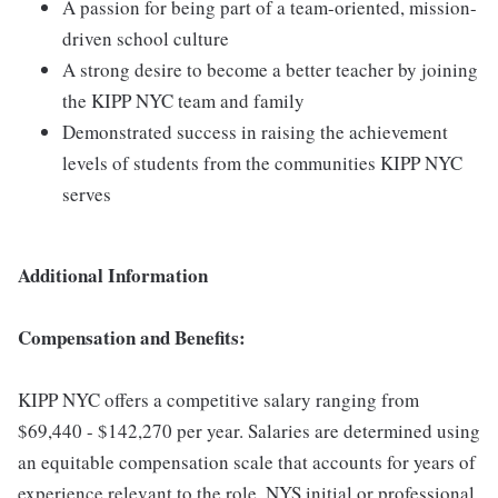
A passion for being part of a team-oriented, mission-
driven school culture
A strong desire to become a better teacher by joining
the KIPP NYC team and family
Demonstrated success in raising the achievement
levels of students from the communities KIPP NYC
serves
Additional Information
Compensation and Benefits:
KIPP NYC offers a competitive salary ranging from
$69,440 - $142,270 per year. Salaries are determined using
an equitable compensation scale that accounts for years of
experience relevant to the role, NYS initial or professional