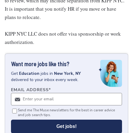
to review, which may include separation from KIPP NYC.
It is important that you notify HR if you move or have
plans to relocate.
KIPP NYC LLC does not offer visa sponsorship or work
authorization.
Want more jobs like this?
Get
Education
jobs
in
New York, NY
delivered to your inbox every week.
EMAIL ADDRESS
*
Send me The Muse newsletters for the best in career advice
and job search tips.
Get jobs!