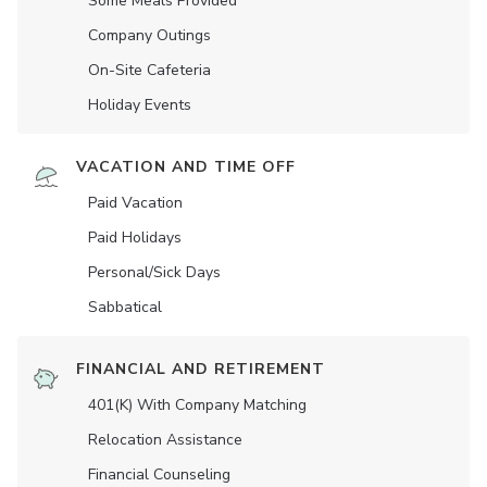
Some Meals Provided
Company Outings
On-Site Cafeteria
Holiday Events
VACATION AND TIME OFF
Paid Vacation
Paid Holidays
Personal/Sick Days
Sabbatical
FINANCIAL AND RETIREMENT
401(K) With Company Matching
Relocation Assistance
Financial Counseling