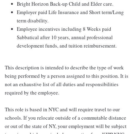
Bright Horizon Back-up Child and Elder care.
Employer paid Life Insurance and Short term/Long
term disability.
Employee incentives including 8 Weeks paid
Sabbatical after 10 years, annual professional
development funds, and tuition reimbursement.
This description is intended to describe the type of work
being performed by a person assigned to this position. It is
not an exhaustive list of all duties and responsibilities
required by the employee.
This role is based in NYC and will require travel to our
schools. If you relocate outside of a commutable distance
or out of the state of NY, your employment will be subject