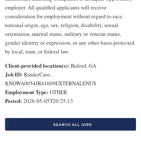
employer. All qualified applicants will receive
consideration for employment without regard to race,
national origin, age, sex, religion, disability, sexual
orientation, marital status, military or veteran status,
gender identity or expression, or any other basis protected
by local, state, or federal law.
Client-provided location(s):
Buford, GA
Job ID:
KinderCare-
KNOWA0054JR41609EXTERNALENUS
Employment Type:
OTHER
Posted:
2026-05-05T20:25:13
SEARCH ALL JOBS