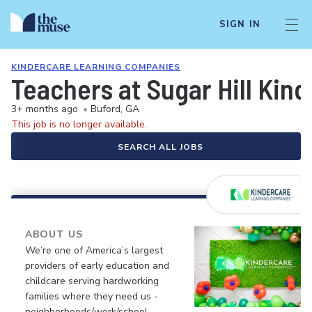
SIGN IN
KINDERCARE LEARNING COMPANIES
Teachers at Sugar Hill Kin
3+ months ago
•
Buford, GA
This job is no longer available.
SEARCH ALL JOBS
ABOUT US
We’re one of America’s largest
providers of early education and
childcare serving hardworking
families where they need us -
neighborhoods/work/school.