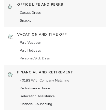
OFFICE LIFE AND PERKS
Casual Dress
Snacks
VACATION AND TIME OFF
Paid Vacation
Paid Holidays
Personal/Sick Days
FINANCIAL AND RETIREMENT
401(K) With Company Matching
Performance Bonus
Relocation Assistance
Financial Counseling