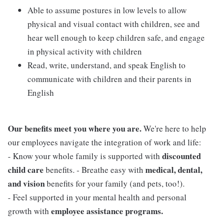
Able to assume postures in low levels to allow
physical and visual contact with children, see and
hear well enough to keep children safe, and engage
in physical activity with children
Read, write, understand, and speak English to
communicate with children and their parents in
English
Our benefits meet you where you are.
We're here to help
our employees navigate the integration of work and life:
discounted
- Know your whole family is supported with
child care
medical, dental,
benefits. - Breathe easy with
and vision
benefits for your family (and pets, too!).
- Feel supported in your mental health and personal
employee assistance programs.
growth with