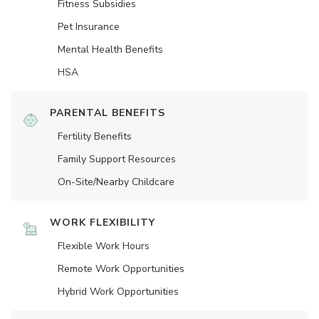
Fitness Subsidies
Pet Insurance
Mental Health Benefits
HSA
PARENTAL BENEFITS
Fertility Benefits
Family Support Resources
On-Site/Nearby Childcare
WORK FLEXIBILITY
Flexible Work Hours
Remote Work Opportunities
Hybrid Work Opportunities