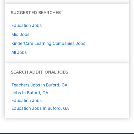
SUGGESTED SEARCHES
Education
Jobs
Mid
Jobs
KinderCare Learning Companies
Jobs
All Jobs
SEARCH ADDITIONAL JOBS
Teachers Jobs In Buford, GA
Jobs In Buford, GA
Education
Jobs
Education Jobs In Buford, GA