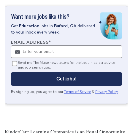
Want more jobs like this?
Get
Education
jobs
in
Buford, GA
delivered
to your inbox every week.
EMAIL ADDRESS
*
Send me The Muse newsletters for the best in career advice
and job search tips.
Get jobs!
By signing up, you agree to our
Terms of Service
&
Privacy Policy
.
KinderCare Learning Companies is an Equal Opportunity