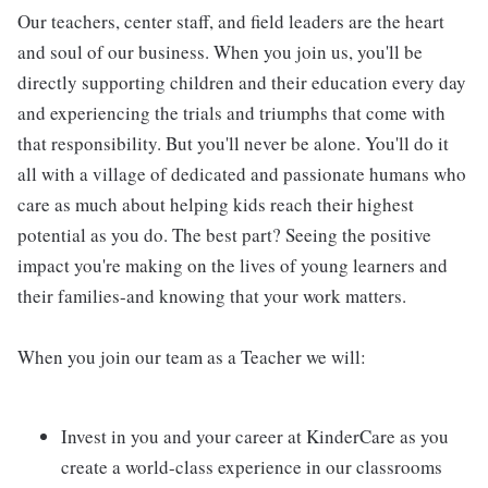
Our teachers, center staff, and field leaders are the heart
and soul of our business. When you join us, you'll be
directly supporting children and their education every day
and experiencing the trials and triumphs that come with
that responsibility. But you'll never be alone. You'll do it
all with a village of dedicated and passionate humans who
care as much about helping kids reach their highest
potential as you do. The best part? Seeing the positive
impact you're making on the lives of young learners and
their families-and knowing that your work matters.
When you join our team as a Teacher we will:
Invest in you and your career at KinderCare as you
create a world-class experience in our classrooms