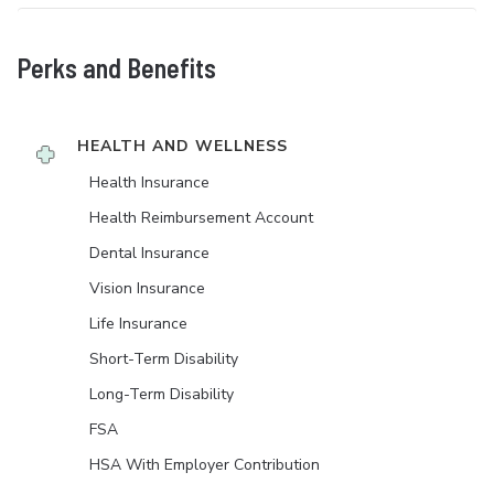
Perks and Benefits
HEALTH AND WELLNESS
Health Insurance
Health Reimbursement Account
Dental Insurance
Vision Insurance
Life Insurance
Short-Term Disability
Long-Term Disability
FSA
HSA With Employer Contribution