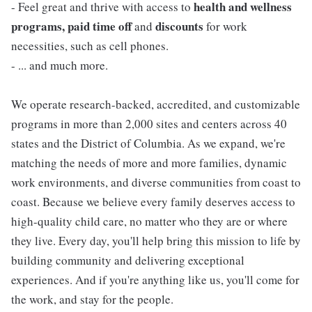
health and wellness
- Feel great and thrive with access to
programs, paid time off
discounts
and
for work
necessities, such as cell phones.
- ... and much more.
We operate research-backed, accredited, and customizable
programs in more than 2,000 sites and centers across 40
states and the District of Columbia. As we expand, we're
matching the needs of more and more families, dynamic
work environments, and diverse communities from coast to
coast. Because we believe every family deserves access to
high-quality child care, no matter who they are or where
they live. Every day, you'll help bring this mission to life by
building community and delivering exceptional
experiences. And if you're anything like us, you'll come for
the work, and stay for the people.