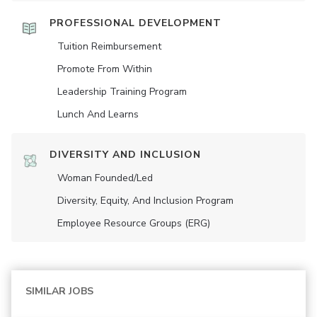
PROFESSIONAL DEVELOPMENT
Tuition Reimbursement
Promote From Within
Leadership Training Program
Lunch And Learns
DIVERSITY AND INCLUSION
Woman Founded/led
Diversity, Equity, And Inclusion Program
Employee Resource Groups (ERG)
SIMILAR JOBS