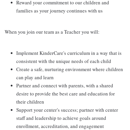
Reward your commitment to our children and
families as your journey continues with us
When you join our team as a Teacher you will:
Implement KinderCare's curriculum in a way that is
consistent with the unique needs of each child
Create a safe, nurturing environment where children
can play and learn
Partner and connect with parents, with a shared
desire to provide the best care and education for
their children
Support your center's success; partner with center
staff and leadership to achieve goals around
enrollment, accreditation, and engagement