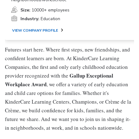
Size:
10000+ employees
Industry:
Education
VIEW COMPANY PROFILE
Futures start here. Where first steps, new friendships, and
confident learners are born. At KinderCare Learning
Companies, the first and only early childhood education
Gallup Exceptional
provider recognized with the
Workplace Award
, we offer a variety of early education
and child care options for families. Whether it's
KinderCare Learning Centers, Champions, or Crème de la
Crème, we build confidence for kids, families, and the
future we share. And we want you to join us in shaping it-
in neighborhoods, at work, and in schools nationwide.