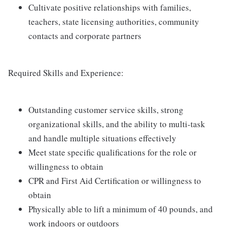
Cultivate positive relationships with families,
teachers, state licensing authorities, community
contacts and corporate partners
Required Skills and Experience:
Outstanding customer service skills, strong
organizational skills, and the ability to multi-task
and handle multiple situations effectively
Meet state specific qualifications for the role or
willingness to obtain
CPR and First Aid Certification or willingness to
obtain
Physically able to lift a minimum of 40 pounds, and
work indoors or outdoors