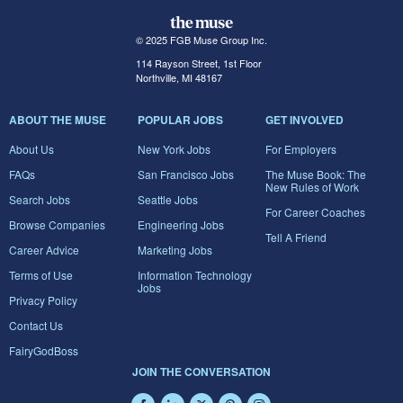
© 2025 FGB Muse Group Inc.
114 Rayson Street, 1st Floor
Northville, MI 48167
ABOUT THE MUSE
POPULAR JOBS
GET INVOLVED
About Us
New York Jobs
For Employers
FAQs
San Francisco Jobs
The Muse Book: The
New Rules of Work
Search Jobs
Seattle Jobs
For Career Coaches
Browse Companies
Engineering Jobs
Tell A Friend
Career Advice
Marketing Jobs
Terms of Use
Information Technology
Jobs
Privacy Policy
Contact Us
FairyGodBoss
JOIN THE CONVERSATION