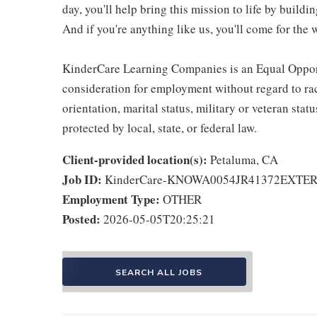
day, you'll help bring this mission to life by buil
And if you're anything like us, you'll come for the 
KinderCare Learning Companies is an Equal Opportu
consideration for employment without regard to race,
orientation, marital status, military or veteran stat
protected by local, state, or federal law.
Client-provided location(s):
Petaluma, CA
Job ID:
KinderCare-KNOWA0054JR41372EXTE
Employment Type:
OTHER
Posted:
2026-05-05T20:25:21
SEARCH ALL JOBS