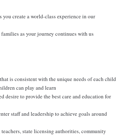
s you create a world-class experience in our
families as your journey continues with us
hat is consistent with the unique needs of each child
hildren can play and learn
ed desire to provide the best care and education for
enter staff and leadership to achieve goals around
, teachers, state licensing authorities, community