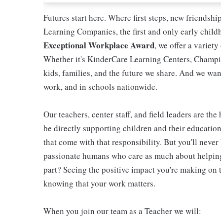
Futures start here. Where first steps, new friendsh
Learning Companies, the first and only early chil
Exceptional Workplace Award
, we offer a variety
Whether it's KinderCare Learning Centers, Champio
kids, families, and the future we share. And we wan
work, and in schools nationwide.
Our teachers, center staff, and field leaders are the
be directly supporting children and their educatio
that come with that responsibility. But you'll never 
passionate humans who care as much about helping 
part? Seeing the positive impact you're making on t
knowing that your work matters.
When you join our team as a Teacher we will: