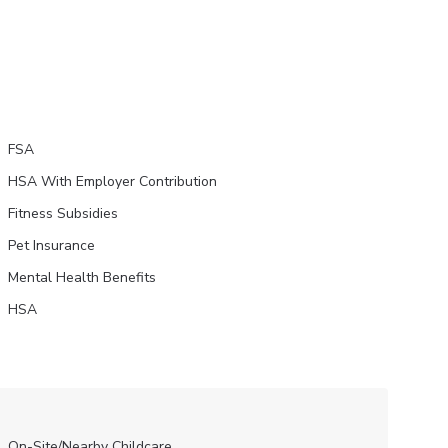
FSA
HSA With Employer Contribution
Fitness Subsidies
Pet Insurance
Mental Health Benefits
HSA
On-Site/Nearby Childcare