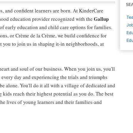
SE
ips, and confident learners are born. At KinderCare
Tea
Gallup
dhood education provider recognized with the
Job
 of early education and child care options for families.
Edu
ns, or Crème de la Crème, we build confidence for
Edu
t you to join us in shaping it-in neighborhoods, at
 heart and soul of our business. When you join us, you'll
n every day and experiencing the trials and triumphs
be alone. You'll do it all with a village of dedicated and
kids reach their highest potential as you do. The best
he lives of young learners and their families-and