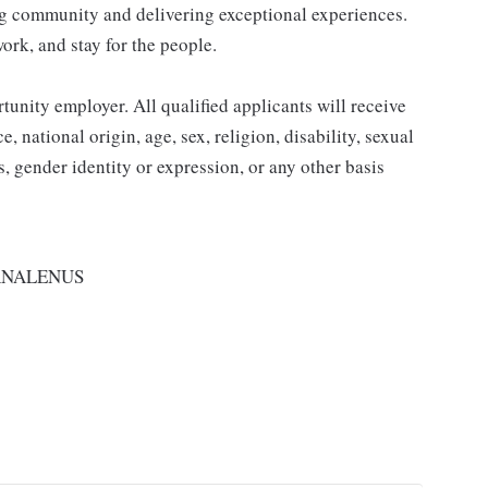
ding community and delivering exceptional experiences.
work, and stay for the people.
nity employer. All qualified applicants will receive
 national origin, age, sex, religion, disability, sexual
us, gender identity or expression, or any other basis
RNALENUS