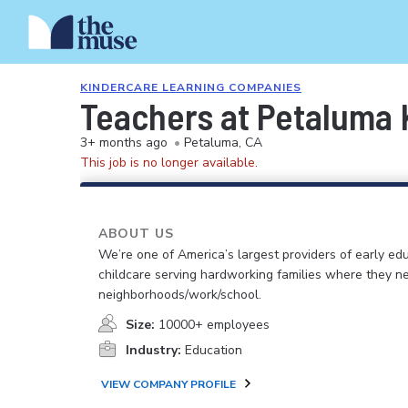
KINDERCARE LEARNING COMPANIES
Teachers at Petaluma 
3+ months ago
•
Petaluma, CA
This job is no longer available.
ABOUT US
We’re one of America’s largest providers of early ed
childcare serving hardworking families where they n
neighborhoods/work/school.
Size:
10000+ employees
Industry:
Education
VIEW COMPANY PROFILE