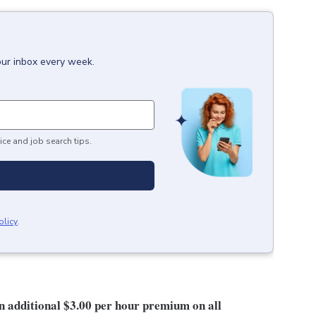
our inbox every week.
ice and job search tips.
olicy
.
an additional $3.00 per hour premium on all