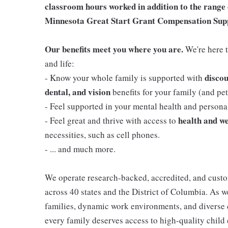
classroom hours worked in addition to the range 
Minnesota Great Start Grant Compensation Sup
Our benefits meet you where you are.
We're here t
and life:
discou
- Know your whole family is supported with
dental, and vision
benefits for your family (and pets
- Feel supported in your mental health and person
health and we
- Feel great and thrive with access to
necessities, such as cell phones.
- ... and much more.
We operate research-backed, accredited, and custo
across 40 states and the District of Columbia. As
families, dynamic work environments, and diverse 
every family deserves access to high-quality child 