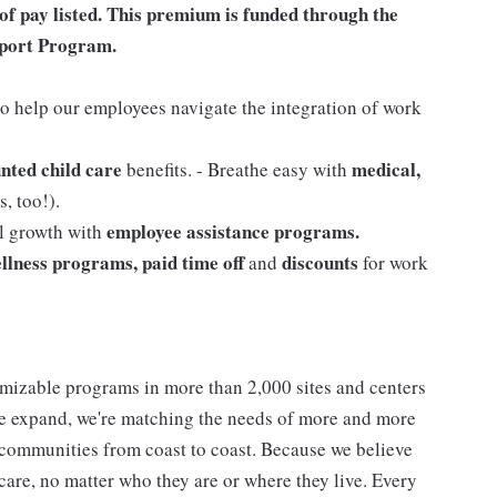
of pay listed. This premium is funded through the
port Program.
o help our employees navigate the integration of work
nted child care
medical,
benefits. - Breathe easy with
, too!).
employee assistance programs.
al growth with
llness programs, paid time off
discounts
and
for work
mizable programs in more than 2,000 sites and centers
 we expand, we're matching the needs of more and more
communities from coast to coast. Because we believe
care, no matter who they are or where they live. Every