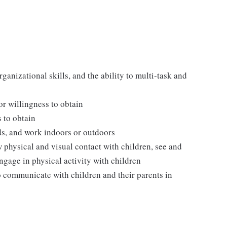
ganizational skills, and the ability to multi-task and
 or willingness to obtain
s to obtain
ds, and work indoors or outdoors
w physical and visual contact with children, see and
ngage in physical activity with children
o communicate with children and their parents in