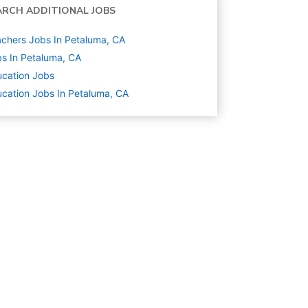
ARCH ADDITIONAL JOBS
chers Jobs In Petaluma, CA
s In Petaluma, CA
cation
Jobs
cation Jobs In Petaluma, CA