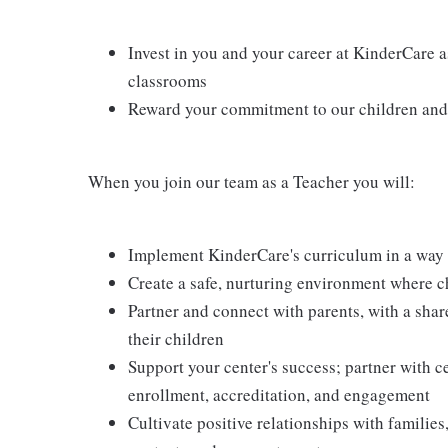
Invest in you and your career at KinderCare a
classrooms
Reward your commitment to our children and 
When you join our team as a Teacher you will:
Implement KinderCare's curriculum in a way t
Create a safe, nurturing environment where c
Partner and connect with parents, with a shar
their children
Support your center's success; partner with c
enrollment, accreditation, and engagement
Cultivate positive relationships with families