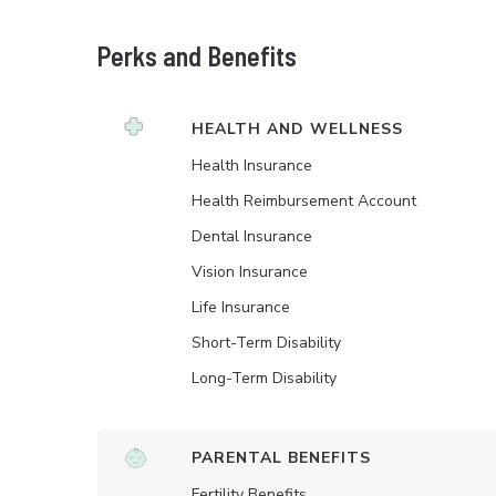
Perks and Benefits
HEALTH AND WELLNESS
Health Insurance
Health Reimbursement Account
Dental Insurance
Vision Insurance
Life Insurance
Short-Term Disability
Long-Term Disability
PARENTAL BENEFITS
Fertility Benefits