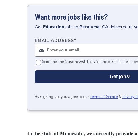
Want more jobs like this?
Get
Education
jobs
in
Petaluma, CA
delivered to y
EMAIL ADDRESS
*
Send me The Muse newsletters for the best in career adv
Get jobs!
By signing up, you agree to our
Terms of Service
&
Privacy P
In the state of Minnesota, we currently provide 