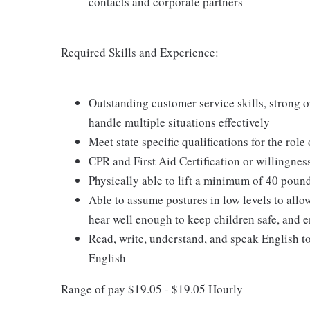
contacts and corporate partners
Required Skills and Experience:
Outstanding customer service skills, strong or
handle multiple situations effectively
Meet state specific qualifications for the role
CPR and First Aid Certification or willingnes
Physically able to lift a minimum of 40 poun
Able to assume postures in low levels to allo
hear well enough to keep children safe, and e
Read, write, understand, and speak English t
English
Range of pay $19.05 - $19.05 Hourly