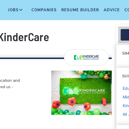
JOBS
COMPANIES
RESUME BUILDER
ADVICE
C
KinderCare
SIM
SU
ucation and
eed us -
Edu
Mi
Kin
All