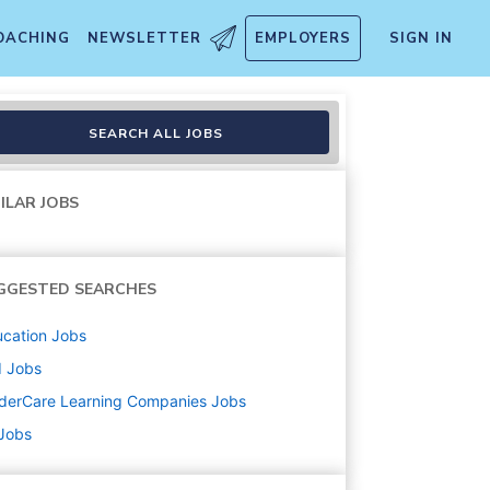
OACHING
NEWSLETTER
EMPLOYERS
SIGN IN
SEARCH ALL JOBS
ILAR JOBS
GGESTED SEARCHES
cation
Jobs
d
Jobs
derCare Learning Companies
Jobs
 Jobs