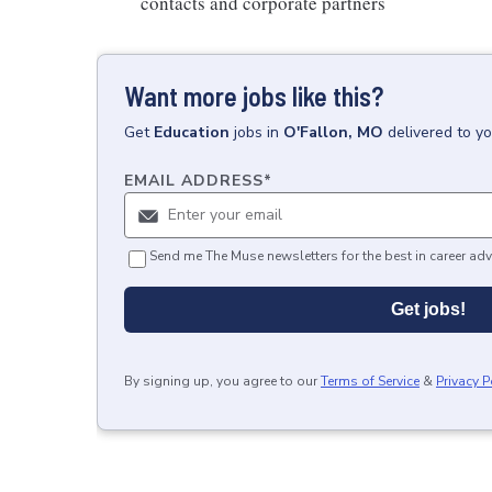
contacts and corporate partners
Want more jobs like this?
Get
Education
jobs
in
O'Fallon, MO
delivered to y
EMAIL ADDRESS
*
Send me The Muse newsletters for the best in career adv
Get jobs!
By signing up, you agree to our
Terms of Service
&
Privacy P