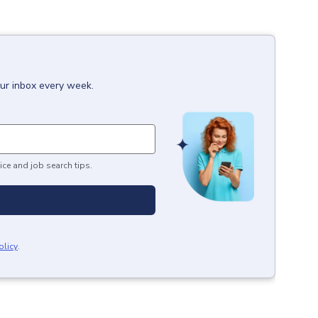
our inbox every week.
ice and job search tips.
olicy
.