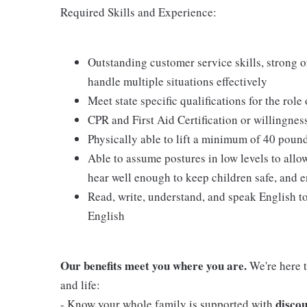
Required Skills and Experience:
Outstanding customer service skills, strong or
handle multiple situations effectively
Meet state specific qualifications for the role
CPR and First Aid Certification or willingnes
Physically able to lift a minimum of 40 poun
Able to assume postures in low levels to allo
hear well enough to keep children safe, and e
Read, write, understand, and speak English t
English
Our benefits meet you where you are.
We're here t
and life:
discou
- Know your whole family is supported with