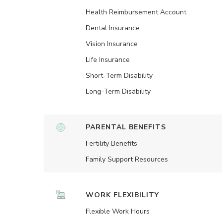
Health Reimbursement Account
Dental Insurance
Vision Insurance
Life Insurance
Short-Term Disability
Long-Term Disability
PARENTAL BENEFITS
Fertility Benefits
Family Support Resources
WORK FLEXIBILITY
Flexible Work Hours