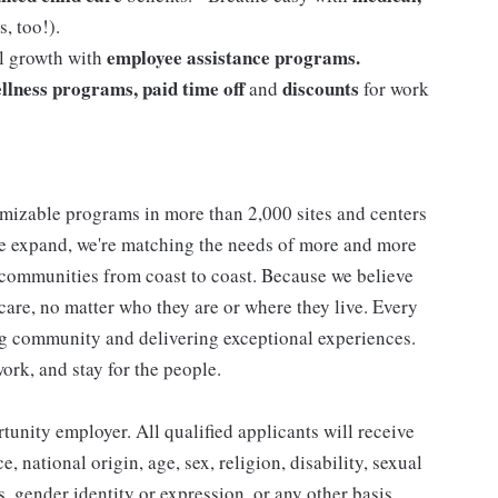
, too!).
employee assistance programs.
al growth with
llness programs, paid time off
discounts
and
for work
mizable programs in more than 2,000 sites and centers
 we expand, we're matching the needs of more and more
communities from coast to coast. Because we believe
care, no matter who they are or where they live. Every
ding community and delivering exceptional experiences.
work, and stay for the people.
nity employer. All qualified applicants will receive
 national origin, age, sex, religion, disability, sexual
us, gender identity or expression, or any other basis