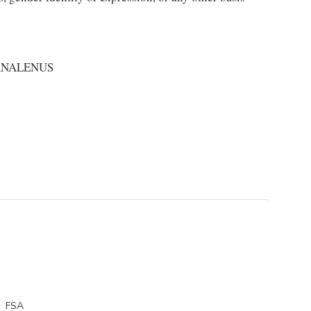
RNALENUS
FSA