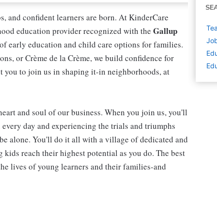
SE
ips, and confident learners are born. At KinderCare
Tea
Gallup
dhood education provider recognized with the
Job
 of early education and child care options for families.
Edu
ns, or Crème de la Crème, we build confidence for
Edu
t you to join us in shaping it-in neighborhoods, at
 heart and soul of our business. When you join us, you'll
n every day and experiencing the trials and triumphs
be alone. You'll do it all with a village of dedicated and
kids reach their highest potential as you do. The best
he lives of young learners and their families-and