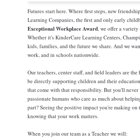
Futures start here. Where first steps, new friendsh
Learning Companies, the first and only early chil
Exceptional Workplace Award
, we offer a variety
Whether it's KinderCare Learning Centers, Champio
kids, families, and the future we share. And we wan
work, and in schools nationwide.
Our teachers, center staff, and field leaders are the
be directly supporting children and their educatio
that come with that responsibility. But you'll never 
passionate humans who care as much about helping 
part? Seeing the positive impact you're making on t
knowing that your work matters.
When you join our team as a Teacher we will: