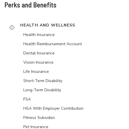
Perks and Benefits
HEALTH AND WELLNESS
Health Insurance
Health Reimbursement Account
Dental Insurance
Vision Insurance
Life Insurance
Short-Term Disability
Long-Term Disability
FSA
HSA With Employer Contribution
Fitness Subsidies
Pet Insurance