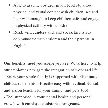
Able to assume postures in low levels to allow
physical and visual contact with children, see and
hear well enough to keep children safe, and engage
in physical activity with children
Read, write, understand, and speak English to
communicate with children and their parents in
English
Our benefits meet you where you are.
We're here to help
our employees navigate the integration of work and life:
discounted
- Know your whole family is supported with
child care
medical, dental,
benefits. - Breathe easy with
and vision
benefits for your family (and pets, too!).
- Feel supported in your mental health and personal
employee assistance programs.
growth with