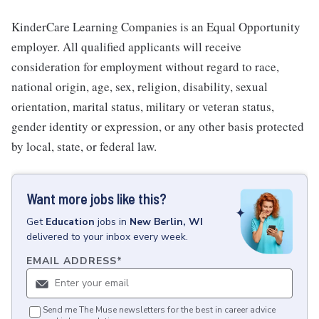
KinderCare Learning Companies is an Equal Opportunity
employer. All qualified applicants will receive
consideration for employment without regard to race,
national origin, age, sex, religion, disability, sexual
orientation, marital status, military or veteran status,
gender identity or expression, or any other basis protected
by local, state, or federal law.
Want more jobs like this?
Get
Education
jobs
in
New Berlin, WI
delivered to your inbox every week.
EMAIL ADDRESS
*
Send me The Muse newsletters for the best in career advice