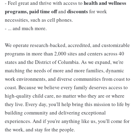
health and wellness
- Feel great and thrive with access to
programs, paid time off
discounts
and
for work
necessities, such as cell phones.
- ... and much more.
We operate research-backed, accredited, and customizable
programs in more than 2,000 sites and centers across 40
states and the District of Columbia. As we expand, we're
matching the needs of more and more families, dynamic
work environments, and diverse communities from coast to
coast. Because we believe every family deserves access to
high-quality child care, no matter who they are or where
they live. Every day, you'll help bring this mission to life by
building community and delivering exceptional
experiences. And if you're anything like us, you'll come for
the work, and stay for the people.