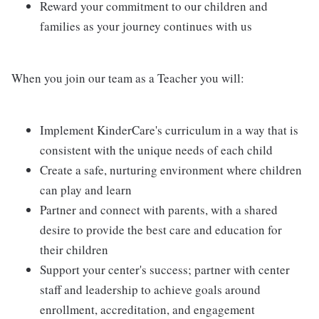
Reward your commitment to our children and
families as your journey continues with us
When you join our team as a Teacher you will:
Implement KinderCare's curriculum in a way that is
consistent with the unique needs of each child
Create a safe, nurturing environment where children
can play and learn
Partner and connect with parents, with a shared
desire to provide the best care and education for
their children
Support your center's success; partner with center
staff and leadership to achieve goals around
enrollment, accreditation, and engagement