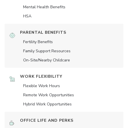
Mental Health Benefits
HSA
PARENTAL BENEFITS
Fertility Benefits
Family Support Resources
On-Site/Nearby Childcare
WORK FLEXIBILITY
Flexible Work Hours
Remote Work Opportunities
Hybrid Work Opportunities
OFFICE LIFE AND PERKS