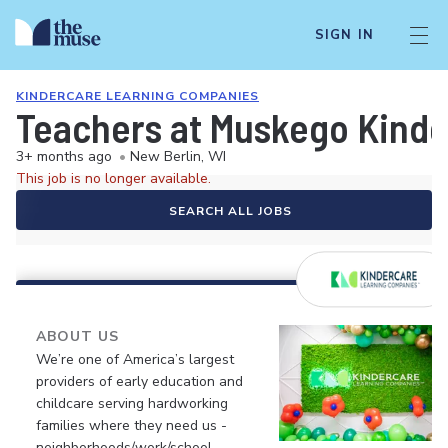
SIGN IN
KINDERCARE LEARNING COMPANIES
Teachers at Muskego Kind
3+ months ago
•
New Berlin, WI
This job is no longer available.
SEARCH ALL JOBS
ABOUT US
We’re one of America’s largest
providers of early education and
childcare serving hardworking
families where they need us -
neighborhoods/work/school.