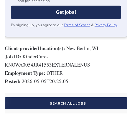
and job search tips.
Get jobs!
By signing up, you agree to our
Terms of Service
&
Privacy Policy
.
Client-provided location(s):
New Berlin, WI
Job ID:
KinderCare-
KNOWA0054JR41553EXTERNALENUS
Employment Type:
OTHER
Posted:
2026-05-05T20:25:05
SEARCH ALL JOBS