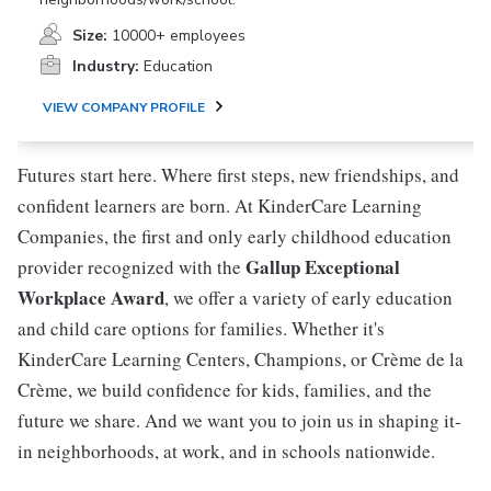
Size:
10000+ employees
Industry:
Education
VIEW COMPANY PROFILE
Futures start here. Where first steps, new friendships, and
confident learners are born. At KinderCare Learning
Companies, the first and only early childhood education
Gallup Exceptional
provider recognized with the
Workplace Award
, we offer a variety of early education
and child care options for families. Whether it's
KinderCare Learning Centers, Champions, or Crème de la
Crème, we build confidence for kids, families, and the
future we share. And we want you to join us in shaping it-
in neighborhoods, at work, and in schools nationwide.