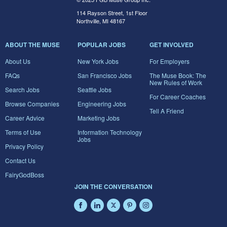
114 Rayson Street, 1st Floor
Northville, MI 48167
ABOUT THE MUSE
POPULAR JOBS
GET INVOLVED
About Us
New York Jobs
For Employers
FAQs
San Francisco Jobs
The Muse Book: The
New Rules of Work
Search Jobs
Seattle Jobs
For Career Coaches
Browse Companies
Engineering Jobs
Tell A Friend
Career Advice
Marketing Jobs
Terms of Use
Information Technology
Jobs
Privacy Policy
Contact Us
FairyGodBoss
JOIN THE CONVERSATION