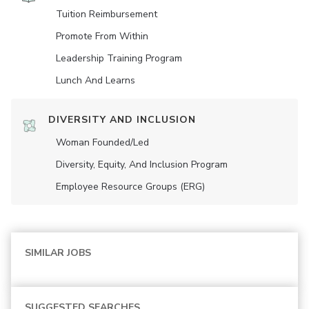
Tuition Reimbursement
Promote From Within
Leadership Training Program
Lunch And Learns
DIVERSITY AND INCLUSION
Woman Founded/led
Diversity, Equity, And Inclusion Program
Employee Resource Groups (ERG)
SIMILAR JOBS
SUGGESTED SEARCHES