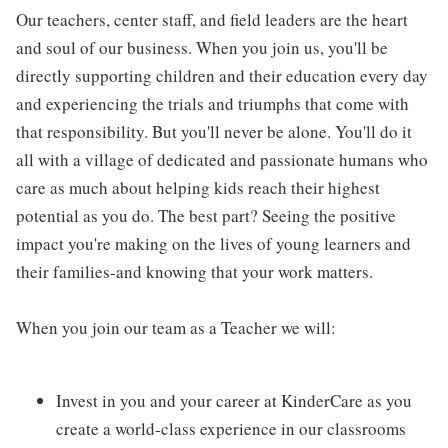
Our teachers, center staff, and field leaders are the heart
and soul of our business. When you join us, you'll be
directly supporting children and their education every day
and experiencing the trials and triumphs that come with
that responsibility. But you'll never be alone. You'll do it
all with a village of dedicated and passionate humans who
care as much about helping kids reach their highest
potential as you do. The best part? Seeing the positive
impact you're making on the lives of young learners and
their families-and knowing that your work matters.
When you join our team as a Teacher we will:
Invest in you and your career at KinderCare as you
create a world-class experience in our classrooms