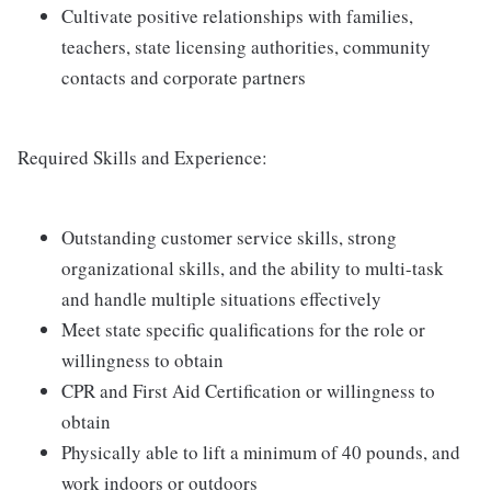
Cultivate positive relationships with families,
teachers, state licensing authorities, community
contacts and corporate partners
Required Skills and Experience:
Outstanding customer service skills, strong
organizational skills, and the ability to multi-task
and handle multiple situations effectively
Meet state specific qualifications for the role or
willingness to obtain
CPR and First Aid Certification or willingness to
obtain
Physically able to lift a minimum of 40 pounds, and
work indoors or outdoors