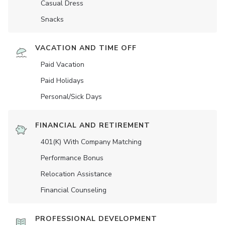
Casual Dress
Snacks
VACATION AND TIME OFF
Paid Vacation
Paid Holidays
Personal/Sick Days
FINANCIAL AND RETIREMENT
401(K) With Company Matching
Performance Bonus
Relocation Assistance
Financial Counseling
PROFESSIONAL DEVELOPMENT