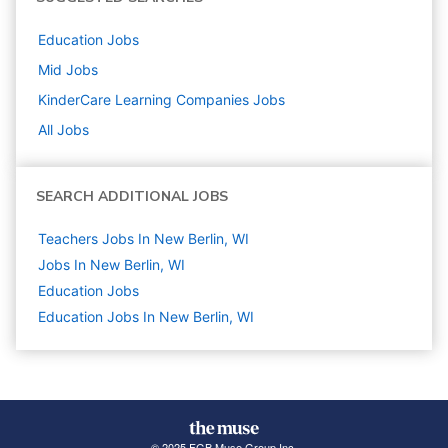
Education
Jobs
Mid
Jobs
KinderCare Learning Companies
Jobs
All Jobs
SEARCH ADDITIONAL JOBS
Teachers Jobs In New Berlin, WI
Jobs In New Berlin, WI
Education
Jobs
Education Jobs In New Berlin, WI
© 2025 FGB Muse Group Inc.