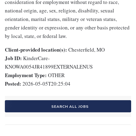
consideration for employment without regard to race,
national origin, age, sex, religion, disability, sexual
orientation, marital status, military or veteran status,
gender identity or expression, or any other basis protected
by local, state, or federal law.
Client-provided location(s):
Chesterfield, MO
Job ID:
KinderCare-
KNOWA0054JR41899EXTERNALENUS
Employment Type:
OTHER
Posted:
2026-05-05T20:25:04
SEARCH ALL JOBS