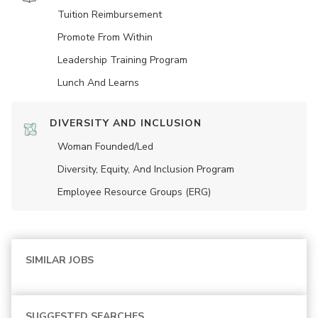
Tuition Reimbursement
Promote From Within
Leadership Training Program
Lunch And Learns
DIVERSITY AND INCLUSION
Woman Founded/led
Diversity, Equity, And Inclusion Program
Employee Resource Groups (ERG)
SIMILAR JOBS
SUGGESTED SEARCHES