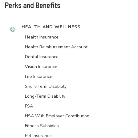
Perks and Benefits
HEALTH AND WELLNESS
Health Insurance
Health Reimbursement Account
Dental Insurance
Vision Insurance
Life Insurance
Short-Term Disability
Long-Term Disability
FSA
HSA With Employer Contribution
Fitness Subsidies
Pet Insurance