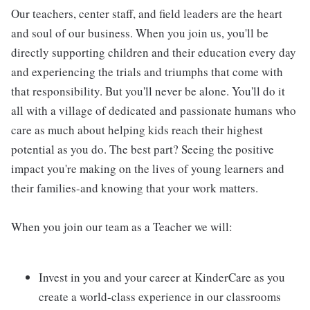
Our teachers, center staff, and field leaders are the heart
and soul of our business. When you join us, you'll be
directly supporting children and their education every day
and experiencing the trials and triumphs that come with
that responsibility. But you'll never be alone. You'll do it
all with a village of dedicated and passionate humans who
care as much about helping kids reach their highest
potential as you do. The best part? Seeing the positive
impact you're making on the lives of young learners and
their families-and knowing that your work matters.
When you join our team as a Teacher we will:
Invest in you and your career at KinderCare as you
create a world-class experience in our classrooms