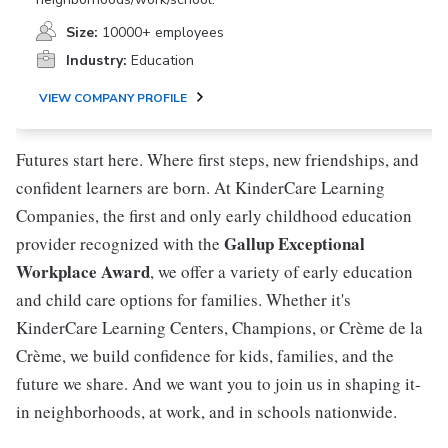
Size:
10000+ employees
Industry:
Education
VIEW COMPANY PROFILE
Futures start here. Where first steps, new friendships, and
confident learners are born. At KinderCare Learning
Companies, the first and only early childhood education
Gallup Exceptional
provider recognized with the
Workplace Award
, we offer a variety of early education
and child care options for families. Whether it's
KinderCare Learning Centers, Champions, or Crème de la
Crème, we build confidence for kids, families, and the
future we share. And we want you to join us in shaping it-
in neighborhoods, at work, and in schools nationwide.