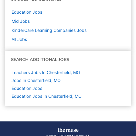
Education
Jobs
Mid
Jobs
KinderCare Learning Companies
Jobs
All Jobs
SEARCH ADDITIONAL JOBS
Teachers Jobs In Chesterfield, MO
Jobs In Chesterfield, MO
Education
Jobs
Education Jobs In Chesterfield, MO
© 2025 FGB Muse Group Inc.