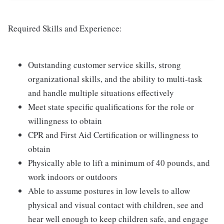
Required Skills and Experience:
Outstanding customer service skills, strong
organizational skills, and the ability to multi-task
and handle multiple situations effectively
Meet state specific qualifications for the role or
willingness to obtain
CPR and First Aid Certification or willingness to
obtain
Physically able to lift a minimum of 40 pounds, and
work indoors or outdoors
Able to assume postures in low levels to allow
physical and visual contact with children, see and
hear well enough to keep children safe, and engage