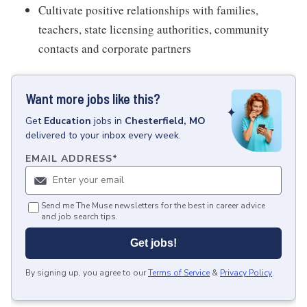
Cultivate positive relationships with families,
teachers, state licensing authorities, community
contacts and corporate partners
Want more jobs like this?
Get
Education
jobs
in
Chesterfield, MO
delivered to your inbox every week.
EMAIL ADDRESS
*
Send me The Muse newsletters for the best in career advice
and job search tips.
Get jobs!
By signing up, you agree to our
Terms of Service
&
Privacy Policy
.