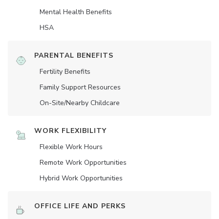
Mental Health Benefits
HSA
PARENTAL BENEFITS
Fertility Benefits
Family Support Resources
On-Site/Nearby Childcare
WORK FLEXIBILITY
Flexible Work Hours
Remote Work Opportunities
Hybrid Work Opportunities
OFFICE LIFE AND PERKS