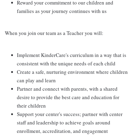
Reward your commitment to our children and
families as your journey continues with us
When you join our team as a Teacher you will:
Implement KinderCare's curriculum in a way that is
consistent with the unique needs of each child
Create a safe, nurturing environment where children
can play and learn
Partner and connect with parents, with a shared
desire to provide the best care and education for
their children
Support your center's success; partner with center
staff and leadership to achieve goals around
enrollment, accreditation, and engagement