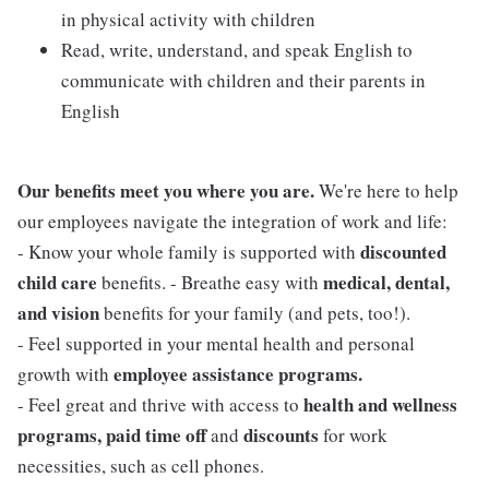
in physical activity with children
Read, write, understand, and speak English to
communicate with children and their parents in
English
Our benefits meet you where you are.
We're here to help
our employees navigate the integration of work and life:
discounted
- Know your whole family is supported with
child care
medical, dental,
benefits. - Breathe easy with
and vision
benefits for your family (and pets, too!).
- Feel supported in your mental health and personal
employee assistance programs.
growth with
health and wellness
- Feel great and thrive with access to
programs, paid time off
discounts
and
for work
necessities, such as cell phones.