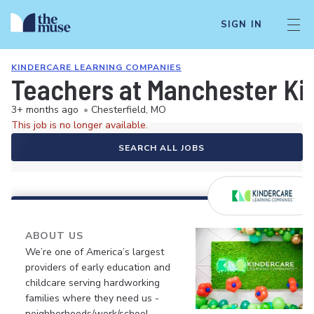
SIGN IN
KINDERCARE LEARNING COMPANIES
Teachers at Manchester Ki
3+ months ago
•
Chesterfield, MO
This job is no longer available.
SEARCH ALL JOBS
ABOUT US
We’re one of America’s largest
providers of early education and
childcare serving hardworking
families where they need us -
neighborhoods/work/school.