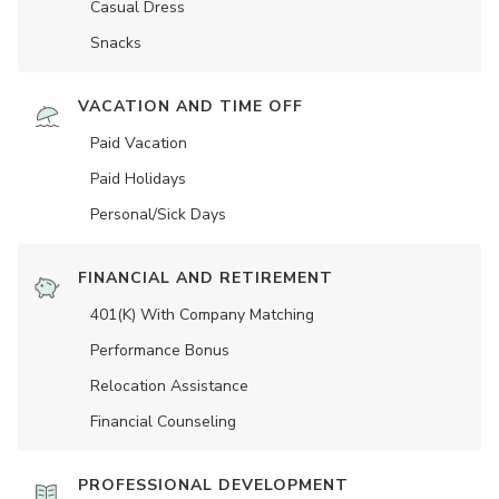
Casual Dress
Snacks
VACATION AND TIME OFF
Paid Vacation
Paid Holidays
Personal/Sick Days
FINANCIAL AND RETIREMENT
401(K) With Company Matching
Performance Bonus
Relocation Assistance
Financial Counseling
PROFESSIONAL DEVELOPMENT