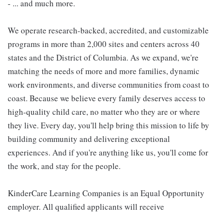
- ... and much more.
We operate research-backed, accredited, and customizable
programs in more than 2,000 sites and centers across 40
states and the District of Columbia. As we expand, we're
matching the needs of more and more families, dynamic
work environments, and diverse communities from coast to
coast. Because we believe every family deserves access to
high-quality child care, no matter who they are or where
they live. Every day, you'll help bring this mission to life by
building community and delivering exceptional
experiences. And if you're anything like us, you'll come for
the work, and stay for the people.
KinderCare Learning Companies is an Equal Opportunity
employer. All qualified applicants will receive