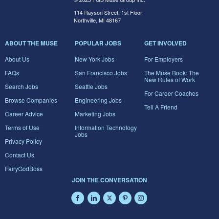
114 Rayson Street, 1st Floor
Northville, MI 48167
ABOUT THE MUSE
POPULAR JOBS
GET INVOLVED
About Us
New York Jobs
For Employers
FAQs
San Francisco Jobs
The Muse Book: The
New Rules of Work
Search Jobs
Seattle Jobs
For Career Coaches
Browse Companies
Engineering Jobs
Tell A Friend
Career Advice
Marketing Jobs
Terms of Use
Information Technology
Jobs
Privacy Policy
Contact Us
FairyGodBoss
JOIN THE CONVERSATION