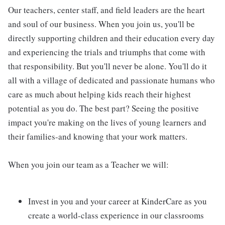
Our teachers, center staff, and field leaders are the heart
and soul of our business. When you join us, you'll be
directly supporting children and their education every day
and experiencing the trials and triumphs that come with
that responsibility. But you'll never be alone. You'll do it
all with a village of dedicated and passionate humans who
care as much about helping kids reach their highest
potential as you do. The best part? Seeing the positive
impact you're making on the lives of young learners and
their families-and knowing that your work matters.
When you join our team as a Teacher we will:
Invest in you and your career at KinderCare as you
create a world-class experience in our classrooms