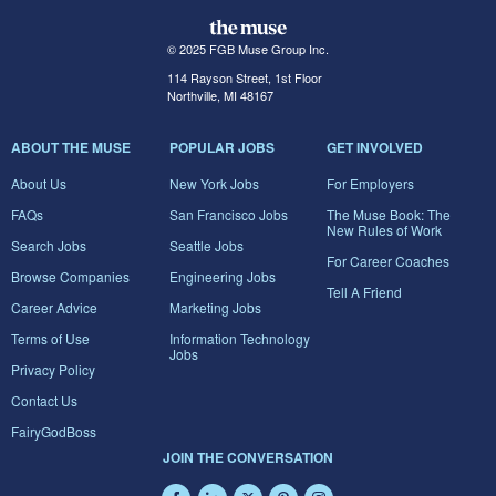
© 2025 FGB Muse Group Inc.
114 Rayson Street, 1st Floor
Northville, MI 48167
ABOUT THE MUSE
POPULAR JOBS
GET INVOLVED
About Us
New York Jobs
For Employers
FAQs
San Francisco Jobs
The Muse Book: The
New Rules of Work
Search Jobs
Seattle Jobs
For Career Coaches
Browse Companies
Engineering Jobs
Tell A Friend
Career Advice
Marketing Jobs
Terms of Use
Information Technology
Jobs
Privacy Policy
Contact Us
FairyGodBoss
JOIN THE CONVERSATION