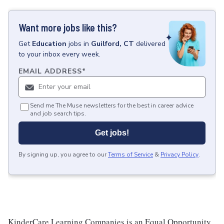
Want more jobs like this?
Get
Education
jobs
in
Guilford, CT
delivered
to your inbox every week.
EMAIL ADDRESS
*
Send me The Muse newsletters for the best in career advice
and job search tips.
Get jobs!
By signing up, you agree to our
Terms of Service
&
Privacy Policy
.
KinderCare Learning Companies is an Equal Opportunity