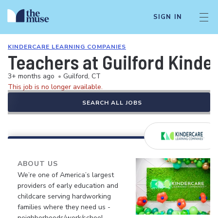
SIGN IN
KINDERCARE LEARNING COMPANIES
Teachers at Guilford Kinde
3+ months ago
•
Guilford, CT
This job is no longer available.
SEARCH ALL JOBS
ABOUT US
We’re one of America’s largest
providers of early education and
childcare serving hardworking
families where they need us -
neighborhoods/work/school.