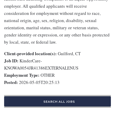
employer. All qualified applicants will receive
consideration for employment without regard to race,
national origin, age, sex, religion, disability, sexual
orientation, marital status, military or veteran status,
gender identity or expression, or any other basis protected
by local, state, or federal law.
Client-provided location(s):
Guilford, CT
Job ID:
KinderCare-
KNOWA0054JR41386EXTERNALENUS
Employment Type:
OTHER
Posted:
2026-05-05T20:25:13
SEARCH ALL JOBS