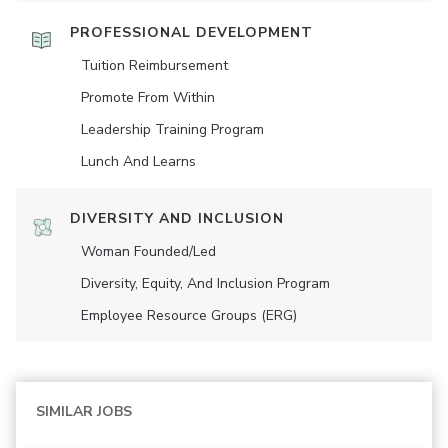
PROFESSIONAL DEVELOPMENT
Tuition Reimbursement
Promote From Within
Leadership Training Program
Lunch And Learns
DIVERSITY AND INCLUSION
Woman Founded/led
Diversity, Equity, And Inclusion Program
Employee Resource Groups (ERG)
SIMILAR JOBS