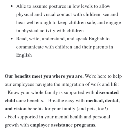
Able to assume postures in low levels to allow
physical and visual contact with children, see and
hear well enough to keep children safe, and engage
in physical activity with children
Read, write, understand, and speak English to
communicate with children and their parents in
English
Our benefits meet you where you are.
We're here to help
our employees navigate the integration of work and life:
discounted
- Know your whole family is supported with
child care
medical, dental,
benefits. - Breathe easy with
and vision
benefits for your family (and pets, too!).
- Feel supported in your mental health and personal
employee assistance programs.
growth with