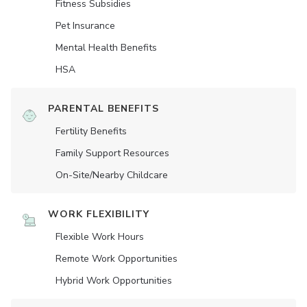
Fitness Subsidies
Pet Insurance
Mental Health Benefits
HSA
PARENTAL BENEFITS
Fertility Benefits
Family Support Resources
On-Site/Nearby Childcare
WORK FLEXIBILITY
Flexible Work Hours
Remote Work Opportunities
Hybrid Work Opportunities