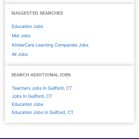
SUGGESTED SEARCHES
Education
Jobs
Mid
Jobs
KinderCare Learning Companies
Jobs
All Jobs
SEARCH ADDITIONAL JOBS
Teachers Jobs In Guilford, CT
Jobs In Guilford, CT
Education
Jobs
Education Jobs In Guilford, CT