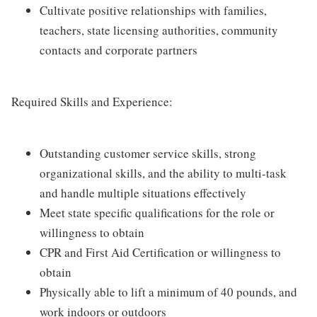
Cultivate positive relationships with families,
teachers, state licensing authorities, community
contacts and corporate partners
Required Skills and Experience:
Outstanding customer service skills, strong
organizational skills, and the ability to multi-task
and handle multiple situations effectively
Meet state specific qualifications for the role or
willingness to obtain
CPR and First Aid Certification or willingness to
obtain
Physically able to lift a minimum of 40 pounds, and
work indoors or outdoors