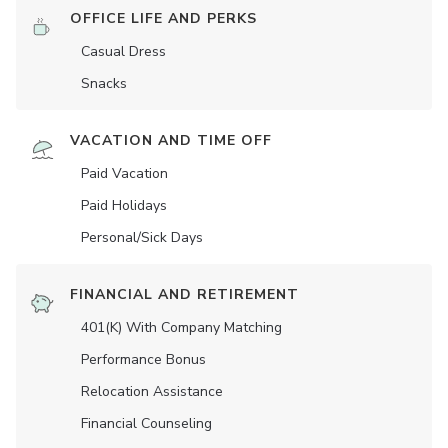
OFFICE LIFE AND PERKS
Casual Dress
Snacks
VACATION AND TIME OFF
Paid Vacation
Paid Holidays
Personal/Sick Days
FINANCIAL AND RETIREMENT
401(K) With Company Matching
Performance Bonus
Relocation Assistance
Financial Counseling