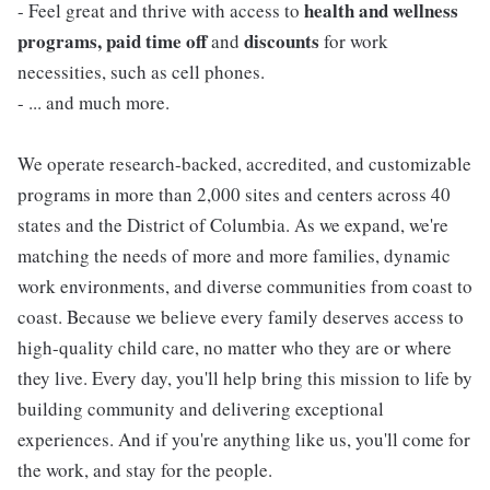
health and wellness
- Feel great and thrive with access to
programs, paid time off
discounts
and
for work
necessities, such as cell phones.
- ... and much more.
We operate research-backed, accredited, and customizable
programs in more than 2,000 sites and centers across 40
states and the District of Columbia. As we expand, we're
matching the needs of more and more families, dynamic
work environments, and diverse communities from coast to
coast. Because we believe every family deserves access to
high-quality child care, no matter who they are or where
they live. Every day, you'll help bring this mission to life by
building community and delivering exceptional
experiences. And if you're anything like us, you'll come for
the work, and stay for the people.