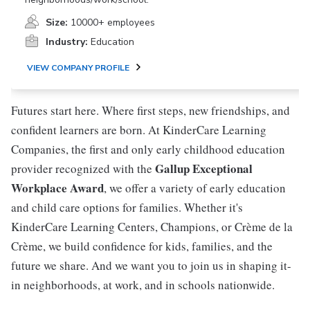
Size:
10000+ employees
Industry:
Education
VIEW COMPANY PROFILE
Futures start here. Where first steps, new friendships, and
confident learners are born. At KinderCare Learning
Companies, the first and only early childhood education
Gallup Exceptional
provider recognized with the
Workplace Award
, we offer a variety of early education
and child care options for families. Whether it's
KinderCare Learning Centers, Champions, or Crème de la
Crème, we build confidence for kids, families, and the
future we share. And we want you to join us in shaping it-
in neighborhoods, at work, and in schools nationwide.