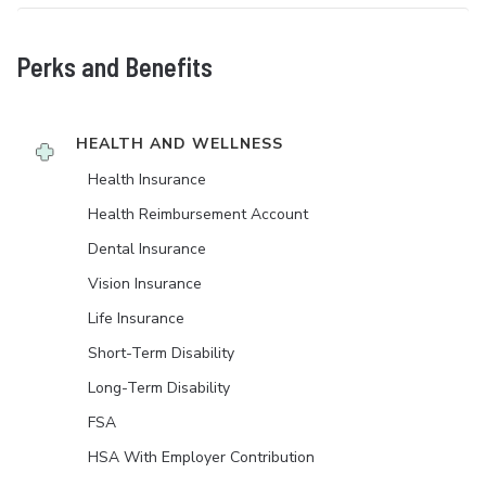
Perks and Benefits
HEALTH AND WELLNESS
Health Insurance
Health Reimbursement Account
Dental Insurance
Vision Insurance
Life Insurance
Short-Term Disability
Long-Term Disability
FSA
HSA With Employer Contribution