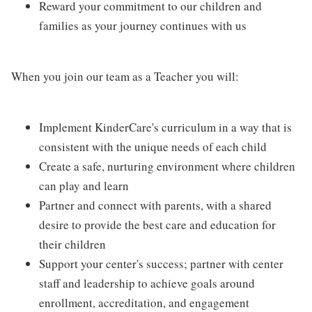
Reward your commitment to our children and
families as your journey continues with us
When you join our team as a Teacher you will:
Implement KinderCare's curriculum in a way that is
consistent with the unique needs of each child
Create a safe, nurturing environment where children
can play and learn
Partner and connect with parents, with a shared
desire to provide the best care and education for
their children
Support your center's success; partner with center
staff and leadership to achieve goals around
enrollment, accreditation, and engagement