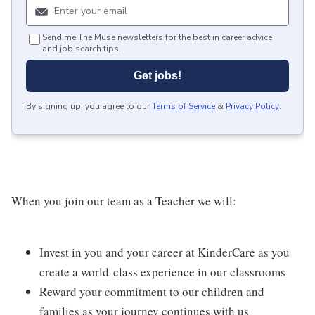
Send me The Muse newsletters for the best in career advice
and job search tips.
Get jobs!
By signing up, you agree to our
Terms of Service
&
Privacy Policy
.
When you join our team as a Teacher we will:
Invest in you and your career at KinderCare as you
create a world-class experience in our classrooms
Reward your commitment to our children and
families as your journey continues with us