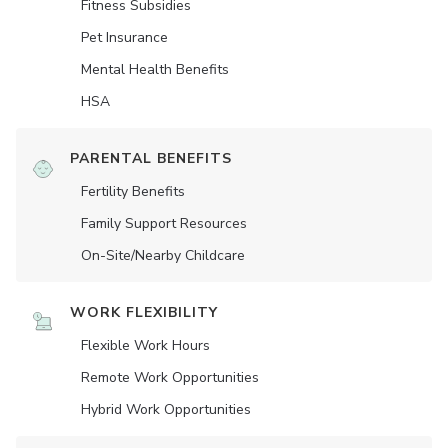
Fitness Subsidies
Pet Insurance
Mental Health Benefits
HSA
PARENTAL BENEFITS
Fertility Benefits
Family Support Resources
On-Site/Nearby Childcare
WORK FLEXIBILITY
Flexible Work Hours
Remote Work Opportunities
Hybrid Work Opportunities