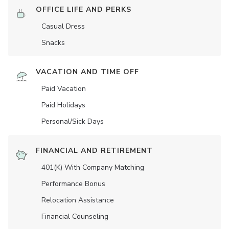
OFFICE LIFE AND PERKS
Casual Dress
Snacks
VACATION AND TIME OFF
Paid Vacation
Paid Holidays
Personal/Sick Days
FINANCIAL AND RETIREMENT
401(K) With Company Matching
Performance Bonus
Relocation Assistance
Financial Counseling