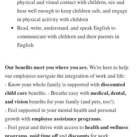
physical and visual contact with children, see and
hear well enough to keep children safe, and engage
in physical activity with children
Read, write, understand, and speak English to
communicate with children and their parents in
English
Our benefits meet you where you are.
We're here to help
our employees navigate the integration of work and life:
discounted
- Know your whole family is supported with
child care
medical, dental,
benefits. - Breathe easy with
and vision
benefits for your family (and pets, too!).
- Feel supported in your mental health and personal
employee assistance programs.
growth with
health and wellness
- Feel great and thrive with access to
programs, paid time off
discounts
and
for work