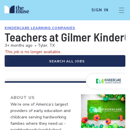
SIGN IN
KINDERCARE LEARNING COMPANIES
Teachers at Gilmer Kinder
3+ months ago
•
Tyler, TX
This job is no longer available.
SEARCH ALL JOBS
ABOUT US
We’re one of America’s largest
providers of early education and
childcare serving hardworking
families where they need us -
neighborhoods/work/school.