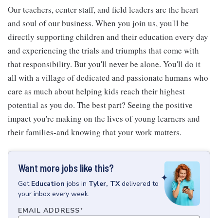
Our teachers, center staff, and field leaders are the heart
and soul of our business. When you join us, you'll be
directly supporting children and their education every day
and experiencing the trials and triumphs that come with
that responsibility. But you'll never be alone. You'll do it
all with a village of dedicated and passionate humans who
care as much about helping kids reach their highest
potential as you do. The best part? Seeing the positive
impact you're making on the lives of young learners and
their families-and knowing that your work matters.
Want more jobs like this?
Get
Education
jobs
in
Tyler, TX
delivered to
your inbox every week.
EMAIL ADDRESS
*