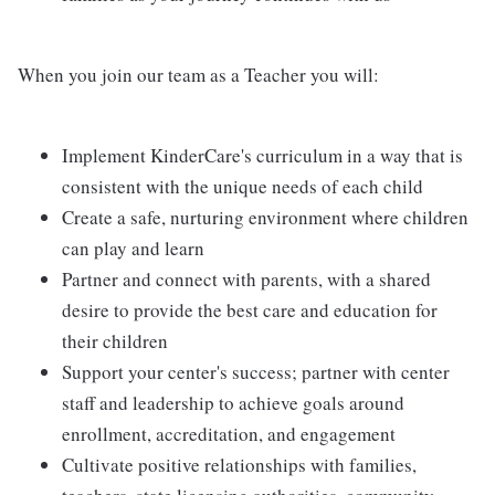
When you join our team as a Teacher you will:
Implement KinderCare's curriculum in a way that is
consistent with the unique needs of each child
Create a safe, nurturing environment where children
can play and learn
Partner and connect with parents, with a shared
desire to provide the best care and education for
their children
Support your center's success; partner with center
staff and leadership to achieve goals around
enrollment, accreditation, and engagement
Cultivate positive relationships with families,