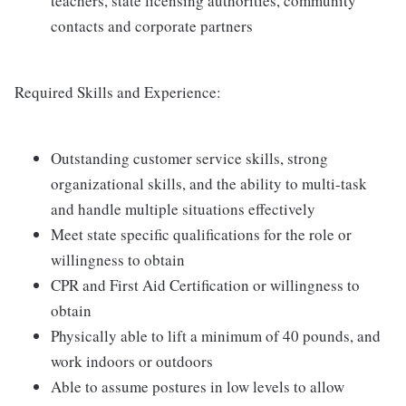
teachers, state licensing authorities, community
contacts and corporate partners
Required Skills and Experience:
Outstanding customer service skills, strong
organizational skills, and the ability to multi-task
and handle multiple situations effectively
Meet state specific qualifications for the role or
willingness to obtain
CPR and First Aid Certification or willingness to
obtain
Physically able to lift a minimum of 40 pounds, and
work indoors or outdoors
Able to assume postures in low levels to allow