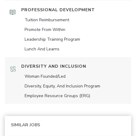
PROFESSIONAL DEVELOPMENT
Tuition Reimbursement
Promote From Within
Leadership Training Program
Lunch And Learns
DIVERSITY AND INCLUSION
Woman Founded/led
Diversity, Equity, And Inclusion Program
Employee Resource Groups (ERG)
SIMILAR JOBS