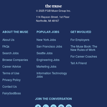
© 2025 FGB Muse Group Inc.
114 Rayson Street, 1st Floor
Northville, MI 48167
ABOUT THE MUSE
POPULAR JOBS
GET INVOLVED
About Us
New York Jobs
For Employers
FAQs
San Francisco Jobs
The Muse Book: The
New Rules of Work
Search Jobs
Seattle Jobs
For Career Coaches
Browse Companies
Engineering Jobs
Tell A Friend
Career Advice
Marketing Jobs
Terms of Use
Information Technology
Jobs
Privacy Policy
Contact Us
FairyGodBoss
JOIN THE CONVERSATION