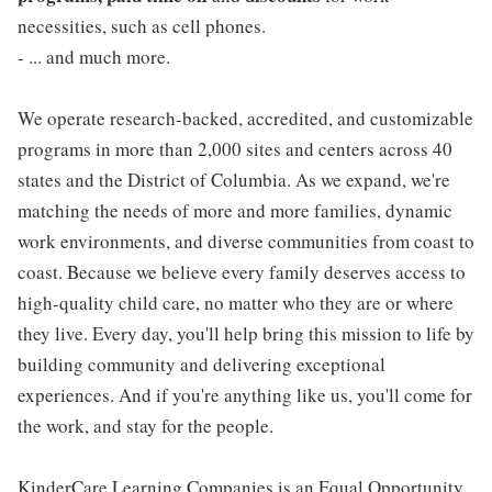
necessities, such as cell phones.
- ... and much more.
We operate research-backed, accredited, and customizable
programs in more than 2,000 sites and centers across 40
states and the District of Columbia. As we expand, we're
matching the needs of more and more families, dynamic
work environments, and diverse communities from coast to
coast. Because we believe every family deserves access to
high-quality child care, no matter who they are or where
they live. Every day, you'll help bring this mission to life by
building community and delivering exceptional
experiences. And if you're anything like us, you'll come for
the work, and stay for the people.
KinderCare Learning Companies is an Equal Opportunity