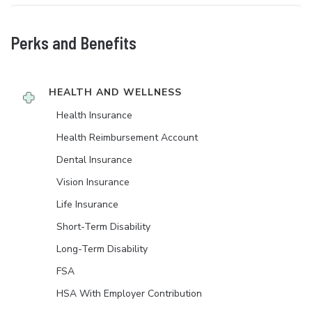
Perks and Benefits
HEALTH AND WELLNESS
Health Insurance
Health Reimbursement Account
Dental Insurance
Vision Insurance
Life Insurance
Short-Term Disability
Long-Term Disability
FSA
HSA With Employer Contribution