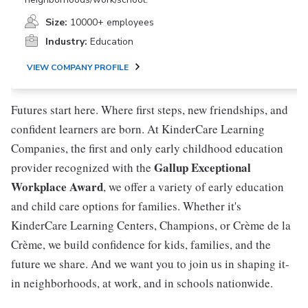
Size:
10000+ employees
Industry:
Education
VIEW COMPANY PROFILE
Futures start here. Where first steps, new friendships, and
confident learners are born. At KinderCare Learning
Companies, the first and only early childhood education
Gallup Exceptional
provider recognized with the
Workplace Award
, we offer a variety of early education
and child care options for families. Whether it's
KinderCare Learning Centers, Champions, or Crème de la
Crème, we build confidence for kids, families, and the
future we share. And we want you to join us in shaping it-
in neighborhoods, at work, and in schools nationwide.