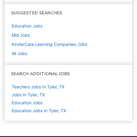
SUGGESTED SEARCHES
Education
Jobs
Mid
Jobs
KinderCare Learning Companies
Jobs
All Jobs
SEARCH ADDITIONAL JOBS
Teachers Jobs In Tyler, TX
Jobs In Tyler, TX
Education
Jobs
Education Jobs In Tyler, TX