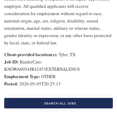
employer. All qualified applicants will receive
consideration for employment without regard to race,
national origin, age, sex, religion, disability, sexual
orientation, marital status, military or veteran status,
gender identity or expression, or any other basis protected
by local, state, or federal law.
Client-provided location(s):
Tyler, TX
Job ID:
KinderCare-
KNOWA0054JR42453EXTERNALENUS
Employment Type:
OTHER
Posted:
2026-05-05T20:25:13
SEARCH ALL JOBS