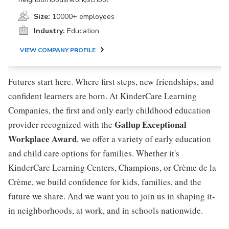
Size:
10000+ employees
Industry:
Education
VIEW COMPANY PROFILE
Futures start here. Where first steps, new friendships, and
confident learners are born. At KinderCare Learning
Companies, the first and only early childhood education
Gallup Exceptional
provider recognized with the
Workplace Award
, we offer a variety of early education
and child care options for families. Whether it's
KinderCare Learning Centers, Champions, or Crème de la
Crème, we build confidence for kids, families, and the
future we share. And we want you to join us in shaping it-
in neighborhoods, at work, and in schools nationwide.