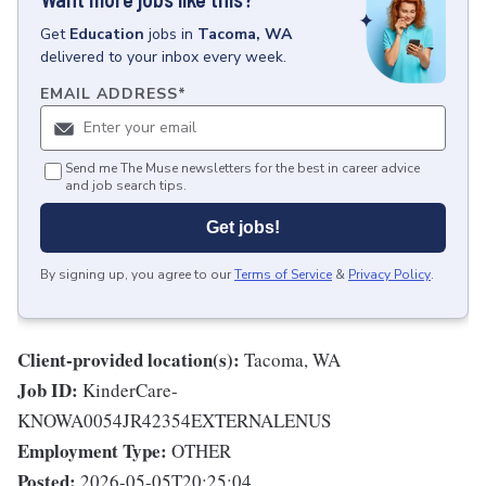
Get
Education
jobs
in
Tacoma, WA
delivered to your inbox every week.
EMAIL ADDRESS
*
Send me The Muse newsletters for the best in career advice
and job search tips.
Get jobs!
By signing up, you agree to our
Terms of Service
&
Privacy Policy
.
Client-provided location(s):
Tacoma, WA
Job ID:
KinderCare-
KNOWA0054JR42354EXTERNALENUS
Employment Type:
OTHER
Posted:
2026-05-05T20:25:04