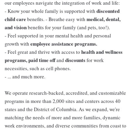
our employees navigate the integration of work and life:
discounted
- Know your whole family is supported with
child care
medical, dental,
benefits. - Breathe easy with
and vision
benefits for your family (and pets, too!).
- Feel supported in your mental health and personal
employee assistance programs.
growth with
health and wellness
- Feel great and thrive with access to
programs, paid time off
discounts
and
for work
necessities, such as cell phones.
- ... and much more.
We operate research-backed, accredited, and customizable
programs in more than 2,000 sites and centers across 40
states and the District of Columbia. As we expand, we're
matching the needs of more and more families, dynamic
work environments, and diverse communities from coast to