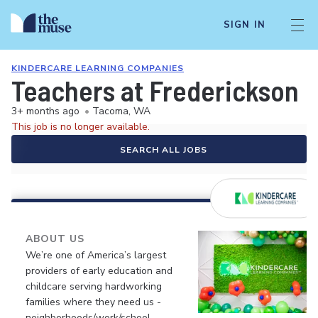
SIGN IN
KINDERCARE LEARNING COMPANIES
Teachers at Frederickson 
3+ months ago
•
Tacoma, WA
This job is no longer available.
SEARCH ALL JOBS
ABOUT US
We’re one of America’s largest
providers of early education and
childcare serving hardworking
families where they need us -
neighborhoods/work/school.