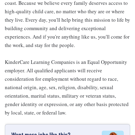
coast. Because we believe every family deserves access to
high-quality child care, no matter who they are or where
they live. Every day, you'll help bring this mission to life by
building community and delivering exceptional
experiences. And if you're anything like us, you'll come for
the work, and stay for the people.
KinderCare Learning Companies is an Equal Opportunity
employer. All qualified applicants will receive
consideration for employment without regard to race,
national origin, age, sex, religion, disability, sexual
orientation, marital status, military or veteran status,
gender identity or expression, or any other basis protected
by local, state, or federal law.
Want more jobs like this?