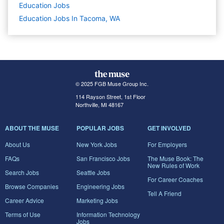
Education
Jobs
Education Jobs In Tacoma, WA
© 2025 FGB Muse Group Inc.
114 Rayson Street, 1st Floor
Northville, MI 48167
ABOUT THE MUSE
POPULAR JOBS
GET INVOLVED
About Us
New York Jobs
For Employers
FAQs
San Francisco Jobs
The Muse Book: The
New Rules of Work
Search Jobs
Seattle Jobs
For Career Coaches
Browse Companies
Engineering Jobs
Tell A Friend
Career Advice
Marketing Jobs
Terms of Use
Information Technology
Jobs