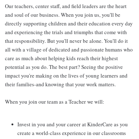
Our teachers, center staff, and field leaders are the heart
and soul of our business. When you join us, you'll be
directly supporting children and their education every day
and experiencing the trials and triumphs that come with
that responsibility. But you'll never be alone. You'll do it
all with a village of dedicated and passionate humans who
care as much about helping kids reach their highest
potential as you do. The best part? Seeing the positive
impact you're making on the lives of young learners and
their families-and knowing that your work matters.
When you join our team as a Teacher we will:
Invest in you and your career at KinderCare as you
create a world-class experience in our classrooms