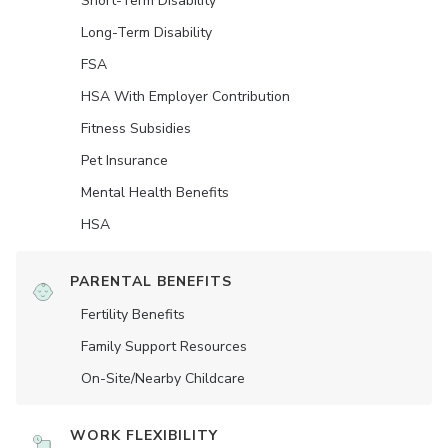
Short-Term Disability
Long-Term Disability
FSA
HSA With Employer Contribution
Fitness Subsidies
Pet Insurance
Mental Health Benefits
HSA
PARENTAL BENEFITS
Fertility Benefits
Family Support Resources
On-Site/Nearby Childcare
WORK FLEXIBILITY