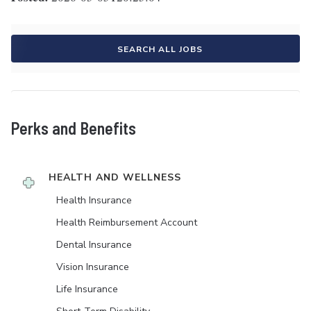
SEARCH ALL JOBS
Perks and Benefits
HEALTH AND WELLNESS
Health Insurance
Health Reimbursement Account
Dental Insurance
Vision Insurance
Life Insurance