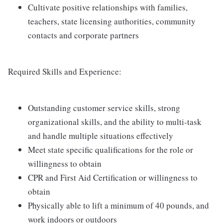
Cultivate positive relationships with families,
teachers, state licensing authorities, community
contacts and corporate partners
Required Skills and Experience:
Outstanding customer service skills, strong
organizational skills, and the ability to multi-task
and handle multiple situations effectively
Meet state specific qualifications for the role or
willingness to obtain
CPR and First Aid Certification or willingness to
obtain
Physically able to lift a minimum of 40 pounds, and
work indoors or outdoors