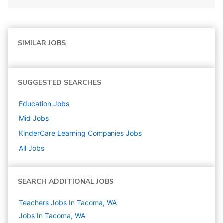
SIMILAR JOBS
SUGGESTED SEARCHES
Education
Jobs
Mid
Jobs
KinderCare Learning Companies
Jobs
All Jobs
SEARCH ADDITIONAL JOBS
Teachers Jobs In Tacoma, WA
Jobs In Tacoma, WA