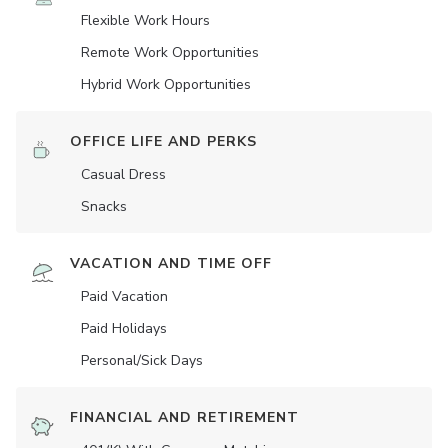
Flexible Work Hours
Remote Work Opportunities
Hybrid Work Opportunities
OFFICE LIFE AND PERKS
Casual Dress
Snacks
VACATION AND TIME OFF
Paid Vacation
Paid Holidays
Personal/Sick Days
FINANCIAL AND RETIREMENT