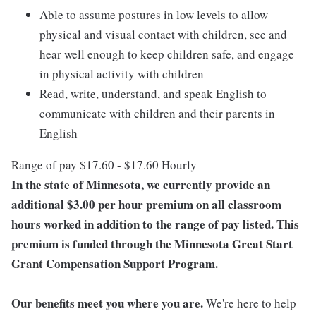
Able to assume postures in low levels to allow
physical and visual contact with children, see and
hear well enough to keep children safe, and engage
in physical activity with children
Read, write, understand, and speak English to
communicate with children and their parents in
English
Range of pay $17.60 - $17.60 Hourly
In the state of Minnesota, we currently provide an
additional $3.00 per hour premium on all classroom
hours worked in addition to the range of pay listed. This
premium is funded through the Minnesota Great Start
Grant Compensation Support Program.
Our benefits meet you where you are.
We're here to help