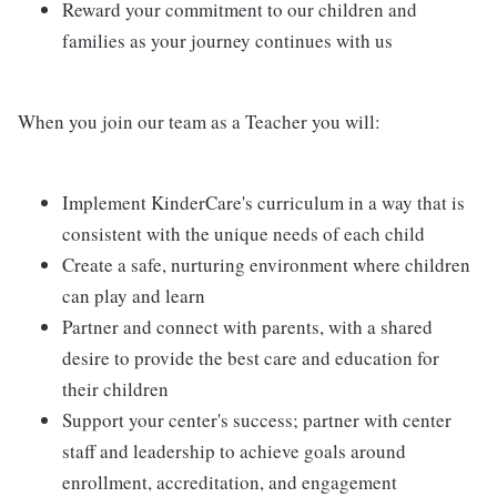
Reward your commitment to our children and
families as your journey continues with us
When you join our team as a Teacher you will:
Implement KinderCare's curriculum in a way that is
consistent with the unique needs of each child
Create a safe, nurturing environment where children
can play and learn
Partner and connect with parents, with a shared
desire to provide the best care and education for
their children
Support your center's success; partner with center
staff and leadership to achieve goals around
enrollment, accreditation, and engagement