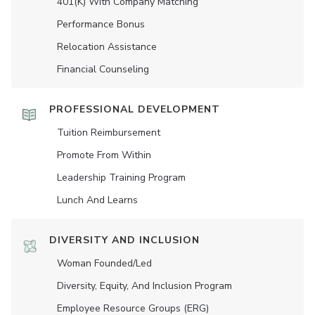
401(K) With Company Matching
Performance Bonus
Relocation Assistance
Financial Counseling
PROFESSIONAL DEVELOPMENT
Tuition Reimbursement
Promote From Within
Leadership Training Program
Lunch And Learns
DIVERSITY AND INCLUSION
Woman Founded/led
Diversity, Equity, And Inclusion Program
Employee Resource Groups (ERG)